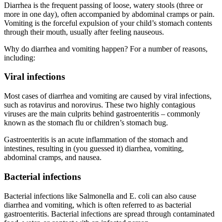
Diarrhea is the frequent passing of loose, watery stools (three or
more in one day), often accompanied by abdominal cramps or pain.
Vomiting is the forceful expulsion of your child’s stomach contents
through their mouth, usually after feeling nauseous.
Why do diarrhea and vomiting happen? For a number of reasons,
including:
Viral infections
Most cases of diarrhea and vomiting are caused by viral infections,
such as rotavirus and norovirus. These two highly contagious
viruses are the main culprits behind gastroenteritis – commonly
known as the stomach flu or children’s stomach bug.
Gastroenteritis is an acute inflammation of the stomach and
intestines, resulting in (you guessed it) diarrhea, vomiting,
abdominal cramps, and nausea.
Bacterial infections
Bacterial infections like Salmonella and E. coli can also cause
diarrhea and vomiting, which is often referred to as bacterial
gastroenteritis. Bacterial infections are spread through contaminated