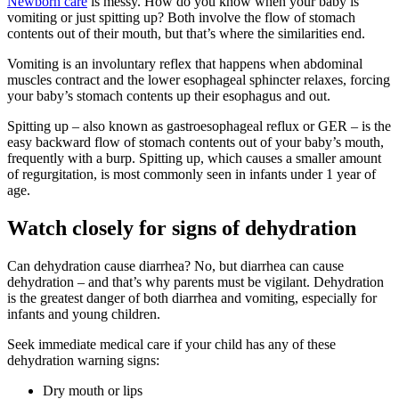
Newborn care
is messy. How do you know when your baby is
vomiting or just spitting up? Both involve the flow of stomach
contents out of their mouth, but that’s where the similarities end.
Vomiting is an involuntary reflex that happens when abdominal
muscles contract and the lower esophageal sphincter relaxes, forcing
your baby’s stomach contents up their esophagus and out.
Spitting up – also known as gastroesophageal reflux or GER – is the
easy backward flow of stomach contents out of your baby’s mouth,
frequently with a burp. Spitting up, which causes a smaller amount
of regurgitation, is most commonly seen in infants under 1 year of
age.
Watch closely for signs of dehydration
Can dehydration cause diarrhea? No, but diarrhea can cause
dehydration – and that’s why parents must be vigilant. Dehydration
is the greatest danger of both diarrhea and vomiting, especially for
infants and young children.
Seek immediate medical care if your child has any of these
dehydration warning signs:
Dry mouth or lips