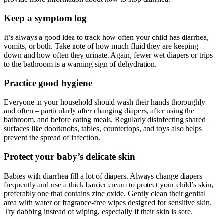
Keep a symptom log
It’s always a good idea to track how often your child has diarrhea,
vomits, or both. Take note of how much fluid they are keeping
down and how often they urinate. Again, fewer wet diapers or trips
to the bathroom is a warning sign of dehydration.
Practice good hygiene
Everyone in your household should wash their hands thoroughly
and often – particularly after changing diapers, after using the
bathroom, and before eating meals. Regularly disinfecting shared
surfaces like doorknobs, tables, countertops, and toys also helps
prevent the spread of infection.
Protect your baby’s delicate skin
Babies with diarrhea fill a lot of diapers. Always change diapers
frequently and use a thick barrier cream to protect your child’s skin,
preferably one that contains zinc oxide. Gently clean their genital
area with water or fragrance-free wipes designed for sensitive skin.
Try dabbing instead of wiping, especially if their skin is sore.