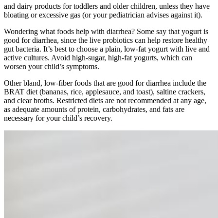
and dairy products for toddlers and older children, unless they have
bloating or excessive gas (or your pediatrician advises against it).
Wondering what foods help with diarrhea? Some say that yogurt is
good for diarrhea, since the live probiotics can help restore healthy
gut bacteria. It’s best to choose a plain, low-fat yogurt with live and
active cultures. Avoid high-sugar, high-fat yogurts, which can
worsen your child’s symptoms.
Other bland, low-fiber foods that are good for diarrhea include the
BRAT diet (bananas, rice, applesauce, and toast), saltine crackers,
and clear broths. Restricted diets are not recommended at any age,
as adequate amounts of protein, carbohydrates, and fats are
necessary for your child’s recovery.