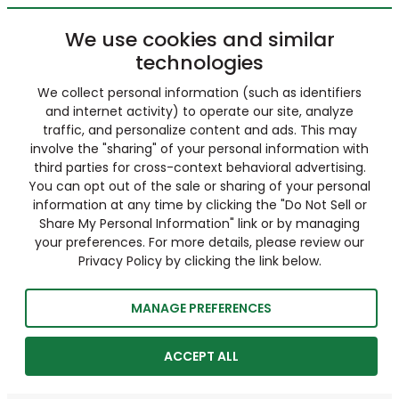
We use cookies and similar
technologies
We collect personal information (such as identifiers
and internet activity) to operate our site, analyze
traffic, and personalize content and ads. This may
involve the "sharing" of your personal information with
third parties for cross-context behavioral advertising.
You can opt out of the sale or sharing of your personal
information at any time by clicking the "Do Not Sell or
Share My Personal Information" link or by managing
your preferences. For more details, please review our
Privacy Policy by clicking the link below.
MANAGE PREFERENCES
ACCEPT ALL