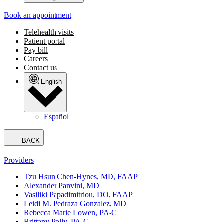
Book an appointment
Telehealth visits
Patient portal
Pay bill
Careers
Contact us
English
Español
BACK
Providers
Tzu Hsun Chen-Hynes, MD, FAAP
Alexander Panvini, MD
Vasiliki Papadimitriou, DO, FAAP
Leidi M. Pedraza Gonzalez, MD
Rebecca Marie Lowen, PA-C
Brittany Polly, PA-C