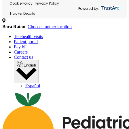
Cookie Policy
Privacy Policy
Powered by:
Tracker Details
Boca Raton
Choose another location
Telehealth visits
Patient portal
Pay bill
Careers
Contact us
English
Español