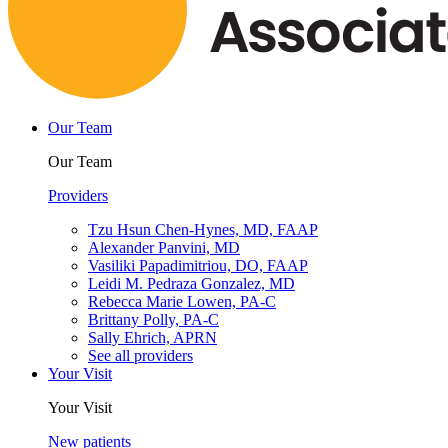
Our Team
Our Team
Providers
Tzu Hsun Chen-Hynes, MD, FAAP
Alexander Panvini, MD
Vasiliki Papadimitriou, DO, FAAP
Leidi M. Pedraza Gonzalez, MD
Rebecca Marie Lowen, PA-C
Brittany Polly, PA-C
Sally Ehrich, APRN
See all providers
Your Visit
Your Visit
New patients