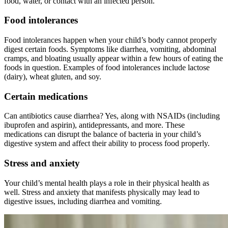
food, water, or contact with an infected person.
Food intolerances
Food intolerances happen when your child’s body cannot properly
digest certain foods. Symptoms like diarrhea, vomiting, abdominal
cramps, and bloating usually appear within a few hours of eating the
foods in question. Examples of food intolerances include lactose
(dairy), wheat gluten, and soy.
Certain medications
Can antibiotics cause diarrhea? Yes, along with NSAIDs (including
ibuprofen and aspirin), antidepressants, and more. These
medications can disrupt the balance of bacteria in your child’s
digestive system and affect their ability to process food properly.
Stress and anxiety
Your child’s mental health plays a role in their physical health as
well. Stress and anxiety that manifests physically may lead to
digestive issues, including diarrhea and vomiting.