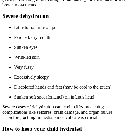
bowel movements.
Severe dehydration
Little to no urine output
Parched, dry mouth
Sunken eyes
Wrinkled skin
Very fussy
Excessively sleepy
Discolored hands and feet (may be cool to the touch)
Sunken soft spot (fontanel) on infant’s head
Severe cases of dehydration can lead to life-threatening
complications like seizures, brain damage, and organ failure.
Therefore, getting immediate medical care is crucial.
How to keep your child hydrated