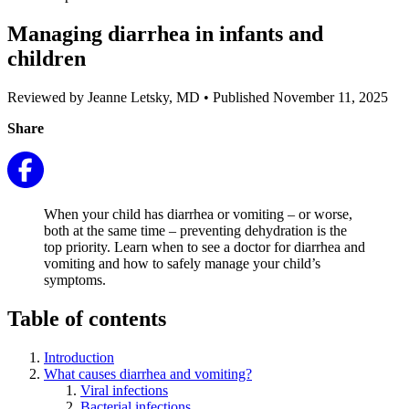
Managing diarrhea in infants and
children
Reviewed by Jeanne Letsky, MD
•
Published November 11, 2025
Share
When your child has diarrhea or vomiting – or worse,
both at the same time – preventing dehydration is the
top priority. Learn when to see a doctor for diarrhea and
vomiting and how to safely manage your child’s
symptoms.
Table of contents
Introduction
What causes diarrhea and vomiting?
Viral infections
Bacterial infections