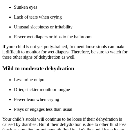
Sunken eyes
Lack of tears when crying
Unusual sleepiness or irritability
Fewer wet diapers or trips to the bathroom
If your child is not yet potty-trained, frequent loose stools can make
it difficult to monitor for wet diapers. Therefore, be sure to watch for
these other signs of dehydration as well.
Mild to moderate dehydration
Less urine output
Drier, stickier mouth or tongue
Fewer tears when crying
Plays or engages less than usual
Your child’s stools will continue to be loose if their dehydration is
caused by diarrhea. But if their dehydration is due to other fluid loss
(such as vomiting or not enough fluid intake), they will have fewer