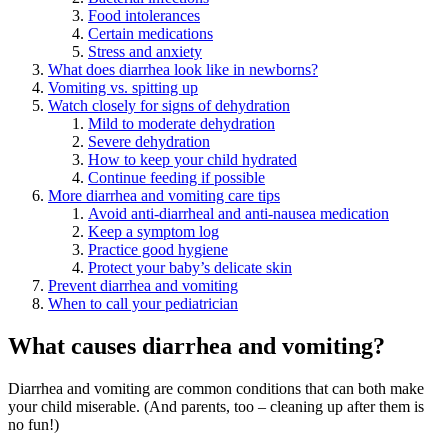
Food intolerances
Certain medications
Stress and anxiety
What does diarrhea look like in newborns?
Vomiting vs. spitting up
Watch closely for signs of dehydration
Mild to moderate dehydration
Severe dehydration
How to keep your child hydrated
Continue feeding if possible
More diarrhea and vomiting care tips
Avoid anti-diarrheal and anti-nausea medication
Keep a symptom log
Practice good hygiene
Protect your baby’s delicate skin
Prevent diarrhea and vomiting
When to call your pediatrician
What causes diarrhea and vomiting?
Diarrhea and vomiting are common conditions that can both make
your child miserable. (And parents, too – cleaning up after them is
no fun!)