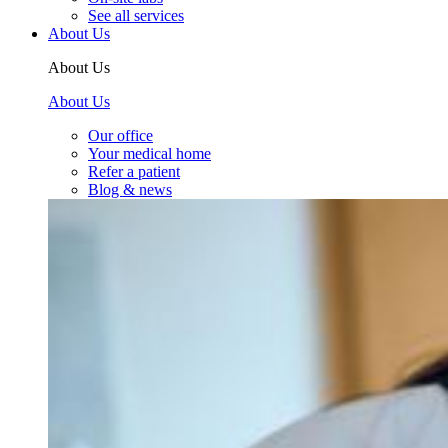
See all services
About Us
About Us
About Us
Our office
Your medical home
Refer a patient
Blog & news