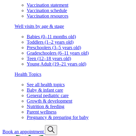
Vaccination statement
Vaccination schedule
Vaccination resources
Well visits by age & stage
Babies (0–11 months old)
Toddlers (1–2 years old)
Preschoolers (3–5 years old)
Gradeschoolers (6–11 years old)
Teen (12–18 years old)
Young Adult (19–21 years old)
Health Topics
See all health topics
Baby & infant care
General pediatric care
Growth & development
Nutrition & feeding
Parent wellness
Pregnancy & preparing for baby
Book an appointment