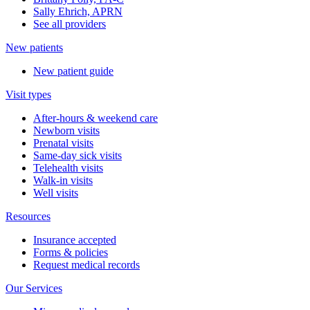
Sally Ehrich, APRN
See all providers
New patients
New patient guide
Visit types
After-hours & weekend care
Newborn visits
Prenatal visits
Same-day sick visits
Telehealth visits
Walk-in visits
Well visits
Resources
Insurance accepted
Forms & policies
Request medical records
Our Services