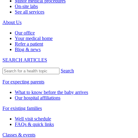
Minor medical procedures
On-site labs
See all services
About Us
Our office
Your medical home
Refer a patient
Blog & news
SEARCH ARTICLES
Search
For expecting parents
What to know before the baby arrives
Our hospital affiliations
For existing families
Well visit schedule
FAQs & quick links
Classes & events