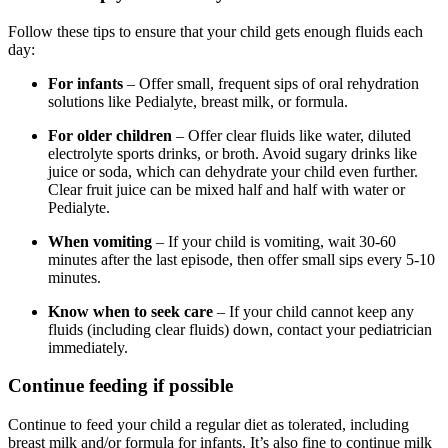
Follow these tips to ensure that your child gets enough fluids each
day:
For infants
– Offer small, frequent sips of oral rehydration
solutions like Pedialyte, breast milk, or formula.
For older children
– Offer clear fluids like water, diluted
electrolyte sports drinks, or broth. Avoid sugary drinks like
juice or soda, which can dehydrate your child even further.
Clear fruit juice can be mixed half and half with water or
Pedialyte.
When vomiting
– If your child is vomiting, wait 30-60
minutes after the last episode, then offer small sips every 5-10
minutes.
Know when to seek care
– If your child cannot keep any
fluids (including clear fluids) down, contact your pediatrician
immediately.
Continue feeding if possible
Continue to feed your child a regular diet as tolerated, including
breast milk and/or formula for infants. It’s also fine to continue milk