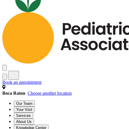
Book an appointment
Boca Raton
Choose another location
Our Team
Your Visit
Services
About Us
Knowledge Center