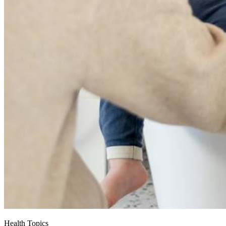
Health Topics