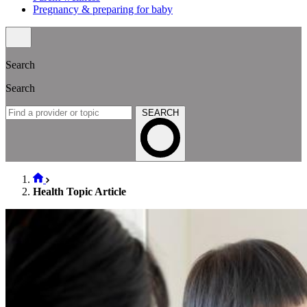
Pregnancy & preparing for baby
Search
Search
SEARCH
Health Topic Article