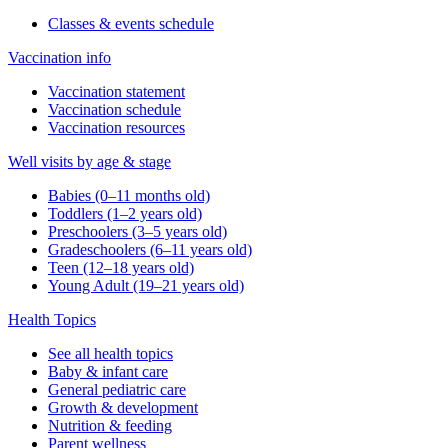
Classes & events schedule
Vaccination info
Vaccination statement
Vaccination schedule
Vaccination resources
Well visits by age & stage
Babies (0–11 months old)
Toddlers (1–2 years old)
Preschoolers (3–5 years old)
Gradeschoolers (6–11 years old)
Teen (12–18 years old)
Young Adult (19–21 years old)
Health Topics
See all health topics
Baby & infant care
General pediatric care
Growth & development
Nutrition & feeding
Parent wellness