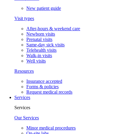
New patient guide
Visit types
After-hours & weekend care
Newborn visits
Prenatal visits
Same-day sick visits
Telehealth visits
Walk-in visits
Well visits
Resources
Insurance accepted
Forms & policies
Request medical records
Services
Services
Our Services
Minor medical procedures
On-site labs