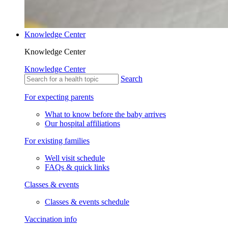
Knowledge Center
Knowledge Center
Knowledge Center
Search
For expecting parents
What to know before the baby arrives
Our hospital affiliations
For existing families
Well visit schedule
FAQs & quick links
Classes & events
Classes & events schedule
Vaccination info