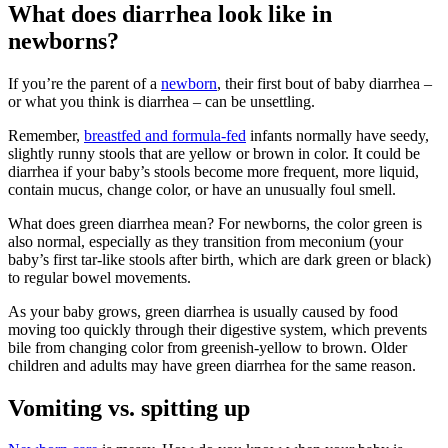
What does diarrhea look like in
newborns?
If you’re the parent of a
newborn
, their first bout of baby diarrhea –
or what you think is diarrhea – can be unsettling.
Remember,
breastfed and formula-fed
infants normally have seedy,
slightly runny stools that are yellow or brown in color. It could be
diarrhea if your baby’s stools become more frequent, more liquid,
contain mucus, change color, or have an unusually foul smell.
What does green diarrhea mean? For newborns, the color green is
also normal, especially as they transition from meconium (your
baby’s first tar-like stools after birth, which are dark green or black)
to regular bowel movements.
As your baby grows, green diarrhea is usually caused by food
moving too quickly through their digestive system, which prevents
bile from changing color from greenish-yellow to brown. Older
children and adults may have green diarrhea for the same reason.
Vomiting vs. spitting up