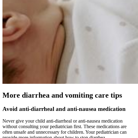
More diarrhea and vomiting care tips
Avoid anti-diarrheal and anti-nausea medication
Never give your child anti-diarrheal or anti-nausea medication
without consulting your pediatrician first. These medications are
often unsafe and unnecessary for children. Your pediatrician can
provide more information about how to stop diarrhea.