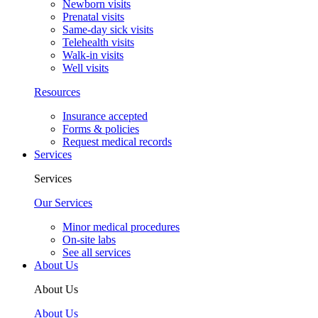
Newborn visits
Prenatal visits
Same-day sick visits
Telehealth visits
Walk-in visits
Well visits
Resources
Insurance accepted
Forms & policies
Request medical records
Services
Services
Our Services
Minor medical procedures
On-site labs
See all services
About Us
About Us
About Us