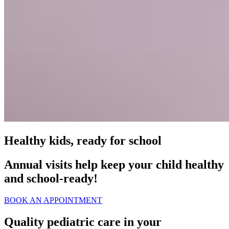
Healthy kids, ready for school
Annual visits help keep your child healthy
and school‑ready!
BOOK AN APPOINTMENT
Quality pediatric care in your