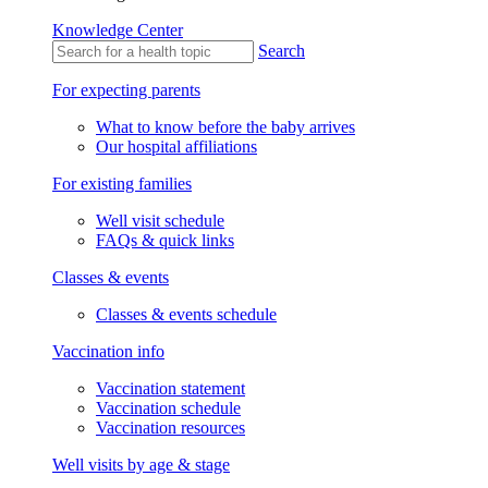
Knowledge Center
Search
For expecting parents
What to know before the baby arrives
Our hospital affiliations
For existing families
Well visit schedule
FAQs & quick links
Classes & events
Classes & events schedule
Vaccination info
Vaccination statement
Vaccination schedule
Vaccination resources
Well visits by age & stage