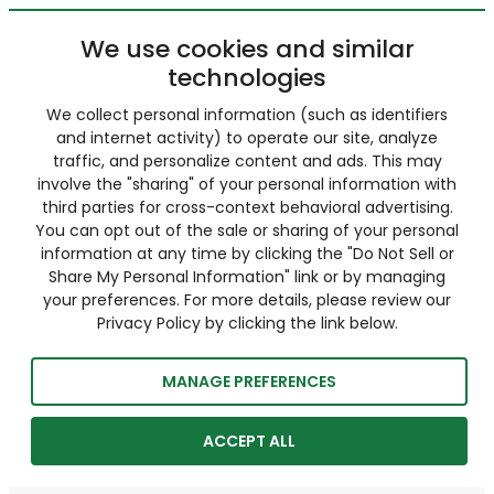
We use cookies and similar
technologies
We collect personal information (such as identifiers
and internet activity) to operate our site, analyze
traffic, and personalize content and ads. This may
involve the "sharing" of your personal information with
third parties for cross-context behavioral advertising.
You can opt out of the sale or sharing of your personal
information at any time by clicking the "Do Not Sell or
Share My Personal Information" link or by managing
your preferences. For more details, please review our
Privacy Policy by clicking the link below.
MANAGE PREFERENCES
ACCEPT ALL