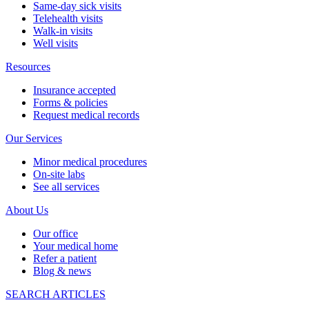
Same-day sick visits
Telehealth visits
Walk-in visits
Well visits
Resources
Insurance accepted
Forms & policies
Request medical records
Our Services
Minor medical procedures
On-site labs
See all services
About Us
Our office
Your medical home
Refer a patient
Blog & news
SEARCH ARTICLES