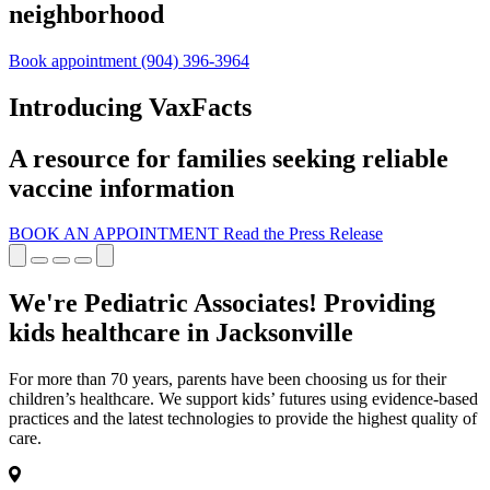
neighborhood
Book appointment
(904) 396-3964
Introducing VaxFacts
A resource for families seeking reliable
vaccine information
BOOK AN APPOINTMENT
Read the Press Release
We're Pediatric Associates! Providing
kids healthcare in Jacksonville
For more than 70 years, parents have been choosing us for their
children’s healthcare. We support kids’ futures using evidence-based
practices and the latest technologies to provide the highest quality of
care.