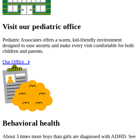
Visit our pediatric office
Pediatric Associates offers a warm, kid-friendly environment
designed to ease anxiety and make every visit comfortable for both
children and parents.
Our Office
Behavioral health
About 3 times more boys than girls are diagnosed with ADHD. See