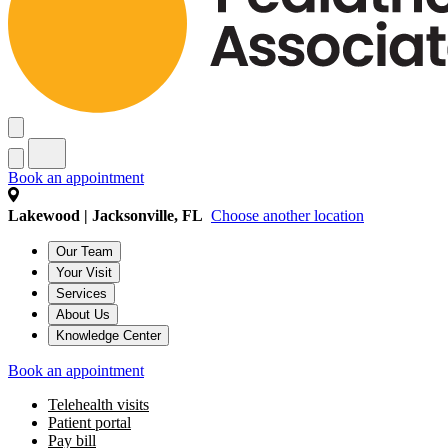
Book an appointment
Lakewood | Jacksonville, FL
Choose another location
Our Team
Your Visit
Services
About Us
Knowledge Center
Book an appointment
Telehealth visits
Patient portal
Pay bill