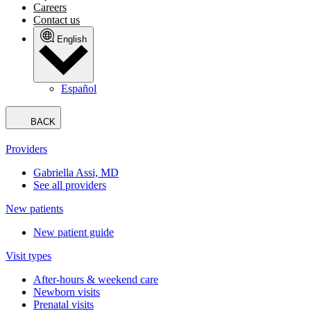
Careers
Contact us
English
Español
BACK
Providers
Gabriella Assi, MD
See all providers
New patients
New patient guide
Visit types
After-hours & weekend care
Newborn visits
Prenatal visits