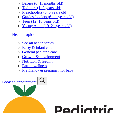
Babies (0–11 months old)
Toddlers (1–2 years old)
Preschoolers (3–5 years old)
Gradeschoolers (6–11 years old)
Teen (12–18 years old)
Young Adult (19–21 years old)
Health Topics
See all health topics
Baby & infant care
General pediatric care
Growth & development
Nutrition & feeding
Parent wellness
Pregnancy & preparing for baby
Book an appointment