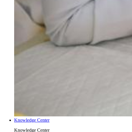
Knowledge Center
Knowledge Center