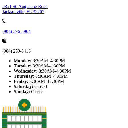
5851 St. Augustine Road
Jacksonville, FL 32207
(904) 396-3964
(904) 259-8416
Monday:
8:30AM–4:30PM
Tuesday:
8:30AM–4:30PM
Wednesday:
8:30AM–4:30PM
Thursday:
8:30AM–4:30PM
Friday:
8:30AM–12:30PM
Saturday:
Closed
Sunday:
Closed