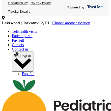
Cookie Policy
Privacy Policy
Powered by:
Tracker Details
Lakewood | Jacksonville, FL
Choose another location
Telehealth visits
Patient portal
Pay bill
Careers
Contact us
English
Español