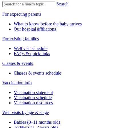
Search
For expecting parents
What to know before the baby arrives
Our hospital affiliations
For existing families
Well visit schedule
FAQs & quick links
Classes & events
Classes & events schedule
Vaccination info
Vaccination statement
Vaccination schedule
Vaccination resources
Well visits by age & stage
Babies (0–11 months old)
Toddlers (1–2 years old)