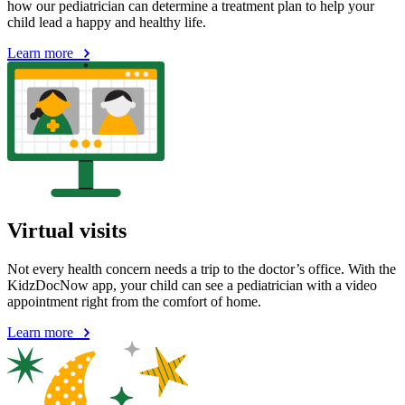
how our pediatrician can determine a treatment plan to help your
child lead a happy and healthy life.
Learn more
Virtual visits
Not every health concern needs a trip to the doctor’s office. With the
KidzDocNow app, your child can see a pediatrician with a video
appointment right from the comfort of home.
Learn more