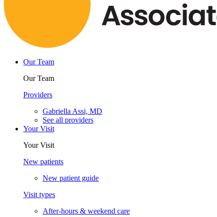
Our Team
Our Team
Providers
Gabriella Assi, MD
See all providers
Your Visit
Your Visit
New patients
New patient guide
Visit types
After-hours & weekend care