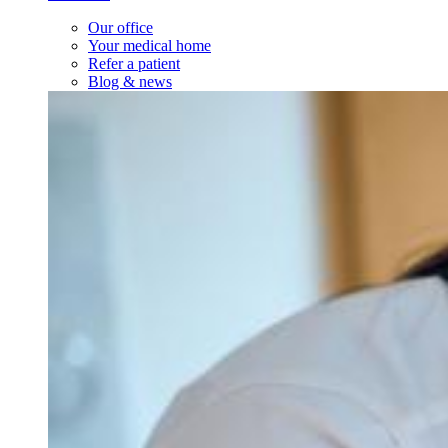
Our office
Your medical home
Refer a patient
Blog & news