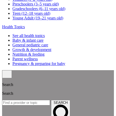
Preschoolers (3–5 years old)
Gradeschoolers (6–11 years old)
Teen (12–18 years old)
Young Adult (19–21 years old)
Health Topics
See all health topics
Baby & infant care
General pediatric care
Growth & development
Nutrition & feeding
Parent wellness
Pregnancy & preparing for baby
Search
Search
SEARCH