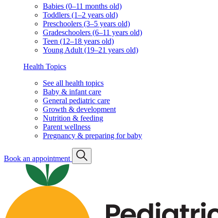
Babies (0–11 months old)
Toddlers (1–2 years old)
Preschoolers (3–5 years old)
Gradeschoolers (6–11 years old)
Teen (12–18 years old)
Young Adult (19–21 years old)
Health Topics
See all health topics
Baby & infant care
General pediatric care
Growth & development
Nutrition & feeding
Parent wellness
Pregnancy & preparing for baby
Book an appointment