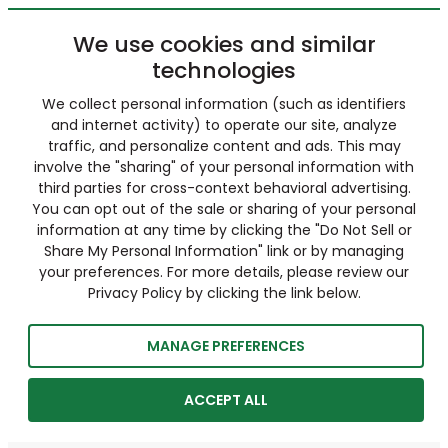
We use cookies and similar
technologies
We collect personal information (such as identifiers
and internet activity) to operate our site, analyze
traffic, and personalize content and ads. This may
involve the "sharing" of your personal information with
third parties for cross-context behavioral advertising.
You can opt out of the sale or sharing of your personal
information at any time by clicking the "Do Not Sell or
Share My Personal Information" link or by managing
your preferences. For more details, please review our
Privacy Policy by clicking the link below.
MANAGE PREFERENCES
ACCEPT ALL