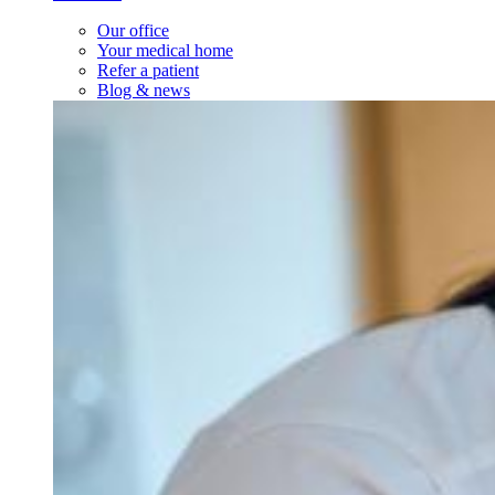
Our office
Your medical home
Refer a patient
Blog & news