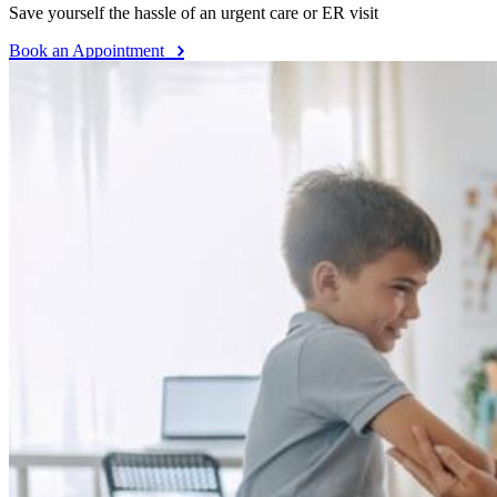
Save yourself the hassle of an urgent care or ER visit
Book an Appointment