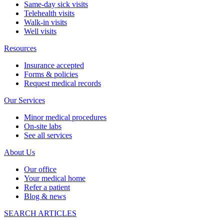
Same-day sick visits
Telehealth visits
Walk-in visits
Well visits
Resources
Insurance accepted
Forms & policies
Request medical records
Our Services
Minor medical procedures
On-site labs
See all services
About Us
Our office
Your medical home
Refer a patient
Blog & news
SEARCH ARTICLES