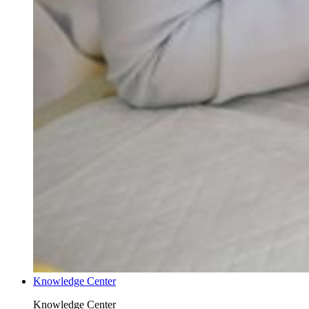
Knowledge Center
Knowledge Center