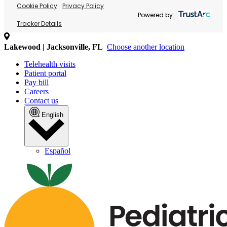
Cookie Policy
Privacy Policy
Powered by:
Tracker Details
Lakewood | Jacksonville, FL
Choose another location
Telehealth visits
Patient portal
Pay bill
Careers
Contact us
English
Español