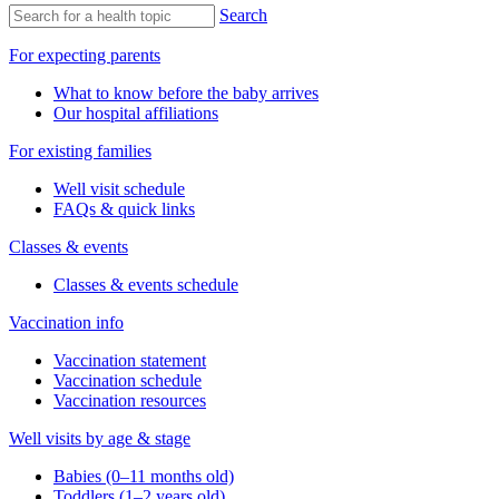
Search
For expecting parents
What to know before the baby arrives
Our hospital affiliations
For existing families
Well visit schedule
FAQs & quick links
Classes & events
Classes & events schedule
Vaccination info
Vaccination statement
Vaccination schedule
Vaccination resources
Well visits by age & stage
Babies (0–11 months old)
Toddlers (1–2 years old)