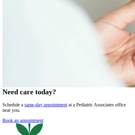
Need care today?
Schedule a
same-day appointment
at a Pediatric Associates office
near you.
Book an appointment