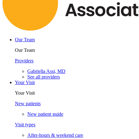
Our Team
Our Team
Providers
Gabriella Assi, MD
See all providers
Your Visit
Your Visit
New patients
New patient guide
Visit types
After-hours & weekend care