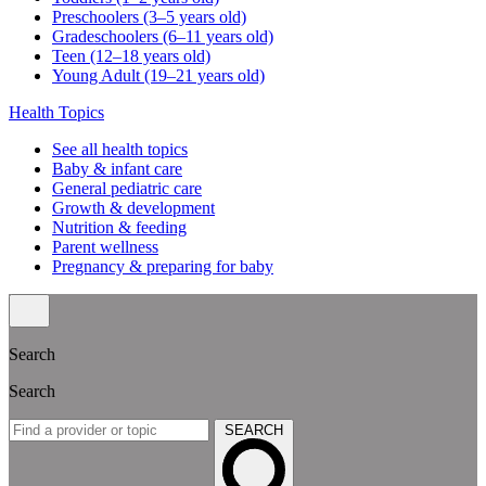
Preschoolers (3–5 years old)
Gradeschoolers (6–11 years old)
Teen (12–18 years old)
Young Adult (19–21 years old)
Health Topics
See all health topics
Baby & infant care
General pediatric care
Growth & development
Nutrition & feeding
Parent wellness
Pregnancy & preparing for baby
Search
Search
SEARCH