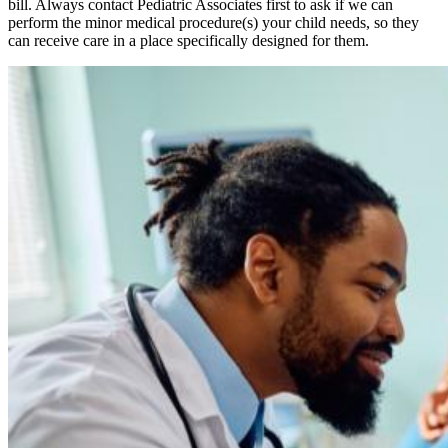
bill. Always contact Pediatric Associates first to ask if we can
perform the minor medical procedure(s) your child needs, so they
can receive care in a place specifically designed for them.