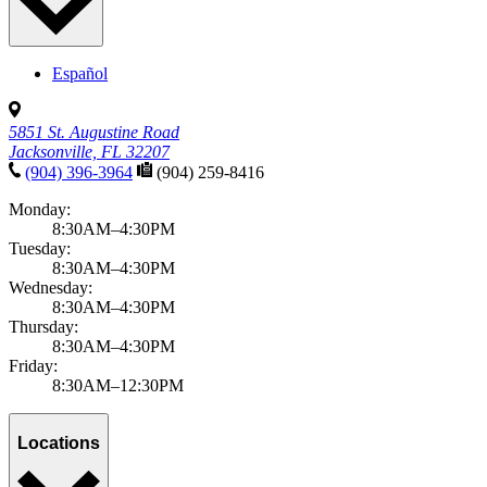
Español
5851 St. Augustine Road
Jacksonville, FL 32207
(904) 396-3964
(904) 259-8416
Monday:
8:30AM–4:30PM
Tuesday:
8:30AM–4:30PM
Wednesday:
8:30AM–4:30PM
Thursday:
8:30AM–4:30PM
Friday:
8:30AM–12:30PM
Locations