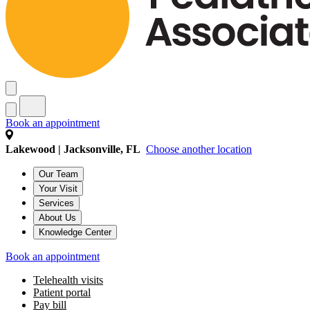
Book an appointment
Lakewood | Jacksonville, FL
Choose another location
Our Team
Your Visit
Services
About Us
Knowledge Center
Book an appointment
Telehealth visits
Patient portal
Pay bill