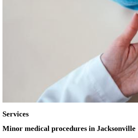
Services
Minor medical procedures in Jacksonville