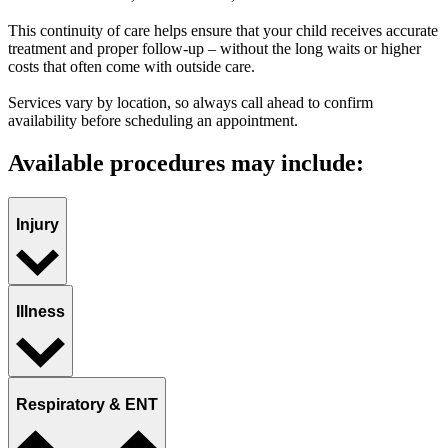
This continuity of care helps ensure that your child receives accurate
treatment and proper follow-up – without the long waits or higher
costs that often come with outside care.
Services vary by location, so always call ahead to confirm
availability before scheduling an appointment.
Available procedures may include:
Injury
Illness
Respiratory & ENT