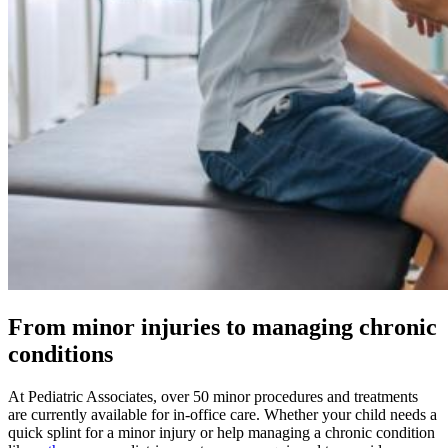
From minor injuries to managing chronic
conditions
At Pediatric Associates, over 50 minor procedures and treatments
are currently available for in-office care. Whether your child needs a
quick splint for a minor injury or help managing a chronic condition