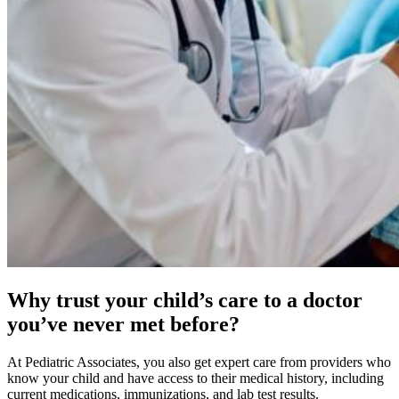
Why trust your child’s care to a doctor
you’ve never met before?
At Pediatric Associates, you also get expert care from providers who
know your child and have access to their medical history, including
current medications, immunizations, and lab test results.