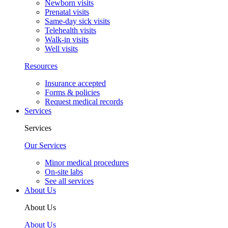
Newborn visits
Prenatal visits
Same-day sick visits
Telehealth visits
Walk-in visits
Well visits
Resources
Insurance accepted
Forms & policies
Request medical records
Services
Services
Our Services
Minor medical procedures
On-site labs
See all services
About Us
About Us
About Us