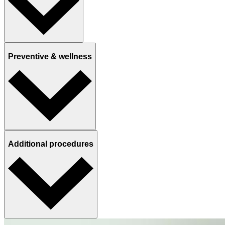
Preventive & wellness
Additional procedures