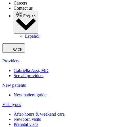
Careers
Contact us
English
Español
BACK
Providers
Gabriella Assi, MD
See all providers
New patients
New patient guide
Visit types
After-hours & weekend care
Newborn visits
Prenatal visits