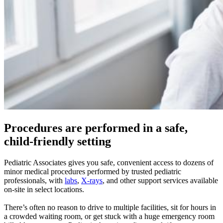
Procedures are performed in a safe,
child-friendly setting
Pediatric Associates gives you safe, convenient access to dozens of
minor medical procedures performed by trusted pediatric
professionals, with
labs
,
X-rays
, and other support services available
on-site in select locations.
There’s often no reason to drive to multiple facilities, sit for hours in
a crowded waiting room, or get stuck with a huge emergency room