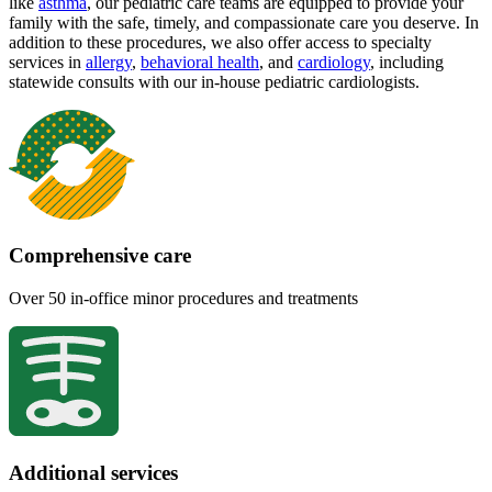
like
asthma
, our pediatric care teams are equipped to provide your
family with the safe, timely, and compassionate care you deserve. In
addition to these procedures, we also offer access to specialty
services in
allergy
,
behavioral health
,
and
cardiology
, including
statewide consults with our in-house pediatric cardiologists.
Comprehensive care
Over 50 in-office minor procedures and treatments
Additional services