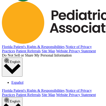
Florida Patient's Rights & Responsibilities
Notice of Privacy
Practices
Patient Referrals
Site Map
Website Privacy Statement
Do Not Sell or Share My Personal Information
English
Español
Florida Patient's Rights & Responsibilities
Notice of Privacy
Practices
Patient Referrals
Site Map
Website Privacy Statement
English