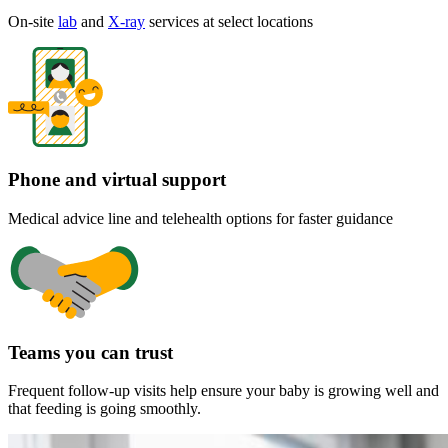
On-site
lab
and
X-ray
services at select locations
Phone and virtual support
Medical advice line and telehealth options for faster guidance
Teams you can trust
Frequent follow-up visits help ensure your baby is growing well and
that feeding is going smoothly.