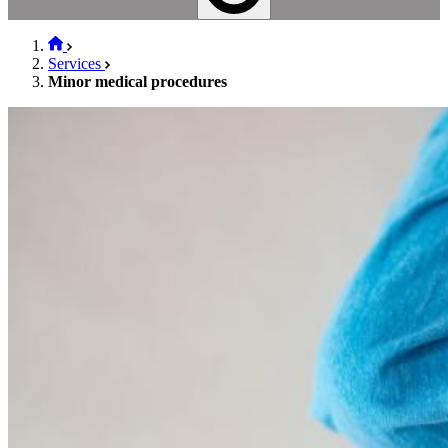
Services
Minor medical procedures