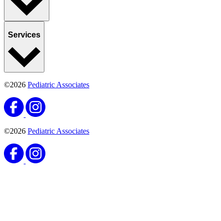
Services
©2026
Pediatric Associates
©2026
Pediatric Associates