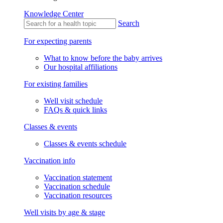
Knowledge Center
Search
For expecting parents
What to know before the baby arrives
Our hospital affiliations
For existing families
Well visit schedule
FAQs & quick links
Classes & events
Classes & events schedule
Vaccination info
Vaccination statement
Vaccination schedule
Vaccination resources
Well visits by age & stage