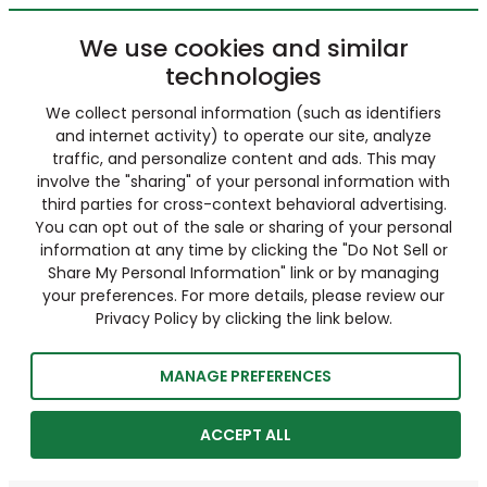
We use cookies and similar
technologies
We collect personal information (such as identifiers
and internet activity) to operate our site, analyze
traffic, and personalize content and ads. This may
involve the "sharing" of your personal information with
third parties for cross-context behavioral advertising.
You can opt out of the sale or sharing of your personal
information at any time by clicking the "Do Not Sell or
Share My Personal Information" link or by managing
your preferences. For more details, please review our
Privacy Policy by clicking the link below.
MANAGE PREFERENCES
ACCEPT ALL