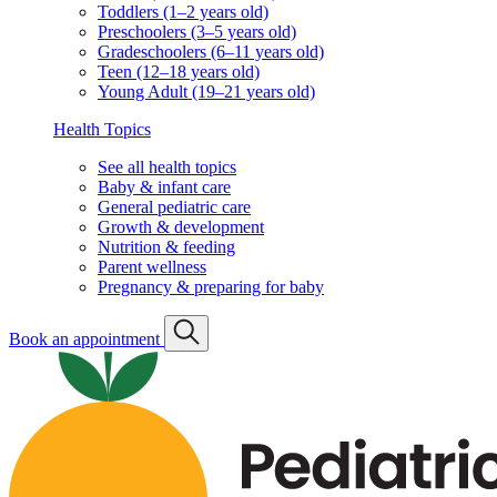
Toddlers (1–2 years old)
Preschoolers (3–5 years old)
Gradeschoolers (6–11 years old)
Teen (12–18 years old)
Young Adult (19–21 years old)
Health Topics
See all health topics
Baby & infant care
General pediatric care
Growth & development
Nutrition & feeding
Parent wellness
Pregnancy & preparing for baby
Book an appointment