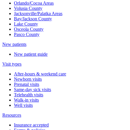
Orlando/Cocoa Areas
Volusia County
Jacksonville/Palatka Areas
Bay/Jackson County
Lake County
Osceola County
Pasco County
New patients
New patient guide
Visit types
After-hours & weekend care
Newborn visits
Prenatal visits
Same-day sick visits
Telehealth visits
Walk-in visits
Well visits
Resources
Insurance accepted