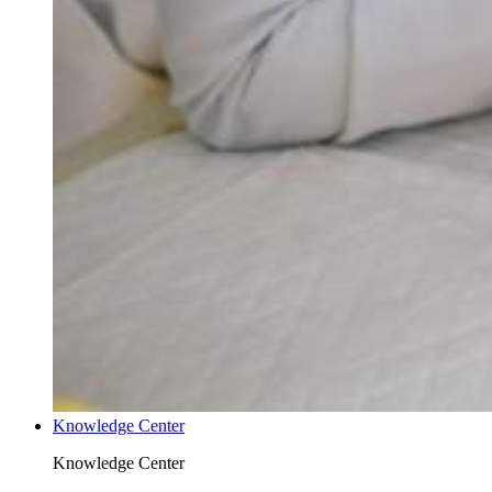
Knowledge Center
Knowledge Center