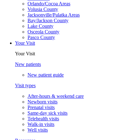
Orlando/Cocoa Areas
Volusia County
Jacksonville/Palatka Areas
Bay/Jackson County
Lake County
Osceola County
Pasco County
Your Visit
Your Visit
New patients
New patient guide
Visit types
After-hours & weekend care
Newborn visits
Prenatal visits
Same-day sick visits
Telehealth visits
Walk-in visits
Well visits