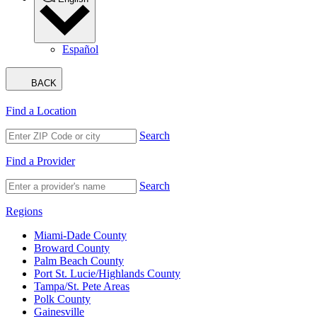
Español
BACK
Find a Location
Search
Find a Provider
Search
Regions
Miami-Dade County
Broward County
Palm Beach County
Port St. Lucie/Highlands County
Tampa/St. Pete Areas
Polk County
Gainesville