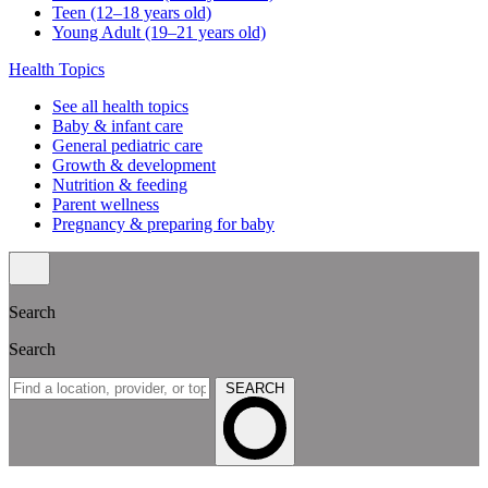
Teen (12–18 years old)
Young Adult (19–21 years old)
Health Topics
See all health topics
Baby & infant care
General pediatric care
Growth & development
Nutrition & feeding
Parent wellness
Pregnancy & preparing for baby
Search
Search
SEARCH