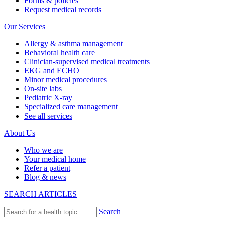
Forms & policies
Request medical records
Our Services
Allergy & asthma management
Behavioral health care
Clinician-supervised medical treatments
EKG and ECHO
Minor medical procedures
On-site labs
Pediatric X-ray
Specialized care management
See all services
About Us
Who we are
Your medical home
Refer a patient
Blog & news
SEARCH ARTICLES
Search