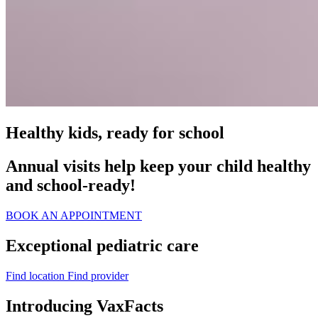
Healthy kids, ready for school
Annual visits help keep your child healthy
and school‑ready!
BOOK AN APPOINTMENT
Exceptional pediatric care
Find location
Find provider
Introducing VaxFacts