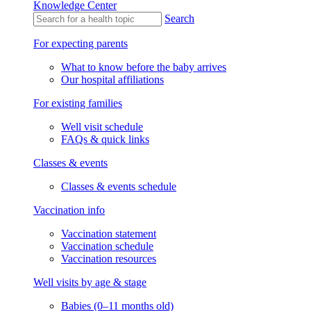
Knowledge Center
Search
For expecting parents
What to know before the baby arrives
Our hospital affiliations
For existing families
Well visit schedule
FAQs & quick links
Classes & events
Classes & events schedule
Vaccination info
Vaccination statement
Vaccination schedule
Vaccination resources
Well visits by age & stage
Babies (0–11 months old)