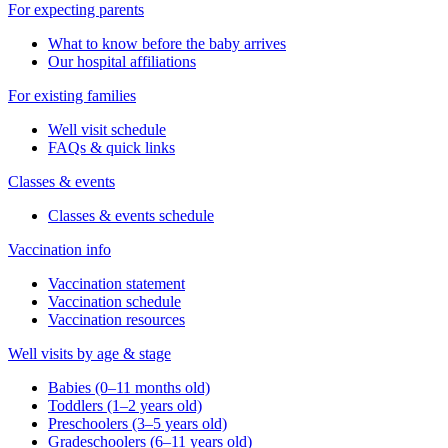
For expecting parents
What to know before the baby arrives
Our hospital affiliations
For existing families
Well visit schedule
FAQs & quick links
Classes & events
Classes & events schedule
Vaccination info
Vaccination statement
Vaccination schedule
Vaccination resources
Well visits by age & stage
Babies (0–11 months old)
Toddlers (1–2 years old)
Preschoolers (3–5 years old)
Gradeschoolers (6–11 years old)