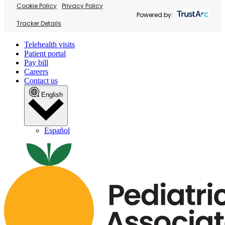
Cookie Policy
Privacy Policy
Powered by:
Tracker Details
Telehealth visits
Patient portal
Pay bill
Careers
Contact us
English
Español