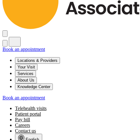
Book an appointment
Locations & Providers
Your Visit
Services
About Us
Knowledge Center
Book an appointment
Telehealth visits
Patient portal
Pay bill
Careers
Contact us
English