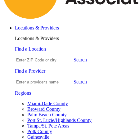
Locations & Providers
Locations & Providers
Find a Location
Search
Find a Provider
Search
Regions
Miami-Dade County
Broward County
Palm Beach County
Port St. Lucie/Highlands County
Tampa/St. Pete Areas
Polk County
Gainesville