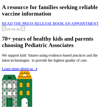
A resource for families seeking reliable
vaccine information
READ THE PRESS RELEASE
BOOK AN APPOINTMENT
70+ years of healthy kids and parents
choosing Pediatric Associates
We support kids’ futures using evidence-based practices and the
latest technologies to provide the highest quality of care.
Learn more about us