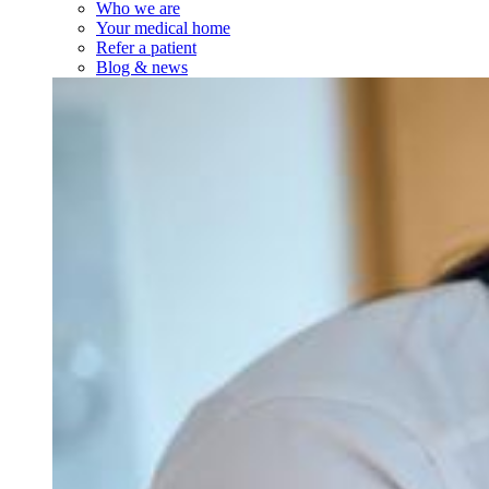
Who we are
Your medical home
Refer a patient
Blog & news