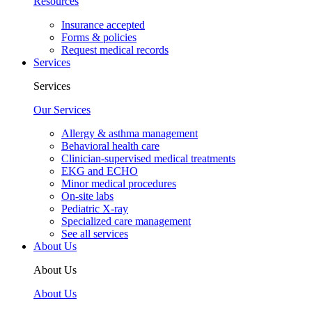
Resources
Insurance accepted
Forms & policies
Request medical records
Services
Services
Our Services
Allergy & asthma management
Behavioral health care
Clinician-supervised medical treatments
EKG and ECHO
Minor medical procedures
On-site labs
Pediatric X-ray
Specialized care management
See all services
About Us
About Us
About Us