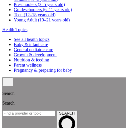
Preschoolers (3–5 years old)
Gradeschoolers (6–11 years old)
Teen (12–18 years old)
Young Adult (19–21 years old)
Health Topics
See all health topics
Baby & infant care
General pediatric care
Growth & development
Nutrition & feeding
Parent wellness
Pregnancy & preparing for baby
Search
Search
SEARCH