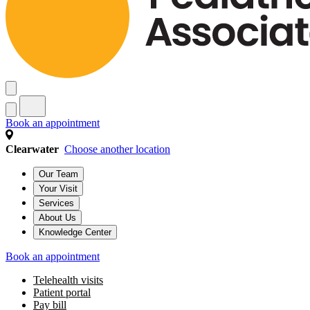
Book an appointment
Clearwater
Choose another location
Our Team
Your Visit
Services
About Us
Knowledge Center
Book an appointment
Telehealth visits
Patient portal
Pay bill