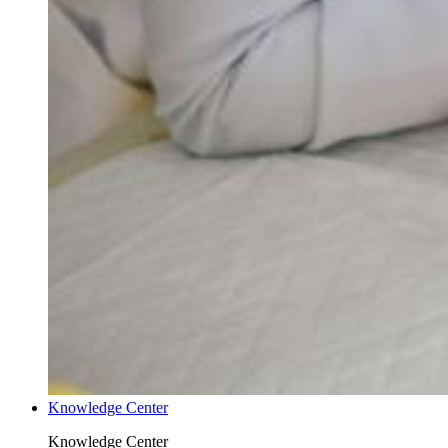
Knowledge Center
Knowledge Center