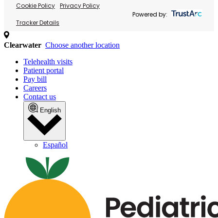
Cookie Policy
Privacy Policy
Powered by:
Tracker Details
Clearwater
Choose another location
Telehealth visits
Patient portal
Pay bill
Careers
Contact us
English
Español