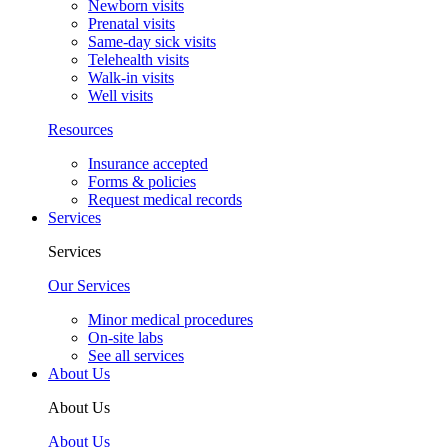
Newborn visits
Prenatal visits
Same-day sick visits
Telehealth visits
Walk-in visits
Well visits
Resources
Insurance accepted
Forms & policies
Request medical records
Services
Services
Our Services
Minor medical procedures
On-site labs
See all services
About Us
About Us
About Us