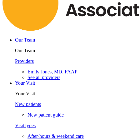
Our Team
Our Team
Providers
Emily Jones, MD, FAAP
See all providers
Your Visit
Your Visit
New patients
New patient guide
Visit types
After-hours & weekend care