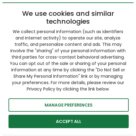
We use cookies and similar
technologies
We collect personal information (such as identifiers
and internet activity) to operate our site, analyze
traffic, and personalize content and ads. This may
involve the "sharing" of your personal information with
third parties for cross-context behavioral advertising.
You can opt out of the sale or sharing of your personal
information at any time by clicking the "Do Not Sell or
Share My Personal Information" link or by managing
your preferences. For more details, please review our
Privacy Policy by clicking the link below.
MANAGE PREFERENCES
ACCEPT ALL