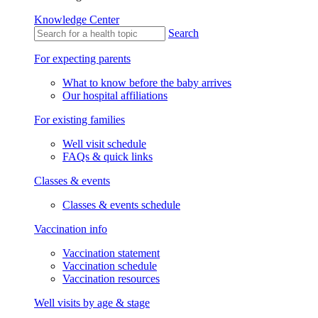
Knowledge Center
Search
For expecting parents
What to know before the baby arrives
Our hospital affiliations
For existing families
Well visit schedule
FAQs & quick links
Classes & events
Classes & events schedule
Vaccination info
Vaccination statement
Vaccination schedule
Vaccination resources
Well visits by age & stage