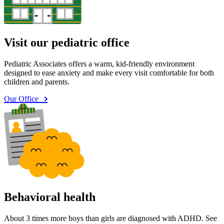
Visit our pediatric office
Pediatric Associates offers a warm, kid-friendly environment
designed to ease anxiety and make every visit comfortable for both
children and parents.
Our Office
Behavioral health
About 3 times more boys than girls are diagnosed with ADHD. See