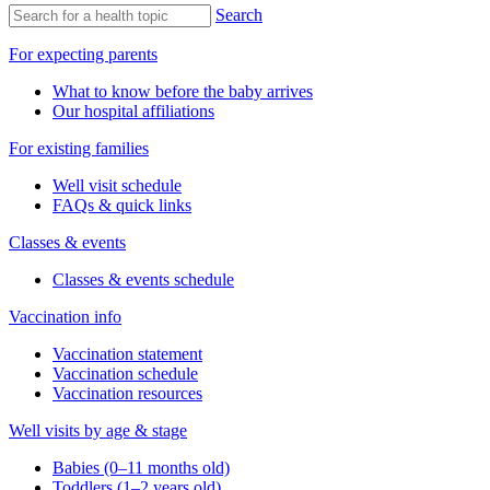
Search
For expecting parents
What to know before the baby arrives
Our hospital affiliations
For existing families
Well visit schedule
FAQs & quick links
Classes & events
Classes & events schedule
Vaccination info
Vaccination statement
Vaccination schedule
Vaccination resources
Well visits by age & stage
Babies (0–11 months old)
Toddlers (1–2 years old)