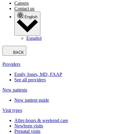
Careers
Contact us
English
Español
BACK
Providers
Emily Jones, MD, FAAP
See all providers
New patients
New patient guide
Visit types
After-hours & weekend care
Newborn visits
Prenatal visits