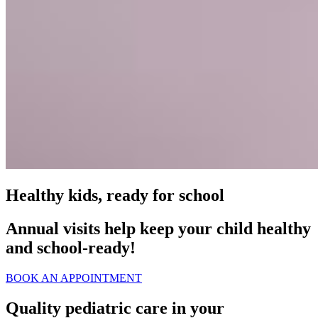
Healthy kids, ready for school
Annual visits help keep your child healthy
and school‑ready!
BOOK AN APPOINTMENT
Quality pediatric care in your