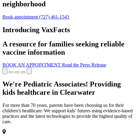
neighborhood
Book appointment
(727) 461-1543
Introducing VaxFacts
A resource for families seeking reliable
vaccine information
BOOK AN APPOINTMENT
Read the Press Release
We're Pediatric Associates! Providing
kids healthcare in Clearwater
For more than 70 years, parents have been choosing us for their
children’s healthcare. We support kids’ futures using evidence-based
practices and the latest technologies to provide the highest quality of
care.