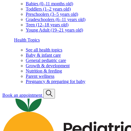
Babies (0–11 months old)
Toddlers (1–2 years old)
Preschoolers (3–5 years old)
Gradeschoolers (6–11 years old)
Teen (12–18 years old)
Young Adult (19–21 years old)
Health Topics
See all health topics
Baby & infant care
General pediatric care
Growth & development
Nutrition & feeding
Parent wellness
Pregnancy & preparing for baby
Book an appointment