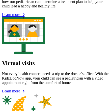
how our pediatrician can determine a treatment plan to help your
child lead a happy and healthy life.
Learn more
Virtual visits
Not every health concern needs a trip to the doctor’s office. With the
KidzDocNow app, your child can see a pediatrician with a video
appointment right from the comfort of home.
Learn more