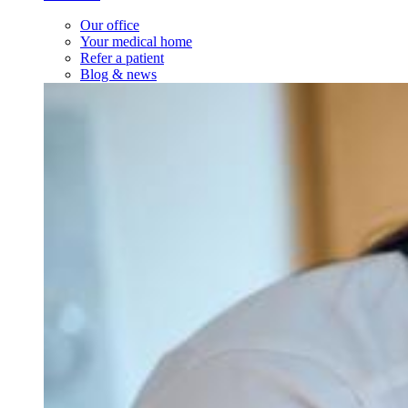
Our office
Your medical home
Refer a patient
Blog & news