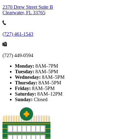
2370 Drew Street Suite B
Clearwater, FL 33765
(727) 461-1543
(727) 449-0594
Monday:
8AM–7PM
Tuesday:
8AM–5PM
Wednesday:
8AM–5PM
Thursday:
8AM–5PM
Friday:
8AM–5PM
Saturday:
8AM–12PM
Sunday:
Closed