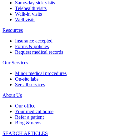
Same-day sick visits
Telehealth visits
Walk-in visits
Well visits
Resources
Insurance accepted
Forms & policies
Request medical records
Our Services
Minor medical procedures
On-site labs
See all services
About Us
Our office
Your medical home
Refer a patient
Blog & news
SEARCH ARTICLES