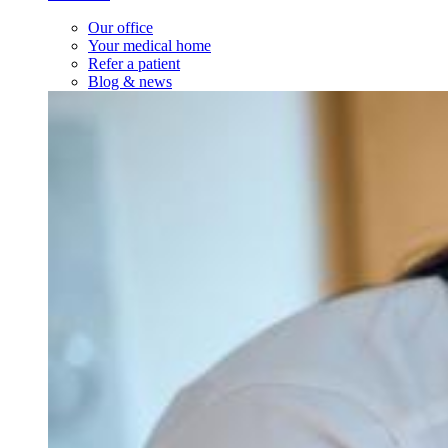
Our office
Your medical home
Refer a patient
Blog & news