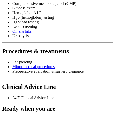
Comprehensive metabolic panel (CMP)
Glucose exam
Hemoglobin A1C
Hgb (hemoglobin) testing
Hgb/lead testing
Lead screening
On-site labs
Urinalysis
Procedures & treatments
Ear piercing
Minor medical procedures
Preoperative evaluation & surgery clearance
Clinical Advice Line
24/7 Clinical Advice Line
Ready when you are