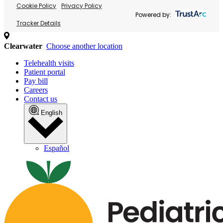
Cookie Policy
Privacy Policy
Powered by:
Tracker Details
Clearwater
Choose another location
Telehealth visits
Patient portal
Pay bill
Careers
Contact us
English
Español