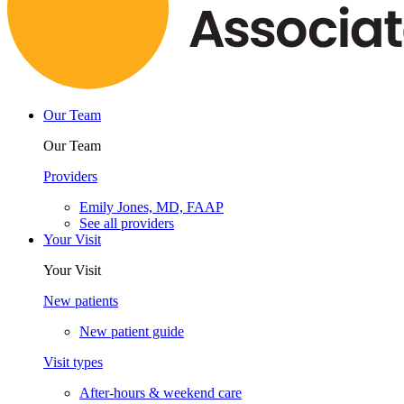
Our Team
Our Team
Providers
Emily Jones, MD, FAAP
See all providers
Your Visit
Your Visit
New patients
New patient guide
Visit types
After-hours & weekend care