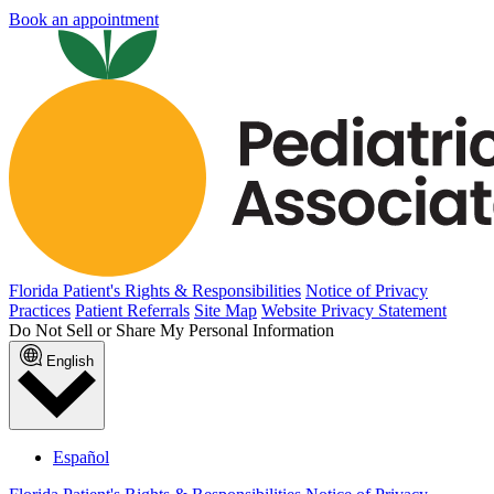
Book an appointment
Florida Patient's Rights & Responsibilities
Notice of Privacy
Practices
Patient Referrals
Site Map
Website Privacy Statement
Do Not Sell or Share My Personal Information
English
Español