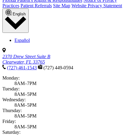
Florida Patient's Rights & Responsibilities
Notice of Privacy
Practices
Patient Referrals
Site Map
Website Privacy Statement
English
Español
2370 Drew Street Suite B
Clearwater, FL 33765
(727) 461-1543
(727) 449-0594
Monday:
8AM–7PM
Tuesday:
8AM–5PM
Wednesday:
8AM–5PM
Thursday:
8AM–5PM
Friday:
8AM–5PM
Saturday: