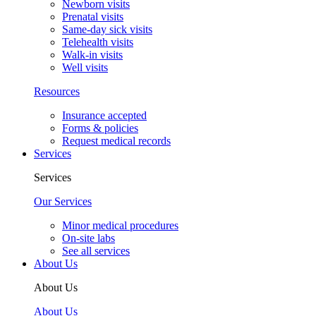
Newborn visits
Prenatal visits
Same-day sick visits
Telehealth visits
Walk-in visits
Well visits
Resources
Insurance accepted
Forms & policies
Request medical records
Services
Services
Our Services
Minor medical procedures
On-site labs
See all services
About Us
About Us
About Us