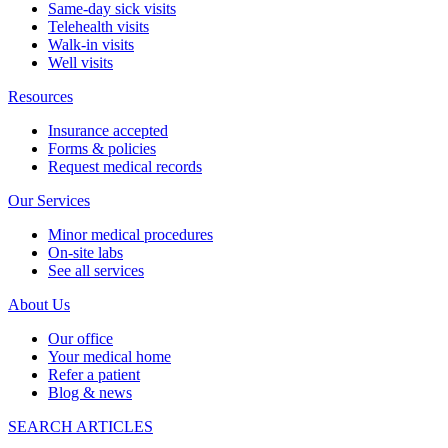
Same-day sick visits
Telehealth visits
Walk-in visits
Well visits
Resources
Insurance accepted
Forms & policies
Request medical records
Our Services
Minor medical procedures
On-site labs
See all services
About Us
Our office
Your medical home
Refer a patient
Blog & news
SEARCH ARTICLES