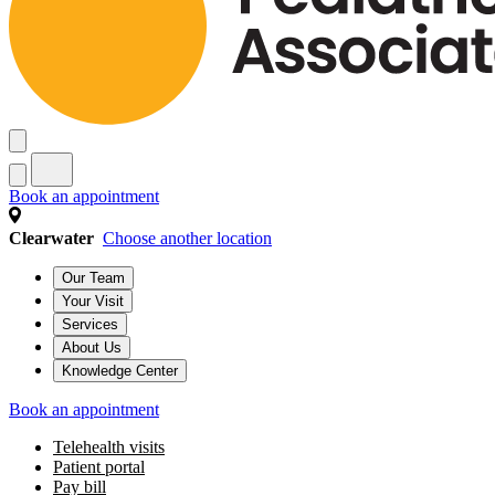
Book an appointment
Clearwater
Choose another location
Our Team
Your Visit
Services
About Us
Knowledge Center
Book an appointment
Telehealth visits
Patient portal
Pay bill