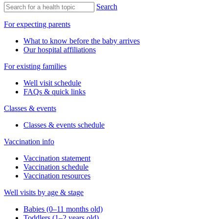
Search
For expecting parents
What to know before the baby arrives
Our hospital affiliations
For existing families
Well visit schedule
FAQs & quick links
Classes & events
Classes & events schedule
Vaccination info
Vaccination statement
Vaccination schedule
Vaccination resources
Well visits by age & stage
Babies (0–11 months old)
Toddlers (1–2 years old)