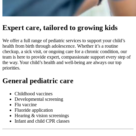
Expert care, tailored to growing kids
We offer a full range of pediatric services to support your child’s
health from birth through adolescence. Whether it’s a routine
checkup, a sick visit, or ongoing care for a chronic condition, our
team is here to provide expert, compassionate support every step of
the way. Your child’s health and well-being are always our top
priorities.
General pediatric care
Childhood vaccines
Developmental screening
Flu vaccine
Fluoride application
Hearing & vision screenings
Infant and child CPR classes