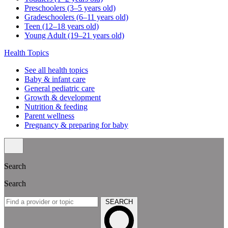
Preschoolers (3–5 years old)
Gradeschoolers (6–11 years old)
Teen (12–18 years old)
Young Adult (19–21 years old)
Health Topics
See all health topics
Baby & infant care
General pediatric care
Growth & development
Nutrition & feeding
Parent wellness
Pregnancy & preparing for baby
Search
Search
SEARCH