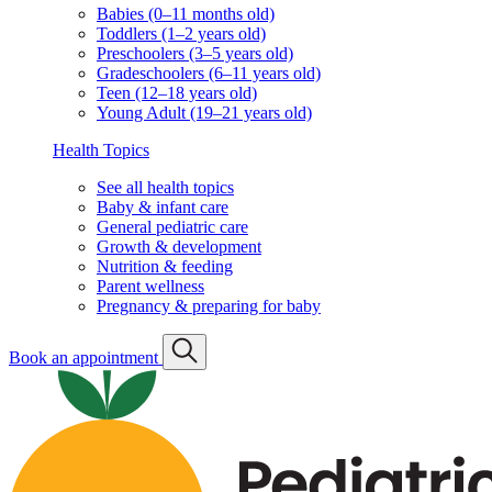
Babies (0–11 months old)
Toddlers (1–2 years old)
Preschoolers (3–5 years old)
Gradeschoolers (6–11 years old)
Teen (12–18 years old)
Young Adult (19–21 years old)
Health Topics
See all health topics
Baby & infant care
General pediatric care
Growth & development
Nutrition & feeding
Parent wellness
Pregnancy & preparing for baby
Book an appointment