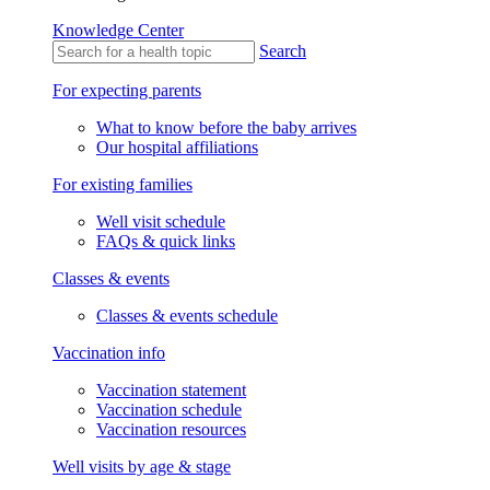
Knowledge Center
Search
For expecting parents
What to know before the baby arrives
Our hospital affiliations
For existing families
Well visit schedule
FAQs & quick links
Classes & events
Classes & events schedule
Vaccination info
Vaccination statement
Vaccination schedule
Vaccination resources
Well visits by age & stage