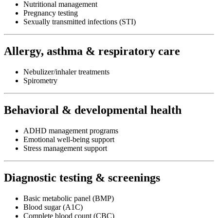
Nutritional management
Pregnancy testing
Sexually transmitted infections (STI)
Allergy, asthma & respiratory care
Nebulizer/inhaler treatments
Spirometry
Behavioral & developmental health
ADHD management programs
Emotional well-being support
Stress management support
Diagnostic testing & screenings
Basic metabolic panel (BMP)
Blood sugar (A1C)
Complete blood count (CBC)