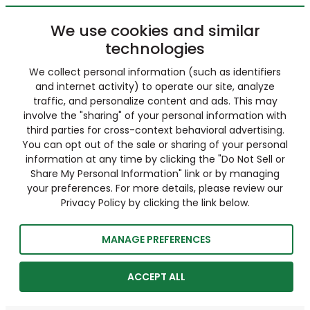
We use cookies and similar
technologies
We collect personal information (such as identifiers
and internet activity) to operate our site, analyze
traffic, and personalize content and ads. This may
involve the "sharing" of your personal information with
third parties for cross-context behavioral advertising.
You can opt out of the sale or sharing of your personal
information at any time by clicking the "Do Not Sell or
Share My Personal Information" link or by managing
your preferences. For more details, please review our
Privacy Policy by clicking the link below.
MANAGE PREFERENCES
ACCEPT ALL