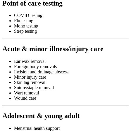
Point of care testing
COVID testing
Flu testing
Mono testing
Strep testing
Acute & minor illness/injury care
Ear wax removal
Foreign body removals
Incision and drainage abscess
Minor injury care
Skin tag removal
Suture/staple removal
Wart removal
Wound care
Adolescent & young adult
Menstrual health support