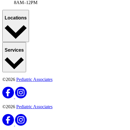
8AM–12PM
Locations
Services
©2026
Pediatric Associates
©2026
Pediatric Associates