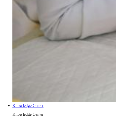
Knowledge Center
Knowledge Center