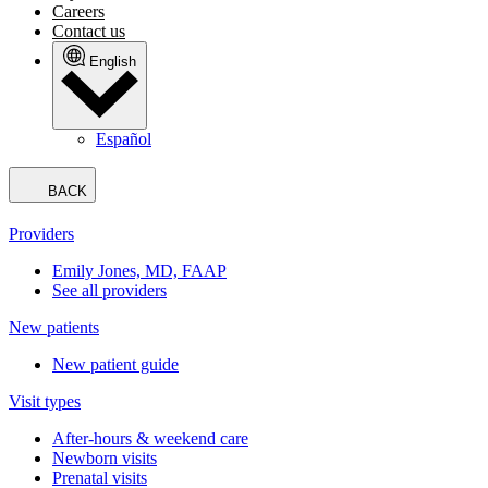
Careers
Contact us
English
Español
BACK
Providers
Emily Jones, MD, FAAP
See all providers
New patients
New patient guide
Visit types
After-hours & weekend care
Newborn visits
Prenatal visits