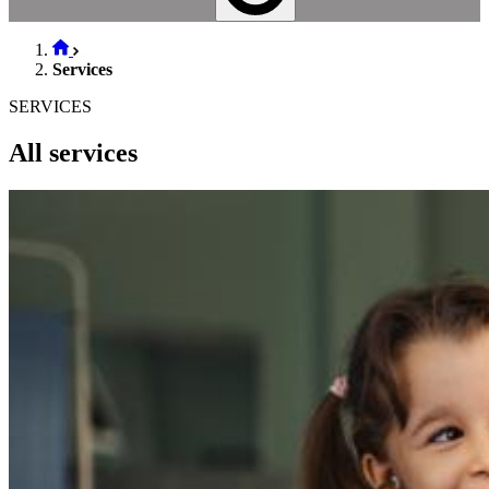
Services
SERVICES
All services