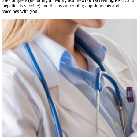
are complete (including a hearing test, newborn screening/PKU, and
hepatitis B vaccine) and discuss upcoming appointments and
vaccines with you.