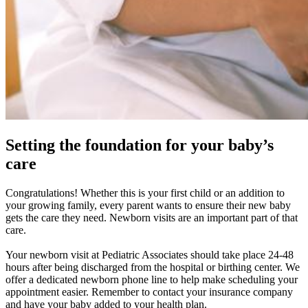
Setting the foundation for your baby’s
care
Congratulations! Whether this is your first child or an addition to
your growing family, every parent wants to ensure their new baby
gets the care they need. Newborn visits are an important part of that
care.
Your newborn visit at Pediatric Associates should take place 24-48
hours after being discharged from the hospital or birthing center. We
offer a dedicated newborn phone line to help make scheduling your
appointment easier. Remember to contact your insurance company
and have your baby added to your health plan.