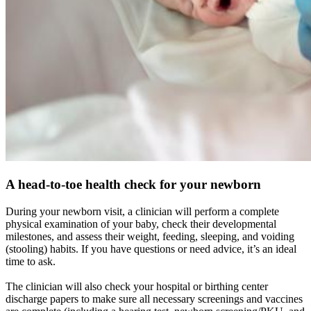
A head-to-toe health check for your newborn
During your newborn visit, a clinician will perform a complete
physical examination of your baby, check their developmental
milestones, and assess their weight, feeding, sleeping, and voiding
(stooling) habits. If you have questions or need advice, it’s an ideal
time to ask.
The clinician will also check your hospital or birthing center
discharge papers to make sure all necessary screenings and vaccines