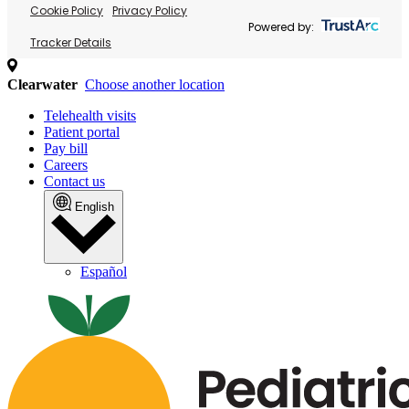
Cookie Policy
Privacy Policy
Powered by:
Tracker Details
Clearwater
Choose another location
Telehealth visits
Patient portal
Pay bill
Careers
Contact us
English
Español