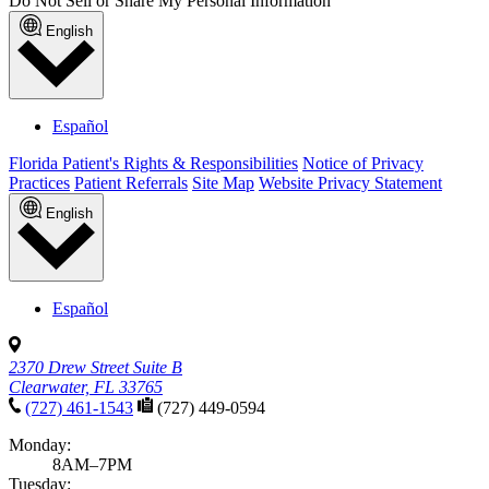
Do Not Sell or Share My Personal Information
English
Español
Florida Patient's Rights & Responsibilities
Notice of Privacy
Practices
Patient Referrals
Site Map
Website Privacy Statement
English
Español
2370 Drew Street Suite B
Clearwater, FL 33765
(727) 461-1543
(727) 449-0594
Monday:
8AM–7PM
Tuesday: