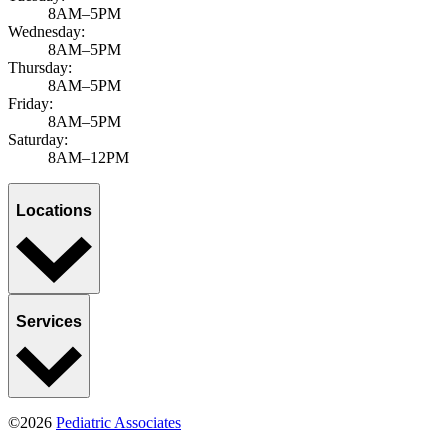
8AM–5PM
Wednesday:
8AM–5PM
Thursday:
8AM–5PM
Friday:
8AM–5PM
Saturday:
8AM–12PM
Locations
Services
©2026
Pediatric Associates