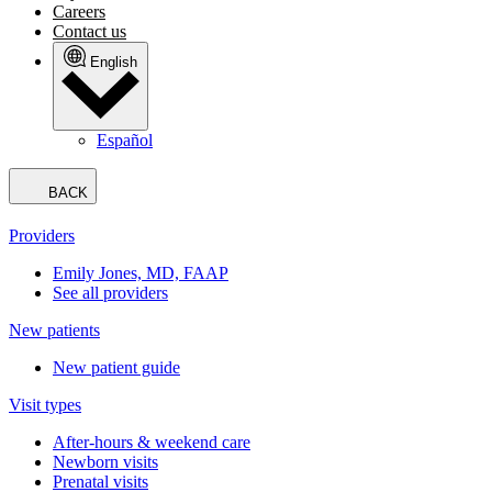
Careers
Contact us
English
Español
BACK
Providers
Emily Jones, MD, FAAP
See all providers
New patients
New patient guide
Visit types
After-hours & weekend care
Newborn visits
Prenatal visits