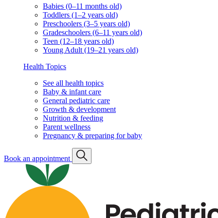
Babies (0–11 months old)
Toddlers (1–2 years old)
Preschoolers (3–5 years old)
Gradeschoolers (6–11 years old)
Teen (12–18 years old)
Young Adult (19–21 years old)
Health Topics
See all health topics
Baby & infant care
General pediatric care
Growth & development
Nutrition & feeding
Parent wellness
Pregnancy & preparing for baby
Book an appointment