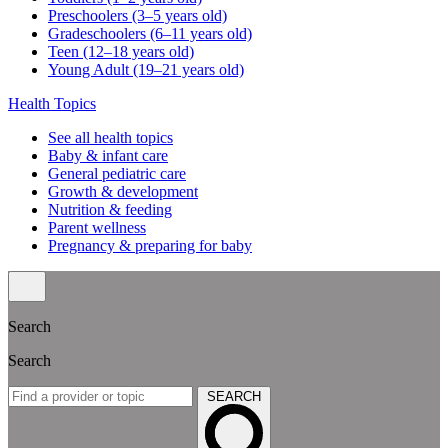
Preschoolers (3–5 years old)
Gradeschoolers (6–11 years old)
Teen (12–18 years old)
Young Adult (19–21 years old)
Health Topics
See all health topics
Baby & infant care
General pediatric care
Growth & development
Nutrition & feeding
Parent wellness
Pregnancy & preparing for baby
Search
Search
SEARCH