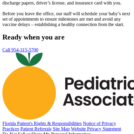
discharge papers, driver’s license, and insurance card with you.
Before you leave the office, our staff will schedule your baby’s next
set of appointments to ensure milestones are met and avoid any
vaccine delays – establishing a healthy connection from the start.
Ready when you are
Call 954-315-5700
Florida Patient's Rights & Responsibilities
Notice of Privacy
Practices
Patient Referrals
Site Map
Website Privacy Statement