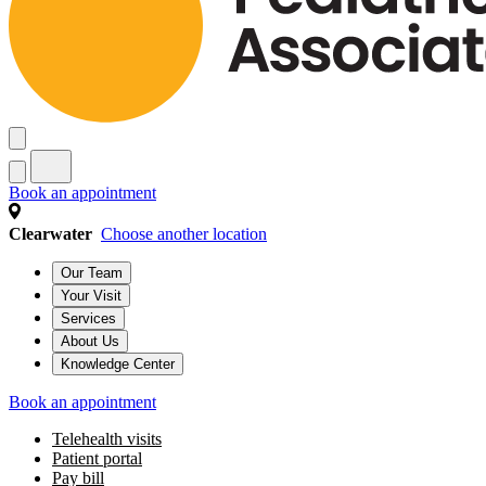
Book an appointment
Clearwater
Choose another location
Our Team
Your Visit
Services
About Us
Knowledge Center
Book an appointment
Telehealth visits
Patient portal
Pay bill