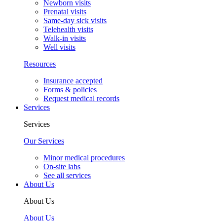
Newborn visits
Prenatal visits
Same-day sick visits
Telehealth visits
Walk-in visits
Well visits
Resources
Insurance accepted
Forms & policies
Request medical records
Services
Services
Our Services
Minor medical procedures
On-site labs
See all services
About Us
About Us
About Us