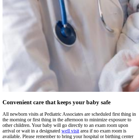
Convenient care that keeps your baby safe
All newborn visits at Pediatric Associates are scheduled first thing in
the morning or first thing in the afternoon to minimize exposure to
other children. Your baby will go directly to an exam room upon
arrival or wait in a designated
well visit
area if no exam room is
available. Please remember to bring your hospital or birthing center