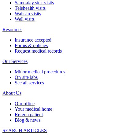
Same-day sick visits
Telehealth visits
Walk-in visits
Well visits
Resources
Insurance accepted
Forms & policies
Request medical records
Our Services
Minor medical procedures
On-site labs
See all services
About Us
Our office
Your medical home
Refer a patient
Blog & news
SEARCH ARTICLES