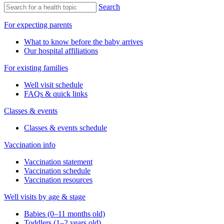
Search
For expecting parents
What to know before the baby arrives
Our hospital affiliations
For existing families
Well visit schedule
FAQs & quick links
Classes & events
Classes & events schedule
Vaccination info
Vaccination statement
Vaccination schedule
Vaccination resources
Well visits by age & stage
Babies (0–11 months old)
Toddlers (1–2 years old)