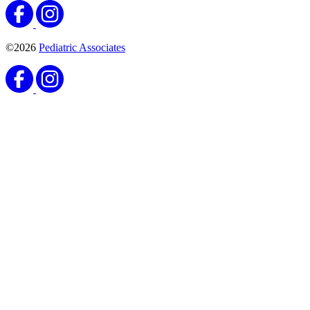
©2026
Pediatric Associates