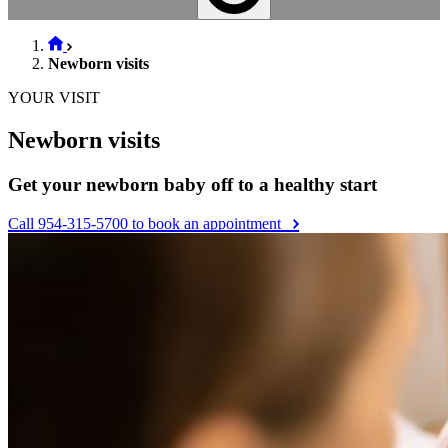
Newborn visits
YOUR VISIT
Newborn visits
Get your newborn baby off to a healthy start
Call 954-315-5700 to book an appointment