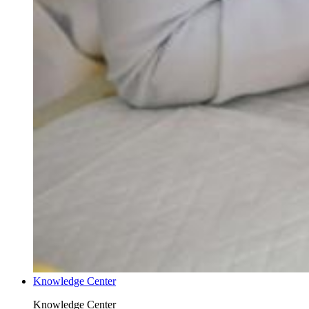
Knowledge Center
Knowledge Center