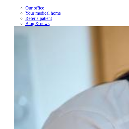
Our office
Your medical home
Refer a patient
Blog & news