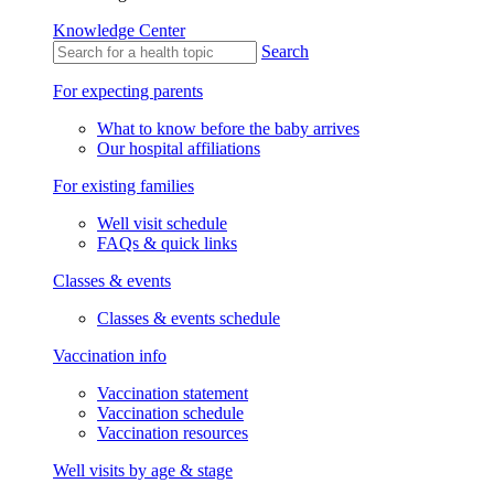
Knowledge Center
Search
For expecting parents
What to know before the baby arrives
Our hospital affiliations
For existing families
Well visit schedule
FAQs & quick links
Classes & events
Classes & events schedule
Vaccination info
Vaccination statement
Vaccination schedule
Vaccination resources
Well visits by age & stage