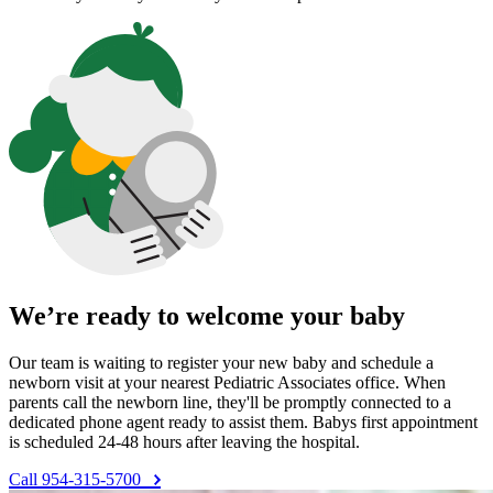
We’re ready to welcome your baby
Our team is waiting to register your new baby and schedule a
newborn visit at your nearest Pediatric Associates office. When
parents call the newborn line, they'll be promptly connected to a
dedicated phone agent ready to assist them. Babys first appointment
is scheduled 24-48 hours after leaving the hospital.
Call 954-315-5700