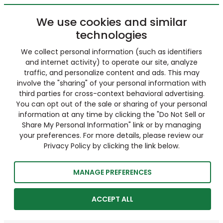
We use cookies and similar
technologies
We collect personal information (such as identifiers
and internet activity) to operate our site, analyze
traffic, and personalize content and ads. This may
involve the "sharing" of your personal information with
third parties for cross-context behavioral advertising.
You can opt out of the sale or sharing of your personal
information at any time by clicking the "Do Not Sell or
Share My Personal Information" link or by managing
your preferences. For more details, please review our
Privacy Policy by clicking the link below.
MANAGE PREFERENCES
ACCEPT ALL