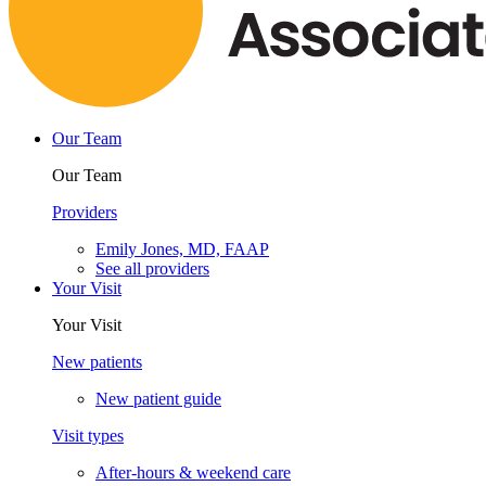
Our Team
Our Team
Providers
Emily Jones, MD, FAAP
See all providers
Your Visit
Your Visit
New patients
New patient guide
Visit types
After-hours & weekend care