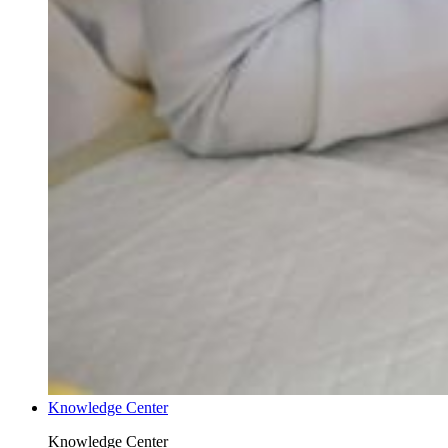
Knowledge Center
Knowledge Center