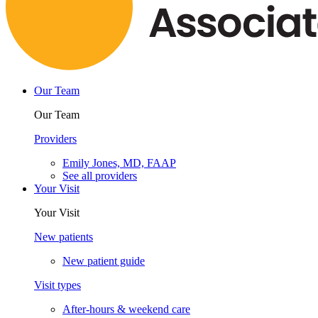
Our Team
Our Team
Providers
Emily Jones, MD, FAAP
See all providers
Your Visit
Your Visit
New patients
New patient guide
Visit types
After-hours & weekend care