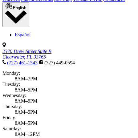
English
Español
2370 Drew Street Suite B
Clearwater, FL 33765
(727) 461-1543
(727) 449-0594
Monday:
8AM–7PM
Tuesday:
8AM–5PM
Wednesday:
8AM–5PM
Thursday:
8AM–5PM
Friday:
8AM–5PM
Saturday:
8AM–12PM