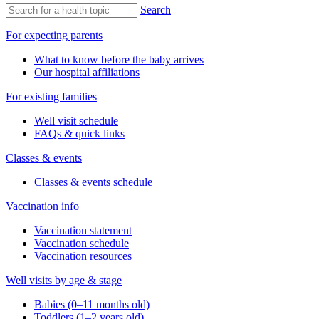
Search
For expecting parents
What to know before the baby arrives
Our hospital affiliations
For existing families
Well visit schedule
FAQs & quick links
Classes & events
Classes & events schedule
Vaccination info
Vaccination statement
Vaccination schedule
Vaccination resources
Well visits by age & stage
Babies (0–11 months old)
Toddlers (1–2 years old)