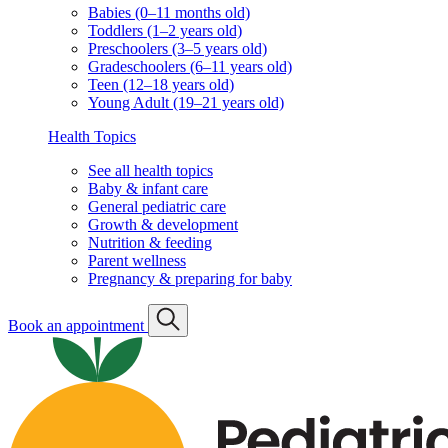
Babies (0–11 months old)
Toddlers (1–2 years old)
Preschoolers (3–5 years old)
Gradeschoolers (6–11 years old)
Teen (12–18 years old)
Young Adult (19–21 years old)
Health Topics
See all health topics
Baby & infant care
General pediatric care
Growth & development
Nutrition & feeding
Parent wellness
Pregnancy & preparing for baby
Book an appointment