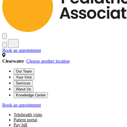
Book an appointment
Clearwater
Choose another location
Our Team
Your Visit
Services
About Us
Knowledge Center
Book an appointment
Telehealth visits
Patient portal
Pay bill