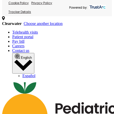
Cookie Policy
Privacy Policy
Powered by:
Tracker Details
Clearwater
Choose another location
Telehealth visits
Patient portal
Pay bill
Careers
Contact us
English
Español