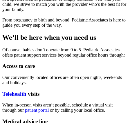
child, we strive to match you with the provider who’s the best fit for
your family.
From pregnancy to birth and beyond, Pediatric Associates is here to
guide you every step of the way.
We’ll be here when you need us
Of course, babies don’t operate from 9 to 5. Pediatric Associates
offers patient support services beyond regular office hours through:
Access to care
Our conveniently located offices are often open nights, weekends
and holidays.
Telehealth
visits
When in-person visits aren’t possible, schedule a virtual visit
through our
patient portal
or by calling your local office.
Medical advice line