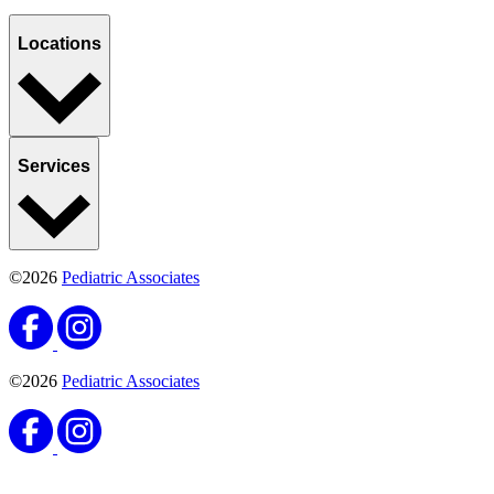
Locations
Services
©2026
Pediatric Associates
©2026
Pediatric Associates