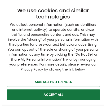
We use cookies and similar
technologies
We collect personal information (such as identifiers
and internet activity) to operate our site, analyze
traffic, and personalize content and ads. This may
involve the "sharing" of your personal information with
third parties for cross-context behavioral advertising.
You can opt out of the sale or sharing of your personal
information at any time by clicking the "Do Not Sell or
Share My Personal Information" link or by managing
your preferences. For more details, please review our
Privacy Policy by clicking the link below.
MANAGE PREFERENCES
ACCEPT ALL