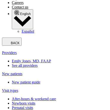
Careers
Contact us
English
Español
BACK
Providers
Emily Jones, MD, FAAP
See all providers
New patients
New patient guide
Visit types
After-hours & weekend care
Newborn visits
Prenatal visits