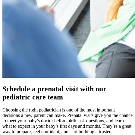
Schedule a prenatal visit with our
pediatric care team
Choosing the right pediatrician is one of the most important
decisions a new parent can make. Prenatal visits give you the chance
to meet your baby’s doctor before birth, ask questions, and learn
what to expect in your baby’s first days and months. They’re a great
way to prepare, feel confident, and start building a trusted