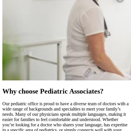
Why choose Pediatric Associates?
Our pediatric office is proud to have a diverse team of doctors with a
wide range of backgrounds and specialties to meet your family’s
needs. Many of our physicians speak multiple languages, making it
easier for families to feel comfortable and understood. Whether
you’re looking for a doctor who shares your language, has expertise
in a specific area of pediatrics, or simply connects well with your