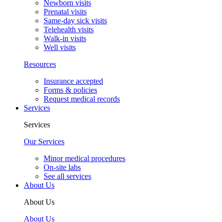
Newborn visits
Prenatal visits
Same-day sick visits
Telehealth visits
Walk-in visits
Well visits
Resources
Insurance accepted
Forms & policies
Request medical records
Services
Services
Our Services
Minor medical procedures
On-site labs
See all services
About Us
About Us
About Us