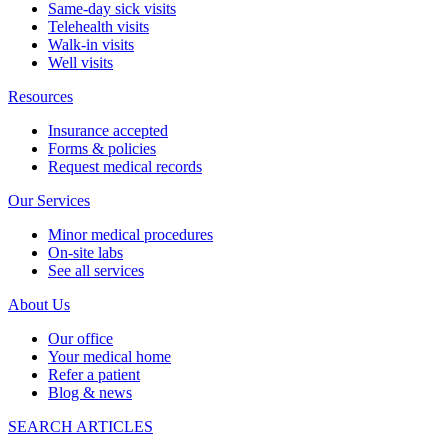
Same-day sick visits
Telehealth visits
Walk-in visits
Well visits
Resources
Insurance accepted
Forms & policies
Request medical records
Our Services
Minor medical procedures
On-site labs
See all services
About Us
Our office
Your medical home
Refer a patient
Blog & news
SEARCH ARTICLES