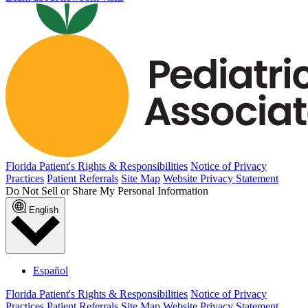
Florida Patient's Rights & Responsibilities
Notice of Privacy
Practices
Patient Referrals
Site Map
Website Privacy Statement
Do Not Sell or Share My Personal Information
English
Español
Florida Patient's Rights & Responsibilities
Notice of Privacy
Practices
Patient Referrals
Site Map
Website Privacy Statement