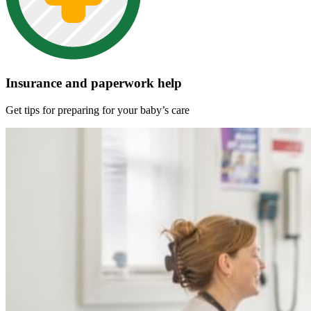
Insurance and paperwork help
Get tips for preparing for your baby’s care