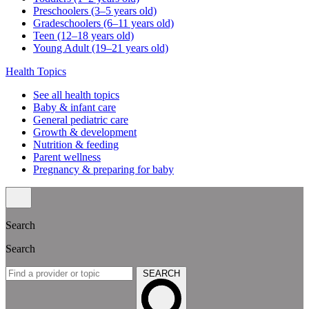
Preschoolers (3–5 years old)
Gradeschoolers (6–11 years old)
Teen (12–18 years old)
Young Adult (19–21 years old)
Health Topics
See all health topics
Baby & infant care
General pediatric care
Growth & development
Nutrition & feeding
Parent wellness
Pregnancy & preparing for baby
Search
Search
SEARCH