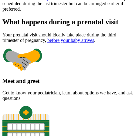
scheduled during the last trimester but can be arranged earlier if
preferred.
What happens during a prenatal visit
Your prenatal visit should ideally take place during the third
trimester of pregnancy,
before your baby arrives
.
Meet and greet
Get to know your pediatrician, learn about options we have, and ask
questions