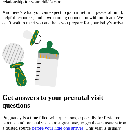
relationship for your child’s care.
And here’s what you can expect to gain in return – peace of mind,
helpful resources, and a welcoming connection with our team. We
can’t wait to meet you and help you prepare for your baby’s arrival.
Get answers to your prenatal visit
questions
Pregnancy is a time filled with questions, especially for first-time
parents, and prenatal visits are a great way to get those answers from
a trusted source
before your little one arrives
. This visit is usually