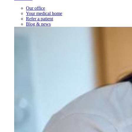
Our office
Your medical home
Refer a patient
Blog & news