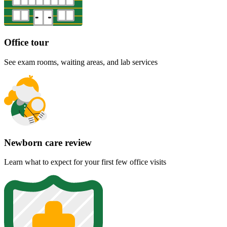
Office tour
See exam rooms, waiting areas, and lab services
Newborn care review
Learn what to expect for your first few office visits