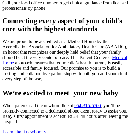
Call your local office number to get clinical guidance from licensed
professionals by phone.
Connecting every aspect of your child's
care with the highest standards
We are proud to be accredited as a Medical Home by the
Accreditation Association for Ambulatory Health Care (AAAHC),
an honor that recognizes our deeply held belief that your family
should be at the very center of care. This Patient-Centered
Medical
Home
approach ensures that your child’s health journey is easily
accessible and family-focused. Our promise to you is to build a
trusting and collaborative partnership with both you and your child
every step of the way.
We’re excited to meet your new baby
When parents call the newborn line at
954-315-5700
, you’ll be
promptly connected to a dedicated phone agent ready to assist you.
Baby’s first appointment is scheduled 24–48 hours after leaving the
hospital.
Learn about newborn visits