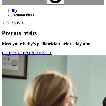
Prenatal visits
YOUR VISIT
Prenatal visits
Meet your baby’s pediatrician before day one
BOOK AN APPOINTMENT