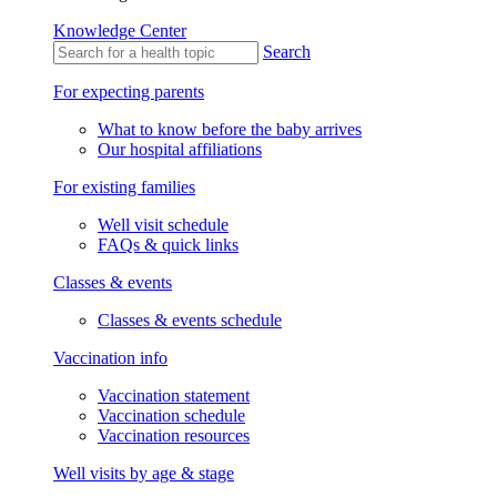
Knowledge Center
Search
For expecting parents
What to know before the baby arrives
Our hospital affiliations
For existing families
Well visit schedule
FAQs & quick links
Classes & events
Classes & events schedule
Vaccination info
Vaccination statement
Vaccination schedule
Vaccination resources
Well visits by age & stage