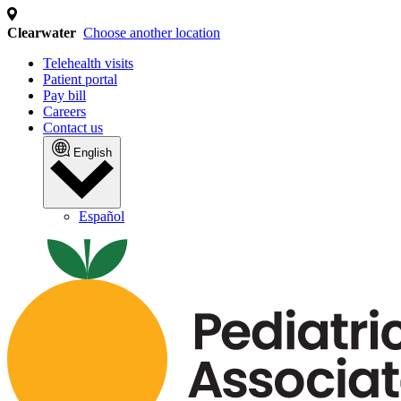
We use cookies and similar
technologies
We collect personal information (such as identifiers
and internet activity) to operate our site, analyze
traffic, and personalize content and ads. This may
involve the "sharing" of your personal information with
third parties for cross-context behavioral advertising.
You can opt out of the sale or sharing of your personal
information at any time by clicking the "Do Not Sell or
Share My Personal Information" link or by managing
your preferences. For more details, please review our
Privacy Policy by clicking the link below.
MANAGE PREFERENCES
ACCEPT ALL