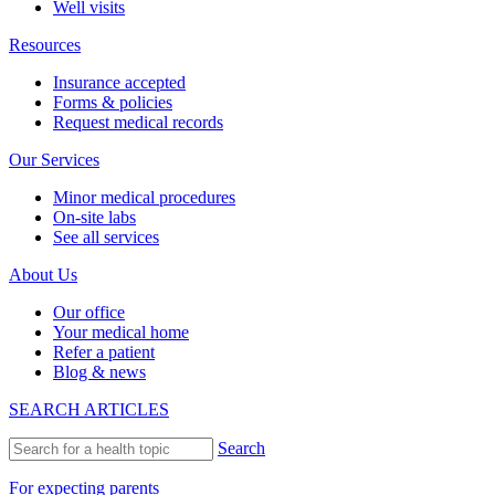
Careers
Contact us
English
Español
BACK
Providers
Emily Jones, MD, FAAP
See all providers
New patients
New patient guide
Visit types
After-hours & weekend care
Newborn visits
Prenatal visits