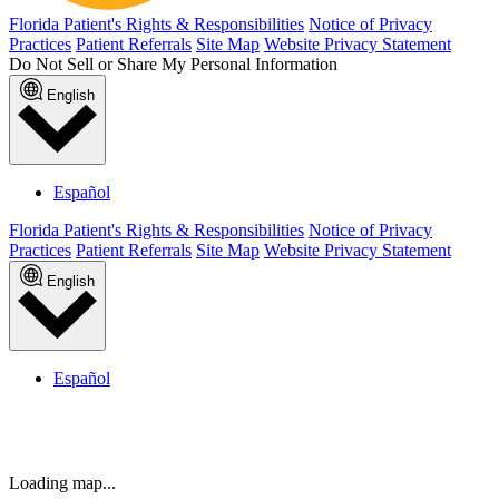
Titusville
Town Center | Jacksonville, FL
Trinity
Wellington | Lake Worth, FL
West Kendall | Miami, FL
Weston
West Palm Beach
Winter Garden
Winter Haven
Winter Springs
Reason for referral
Submit Patient referral