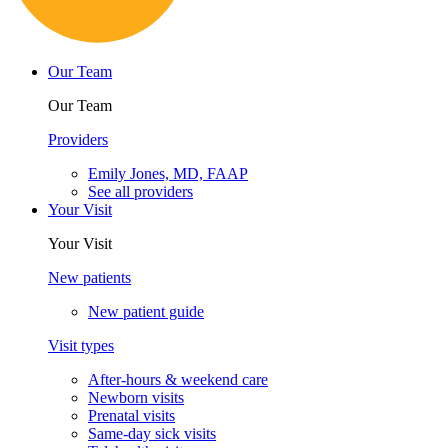
Cookie Policy
Privacy Policy
Powered by:
Tracker Details
Clearwater
Choose another location
Telehealth visits
Patient portal
Pay bill
Careers
Contact us
English
Español