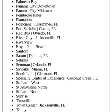
Hollywood
Homestead
Homestead Pavilion
Ives Estates | Miami, FL
Lakeland Hills
Lake Mary
Lake Nona | Orlando, FL
Lake Placid
Lakewood | Jacksonville, FL
Largo
Lauderdale Lakes
Lee Vista | Orlando, FL
Longwood
Loop | Kissimmee, FL
Macclenny
Main Street | Jacksonville, FL
Metrowest | Orlando, FL
Miami Beach
Miami Lakes
Miami Lakes East
Midtown | Miami, FL
Miramar
New Smyrna
Northside | Jacksonville, FL
Orange Park | Middleburg, FL