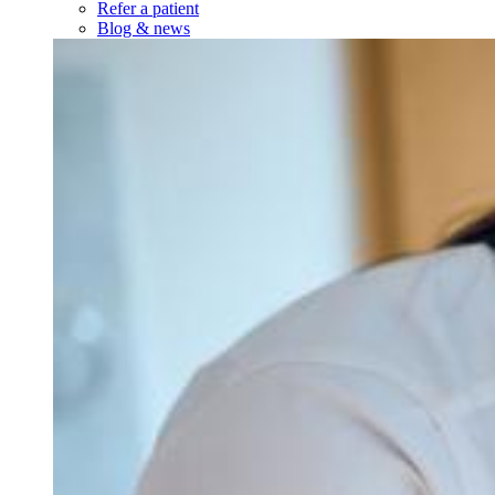
Newborn visits
Prenatal visits
Same-day sick visits
Telehealth visits
Walk-in visits
Well visits
Resources
Insurance accepted
Forms & policies
Request medical records
Services
Services
Our Services
Minor medical procedures
On-site labs
See all services
About Us
About Us
About Us