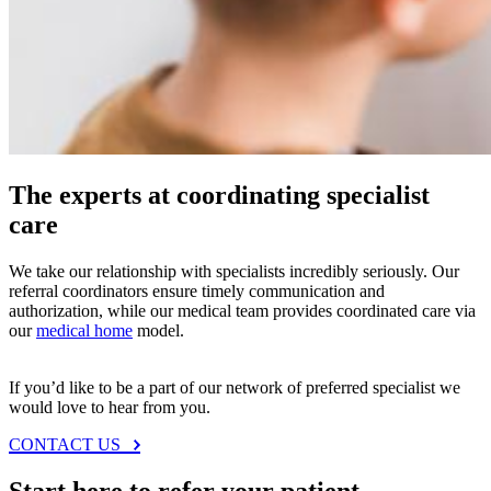
Questions or feedback