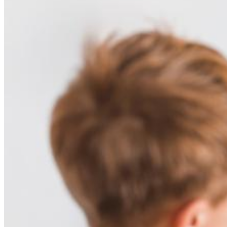
Here for obstetricians and newborn
nurseries
Knowing you recommend pediatricians, we aim to be your easy
choice for postpartum referrals, ensuring babies are in great hands.
We offer comprehensive care including after hours services,
telemedicine, and special treatment programs for chronic children’s
diseases.
We deeply value our patient relationships and strive to provide the
best service. Please contact us with any questions or concerns.