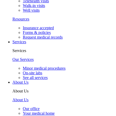
Our Team
Our Team
Providers
Emily Jones, MD, FAAP
See all providers
Your Visit
Your Visit
New patients
New patient guide
Visit types
After-hours & weekend care