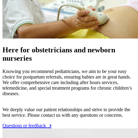
Wide acceptance of insurance providers
We make it easy