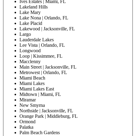
Boynton West
Brickell | Miami, FL
Causeway | North Miami, FL
Chapel Trail | Pembroke Pines, FL
Chipola River | Marianna, FL
Chuluota | Oviedo, FL
Citrus Park | Tampa, FL
Clearwater
Coconut Creek
Conway | Orlando, FL
Coral Gables
Coral Springs
Courtland | Deltona, FL
Daytona
Deland
Doral
East Pompano
Edgewood | Lakeland, FL
Emerald Woods | Hollywood, FL
Fernandina Beach
Fort Lauderdale North
Fort Lauderdale South
Gables by the Mile
Heron Bay | Coral Springs, FL
Hialeah