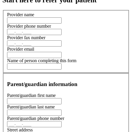
The experts at coordinating specialist
care
We take our relationship with specialists incredibly seriously. Our
referral coordinators ensure timely communication and
authorization, while our medical team provides coordinated care via
our
medical home
model.
If you’d like to be a part of our network of preferred specialist we
would love to hear from you.