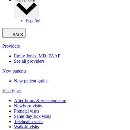
Book an appointment
Clearwater
Choose another location
Our Team
Your Visit
Services
About Us
Knowledge Center
Book an appointment
Telehealth visits
Patient portal
Pay bill