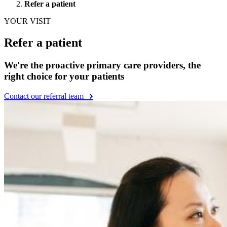
Preschoolers (3–5 years old)
Gradeschoolers (6–11 years old)
Teen (12–18 years old)
Young Adult (19–21 years old)
Health Topics
See all health topics
Baby & infant care
General pediatric care
Growth & development
Nutrition & feeding
Parent wellness
Pregnancy & preparing for baby
Search
Search
SEARCH