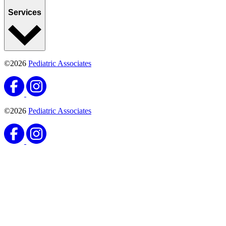
Loading map...
2370 Drew Street Suite B
Clearwater, FL 33765
(727) 461-1543
(727) 449-0594
Monday:
8AM–7PM
Tuesday:
8AM–5PM
Wednesday:
8AM–5PM
Thursday:
8AM–5PM
Friday:
8AM–5PM
Saturday:
8AM–12PM
Locations