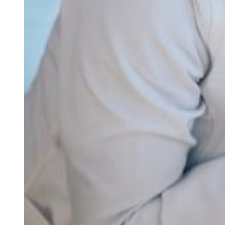
Our office
Your medical home
Refer a patient
Blog & news