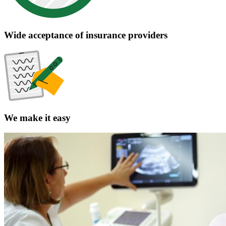
The clear choice for pediatric care
Collaborative approach
Evidence-based care