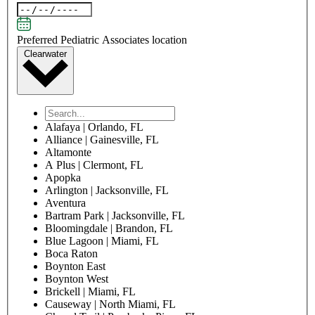
Oklahoma
Oregon
Pennsylvania
Rhode Island
South Carolina
South Dakota
Tennessee
Texas
Utah
Vermont
Virginia
Washington
West Virginia
Wisconsin
Wyoming
ZIP Code
Patient information
Patient first name