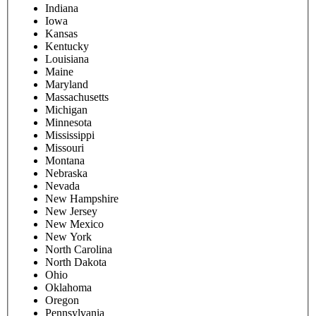
Parent/guardian phone number
Street address
City
State
Please select
Alabama
Alaska
Arizona
Arkansas
California
Colorado
Connecticut
Delaware
District Of Columbia
Florida
Georgia