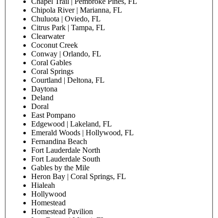
Patient last name
Date of birth
Preferred Pediatric Associates location
Clearwater
Alafaya | Orlando, FL
Alliance | Gainesville, FL
Altamonte
A Plus | Clermont, FL
Apopka
Arlington | Jacksonville, FL
Aventura
Bartram Park | Jacksonville, FL
Bloomingdale | Brandon, FL
Blue Lagoon | Miami, FL
Boca Raton
Boynton East