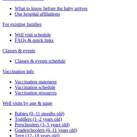
Same-day sick visits
Telehealth visits
Walk-in visits
Well visits
Resources
Insurance accepted
Forms & policies
Request medical records
Our Services
Minor medical procedures
On-site labs
See all services
About Us
Our office
Your medical home
Refer a patient
Blog & news
SEARCH ARTICLES