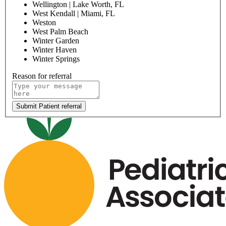
Ormond
Palatka
Palm Beach Gardens
Palmetto Bay
Panama City Downtown
Panama City Midtown
Pembroke Pines
Plantation
Poinciana | Kissimmee, FL
Port St. John | Cocoa, FL
Red Bug | Oviedo, FL
River City | Jacksonville, FL
Riverview
Royal Palm Beach
Sanford
Saxon | Deltona, FL
Sebring
Semoran | Orlando, FL
Skylake | Miami, FL
South Lake | Clermont, FL
Specialty Center of Excellence | Coconut Creek, FL
St. Lucie West
St Augustine North
St Lucie North
Sunrise