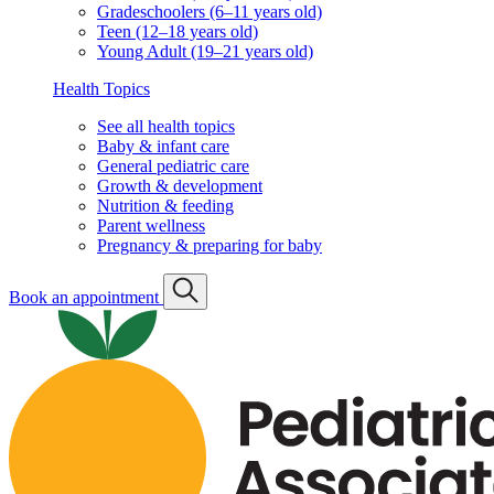
Knowledge Center
Search
For expecting parents
What to know before the baby arrives
Our hospital affiliations
For existing families
Well visit schedule
FAQs & quick links
Classes & events
Classes & events schedule
Vaccination info
Vaccination statement
Vaccination schedule
Vaccination resources
Well visits by age & stage