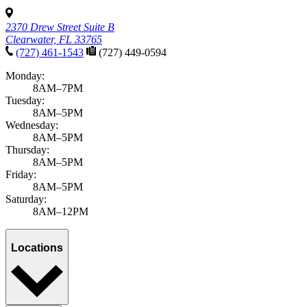
Florida Patient's Rights & Responsibilities
Notice of Privacy
Practices
Patient Referrals
Site Map
Website Privacy Statement
Do Not Sell or Share My Personal Information
English
Español
Florida Patient's Rights & Responsibilities
Notice of Privacy
Practices
Patient Referrals
Site Map
Website Privacy Statement
English
Español