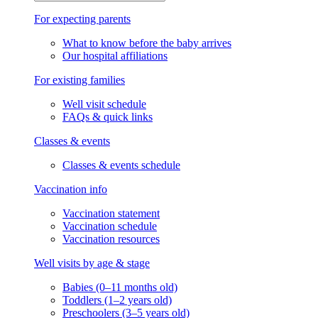
Knowledge Center
Knowledge Center