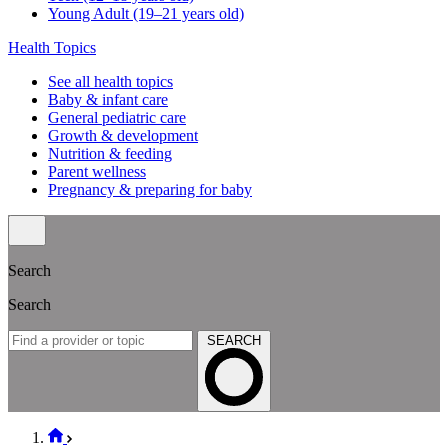
Search
For expecting parents
What to know before the baby arrives
Our hospital affiliations
For existing families
Well visit schedule
FAQs & quick links
Classes & events
Classes & events schedule
Vaccination info
Vaccination statement
Vaccination schedule
Vaccination resources
Well visits by age & stage
Babies (0–11 months old)
Toddlers (1–2 years old)