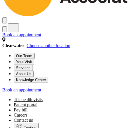
Babies (0–11 months old)
Toddlers (1–2 years old)
Preschoolers (3–5 years old)
Gradeschoolers (6–11 years old)
Teen (12–18 years old)
Young Adult (19–21 years old)
Health Topics
See all health topics
Baby & infant care
General pediatric care
Growth & development
Nutrition & feeding
Parent wellness
Pregnancy & preparing for baby
Book an appointment