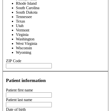
Hawaii
Idaho
Illinois
Indiana
Iowa
Kansas
Kentucky
Louisiana
Maine
Maryland
Massachusetts
Michigan
Minnesota
Mississippi
Missouri
Montana
Nebraska
Nevada
New Hampshire
New Jersey
New Mexico
New York
North Carolina
North Dakota
Ohio