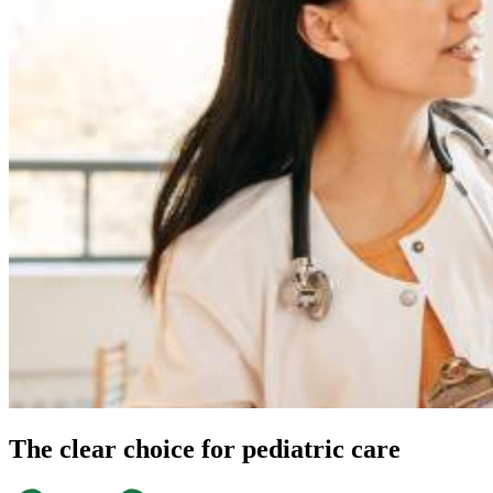
Refer a patient
YOUR VISIT
Refer a patient
We're the proactive primary care providers, the
right choice for your patients
Contact our referral team