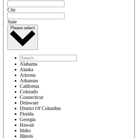
CONTACT US
Start here to refer your patient
Provider name
Provider phone number
Provider fax number
Provider email
Name of person completing this form
Parent/guardian information
Parent/guardian first name
Parent/guardian last name