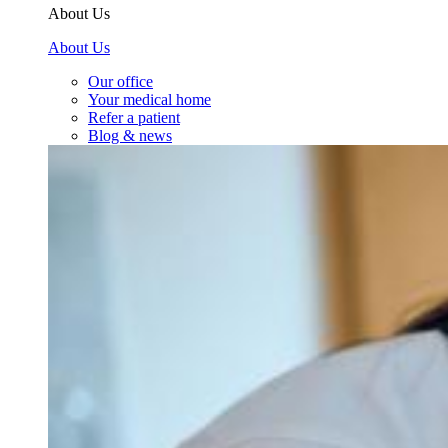
About Us
About Us
Our office
Your medical home
Refer a patient
Blog & news