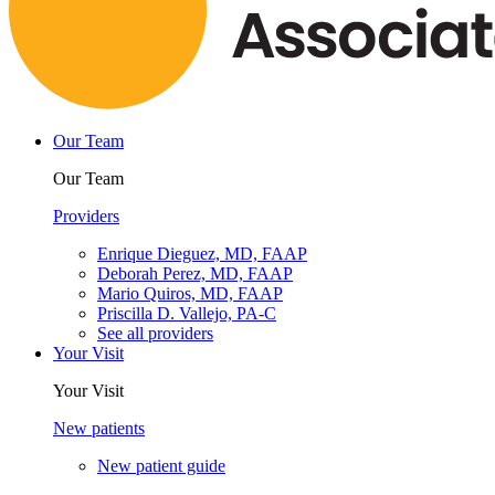
Our Team
Our Team
Providers
Enrique Dieguez, MD, FAAP
Deborah Perez, MD, FAAP
Mario Quiros, MD, FAAP
Priscilla D. Vallejo, PA-C
See all providers
Your Visit
Your Visit
New patients
New patient guide