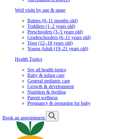
Well visits by age & stage
Babies (0–11 months old)
Toddlers (1–2 years old)
Preschoolers (3–5 years old)
Gradeschoolers (6–11 years old)
Teen (12–18 years old)
Young Adult (19–21 years old)
Health Topics
See all health topics
Baby & infant care
General pediatric care
Growth & development
Nutrition & feeding
Parent wellness
Pregnancy & preparing for baby
Book an appointment