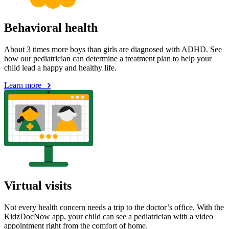
Behavioral health
About 3 times more boys than girls are diagnosed with ADHD. See
how our pediatrician can determine a treatment plan to help your
child lead a happy and healthy life.
Learn more
Virtual visits
Not every health concern needs a trip to the doctor’s office. With the
KidzDocNow app, your child can see a pediatrician with a video
appointment right from the comfort of home.