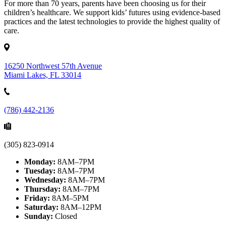
For more than 70 years, parents have been choosing us for their
children’s healthcare. We support kids’ futures using evidence-based
practices and the latest technologies to provide the highest quality of
care.
16250 Northwest 57th Avenue
Miami Lakes, FL 33014
(786) 442-2136
(305) 823-0914
Monday:
8AM–7PM
Tuesday:
8AM–7PM
Wednesday:
8AM–7PM
Thursday:
8AM–7PM
Friday:
8AM–5PM
Saturday:
8AM–12PM
Sunday:
Closed