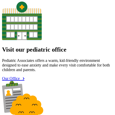
Visit our pediatric office
Pediatric Associates offers a warm, kid-friendly environment
designed to ease anxiety and make every visit comfortable for both
children and parents.
Our Office