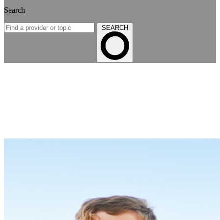
Search
SEARCH