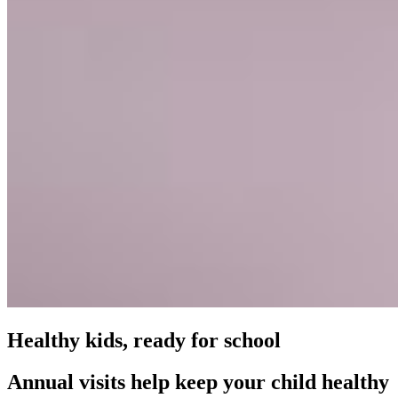
Healthy kids, ready for school
Annual visits help keep your child healthy