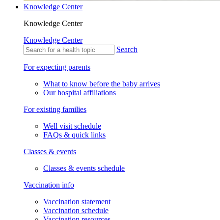
Knowledge Center
Knowledge Center
Knowledge Center
Search
For expecting parents
What to know before the baby arrives
Our hospital affiliations
For existing families
Well visit schedule
FAQs & quick links
Classes & events
Classes & events schedule
Vaccination info
Vaccination statement
Vaccination schedule
Vaccination resources