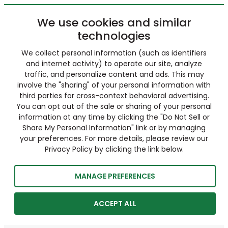
We use cookies and similar
technologies
We collect personal information (such as identifiers
and internet activity) to operate our site, analyze
traffic, and personalize content and ads. This may
involve the "sharing" of your personal information with
third parties for cross-context behavioral advertising.
You can opt out of the sale or sharing of your personal
information at any time by clicking the "Do Not Sell or
Share My Personal Information" link or by managing
your preferences. For more details, please review our
Privacy Policy by clicking the link below.
MANAGE PREFERENCES
ACCEPT ALL