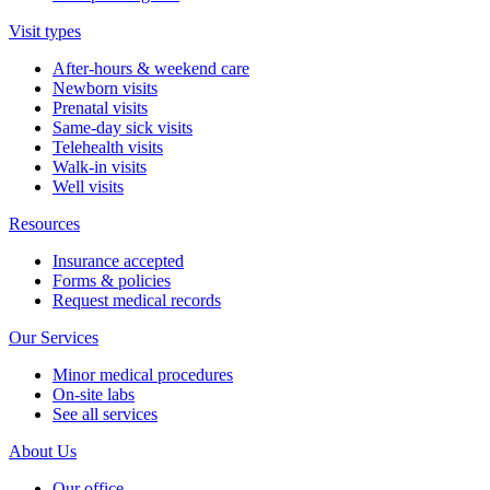
Visit types
After-hours & weekend care
Newborn visits
Prenatal visits
Same-day sick visits
Telehealth visits
Walk-in visits
Well visits
Resources
Insurance accepted
Forms & policies
Request medical records
Our Services
Minor medical procedures
On-site labs
See all services
About Us
Our office