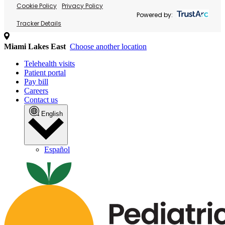
Cookie Policy
Privacy Policy
Powered by:
Tracker Details
Miami Lakes East
Choose another location
Telehealth visits
Patient portal
Pay bill
Careers
Contact us
English
Español