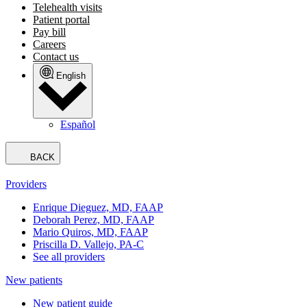
Telehealth visits
Patient portal
Pay bill
Careers
Contact us
English
Español
BACK
Providers
Enrique Dieguez, MD, FAAP
Deborah Perez, MD, FAAP
Mario Quiros, MD, FAAP
Priscilla D. Vallejo, PA-C
See all providers
New patients
New patient guide