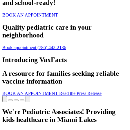
and school‑ready!
BOOK AN APPOINTMENT
Quality pediatric care in your
neighborhood
Book appointment
(786) 442-2136
Introducing VaxFacts
A resource for families seeking reliable
vaccine information
BOOK AN APPOINTMENT
Read the Press Release
We're Pediatric Associates! Providing
kids healthcare in Miami Lakes