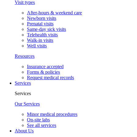
Visit types
After-hours & weekend care
Newborn visits
Prenatal visits
Same-day sick visits
Telehealth visits
Walk-in visits
Well visits
Resources
Insurance accepted
Forms & policies
Request medical records
Services
Services
Our Services
Minor medical procedures
On-site labs
See all services
About Us