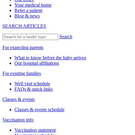
Your medical home
Refer a patient
Blog & news
SEARCH ARTICLES
Search
For expecting parents
What to know before the baby arrives
Our hospital affiliations
For existing families
Well visit schedule
FAQs & quick links
Classes & events
Classes & events schedule
Vaccination info
Vaccination statement