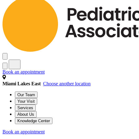
Book an appointment
Miami Lakes East
Choose another location
Our Team
Your Visit
Services
About Us
Knowledge Center
Book an appointment