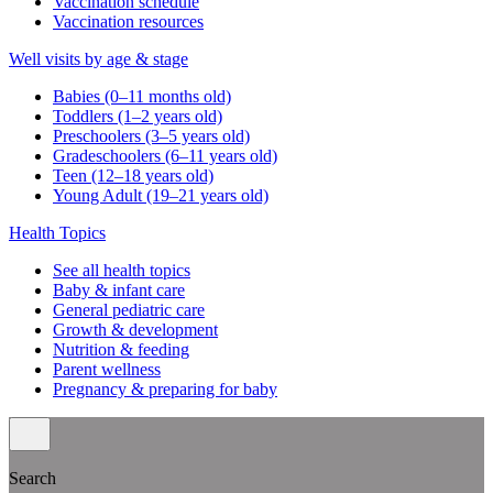
Vaccination schedule
Vaccination resources
Well visits by age & stage
Babies (0–11 months old)
Toddlers (1–2 years old)
Preschoolers (3–5 years old)
Gradeschoolers (6–11 years old)
Teen (12–18 years old)
Young Adult (19–21 years old)
Health Topics
See all health topics
Baby & infant care
General pediatric care
Growth & development
Nutrition & feeding
Parent wellness
Pregnancy & preparing for baby
Search