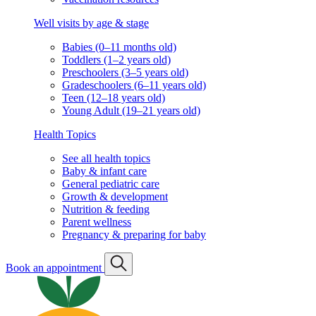
Well visits by age & stage
Babies (0–11 months old)
Toddlers (1–2 years old)
Preschoolers (3–5 years old)
Gradeschoolers (6–11 years old)
Teen (12–18 years old)
Young Adult (19–21 years old)
Health Topics
See all health topics
Baby & infant care
General pediatric care
Growth & development
Nutrition & feeding
Parent wellness
Pregnancy & preparing for baby
Book an appointment