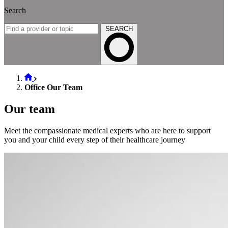
Search
SEARCH
Office Our Team
Our team
Meet the compassionate medical experts who are here to support
you and your child every step of their healthcare journey