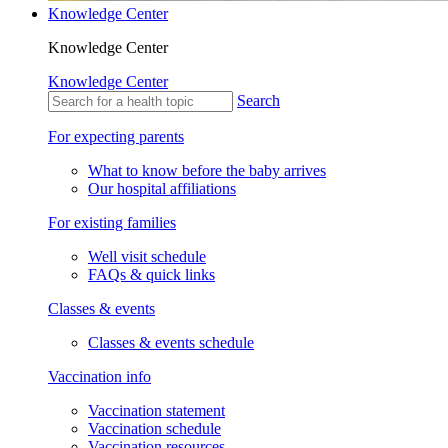
Knowledge Center
Knowledge Center
Knowledge Center
Search
For expecting parents
What to know before the baby arrives
Our hospital affiliations
For existing families
Well visit schedule
FAQs & quick links
Classes & events
Classes & events schedule
Vaccination info
Vaccination statement
Vaccination schedule
Vaccination resources