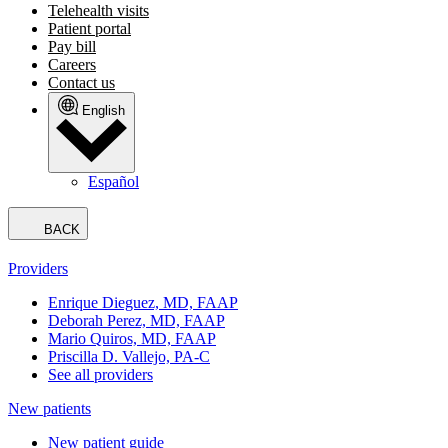
Telehealth visits
Patient portal
Pay bill
Careers
Contact us
English
Español
BACK
Providers
Enrique Dieguez, MD, FAAP
Deborah Perez, MD, FAAP
Mario Quiros, MD, FAAP
Priscilla D. Vallejo, PA-C
See all providers
New patients
New patient guide