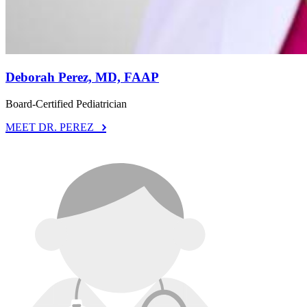
Deborah Perez, MD, FAAP
Board-Certified Pediatrician
MEET DR. PEREZ