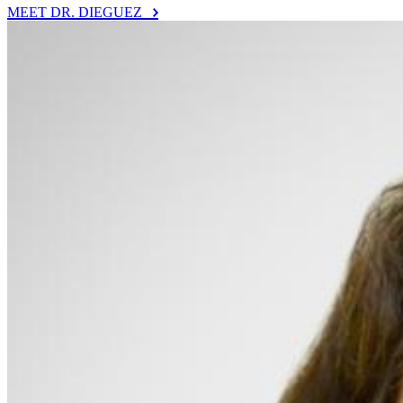
MEET DR. DIEGUEZ