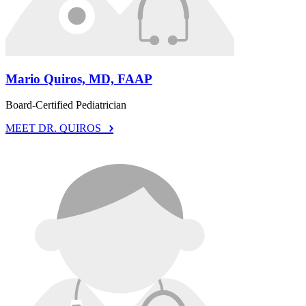
Mario Quiros, MD, FAAP
Board-Certified Pediatrician
MEET DR. QUIROS