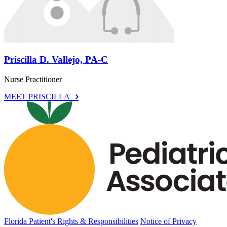
Priscilla D. Vallejo, PA-C
Nurse Practitioner
MEET PRISCILLA
Florida Patient's Rights & Responsibilities
Notice of Privacy