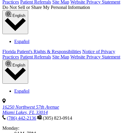
Practices
Patient Referrals
Site Map
Website Privacy Statement
Do Not Sell or Share My Personal Information
English
Español
Florida Patient's Rights & Responsibilities
Notice of Privacy
Practices
Patient Referrals
Site Map
Website Privacy Statement
English
Español
16250 Northwest 57th Avenue
Miami Lakes, FL 33014
(786) 442-2136
(305) 823-0914
Monday: