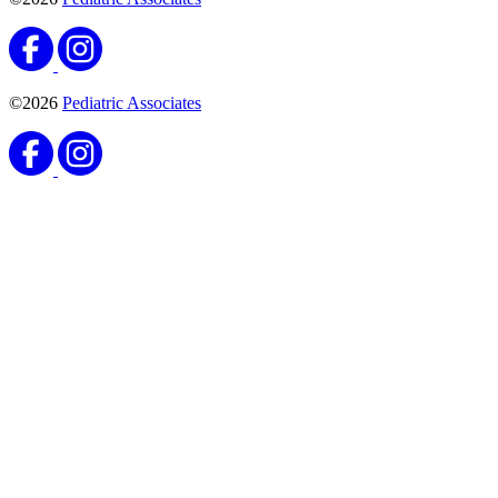
©2026
Pediatric Associates