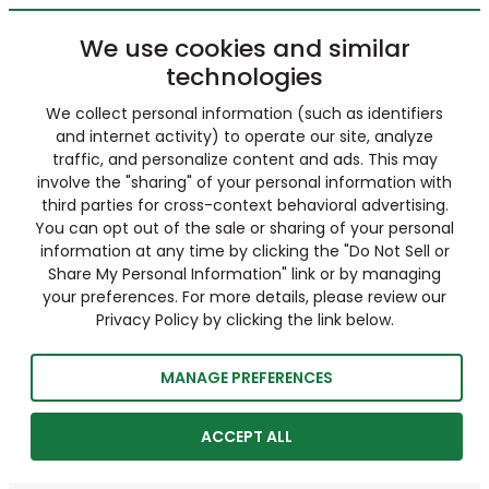
We use cookies and similar
technologies
We collect personal information (such as identifiers
and internet activity) to operate our site, analyze
traffic, and personalize content and ads. This may
involve the "sharing" of your personal information with
third parties for cross-context behavioral advertising.
You can opt out of the sale or sharing of your personal
information at any time by clicking the "Do Not Sell or
Share My Personal Information" link or by managing
your preferences. For more details, please review our
Privacy Policy by clicking the link below.
MANAGE PREFERENCES
ACCEPT ALL