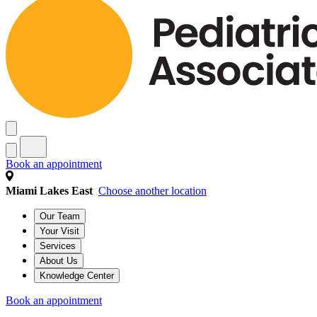
Book an appointment
Miami Lakes East
Choose another location
Our Team
Your Visit
Services
About Us
Knowledge Center
Book an appointment