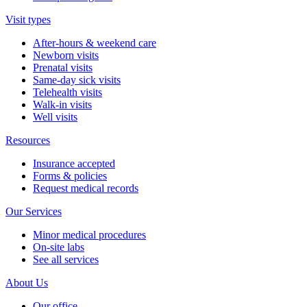
Visit types
After-hours & weekend care
Newborn visits
Prenatal visits
Same-day sick visits
Telehealth visits
Walk-in visits
Well visits
Resources
Insurance accepted
Forms & policies
Request medical records
Our Services
Minor medical procedures
On-site labs
See all services
About Us
Our office