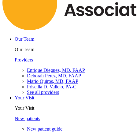
Our Team
Our Team
Providers
Enrique Dieguez, MD, FAAP
Deborah Perez, MD, FAAP
Mario Quiros, MD, FAAP
Priscilla D. Vallejo, PA-C
See all providers
Your Visit
Your Visit
New patients
New patient guide