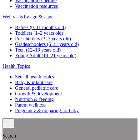
Vaccination schedule
Vaccination resources
Well visits by age & stage
Babies (0–11 months old)
Toddlers (1–2 years old)
Preschoolers (3–5 years old)
Gradeschoolers (6–11 years old)
Teen (12–18 years old)
Young Adult (19–21 years old)
Health Topics
See all health topics
Baby & infant care
General pediatric care
Growth & development
Nutrition & feeding
Parent wellness
Pregnancy & preparing for baby
Search