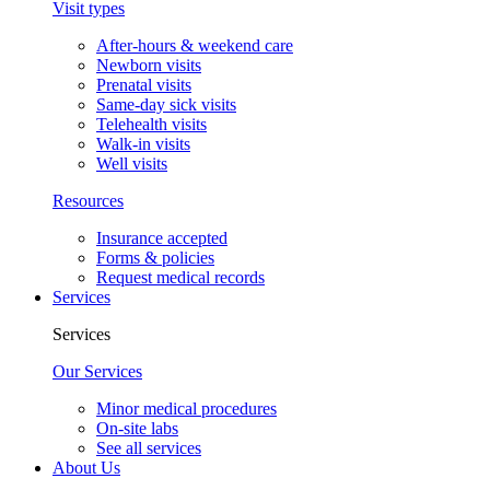
Visit types
After-hours & weekend care
Newborn visits
Prenatal visits
Same-day sick visits
Telehealth visits
Walk-in visits
Well visits
Resources
Insurance accepted
Forms & policies
Request medical records
Services
Services
Our Services
Minor medical procedures
On-site labs
See all services
About Us