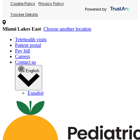
Cookie Policy
Privacy Policy
Powered by:
Tracker Details
Miami Lakes East
Choose another location
Telehealth visits
Patient portal
Pay bill
Careers
Contact us
English
Español