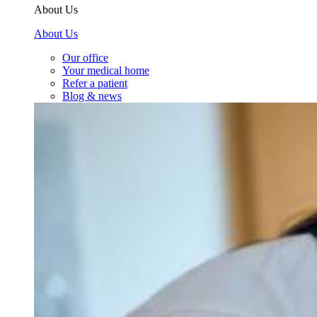
About Us
About Us
Our office
Your medical home
Refer a patient
Blog & news