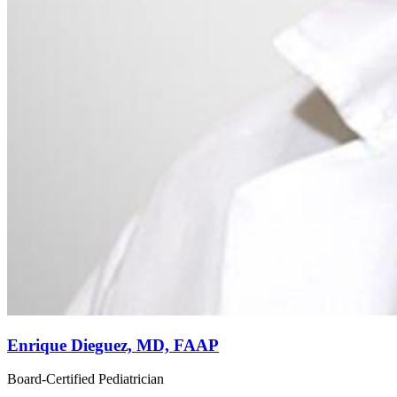
Enrique Dieguez, MD, FAAP
Board-Certified Pediatrician