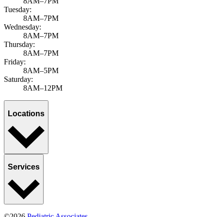
8AM–7PM
Tuesday:
8AM–7PM
Wednesday:
8AM–7PM
Thursday:
8AM–7PM
Friday:
8AM–5PM
Saturday:
8AM–12PM
Locations
Services
©2026
Pediatric Associates