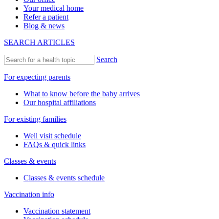
Your medical home
Refer a patient
Blog & news
SEARCH ARTICLES
Search
For expecting parents
What to know before the baby arrives
Our hospital affiliations
For existing families
Well visit schedule
FAQs & quick links
Classes & events
Classes & events schedule
Vaccination info
Vaccination statement