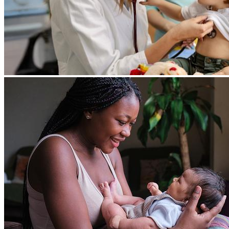
Search
SEARCH
Brand New Patient Guide
YOUR VISIT
New patient guide
Call us to book your first appointment
(855) KIDZ-DOC