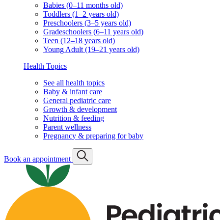
Knowledge Center
Knowledge Center
Knowledge Center
Search
For expecting parents
What to know before the baby arrives
Our hospital affiliations
For existing families
Well visit schedule
FAQs & quick links
Classes & events
Classes & events schedule
Vaccination info
Vaccination statement
Vaccination schedule
Vaccination resources