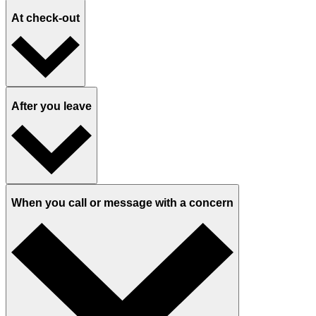
In the exam room with an MA
In the exam room with a provider