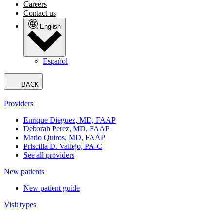
Book an appointment
Miami Lakes East
Choose another location
Our Team
Your Visit
Services
About Us
Knowledge Center
Book an appointment