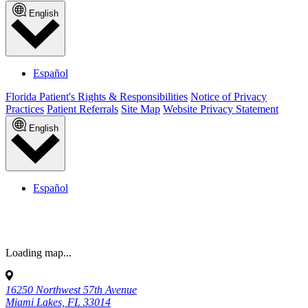
support for Asthma, Vaccine Education, Breastfeeding, and more.
Access reliable health information, tips, and FAQs, plus free classes
and events for New Parents, Breastfeeding, Birthing 101, and so
much more.
Visit our Knowledge Center
Call us to book your first appointment
today
(855) KIDZ-DOC