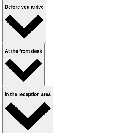
Our app KidzDocNow
24-hour nurse line and video visits help treat common ailments,
newborn concerns, skin issues, prescription refills, and more from
the comfort of your home.
Designed for families
We take the stress out of your visits with separate well and sick
waiting areas, ample parking, and comfortable facilities, plus access
our network for second opinions.