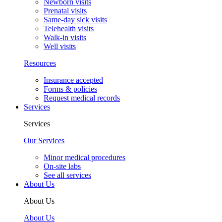
Our Team
Our Team
Providers
Enrique Dieguez, MD, FAAP
Deborah Perez, MD, FAAP
Mario Quiros, MD, FAAP
Priscilla D. Vallejo, PA-C
See all providers
Your Visit
Your Visit
New patients
New patient guide