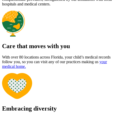
Bright starts ahead
We are absolutely thrilled to help you begin your child’s health
journey at Pediatric Associates. This page is your go-to guide for
everything from what to expect at your first visit to
necessary forms
and helpful tips. Whether it’s your baby’s first checkup or your
teen’s wellness visit, we’re here to support your family every step of
the way.
New patients benefit from day one
70 years of loving care