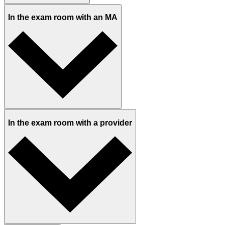
What to expect at your visit
Before you arrive
At the front desk
In the reception area