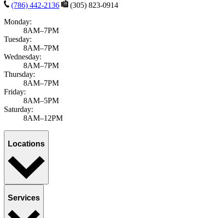
Florida Patient's Rights & Responsibilities
Notice of Privacy
Practices
Patient Referrals
Site Map
Website Privacy Statement
Do Not Sell or Share My Personal Information
English
Español
Florida Patient's Rights & Responsibilities
Notice of Privacy
Practices
Patient Referrals
Site Map
Website Privacy Statement
English
Español
Loading map...