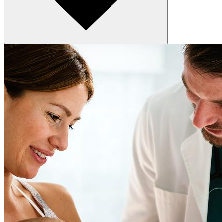
At check-out
After you leave
When you call or message with a concern