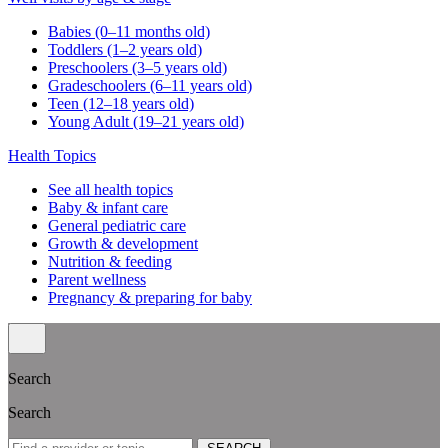
Your medical home
Refer a patient
Blog & news
SEARCH ARTICLES
Search
For expecting parents
What to know before the baby arrives
Our hospital affiliations
For existing families
Well visit schedule
FAQs & quick links
Classes & events
Classes & events schedule
Vaccination info
Vaccination statement