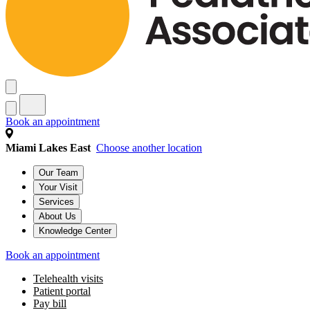
Well visits by age & stage
Babies (0–11 months old)
Toddlers (1–2 years old)
Preschoolers (3–5 years old)
Gradeschoolers (6–11 years old)
Teen (12–18 years old)
Young Adult (19–21 years old)
Health Topics
See all health topics
Baby & infant care
General pediatric care
Growth & development
Nutrition & feeding
Parent wellness
Pregnancy & preparing for baby
Book an appointment