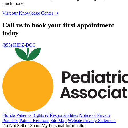
Claim address
Co-payment amount and policy holder name/date of
birth/phone number
Policy number and suffix
Feel confident and supported
Our Knowledge Center guides you at every stage of your child's
health journey, addressing questions and concerns with specific