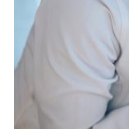
About Us
About Us
Our office
Your medical home
Refer a patient
Blog & news