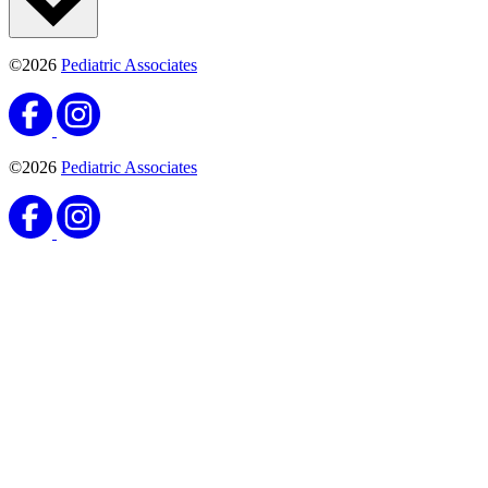
16250 Northwest 57th Avenue
Miami Lakes, FL 33014
(786) 442-2136
(305) 823-0914
Monday:
8AM–7PM
Tuesday:
8AM–7PM
Wednesday:
8AM–7PM
Thursday:
8AM–7PM
Friday:
8AM–5PM
Saturday:
8AM–12PM
Locations