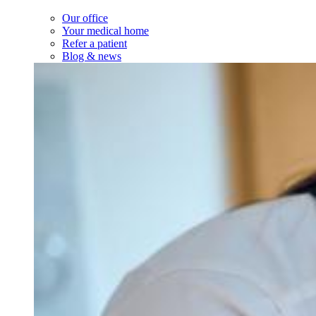
Visit types
After-hours & weekend care
Newborn visits
Prenatal visits
Same-day sick visits
Telehealth visits
Walk-in visits
Well visits
Resources
Insurance accepted
Forms & policies
Request medical records
Services
Services
Our Services
Minor medical procedures
On-site labs
See all services
About Us