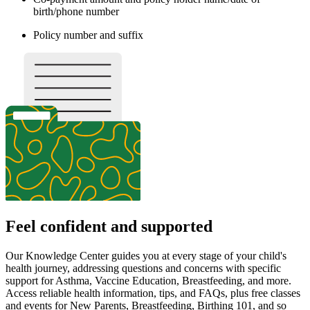
Immunization tracker if the Hepatitis B vaccine was
administered in the hospital
Important:
Please ensure your newborn is added to your insurance.
You must bring the following to each
appointment:
Insurance card
A valid driver’s license
Your co-payment (if applicable) to each appointment
Also, please try to bring your child’s immunization record to
any well check appointment.
If you have not yet received your
insurance card, please bring:
Insurance company name and phone number