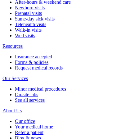
Telehealth visits
Patient portal
Pay bill
Careers
Contact us
English
Español
BACK
Providers
Enrique Dieguez, MD, FAAP
Deborah Perez, MD, FAAP
Mario Quiros, MD, FAAP
Priscilla D. Vallejo, PA-C
See all providers
New patients
New patient guide