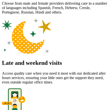
Benefit from care, delivered by board-certified pediatricians and
compassionate providers, strengthened by our affiliations with local
hospitals and medical centers.
Care that moves with you
With over 80 locations across Florida, your child’s medical records
follow you, so you can visit any of our practices making us
your
medical home.