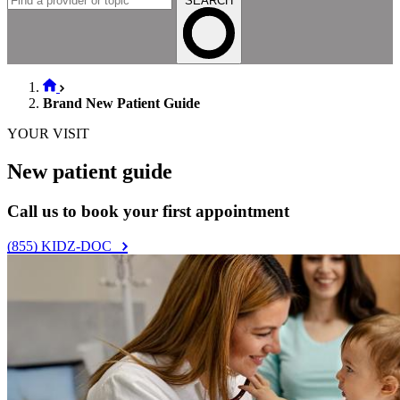
Vaccination schedule
Vaccination resources
Well visits by age & stage
Babies (0–11 months old)
Toddlers (1–2 years old)
Preschoolers (3–5 years old)
Gradeschoolers (6–11 years old)
Teen (12–18 years old)
Young Adult (19–21 years old)
Health Topics
See all health topics
Baby & infant care
General pediatric care
Growth & development
Nutrition & feeding
Parent wellness
Pregnancy & preparing for baby
Search