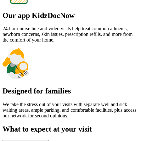
Embracing diversity
Choose from male and female providers delivering care in a number
of languages including Spanish, French, Hebrew, Creole,
Portuguese, Russian, Hindi and others.
Late and weekend visits
Access quality care when you need it most with our dedicated after
hours services, ensuring your little ones get the support they need,
even outside regular office times.