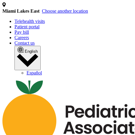
We use cookies and similar
technologies
We collect personal information (such as identifiers
and internet activity) to operate our site, analyze
traffic, and personalize content and ads. This may
involve the "sharing" of your personal information with
third parties for cross-context behavioral advertising.
You can opt out of the sale or sharing of your personal
information at any time by clicking the "Do Not Sell or
Share My Personal Information" link or by managing
your preferences. For more details, please review our
Privacy Policy by clicking the link below.
MANAGE PREFERENCES
ACCEPT ALL