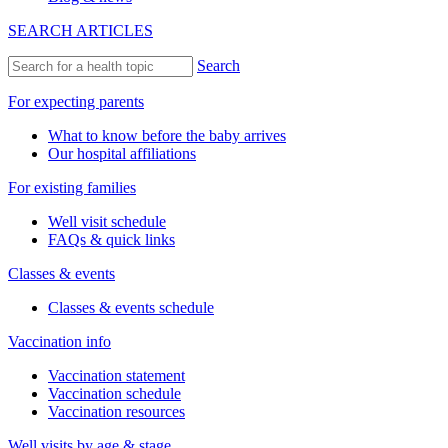
Visit types
After-hours & weekend care
Newborn visits
Prenatal visits
Same-day sick visits
Telehealth visits
Walk-in visits
Well visits
Resources
Insurance accepted
Forms & policies
Request medical records
Our Services
Minor medical procedures
On-site labs
See all services
About Us
Our office