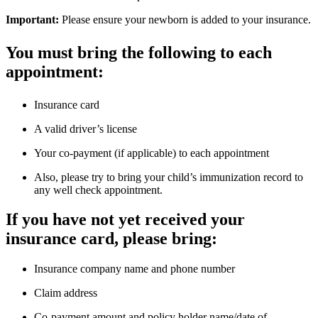
What to bring to your appointment
New parents with newborns must bring:
Baby’s discharge summary
Hearing screen certificate