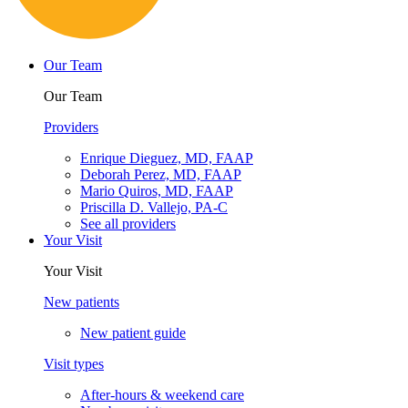
Cookie Policy
Privacy Policy
Powered by:
Tracker Details
Miami Lakes East
Choose another location
Telehealth visits
Patient portal
Pay bill
Careers
Contact us
English
Español