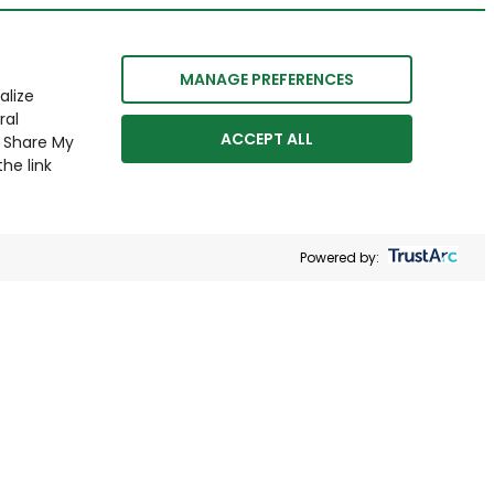
MANAGE PREFERENCES
alize
ral
ACCEPT ALL
r Share My
he link
Powered by: