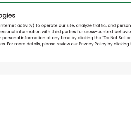
ogies
nternet activity) to operate our site, analyze traffic, and person
ersonal information with third parties for cross-context behavio
r personal information at any time by clicking the "Do Not Sell o
. For more details, please review our Privacy Policy by clicking t