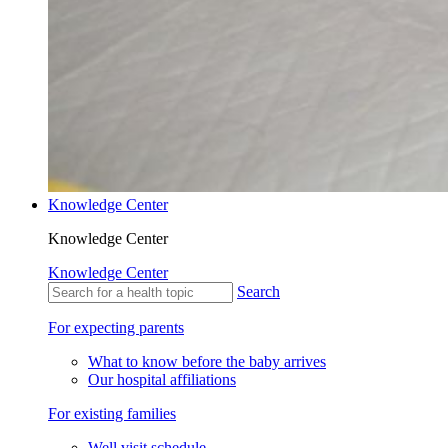
Knowledge Center
Knowledge Center
Knowledge Center
Search
For expecting parents
What to know before the baby arrives
Our hospital affiliations
For existing families
Well visit schedule