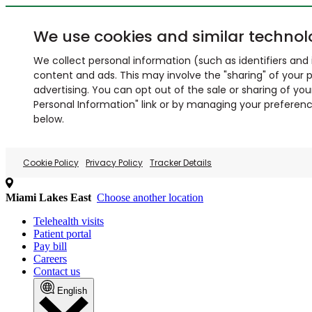
We use cookies and similar technol
We collect personal information (such as identifiers and i
content and ads. This may involve the "sharing" of your p
advertising. You can opt out of the sale or sharing of you
Personal Information" link or by managing your preferences
below.
Cookie Policy
Privacy Policy
Tracker Details
Miami Lakes East
Choose another location
Telehealth visits
Patient portal
Pay bill
Careers
Contact us
English