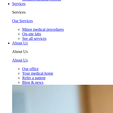
Services
Services
Our Services
Minor medical procedures
On-site labs
See all services
About Us
About Us
About Us
Our office
Your medical home
Refer a patient
Blog & news