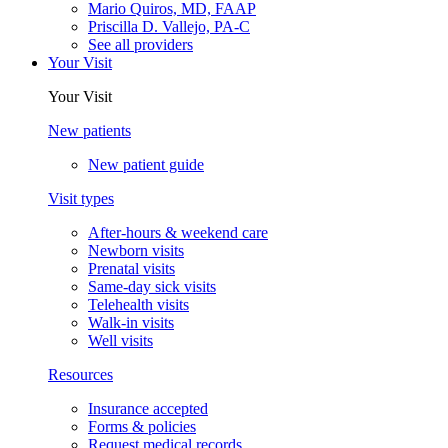
Mario Quiros, MD, FAAP
Priscilla D. Vallejo, PA-C
See all providers
Your Visit
Your Visit
New patients
New patient guide
Visit types
After-hours & weekend care
Newborn visits
Prenatal visits
Same-day sick visits
Telehealth visits
Walk-in visits
Well visits
Resources
Insurance accepted
Forms & policies
Request medical records