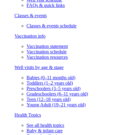
FAQs & quick links
Classes & events
Classes & events schedule
Vaccination info
Vaccination statement
Vaccination schedule
Vaccination resources
Well visits by age & stage
Babies (0–11 months old)
Toddlers (1–2 years old)
Preschoolers (3–5 years old)
Gradeschoolers (6–11 years old)
Teen (12–18 years old)
Young Adult (19–21 years old)
Health Topics
See all health topics
Baby & infant care