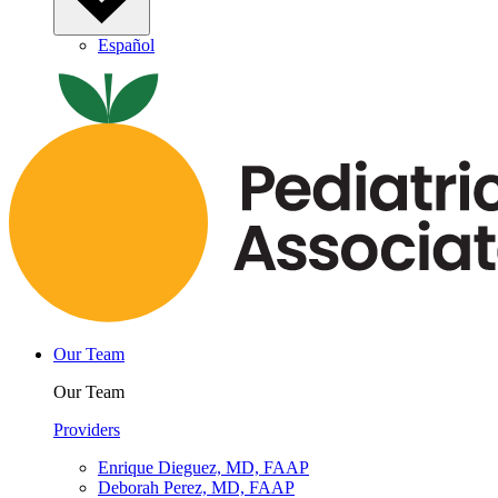
Español
Our Team
Our Team
Providers
Enrique Dieguez, MD, FAAP
Deborah Perez, MD, FAAP