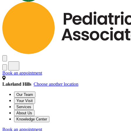
Book an appointment
Lakeland Hills
Choose another location
Our Team
Your Visit
Services
About Us
Knowledge Center
Book an appointment