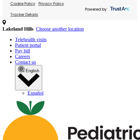
Cookie Policy
Privacy Policy
Powered by:
Tracker Details
Lakeland Hills
Choose another location
Telehealth visits
Patient portal
Pay bill
Careers
Contact us
English
Español