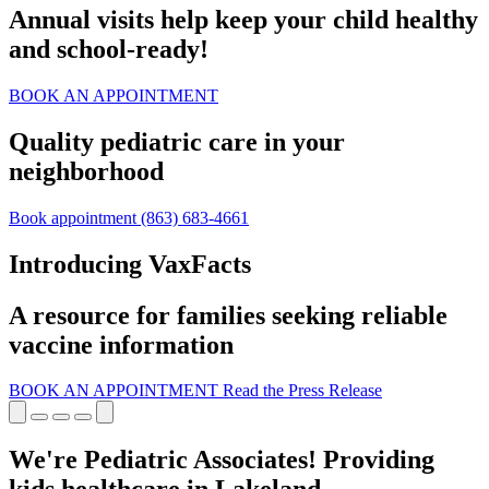
Annual visits help keep your child healthy
and school‑ready!
BOOK AN APPOINTMENT
Quality pediatric care in your
neighborhood
Book appointment
(863) 683-4661
Introducing VaxFacts
A resource for families seeking reliable
vaccine information
BOOK AN APPOINTMENT
Read the Press Release
We're Pediatric Associates! Providing