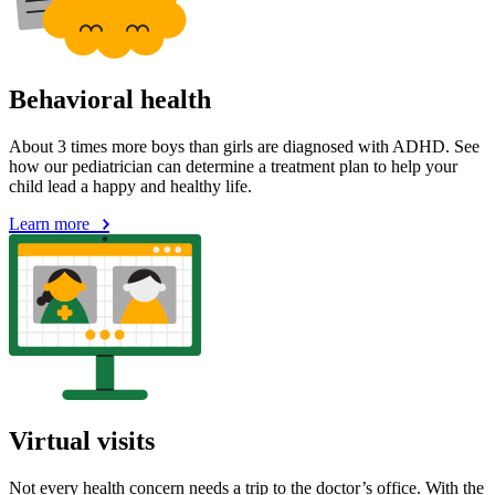
Behavioral health
About 3 times more boys than girls are diagnosed with ADHD. See
how our pediatrician can determine a treatment plan to help your
child lead a happy and healthy life.
Learn more
Virtual visits
Not every health concern needs a trip to the doctor’s office. With the