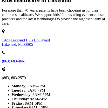
kids healthcare in Lakeland
For more than 70 years, parents have been choosing us for their
children’s healthcare. We support kids’ futures using evidence-based
practices and the latest technologies to provide the highest quality of
care.
1920 Lakeland Hills Boulevard
Lakeland, FL 33805
(863) 683-4661
(863) 683-2579
Monday:
8AM–7PM
Tuesday:
8AM–7PM
Wednesday:
8AM–5PM
Thursday:
8AM–5PM
Friday:
8AM–5PM
Saturday:
8AM–12PM