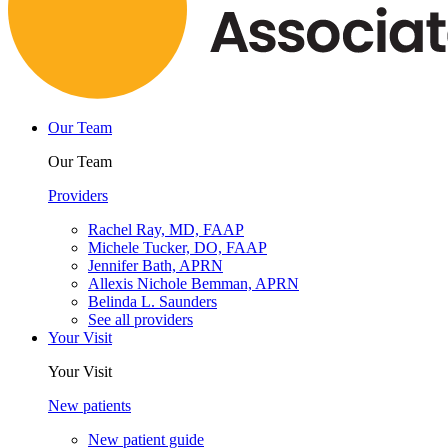
Our Team
Our Team
Providers
Rachel Ray, MD, FAAP
Michele Tucker, DO, FAAP
Jennifer Bath, APRN
Allexis Nichole Bemman, APRN
Belinda L. Saunders
See all providers
Your Visit
Your Visit
New patients
New patient guide