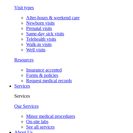
Visit types
After-hours & weekend care
Newborn visits
Prenatal visits
Same-day sick visits
Telehealth visits
Walk-in visits
Well visits
Resources
Insurance accepted
Forms & policies
Request medical records
Services
Services
Our Services
Minor medical procedures
On-site labs
See all services
About Us