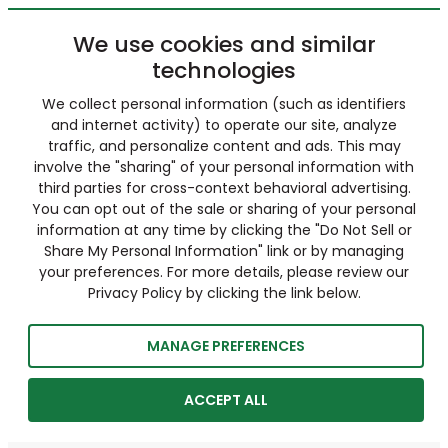
We use cookies and similar
technologies
We collect personal information (such as identifiers
and internet activity) to operate our site, analyze
traffic, and personalize content and ads. This may
involve the "sharing" of your personal information with
third parties for cross-context behavioral advertising.
You can opt out of the sale or sharing of your personal
information at any time by clicking the "Do Not Sell or
Share My Personal Information" link or by managing
your preferences. For more details, please review our
Privacy Policy by clicking the link below.
MANAGE PREFERENCES
ACCEPT ALL