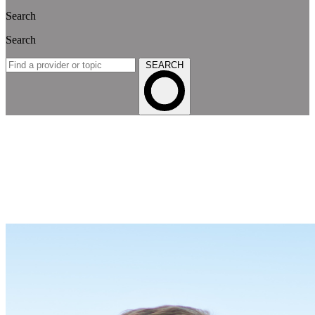
Search
Search
SEARCH