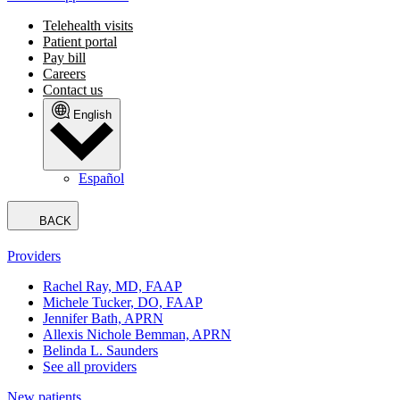
Telehealth visits
Patient portal
Pay bill
Careers
Contact us
English
Español
BACK
Providers
Rachel Ray, MD, FAAP
Michele Tucker, DO, FAAP
Jennifer Bath, APRN
Allexis Nichole Bemman, APRN
Belinda L. Saunders
See all providers
New patients