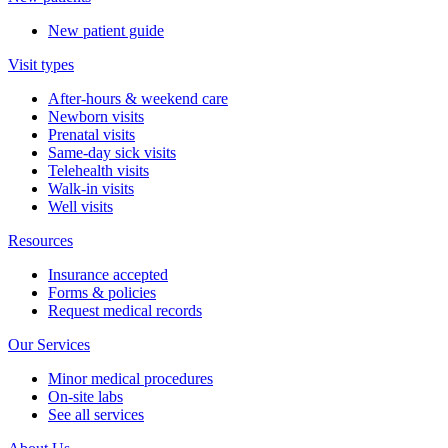
New patient guide
Visit types
After-hours & weekend care
Newborn visits
Prenatal visits
Same-day sick visits
Telehealth visits
Walk-in visits
Well visits
Resources
Insurance accepted
Forms & policies
Request medical records
Our Services
Minor medical procedures
On-site labs
See all services