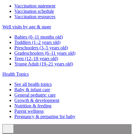
Vaccination statement
Vaccination schedule
Vaccination resources
Well visits by age & stage
Babies (0–11 months old)
Toddlers (1–2 years old)
Preschoolers (3–5 years old)
Gradeschoolers (6–11 years old)
Teen (12–18 years old)
Young Adult (19–21 years old)
Health Topics
See all health topics
Baby & infant care
General pediatric care
Growth & development
Nutrition & feeding
Parent wellness
Pregnancy & preparing for baby