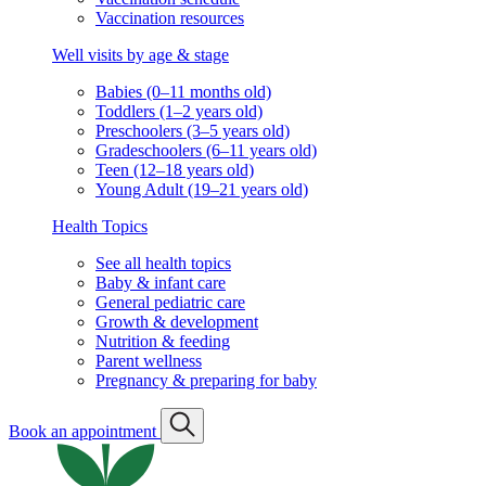
Vaccination resources
Well visits by age & stage
Babies (0–11 months old)
Toddlers (1–2 years old)
Preschoolers (3–5 years old)
Gradeschoolers (6–11 years old)
Teen (12–18 years old)
Young Adult (19–21 years old)
Health Topics
See all health topics
Baby & infant care
General pediatric care
Growth & development
Nutrition & feeding
Parent wellness
Pregnancy & preparing for baby
Book an appointment