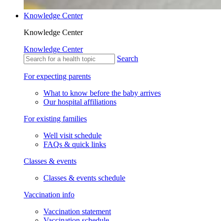
Knowledge Center
Knowledge Center
Knowledge Center
Search
For expecting parents
What to know before the baby arrives
Our hospital affiliations
For existing families
Well visit schedule
FAQs & quick links
Classes & events
Classes & events schedule
Vaccination info
Vaccination statement
Vaccination schedule