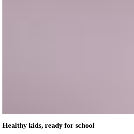
Healthy kids, ready for school