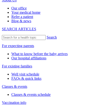
About Us
Our office
Your medical home
Refer a patient
Blog & news
SEARCH ARTICLES
Search
For expecting parents
What to know before the baby arrives
Our hospital affiliations
For existing families
Well visit schedule
FAQs & quick links
Classes & events
Classes & events schedule
Vaccination info