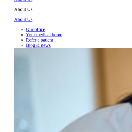
About Us
About Us
Our office
Your medical home
Refer a patient
Blog & news