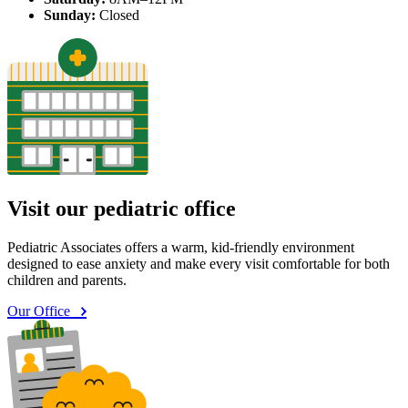
Sunday:
Closed
Visit our pediatric office
Pediatric Associates offers a warm, kid-friendly environment
designed to ease anxiety and make every visit comfortable for both
children and parents.
Our Office