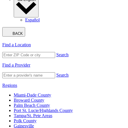
Español
BACK
Find a Location
Search
Find a Provider
Search
Regions
Miami-Dade County
Broward County
Palm Beach County
Port St. Lucie/Highlands County
Tampa/St. Pete Areas
Polk County
Gainesville