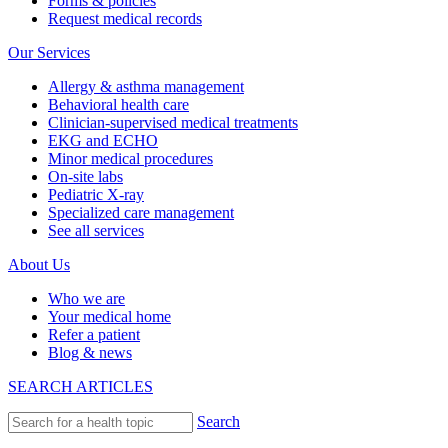
Forms & policies
Request medical records
Our Services
Allergy & asthma management
Behavioral health care
Clinician-supervised medical treatments
EKG and ECHO
Minor medical procedures
On-site labs
Pediatric X-ray
Specialized care management
See all services
About Us
Who we are
Your medical home
Refer a patient
Blog & news
SEARCH ARTICLES
Search