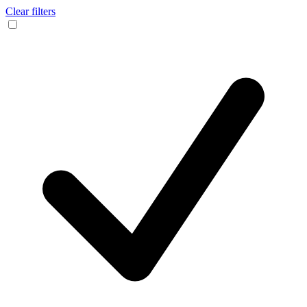
Clear filters