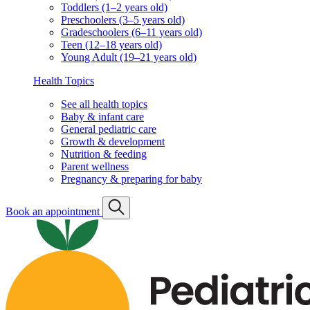
Toddlers (1–2 years old)
Preschoolers (3–5 years old)
Gradeschoolers (6–11 years old)
Teen (12–18 years old)
Young Adult (19–21 years old)
Health Topics
See all health topics
Baby & infant care
General pediatric care
Growth & development
Nutrition & feeding
Parent wellness
Pregnancy & preparing for baby
Book an appointment