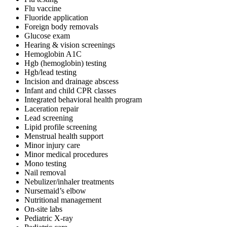
Flu vaccine
Fluoride application
Foreign body removals
Glucose exam
Hearing & vision screenings
Hemoglobin A1C
Hgb (hemoglobin) testing
Hgb/lead testing
Incision and drainage abscess
Infant and child CPR classes
Integrated behavioral health program
Laceration repair
Lead screening
Lipid profile screening
Menstrual health support
Minor injury care
Minor medical procedures
Mono testing
Nail removal
Nebulizer/inhaler treatments
Nursemaid’s elbow
Nutritional management
On-site labs
Pediatric X-ray