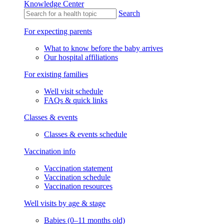
Knowledge Center
Search
For expecting parents
What to know before the baby arrives
Our hospital affiliations
For existing families
Well visit schedule
FAQs & quick links
Classes & events
Classes & events schedule
Vaccination info
Vaccination statement
Vaccination schedule
Vaccination resources
Well visits by age & stage
Babies (0–11 months old)