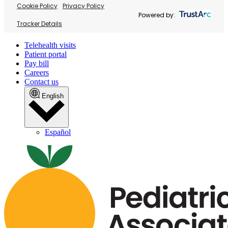
Cookie Policy
Privacy Policy
Powered by:
Tracker Details
Telehealth visits
Patient portal
Pay bill
Careers
Contact us
English
Español