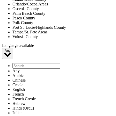
Orlando/Cocoa Areas
Osceola County
Palm Beach County
Pasco County
Polk County
Port St. Lucie/Highlands County
Tampa/St. Pete Areas
Volusia County
Language available
Any
Any
Arabic
Chinese
Creole
English
French
French Creole
Hebrew
Hindi (Urdu)
Italian