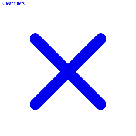
Clear filters