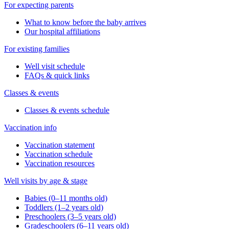
For expecting parents
What to know before the baby arrives
Our hospital affiliations
For existing families
Well visit schedule
FAQs & quick links
Classes & events
Classes & events schedule
Vaccination info
Vaccination statement
Vaccination schedule
Vaccination resources
Well visits by age & stage
Babies (0–11 months old)
Toddlers (1–2 years old)
Preschoolers (3–5 years old)
Gradeschoolers (6–11 years old)