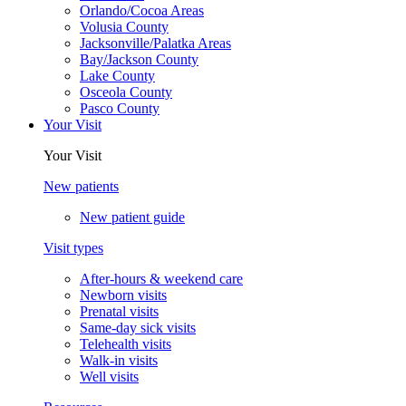
Orlando/Cocoa Areas
Volusia County
Jacksonville/Palatka Areas
Bay/Jackson County
Lake County
Osceola County
Pasco County
Your Visit
Your Visit
New patients
New patient guide
Visit types
After-hours & weekend care
Newborn visits
Prenatal visits
Same-day sick visits
Telehealth visits
Walk-in visits
Well visits