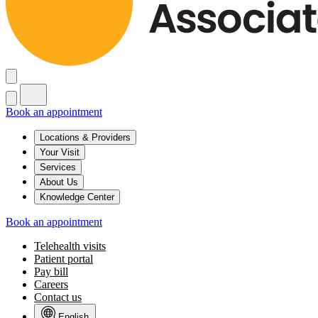
Book an appointment
Locations & Providers
Your Visit
Services
About Us
Knowledge Center
Book an appointment
Telehealth visits
Patient portal
Pay bill
Careers
Contact us
English