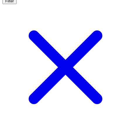
Filter