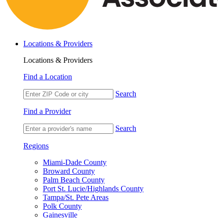
Locations & Providers
Locations & Providers
Find a Location
Search
Find a Provider
Search
Regions
Miami-Dade County
Broward County
Palm Beach County
Port St. Lucie/Highlands County
Tampa/St. Pete Areas
Polk County
Gainesville