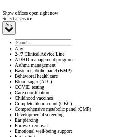
Show offices open right now
Select a service
Any
Any
24/7 Clinical Advice Line
ADHD management programs
Asthma management
Basic metabolic panel (BMP)
Behavioral health care
Blood sugar (A1C)
COVID testing
Care coordination
Childhood vaccines
Complete blood count (CBC)
Comprehensive metabolic panel (CMP)
Developmental screening
Ear piercing
Ear wax removal
Emotional well-being support
Flu testing