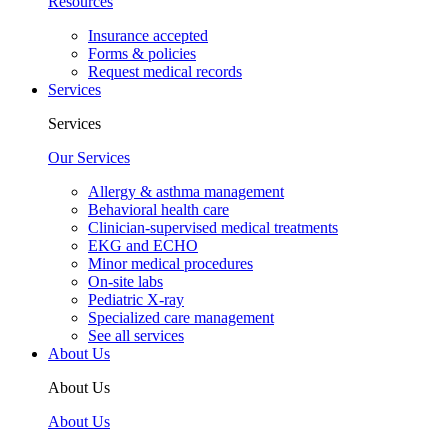
Resources
Insurance accepted
Forms & policies
Request medical records
Services
Services
Our Services
Allergy & asthma management
Behavioral health care
Clinician-supervised medical treatments
EKG and ECHO
Minor medical procedures
On-site labs
Pediatric X-ray
Specialized care management
See all services
About Us
About Us
About Us