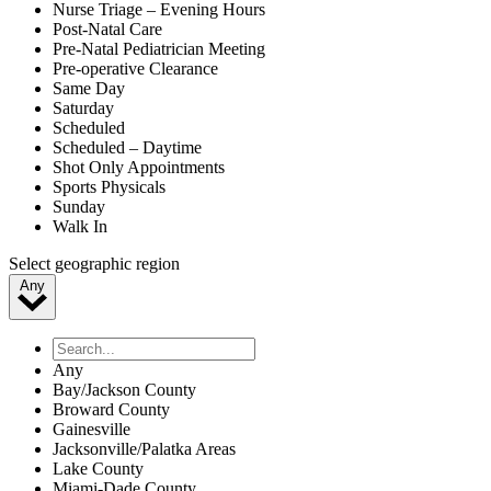
Nurse Triage – Evening Hours
Post-Natal Care
Pre-Natal Pediatrician Meeting
Pre-operative Clearance
Same Day
Saturday
Scheduled
Scheduled – Daytime
Shot Only Appointments
Sports Physicals
Sunday
Walk In
Select geographic region
Any
Any
Bay/Jackson County
Broward County
Gainesville
Jacksonville/Palatka Areas
Lake County
Miami-Dade County