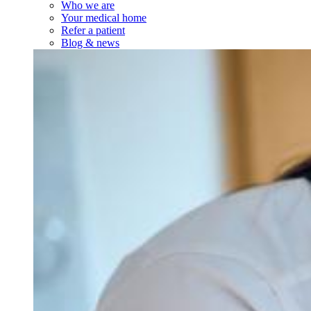
Who we are
Your medical home
Refer a patient
Blog & news