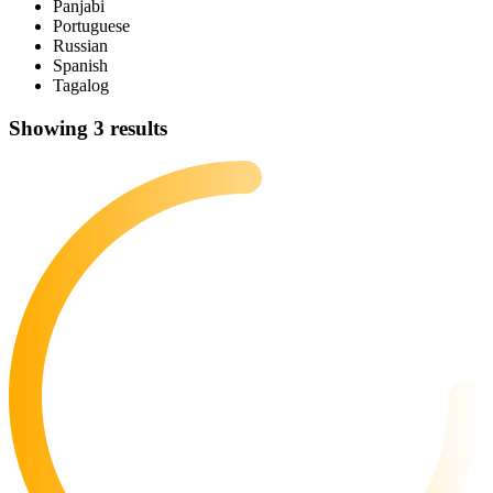
Panjabi
Portuguese
Russian
Spanish
Tagalog
Showing 3 results