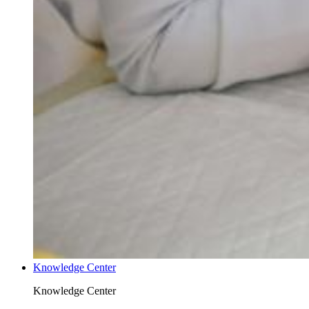
Knowledge Center
Knowledge Center