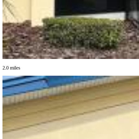
2.0 miles