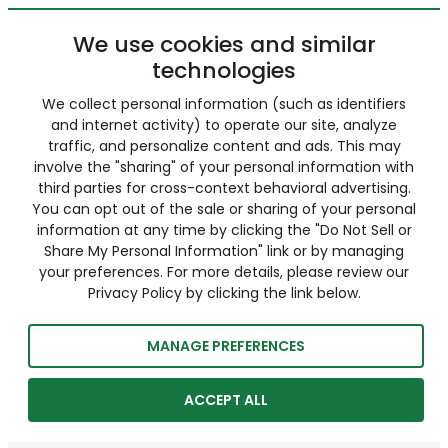
We use cookies and similar
technologies
We collect personal information (such as identifiers
and internet activity) to operate our site, analyze
traffic, and personalize content and ads. This may
involve the "sharing" of your personal information with
third parties for cross-context behavioral advertising.
You can opt out of the sale or sharing of your personal
information at any time by clicking the "Do Not Sell or
Share My Personal Information" link or by managing
your preferences. For more details, please review our
Privacy Policy by clicking the link below.
MANAGE PREFERENCES
ACCEPT ALL