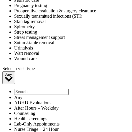
Pediatric care
Pregnancy testing
Preoperative evaluation & surgery clearance
Sexually transmitted infections (STI)
Skin tag removal
Spirometry
Strep testing
Stress management support
Suture/staple removal
Urinalysis
Wart removal
Wound care
Select a visit type
Any
Any
ADHD Evaluations
After Hours – Weekday
Counseling
Health screenings
Lab-Only Appointments
Nurse Triage – 24 Hour