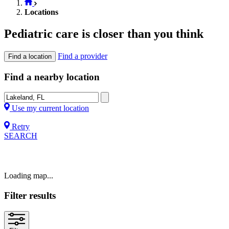
Locations
Pediatric care is closer than you think
Find a provider
Find a location
Find a nearby location
Use my current location
Retry
SEARCH
Loading map...
Filter results