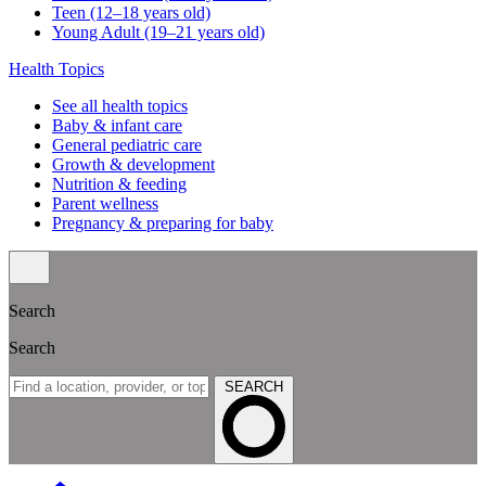
Teen (12–18 years old)
Young Adult (19–21 years old)
Health Topics
See all health topics
Baby & infant care
General pediatric care
Growth & development
Nutrition & feeding
Parent wellness
Pregnancy & preparing for baby
Search
Search
SEARCH