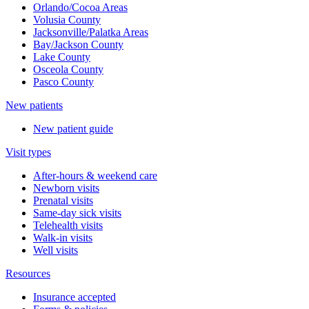
Orlando/Cocoa Areas
Volusia County
Jacksonville/Palatka Areas
Bay/Jackson County
Lake County
Osceola County
Pasco County
New patients
New patient guide
Visit types
After-hours & weekend care
Newborn visits
Prenatal visits
Same-day sick visits
Telehealth visits
Walk-in visits
Well visits
Resources
Insurance accepted