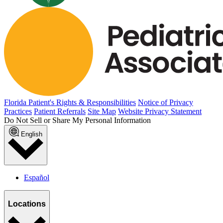
Florida Patient's Rights & Responsibilities
Notice of Privacy
Practices
Patient Referrals
Site Map
Website Privacy Statement
Do Not Sell or Share My Personal Information
English
Español
Locations