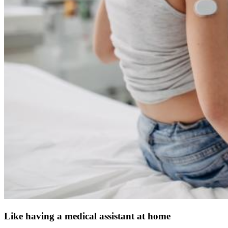
Like having a medical assistant at home