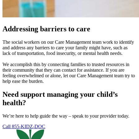
Addressing barriers to care
The social workers on our Care Management team work to identify
and address any barriers to care your family might have, such as
lack of transportation, food insecurity, or mental health needs.
We accomplish this by connecting families to trusted resources in
their community that they can contact for assistance. If you are
feeling overwhelmed or alone, let our Care Management team try to
help ease the burden.
Need support managing your child’s
health?
We’re here to help guide the way – speak to your provider today.
Call 855-KIDZ-DOC