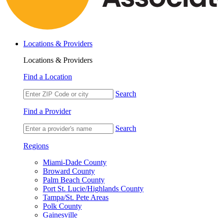
Locations & Providers
Locations & Providers
Find a Location
Search
Find a Provider
Search
Regions
Miami-Dade County
Broward County
Palm Beach County
Port St. Lucie/Highlands County
Tampa/St. Pete Areas
Polk County
Gainesville