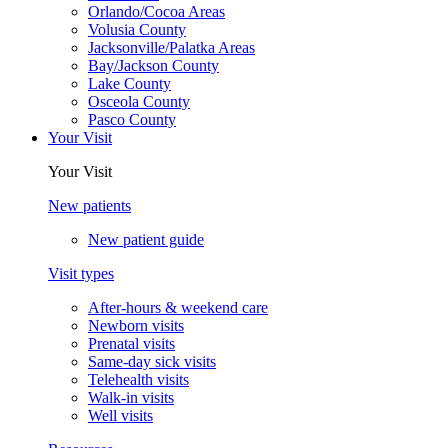
Orlando/Cocoa Areas
Volusia County
Jacksonville/Palatka Areas
Bay/Jackson County
Lake County
Osceola County
Pasco County
Your Visit
Your Visit
New patients
New patient guide
Visit types
After-hours & weekend care
Newborn visits
Prenatal visits
Same-day sick visits
Telehealth visits
Walk-in visits
Well visits