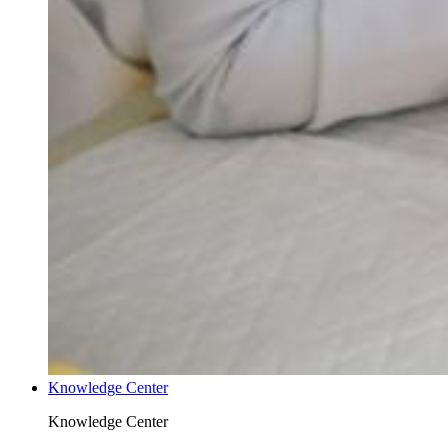
Knowledge Center
Knowledge Center