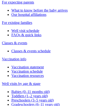
For expecting parents
What to know before the baby arrives
Our hospital affiliations
For existing families
Well visit schedule
FAQs & quick links
Classes & events
Classes & events schedule
Vaccination info
Vaccination statement
Vaccination schedule
Vaccination resources
Well visits by age & stage
Babies (0–11 months old)
Toddlers (1–2 years old)
Preschoolers (3–5 years old)
Gradeschoolers (6–11 years old)