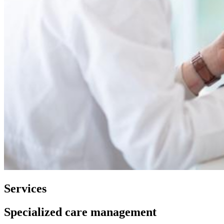
Services
Specialized care management