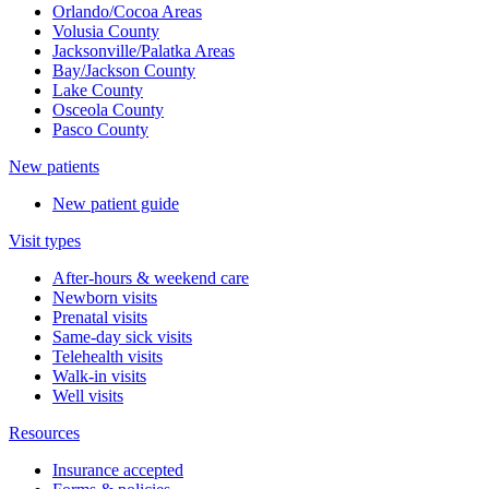
Orlando/Cocoa Areas
Volusia County
Jacksonville/Palatka Areas
Bay/Jackson County
Lake County
Osceola County
Pasco County
New patients
New patient guide
Visit types
After-hours & weekend care
Newborn visits
Prenatal visits
Same-day sick visits
Telehealth visits
Walk-in visits
Well visits
Resources
Insurance accepted