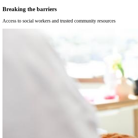
Breaking the barriers
Access to social workers and trusted community resources