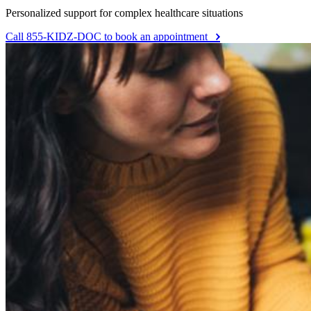
Personalized support for complex healthcare situations
Call 855-KIDZ-DOC to book an appointment