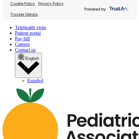
Cookie Policy
Privacy Policy
Powered by:
Tracker Details
Telehealth visits
Patient portal
Pay bill
Careers
Contact us
English
Español