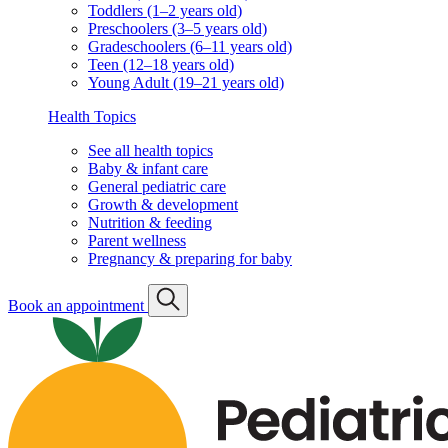
Toddlers (1–2 years old)
Preschoolers (3–5 years old)
Gradeschoolers (6–11 years old)
Teen (12–18 years old)
Young Adult (19–21 years old)
Health Topics
See all health topics
Baby & infant care
General pediatric care
Growth & development
Nutrition & feeding
Parent wellness
Pregnancy & preparing for baby
Book an appointment