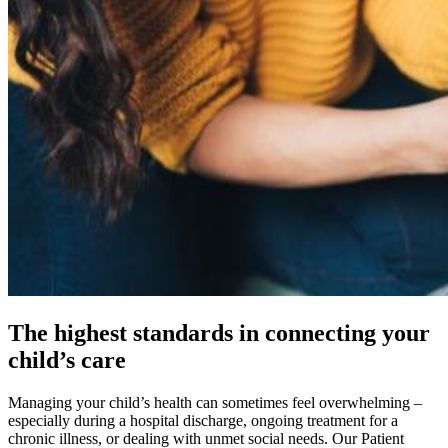
The highest standards in connecting your
child’s care
Managing your child’s health can sometimes feel overwhelming –
especially during a hospital discharge, ongoing treatment for a
chronic illness, or dealing with unmet social needs. Our Patient