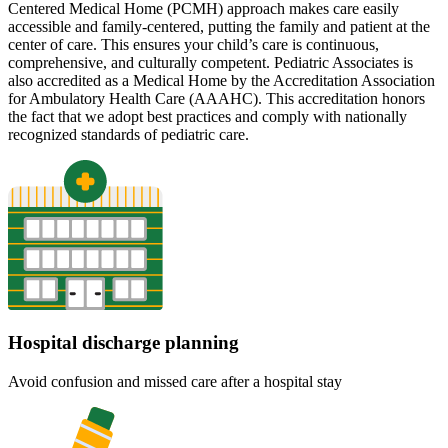
Centered Medical Home (PCMH) approach makes care easily
accessible and family-centered, putting the family and patient at the
center of care. This ensures your child’s care is continuous,
comprehensive, and culturally competent. Pediatric Associates is
also accredited as a Medical Home by the Accreditation Association
for Ambulatory Health Care (AAAHC). This accreditation honors
the fact that we adopt best practices and comply with nationally
recognized standards of pediatric care.
Hospital discharge planning
Avoid confusion and missed care after a hospital stay