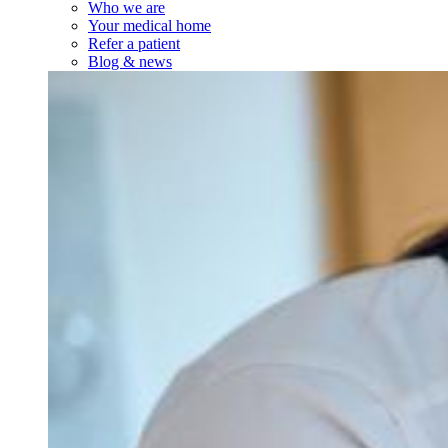
Who we are
Your medical home
Refer a patient
Blog & news