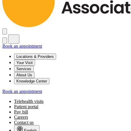
Book an appointment
Locations & Providers
Your Visit
Services
About Us
Knowledge Center
Book an appointment
Telehealth visits
Patient portal
Pay bill
Careers
Contact us
English