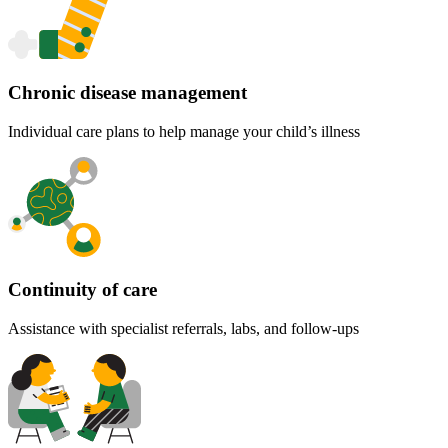
Chronic disease management
Individual care plans to help manage your child’s illness
Continuity of care
Assistance with specialist referrals, labs, and follow-ups