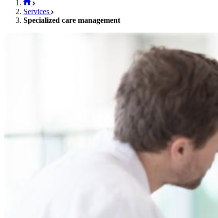
Services
Specialized care management