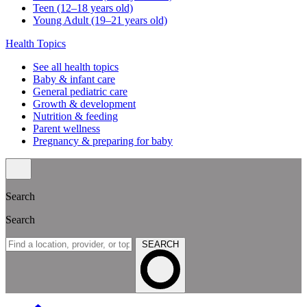
Teen (12–18 years old)
Young Adult (19–21 years old)
Health Topics
See all health topics
Baby & infant care
General pediatric care
Growth & development
Nutrition & feeding
Parent wellness
Pregnancy & preparing for baby
Search
Search
SEARCH