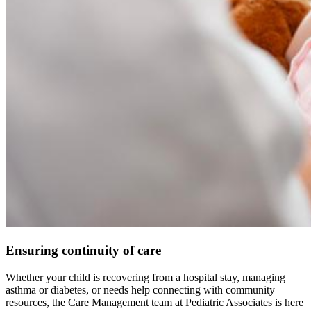
Ensuring continuity of care
Whether your child is recovering from a hospital stay, managing
asthma or diabetes, or needs help connecting with community
resources, the Care Management team at Pediatric Associates is here