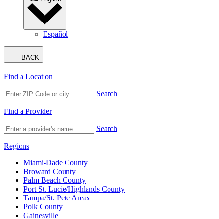
Español
BACK
Find a Location
Search
Find a Provider
Search
Regions
Miami-Dade County
Broward County
Palm Beach County
Port St. Lucie/Highlands County
Tampa/St. Pete Areas
Polk County
Gainesville