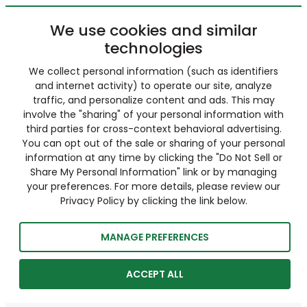
We use cookies and similar
technologies
We collect personal information (such as identifiers
and internet activity) to operate our site, analyze
traffic, and personalize content and ads. This may
involve the "sharing" of your personal information with
third parties for cross-context behavioral advertising.
You can opt out of the sale or sharing of your personal
information at any time by clicking the "Do Not Sell or
Share My Personal Information" link or by managing
your preferences. For more details, please review our
Privacy Policy by clicking the link below.
MANAGE PREFERENCES
ACCEPT ALL