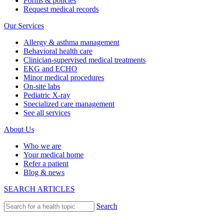
Forms & policies
Request medical records
Our Services
Allergy & asthma management
Behavioral health care
Clinician-supervised medical treatments
EKG and ECHO
Minor medical procedures
On-site labs
Pediatric X-ray
Specialized care management
See all services
About Us
Who we are
Your medical home
Refer a patient
Blog & news
SEARCH ARTICLES
Search