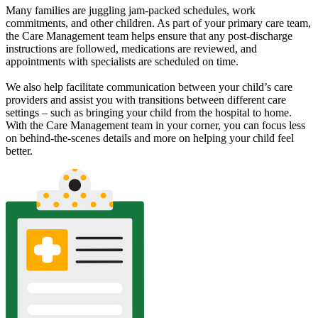
Many families are juggling jam-packed schedules, work
commitments, and other children. As part of your primary care team,
the Care Management team helps ensure that any post-discharge
instructions are followed, medications are reviewed, and
appointments with specialists are scheduled on time.
We also help facilitate communication between your child’s care
providers and assist you with transitions between different care
settings – such as bringing your child from the hospital to home.
With the Care Management team in your corner, you can focus less
on behind-the-scenes details and more on helping your child feel
better.