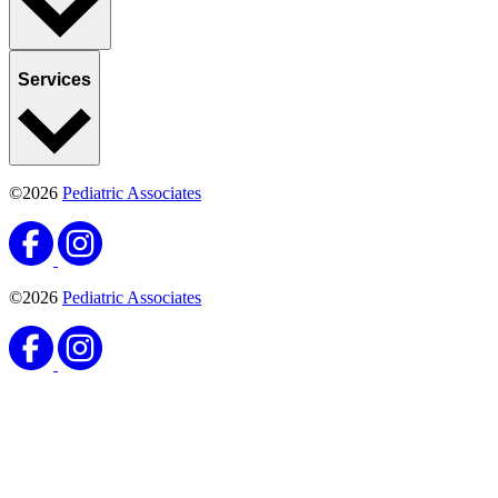
Services
©2026
Pediatric Associates
©2026
Pediatric Associates