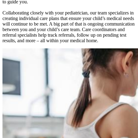
to guide you.
Collaborating closely with your pediatrician, our team specializes in
creating individual care plans that ensure your child’s medical needs
will continue to be met. A big part of that is ongoing communication
between you and your child’s care team. Care coordinators and
referral specialists help track referrals, follow up on pending test
results, and more – all within your medical home.