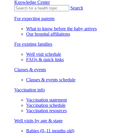
Knowledge Center
Search
For expecting parents
What to know before the baby arrives
Our hospital affiliations
For existing families
Well visit schedule
FAQs & quick links
Classes & events
Classes & events schedule
Vaccination info
Vaccination statement
Vaccination schedule
Vaccination resources
Well visits by age & stage
Babies (0–11 months old)