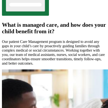
What is managed care, and how does your
child benefit from it?
Our patient Care Management program is designed to avoid any
gaps in your child’s care by proactively guiding families through
complex medical or social circumstances. Working together with
you, our team of medical assistants, nurses, social workers, and care
coordinators helps ensure smoother transitions, timely follow-ups,
and better outcomes.