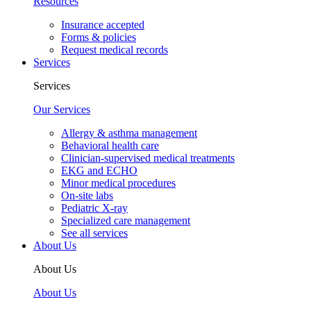
Resources
Insurance accepted
Forms & policies
Request medical records
Services
Services
Our Services
Allergy & asthma management
Behavioral health care
Clinician-supervised medical treatments
EKG and ECHO
Minor medical procedures
On-site labs
Pediatric X-ray
Specialized care management
See all services
About Us
About Us
About Us