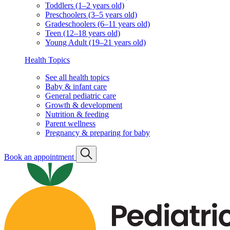
Toddlers (1–2 years old)
Preschoolers (3–5 years old)
Gradeschoolers (6–11 years old)
Teen (12–18 years old)
Young Adult (19–21 years old)
Health Topics
See all health topics
Baby & infant care
General pediatric care
Growth & development
Nutrition & feeding
Parent wellness
Pregnancy & preparing for baby
Book an appointment