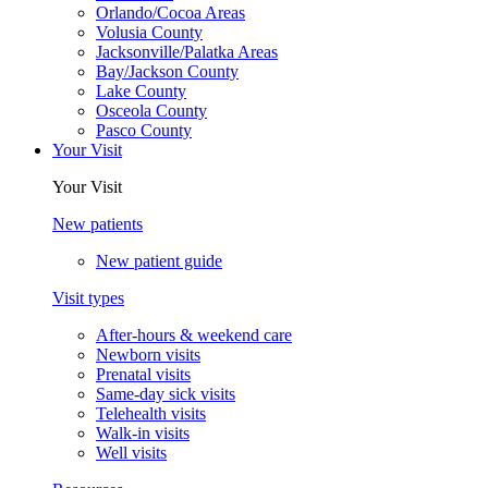
Orlando/Cocoa Areas
Volusia County
Jacksonville/Palatka Areas
Bay/Jackson County
Lake County
Osceola County
Pasco County
Your Visit
Your Visit
New patients
New patient guide
Visit types
After-hours & weekend care
Newborn visits
Prenatal visits
Same-day sick visits
Telehealth visits
Walk-in visits
Well visits