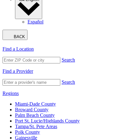
Español
BACK
Find a Location
Search
Find a Provider
Search
Regions
Miami-Dade County
Broward County
Palm Beach County
Port St. Lucie/Highlands County
Tampa/St. Pete Areas
Polk County
Gainesville