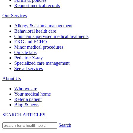
Forms & policies
Request medical records
Our Services
Allergy & asthma management
Behavioral health care
Clinician-supervised medical treatments
EKG and ECHO
Minor medical procedures
On-site labs
Pediatric X-ray
Specialized care management
See all services
About Us
Who we are
Your medical home
Refer a patient
Blog & news
SEARCH ARTICLES
Search