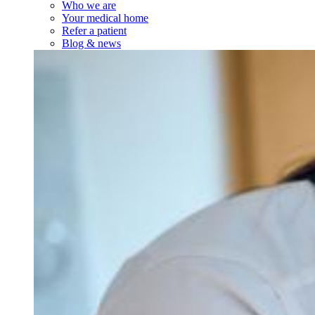
Who we are
Your medical home
Refer a patient
Blog & news