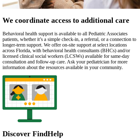
We coordinate access to additional care
Behavioral health support is available to all Pediatric Associates
patients, whether it’s a simple check-in, a referral, or a connection to
longer-term support. We offer on-site support at select locations
across Florida, with behavioral health consultants (BHCs) and/or
licensed clinical social workers (LCSWs) available for same-day
consultation and follow-up care. Ask your pediatrician for more
information about the resources available in your community.
Discover FindHelp