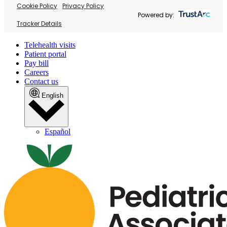
Cookie Policy
Privacy Policy
Powered by:
Tracker Details
Telehealth visits
Patient portal
Pay bill
Careers
Contact us
English
Español