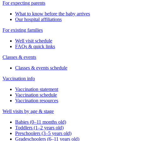
For expecting parents
What to know before the baby arrives
Our hospital affiliations
For existing families
Well visit schedule
FAQs & quick links
Classes & events
Classes & events schedule
Vaccination info
Vaccination statement
Vaccination schedule
Vaccination resources
Well visits by age & stage
Babies (0–11 months old)
Toddlers (1–2 years old)
Preschoolers (3–5 years old)
Gradeschoolers (6–11 years old)