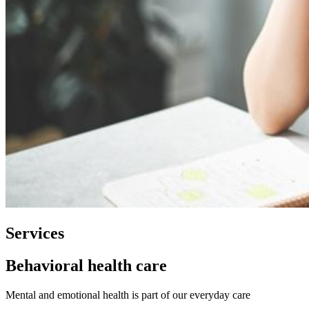
Services
Behavioral health care
Mental and emotional health is part of our everyday care