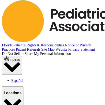
Florida Patient's Rights & Responsibilities
Notice of Privacy
Practices
Patient Referrals
Site Map
Website Privacy Statement
Do Not Sell or Share My Personal Information
English
Español
Locations