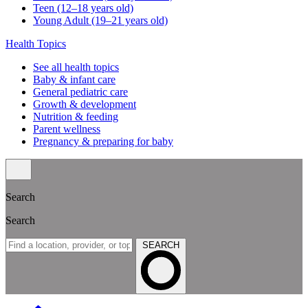
Teen (12–18 years old)
Young Adult (19–21 years old)
Health Topics
See all health topics
Baby & infant care
General pediatric care
Growth & development
Nutrition & feeding
Parent wellness
Pregnancy & preparing for baby
Search
Search
SEARCH