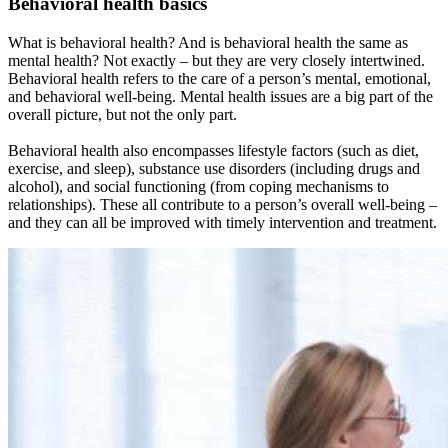
Behavioral health basics
What is behavioral health? And is behavioral health the same as
mental health? Not exactly – but they are very closely intertwined.
Behavioral health refers to the care of a person’s mental, emotional,
and behavioral well-being. Mental health issues are a big part of the
overall picture, but not the only part.
Behavioral health also encompasses lifestyle factors (such as diet,
exercise, and sleep), substance use disorders (including drugs and
alcohol), and social functioning (from coping mechanisms to
relationships). These all contribute to a person’s overall well-being –
and they can all be improved with timely intervention and treatment.