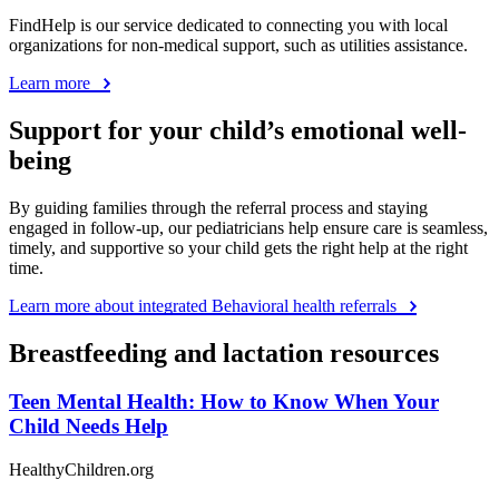
FindHelp is our service dedicated to connecting you with local
organizations for non-medical support, such as utilities assistance.
Learn more
Support for your child’s emotional well-
being
By guiding families through the referral process and staying
engaged in follow-up, our pediatricians help ensure care is seamless,
timely, and supportive so your child gets the right help at the right
time.
Learn more about integrated Behavioral health referrals
Breastfeeding and lactation resources
Teen Mental Health: How to Know When Your
Child Needs Help
HealthyChildren.org