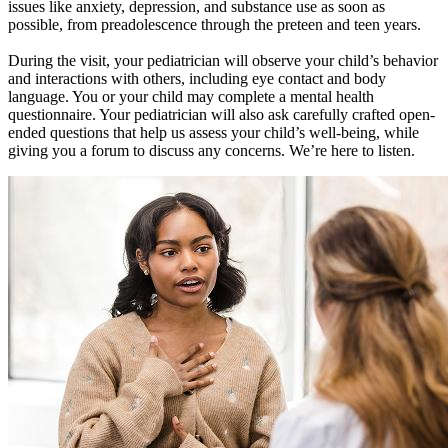
issues like anxiety, depression, and substance use as soon as
possible, from preadolescence through the preteen and teen years.
During the visit, your pediatrician will observe your child’s behavior
and interactions with others, including eye contact and body
language. You or your child may complete a mental health
questionnaire. Your pediatrician will also ask carefully crafted open-
ended questions that help us assess your child’s well-being, while
giving you a forum to discuss any concerns. We’re here to listen.