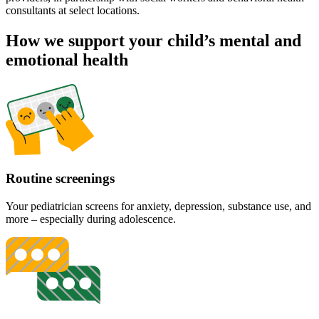
consultants at select locations.
How we support your child’s mental and
emotional health
Routine screenings
Your pediatrician screens for anxiety, depression, substance use, and
more – especially during adolescence.