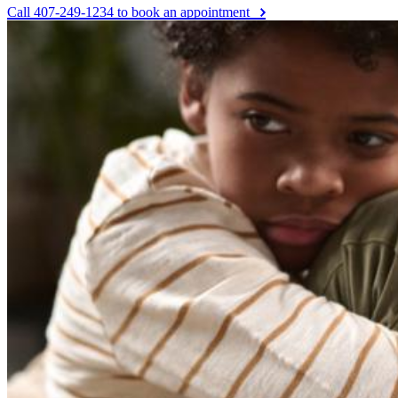
Call 407-249-1234 to book an appointment