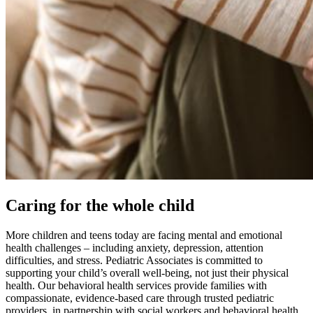
Caring for the whole child
More children and teens today are facing mental and emotional
health challenges – including anxiety, depression, attention
difficulties, and stress. Pediatric Associates is committed to
supporting your child’s overall well-being, not just their physical
health. Our behavioral health services provide families with
compassionate, evidence-based care through trusted pediatric
providers, in partnership with social workers and behavioral health