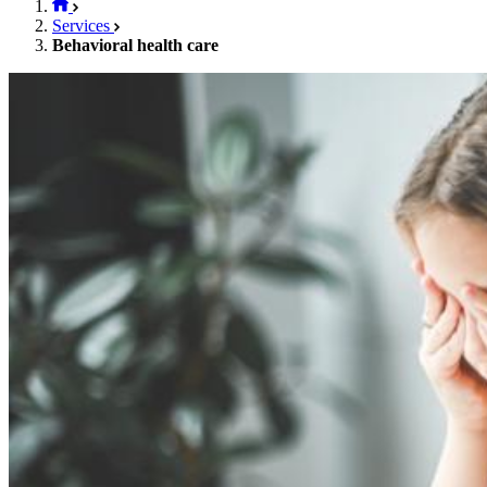
Services
Behavioral health care