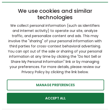
We use cookies and similar
technologies
We collect personal information (such as identifiers
and internet activity) to operate our site, analyze
traffic, and personalize content and ads. This may
involve the "sharing" of your personal information with
third parties for cross-context behavioral advertising.
You can opt out of the sale or sharing of your personal
information at any time by clicking the "Do Not Sell or
Share My Personal Information" link or by managing
your preferences. For more details, please review our
Privacy Policy by clicking the link below.
MANAGE PREFERENCES
ACCEPT ALL