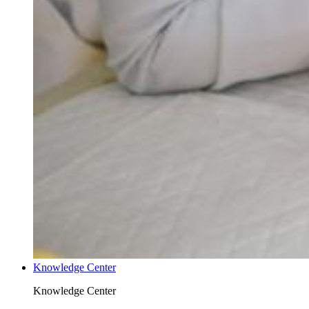
Knowledge Center
Knowledge Center