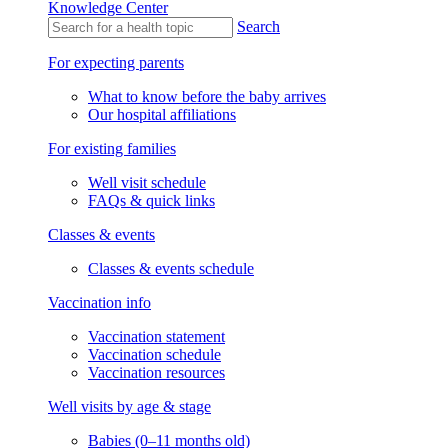
Knowledge Center
Search
For expecting parents
What to know before the baby arrives
Our hospital affiliations
For existing families
Well visit schedule
FAQs & quick links
Classes & events
Classes & events schedule
Vaccination info
Vaccination statement
Vaccination schedule
Vaccination resources
Well visits by age & stage
Babies (0–11 months old)