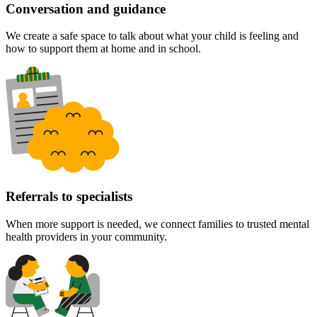
Conversation and guidance
We create a safe space to talk about what your child is feeling and
how to support them at home and in school.
Referrals to specialists
When more support is needed, we connect families to trusted mental
health providers in your community.