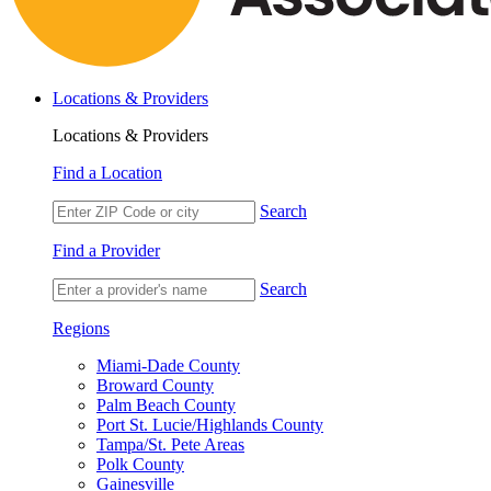
Locations & Providers
Locations & Providers
Find a Location
Search
Find a Provider
Search
Regions
Miami-Dade County
Broward County
Palm Beach County
Port St. Lucie/Highlands County
Tampa/St. Pete Areas
Polk County
Gainesville