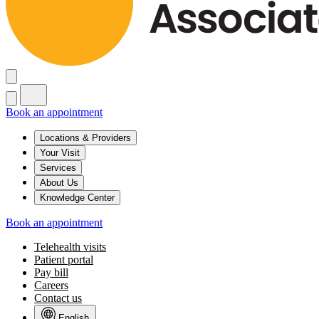
Book an appointment
Locations & Providers
Your Visit
Services
About Us
Knowledge Center
Book an appointment
Telehealth visits
Patient portal
Pay bill
Careers
Contact us
English