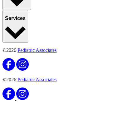
Services
©2026
Pediatric Associates
©2026
Pediatric Associates