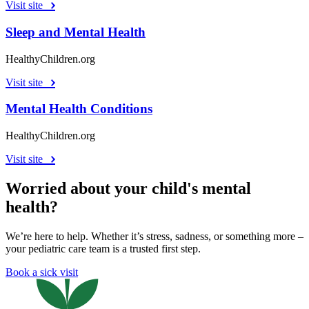
Visit site
Sleep and Mental Health
HealthyChildren.org
Visit site
Mental Health Conditions
HealthyChildren.org
Visit site
Worried about your child's mental
health?
We’re here to help. Whether it’s stress, sadness, or something more –
your pediatric care team is a trusted first step.
Book a sick visit