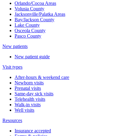
Orlando/Cocoa Areas
Volusia County
Jacksonville/Palatka Areas
Bay/Jackson County
Lake County
Osceola County
Pasco County
New patients
New patient guide
Visit types
After-hours & weekend care
Newborn visits
Prenatal visits
Same-day sick visits
Telehealth visits
Walk-in visits
Well visits
Resources
Insurance accepted