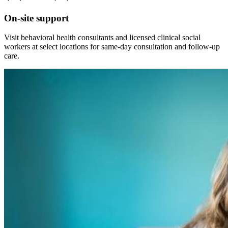
On-site support
Visit behavioral health consultants and licensed clinical social
workers at select locations for same-day consultation and follow-up
care.