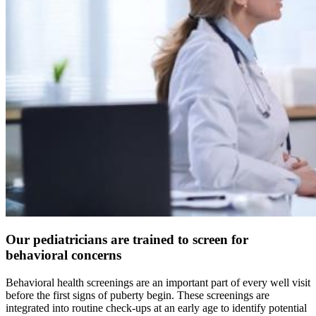
Our pediatricians are trained to screen for
behavioral concerns
Behavioral health screenings are an important part of every well visit
before the first signs of puberty begin. These screenings are
integrated into routine check-ups at an early age to identify potential