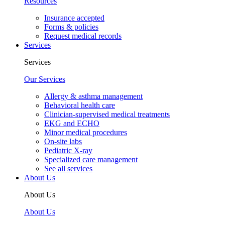
Resources
Insurance accepted
Forms & policies
Request medical records
Services
Services
Our Services
Allergy & asthma management
Behavioral health care
Clinician-supervised medical treatments
EKG and ECHO
Minor medical procedures
On-site labs
Pediatric X-ray
Specialized care management
See all services
About Us
About Us
About Us