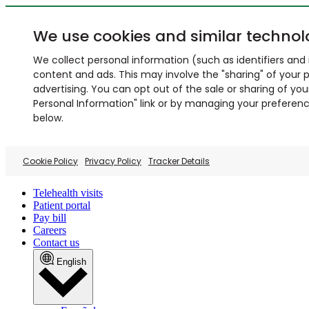
We use cookies and similar technol
We collect personal information (such as identifiers and i
content and ads. This may involve the "sharing" of your p
advertising. You can opt out of the sale or sharing of you
Personal Information" link or by managing your preferences
below.
Cookie Policy
Privacy Policy
Tracker Details
Telehealth visits
Patient portal
Pay bill
Careers
Contact us
English