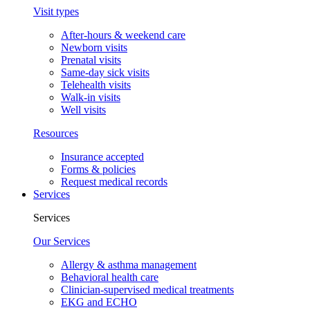
Visit types
After-hours & weekend care
Newborn visits
Prenatal visits
Same-day sick visits
Telehealth visits
Walk-in visits
Well visits
Resources
Insurance accepted
Forms & policies
Request medical records
Services
Services
Our Services
Allergy & asthma management
Behavioral health care
Clinician-supervised medical treatments
EKG and ECHO