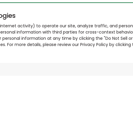
ogies
nternet activity) to operate our site, analyze traffic, and person
ersonal information with third parties for cross-context behavio
r personal information at any time by clicking the "Do Not Sell o
. For more details, please review our Privacy Policy by clicking t