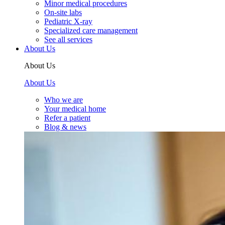
Minor medical procedures
On-site labs
Pediatric X-ray
Specialized care management
See all services
About Us
About Us
About Us
Who we are
Your medical home
Refer a patient
Blog & news