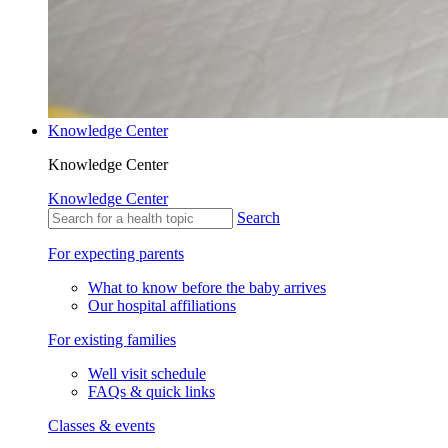
Knowledge Center
Knowledge Center
Knowledge Center
Search
For expecting parents
What to know before the baby arrives
Our hospital affiliations
For existing families
Well visit schedule
FAQs & quick links
Classes & events