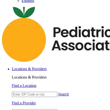
Español
Locations & Providers
Locations & Providers
Find a Location
Search
Find a Provider