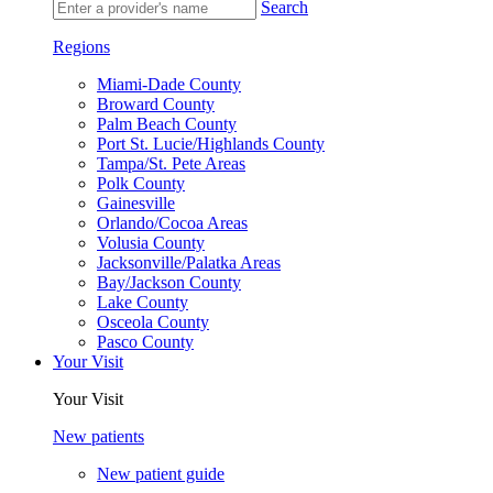
Search
Regions
Miami-Dade County
Broward County
Palm Beach County
Port St. Lucie/Highlands County
Tampa/St. Pete Areas
Polk County
Gainesville
Orlando/Cocoa Areas
Volusia County
Jacksonville/Palatka Areas
Bay/Jackson County
Lake County
Osceola County
Pasco County
Your Visit
Your Visit
New patients
New patient guide