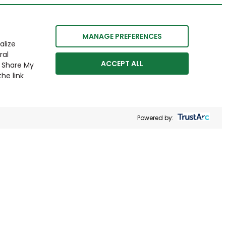
MANAGE PREFERENCES
alize
ral
ACCEPT ALL
r Share My
he link
Powered by: