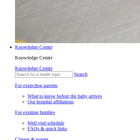
Knowledge Center
Knowledge Center
Knowledge Center
Search
For expecting parents
What to know before the baby arrives
Our hospital affiliations
For existing families
Well visit schedule
FAQs & quick links
Classes & events