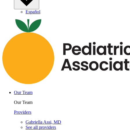
Español
Our Team
Our Team
Providers
Gabriella Assi, MD
See all providers