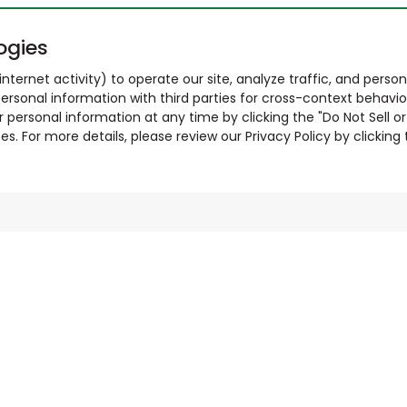
ogies
nternet activity) to operate our site, analyze traffic, and person
ersonal information with third parties for cross-context behavio
r personal information at any time by clicking the "Do Not Sell o
. For more details, please review our Privacy Policy by clicking t