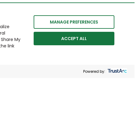
MANAGE PREFERENCES
alize
ral
ACCEPT ALL
r Share My
he link
Powered by: