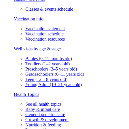
Classes & events schedule
Vaccination info
Vaccination statement
Vaccination schedule
Vaccination resources
Well visits by age & stage
Babies (0–11 months old)
Toddlers (1–2 years old)
Preschoolers (3–5 years old)
Gradeschoolers (6–11 years old)
Teen (12–18 years old)
Young Adult (19–21 years old)
Health Topics
See all health topics
Baby & infant care
General pediatric care
Growth & development
Nutrition & feeding