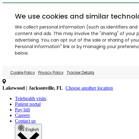
We use cookies and similar technol
We collect personal information (such as identifiers and i
content and ads. This may involve the "sharing" of your p
advertising. You can opt out of the sale or sharing of you
Personal Information" link or by managing your preferences
below.
Cookie Policy
Privacy Policy
Tracker Details
Lakewood | Jacksonville, FL
Choose another location
Telehealth visits
Patient portal
Pay bill
Careers
Contact us
English