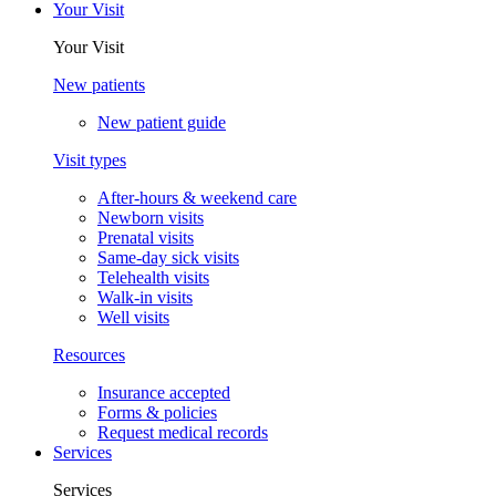
Your Visit
Your Visit
New patients
New patient guide
Visit types
After-hours & weekend care
Newborn visits
Prenatal visits
Same-day sick visits
Telehealth visits
Walk-in visits
Well visits
Resources
Insurance accepted
Forms & policies
Request medical records
Services
Services