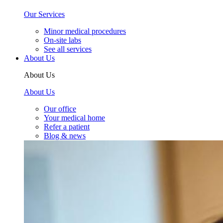
Our Services
Minor medical procedures
On-site labs
See all services
About Us
About Us
About Us
Our office
Your medical home
Refer a patient
Blog & news