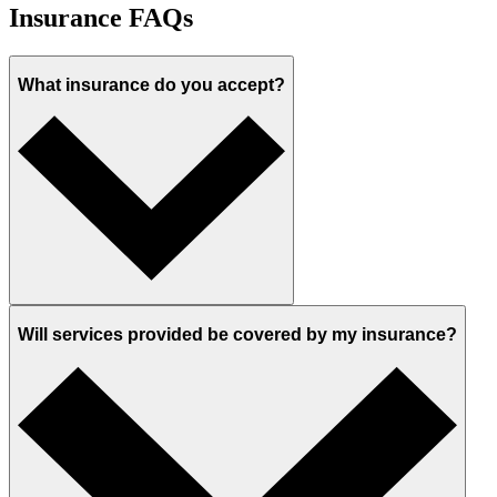
Insurance FAQs
What insurance do you accept?
Will services provided be covered by my insurance?