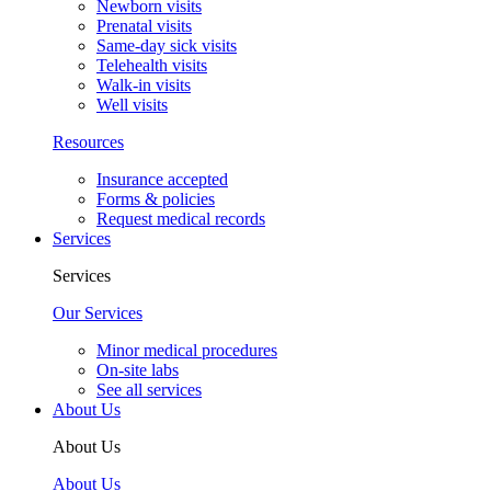
Newborn visits
Prenatal visits
Same-day sick visits
Telehealth visits
Walk-in visits
Well visits
Resources
Insurance accepted
Forms & policies
Request medical records
Services
Services
Our Services
Minor medical procedures
On-site labs
See all services
About Us
About Us
About Us