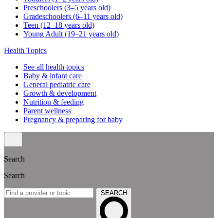
Preschoolers (3–5 years old)
Gradeschoolers (6–11 years old)
Teen (12–18 years old)
Young Adult (19–21 years old)
Health Topics
See all health topics
Baby & infant care
General pediatric care
Growth & development
Nutrition & feeding
Parent wellness
Pregnancy & preparing for baby
Search
Search
SEARCH