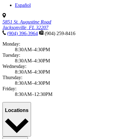
Español
5851 St. Augustine Road
Jacksonville, FL 32207
(904) 396-3964
(904) 259-8416
Monday:
8:30AM–4:30PM
Tuesday:
8:30AM–4:30PM
Wednesday:
8:30AM–4:30PM
Thursday:
8:30AM–4:30PM
Friday:
8:30AM–12:30PM
Locations