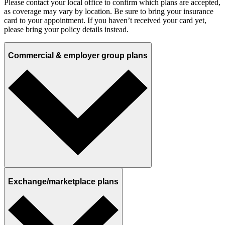
Please contact your local office to confirm which plans are accepted,
as coverage may vary by location. Be sure to bring your insurance
card to your appointment. If you haven’t received your card yet,
please bring your policy details instead.
Commercial & employer group plans
Exchange/marketplace plans