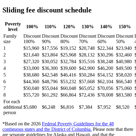
Sliding fee discount schedule
Poverty
100%
110%
120%
130%
140%
150%
level
Family
Discount
Discount
Discount
Discount
Discount
Discount
size
100%
90%
80%
70%
60%
50%
1
$15,960
$17,556
$19,152
$20,748
$22,344
$23,940
2
$21,640
$23,804
$25,968
$28,132
$30,296
$32,460
3
$27,320
$30,052
$32,784
$35,516
$38,248
$40,980
4
$33,000
$36,300
$39,600
$42,900
$46,200
$49,500
5
$38,680
$42,548
$46,416
$50,284
$54,152
$58,020
6
$44,360
$48,796
$53,232
$57,668
$62,104
$66,540
7
$50,040
$55,044
$60,048
$65,052
$70,056
$75,060
8
$55,720
$61,292
$66,864
$72,436
$78,008
$83,580
For each
additional
$5,680
$6,248
$6,816
$7,384
$7,952
$8,520
person
*Based on the 2026
Federal Poverty Guidelines for the 48
contiguous states and the District of Columbia
.
Please note that there
are separate guidelines for Alaska and Hawaii, and that the