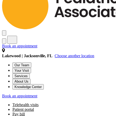
Book an appointment
Lakewood | Jacksonville, FL
Choose another location
Our Team
Your Visit
Services
About Us
Knowledge Center
Book an appointment
Telehealth visits
Patient portal
Pay bill