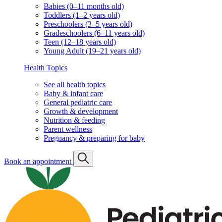
Babies (0–11 months old)
Toddlers (1–2 years old)
Preschoolers (3–5 years old)
Gradeschoolers (6–11 years old)
Teen (12–18 years old)
Young Adult (19–21 years old)
Health Topics
See all health topics
Baby & infant care
General pediatric care
Growth & development
Nutrition & feeding
Parent wellness
Pregnancy & preparing for baby
Book an appointment