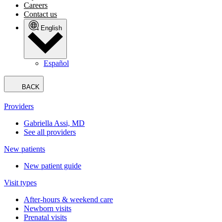
Careers
Contact us
English
Español
BACK
Providers
Gabriella Assi, MD
See all providers
New patients
New patient guide
Visit types
After-hours & weekend care
Newborn visits
Prenatal visits