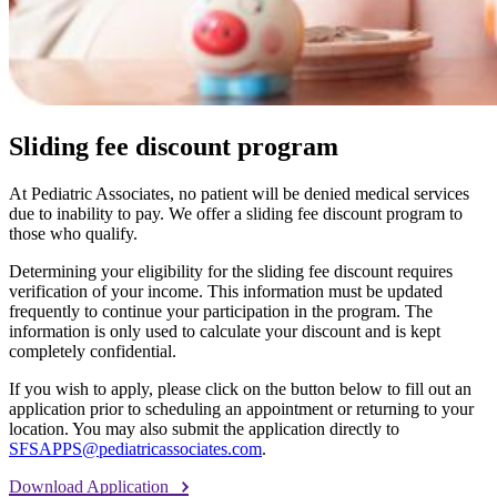
Sliding fee discount program
At Pediatric Associates, no patient will be denied medical services
due to inability to pay. We offer a sliding fee discount program to
those who qualify.
Determining your eligibility for the sliding fee discount requires
verification of your income. This information must be updated
frequently to continue your participation in the program. The
information is only used to calculate your discount and is kept
completely confidential.
If you wish to apply, please click on the button below to fill out an
application prior to scheduling an appointment or returning to your
location. You may also submit the application directly to
SFSAPPS@pediatricassociates.com
.
Download Application