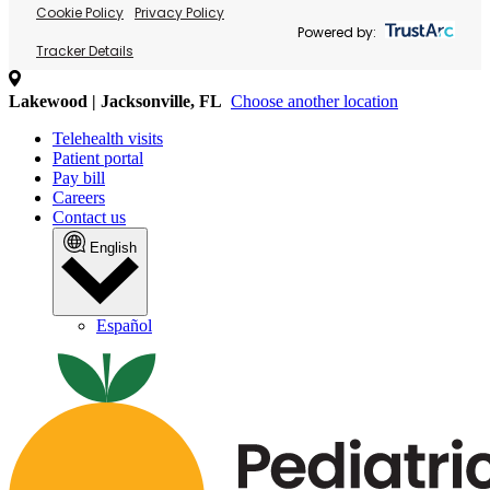
Cookie Policy
Privacy Policy
Powered by:
Tracker Details
Lakewood | Jacksonville, FL
Choose another location
Telehealth visits
Patient portal
Pay bill
Careers
Contact us
English
Español