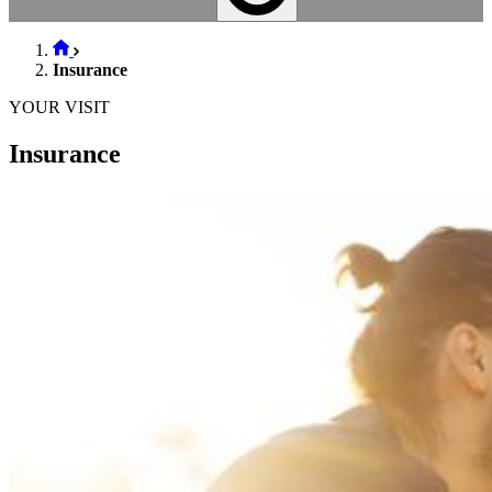
Insurance
YOUR VISIT
Insurance