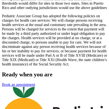
thresholds would differ for sites in those two states. Sites in Puerto
Rico and other outlying jurisdictions would use the above guidelines
Pediatric Associate Group has adopted the following policies on
charges for health care services: We will charge persons receiving
health services at the usual and customary rate prevailing in the area.
Persons will be charged for services to the extent that payment will
be made by a third party authorized or under legal obligation to pay
the charges. Health services will be provided at no charge, or at a
discounted charge, to persons unable to pay for care. We will not
discriminate against any person receiving health services because of
his or her inability to pay for services, or because payment for health
services will be made under Part A or B of Title XVIII (Medicare) or
Title XIX (Medicaid) or Title XXI (Health Wave, the state children’s
health insurance) of the Social Security Act.
Ready when you are
Book an appointment