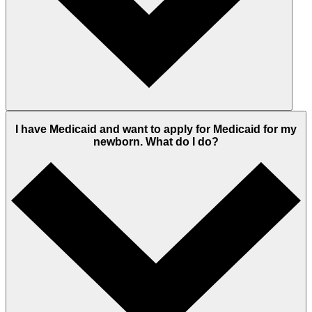
I have Medicaid and want to apply for Medicaid for my
newborn. What do I do?