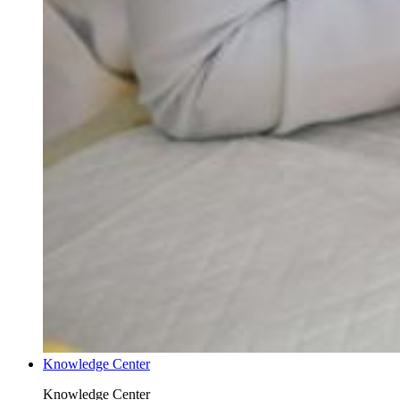
Knowledge Center
Knowledge Center