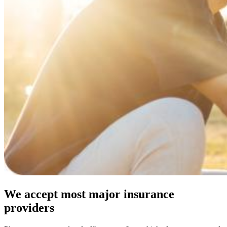
We accept most major insurance
providers