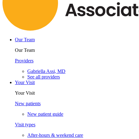
Our Team
Our Team
Providers
Gabriella Assi, MD
See all providers
Your Visit
Your Visit
New patients
New patient guide
Visit types
After-hours & weekend care