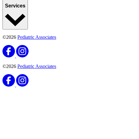
Services
©2026
Pediatric Associates
©2026
Pediatric Associates