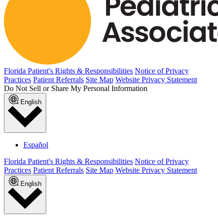
Florida Patient's Rights & Responsibilities
Notice of Privacy
Practices
Patient Referrals
Site Map
Website Privacy Statement
Do Not Sell or Share My Personal Information
English
Español
Florida Patient's Rights & Responsibilities
Notice of Privacy
Practices
Patient Referrals
Site Map
Website Privacy Statement
English