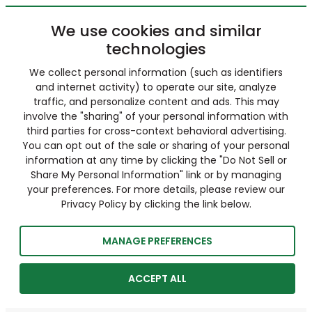
We use cookies and similar
technologies
We collect personal information (such as identifiers
and internet activity) to operate our site, analyze
traffic, and personalize content and ads. This may
involve the "sharing" of your personal information with
third parties for cross-context behavioral advertising.
You can opt out of the sale or sharing of your personal
information at any time by clicking the "Do Not Sell or
Share My Personal Information" link or by managing
your preferences. For more details, please review our
Privacy Policy by clicking the link below.
MANAGE PREFERENCES
ACCEPT ALL