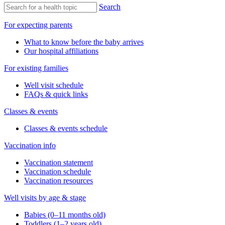
Search
For expecting parents
What to know before the baby arrives
Our hospital affiliations
For existing families
Well visit schedule
FAQs & quick links
Classes & events
Classes & events schedule
Vaccination info
Vaccination statement
Vaccination schedule
Vaccination resources
Well visits by age & stage
Babies (0–11 months old)
Toddlers (1–2 years old)