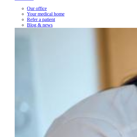
Our office
Your medical home
Refer a patient
Blog & news