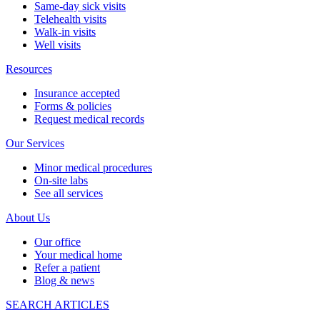
Same-day sick visits
Telehealth visits
Walk-in visits
Well visits
Resources
Insurance accepted
Forms & policies
Request medical records
Our Services
Minor medical procedures
On-site labs
See all services
About Us
Our office
Your medical home
Refer a patient
Blog & news
SEARCH ARTICLES