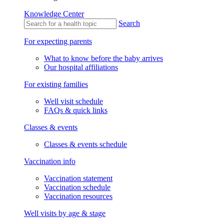
Knowledge Center
Search
For expecting parents
What to know before the baby arrives
Our hospital affiliations
For existing families
Well visit schedule
FAQs & quick links
Classes & events
Classes & events schedule
Vaccination info
Vaccination statement
Vaccination schedule
Vaccination resources
Well visits by age & stage