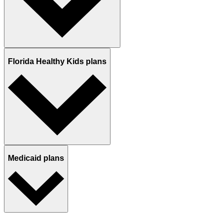
Florida Healthy Kids plans
Medicaid plans