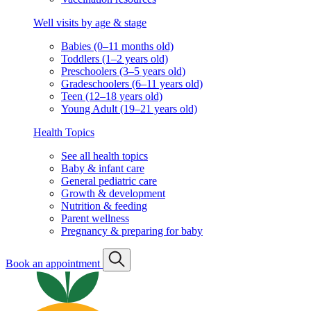
Well visits by age & stage
Babies (0–11 months old)
Toddlers (1–2 years old)
Preschoolers (3–5 years old)
Gradeschoolers (6–11 years old)
Teen (12–18 years old)
Young Adult (19–21 years old)
Health Topics
See all health topics
Baby & infant care
General pediatric care
Growth & development
Nutrition & feeding
Parent wellness
Pregnancy & preparing for baby
Book an appointment