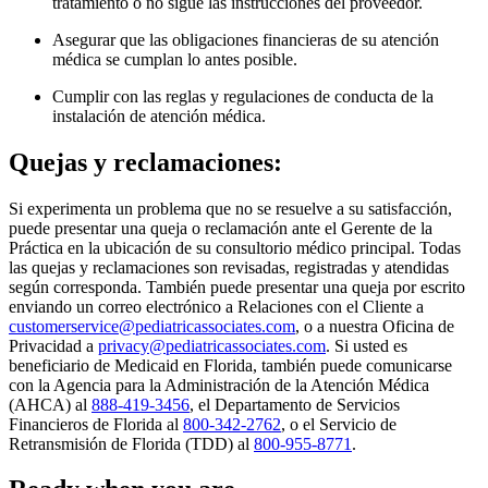
tratamiento o no sigue las instrucciones del proveedor.
Asegurar que las obligaciones financieras de su atención
médica se cumplan lo antes posible.
Cumplir con las reglas y regulaciones de conducta de la
instalación de atención médica.
Quejas y reclamaciones:
Si experimenta un problema que no se resuelve a su satisfacción,
puede presentar una queja o reclamación ante el Gerente de la
Práctica en la ubicación de su consultorio médico principal. Todas
las quejas y reclamaciones son revisadas, registradas y atendidas
según corresponda. También puede presentar una queja por escrito
enviando un correo electrónico a Relaciones con el Cliente a
customerservice@pediatricassociates.com
, o a nuestra Oficina de
Privacidad a
privacy@pediatricassociates.com
. Si usted es
beneficiario de Medicaid en Florida, también puede comunicarse
con la Agencia para la Administración de la Atención Médica
(AHCA) al
888-419-3456
, el Departamento de Servicios
Financieros de Florida al
800-342-2762
, o el Servicio de
Retransmisión de Florida (TDD) al
800-955-8771
.