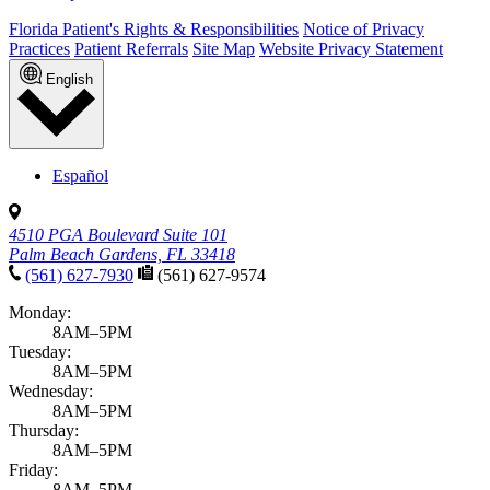
Florida Patient's Rights & Responsibilities
Notice of Privacy
Practices
Patient Referrals
Site Map
Website Privacy Statement
English
Español
4510 PGA Boulevard Suite 101
Palm Beach Gardens, FL 33418
(561) 627-7930
(561) 627-9574
Monday:
8AM–5PM
Tuesday:
8AM–5PM
Wednesday:
8AM–5PM
Thursday:
8AM–5PM
Friday:
8AM–5PM