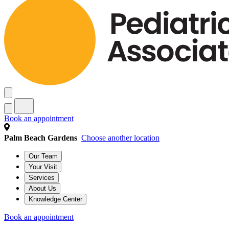
Book an appointment
Palm Beach Gardens
Choose another location
Our Team
Your Visit
Services
About Us
Knowledge Center
Book an appointment