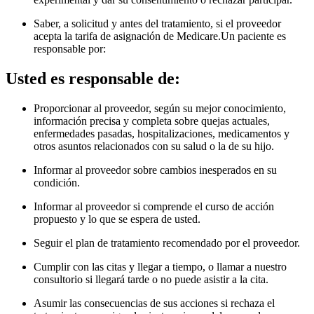
Saber, a solicitud y antes del tratamiento, si el proveedor
acepta la tarifa de asignación de Medicare.Un paciente es
responsable por
:
Usted es responsable de:
Proporcionar al proveedor, según su mejor conocimiento,
información precisa y completa sobre quejas actuales,
enfermedades pasadas, hospitalizaciones, medicamentos y
otros asuntos relacionados con su salud o la de su hijo.
Informar al proveedor sobre cambios inesperados en su
condición.
Informar al proveedor si comprende el curso de acción
propuesto y lo que se espera de usted.
Seguir el plan de tratamiento recomendado por el proveedor.
Cumplir con las citas y llegar a tiempo, o llamar a nuestro
consultorio si llegará tarde o no puede asistir a la cita.
Asumir las consecuencias de sus acciones si rechaza el