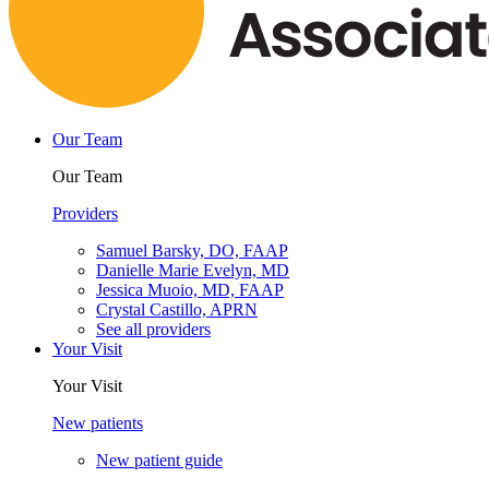
Our Team
Our Team
Providers
Samuel Barsky, DO, FAAP
Danielle Marie Evelyn, MD
Jessica Muoio, MD, FAAP
Crystal Castillo, APRN
See all providers
Your Visit
Your Visit
New patients
New patient guide