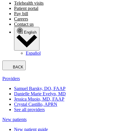
Telehealth visits
Patient portal
Pay bill
Careers
Contact us
English
Español
BACK
Providers
Samuel Barsky, DO, FAAP
Danielle Marie Evelyn, MD
Jessica Muoio, MD, FAAP
Crystal Castillo, APRN
See all providers
New patients
New patient guide