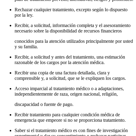
Rechazar cualquier tratamiento, excepto según lo dispuesto
por la ley.
Recibir, a solicitud, información completa y el asesoramiento
necesario sobre la disponibilidad de recursos financieros
conocidos para la atención utilizados principalmente por usted
y su familia.
Recibir, a solicitud y antes del tratamiento, una estimación
razonable de los cargos por la atención médica.
Recibir una copia de una factura detallada, clara y
comprensible y, a solicitud, que se le expliquen los cargos.
Acceso imparcial al tratamiento médico o a adaptaciones,
independientemente de raza, origen nacional, religión,
discapacidad o fuente de pago.
Recibir tratamiento para cualquier condición médica de
emergencia que empeore si no se proporciona tratamiento.
Saber si el tratamiento médico es con fines de investigación
experimental y dar su consentimiento o rechazar participar.