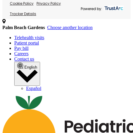
Cookie Policy
Privacy Policy
Powered by:
Tracker Details
Palm Beach Gardens
Choose another location
Telehealth visits
Patient portal
Pay bill
Careers
Contact us
English
Español