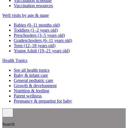
Vaccination schedule
Vaccination resources
Well visits by age & stage
Babies (0–11 months old)
Toddlers (1–2 years old)
Preschoolers (3–5 years old)
Gradeschoolers (6–11 years old)
Teen (12–18 years old)
Young Adult (19–21 years old)
Health Topics
See all health topics
Baby & infant care
General pediatric care
Growth & development
Nutrition & feeding
Parent wellness
Pregnancy & preparing for baby
Search