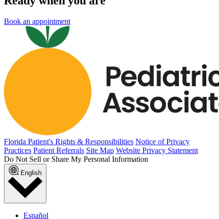
Ready when you are
Book an appointment
Florida Patient's Rights & Responsibilities
Notice of Privacy
Practices
Patient Referrals
Site Map
Website Privacy Statement
Do Not Sell or Share My Personal Information
English
Español