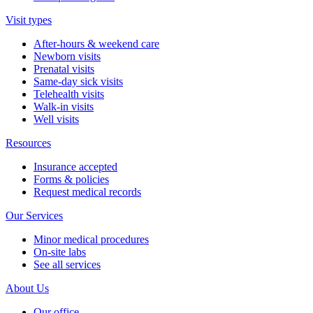
Visit types
After-hours & weekend care
Newborn visits
Prenatal visits
Same-day sick visits
Telehealth visits
Walk-in visits
Well visits
Resources
Insurance accepted
Forms & policies
Request medical records
Our Services
Minor medical procedures
On-site labs
See all services
About Us
Our office