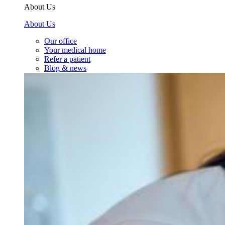
About Us
About Us
Our office
Your medical home
Refer a patient
Blog & news