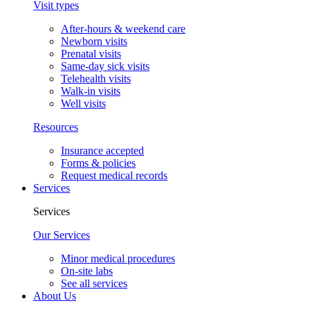
Visit types
After-hours & weekend care
Newborn visits
Prenatal visits
Same-day sick visits
Telehealth visits
Walk-in visits
Well visits
Resources
Insurance accepted
Forms & policies
Request medical records
Services
Services
Our Services
Minor medical procedures
On-site labs
See all services
About Us