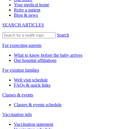
Your medical home
Refer a patient
Blog & news
SEARCH ARTICLES
Search
For expecting parents
What to know before the baby arrives
Our hospital affiliations
For existing families
Well visit schedule
FAQs & quick links
Classes & events
Classes & events schedule
Vaccination info
Vaccination statement