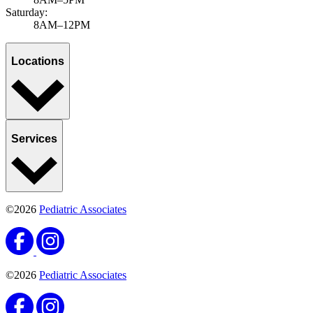
Saturday:
8AM–12PM
Locations
Services
©2026
Pediatric Associates
©2026
Pediatric Associates