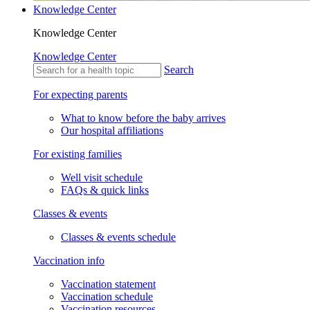
Knowledge Center
Knowledge Center
Knowledge Center
Search
For expecting parents
What to know before the baby arrives
Our hospital affiliations
For existing families
Well visit schedule
FAQs & quick links
Classes & events
Classes & events schedule
Vaccination info
Vaccination statement
Vaccination schedule
Vaccination resources