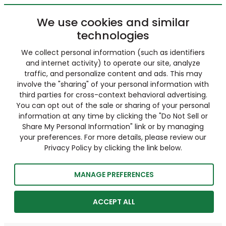
We use cookies and similar
technologies
We collect personal information (such as identifiers
and internet activity) to operate our site, analyze
traffic, and personalize content and ads. This may
involve the "sharing" of your personal information with
third parties for cross-context behavioral advertising.
You can opt out of the sale or sharing of your personal
information at any time by clicking the "Do Not Sell or
Share My Personal Information" link or by managing
your preferences. For more details, please review our
Privacy Policy by clicking the link below.
MANAGE PREFERENCES
ACCEPT ALL