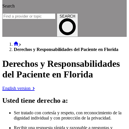
Search
SEARCH
Derechos y Responsabilidades del Paciente en Florida
Derechos y Responsabilidades
del Paciente en Florida
English version
Usted tiene derecho a
:
Ser tratado con cortesía y respeto, con reconocimiento de la
dignidad individual y con protección de la privacidad.
Recibir una respuesta rápida y razonable a preguntas y