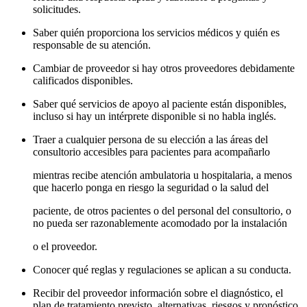
solicitudes.
Saber quién proporciona los servicios médicos y quién es
responsable de su atención.
Cambiar de proveedor si hay otros proveedores debidamente
calificados disponibles.
Saber qué servicios de apoyo al paciente están disponibles,
incluso si hay un intérprete disponible si no habla inglés.
Traer a cualquier persona de su elección a las áreas del
consultorio accesibles para pacientes para acompañarlo
mientras recibe atención ambulatoria u hospitalaria, a menos
que hacerlo ponga en riesgo la seguridad o la salud del
paciente, de otros pacientes o del personal del consultorio, o
no pueda ser razonablemente acomodado por la instalación
o el proveedor.
Conocer qué reglas y regulaciones se aplican a su conducta.
Recibir del proveedor información sobre el diagnóstico, el
plan de tratamiento previsto, alternativas, riesgos y pronóstico.