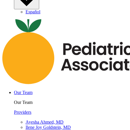
Español
Our Team
Our Team
Providers
Ayesha Ahmed, MD
Ilene Joy Goldstein, MD