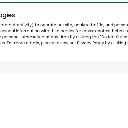
ogies
nternet activity) to operate our site, analyze traffic, and person
ersonal information with third parties for cross-context behavio
r personal information at any time by clicking the "Do Not Sell o
. For more details, please review our Privacy Policy by clicking t