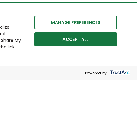
MANAGE PREFERENCES
alize
ral
ACCEPT ALL
r Share My
he link
Powered by: