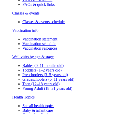
FAQs & quick links
Classes & events
Classes & events schedule
Vaccination info
Vaccination statement
Vaccination schedule
Vaccination resources
Well visits by age & stage
Babies (0–11 months old)
Toddlers (1–2 years old)
Preschoolers (3–5 years old)
Gradeschoolers (6–11 years old)
Teen (12–18 years old)
Young Adult (19–21 years old)
Health Topics
See all health topics
Baby & infant care