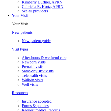
Kimberly Duffner, APRN
Gabriella R. Kortz, APRN
See all providers
Your Visit
Your Visit
New patients
New patient guide
Visit types
After-hours & weekend care
Newborn visits
Prenatal visits
Same-day sick visits
Telehealth visits
Walk-in visits
Well visits
Resources
Insurance accepted
Forms & policies
Request medical records