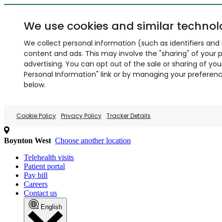
We use cookies and similar technol
We collect personal information (such as identifiers and i
content and ads. This may involve the "sharing" of your p
advertising. You can opt out of the sale or sharing of you
Personal Information" link or by managing your preferences
below.
Cookie Policy
Privacy Policy
Tracker Details
Boynton West
Choose another location
Telehealth visits
Patient portal
Pay bill
Careers
Contact us
English