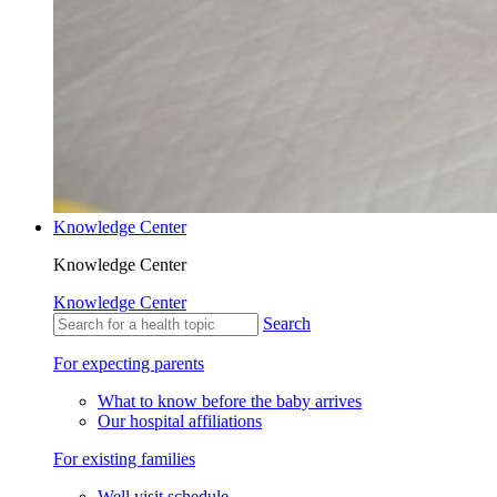
Knowledge Center
Knowledge Center
Knowledge Center
Search
For expecting parents
What to know before the baby arrives
Our hospital affiliations
For existing families
Well visit schedule