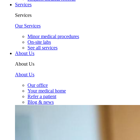
Services
Services
Our Services
Minor medical procedures
On-site labs
See all services
About Us
About Us
About Us
Our office
Your medical home
Refer a patient
Blog & news