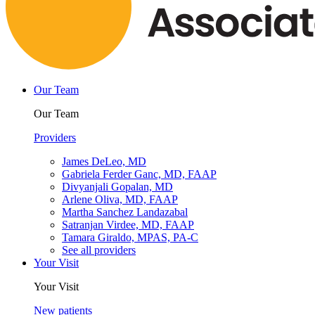
Our Team
Our Team
Providers
James DeLeo, MD
Gabriela Ferder Ganc, MD, FAAP
Divyanjali Gopalan, MD
Arlene Oliva, MD, FAAP
Martha Sanchez Landazabal
Satranjan Virdee, MD, FAAP
Tamara Giraldo, MPAS, PA-C
See all providers
Your Visit
Your Visit
New patients