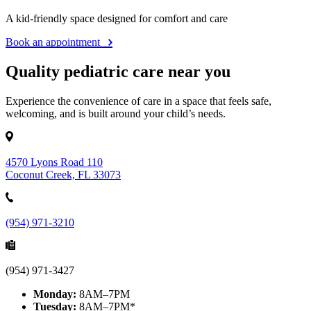
A kid-friendly space designed for comfort and care
Book an appointment
Quality pediatric care near you
Experience the convenience of care in a space that feels safe,
welcoming, and is built around your child’s needs.
4570 Lyons Road 110
Coconut Creek, FL 33073
(954) 971-3210
(954) 971-3427
Monday:
8AM–7PM
Tuesday:
8AM–7PM*