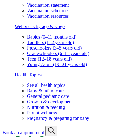
Vaccination statement
Vaccination schedule
Vaccination resources
Well visits by age & stage
Babies (0–11 months old)
Toddlers (1–2 years old)
Preschoolers (3–5 years old)
Gradeschoolers (6–11 years old)
Teen (12–18 years old)
Young Adult (19–21 years old)
Health Topics
See all health topics
Baby & infant care
General pediatric care
Growth & development
Nutrition & feeding
Parent wellness
Pregnancy & preparing for baby
Book an appointment