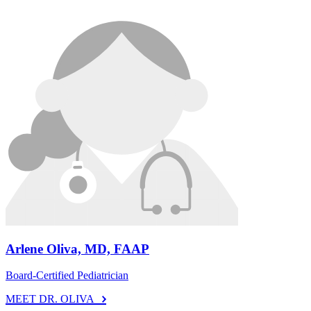
Arlene Oliva, MD, FAAP
Board-Certified Pediatrician
MEET DR. OLIVA