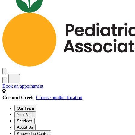
Book an appointment
Coconut Creek
Choose another location
Our Team
Your Visit
Services
About Us
Knowledge Center