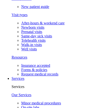
New patient guide
Visit types
After-hours & weekend care
Newborn visits
Prenatal visits
Same-day sick visits
Telehealth visits
Walk-in visits
Well visits
Resources
Insurance accepted
Forms & policies
Request medical records
Services
Services
Our Services
Minor medical procedures
On-site labs