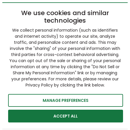
We use cookies and similar
technologies
We collect personal information (such as identifiers
and internet activity) to operate our site, analyze
traffic, and personalize content and ads. This may
involve the "sharing" of your personal information with
third parties for cross-context behavioral advertising.
You can opt out of the sale or sharing of your personal
information at any time by clicking the "Do Not Sell or
Share My Personal Information" link or by managing
your preferences. For more details, please review our
Privacy Policy by clicking the link below.
MANAGE PREFERENCES
ACCEPT ALL