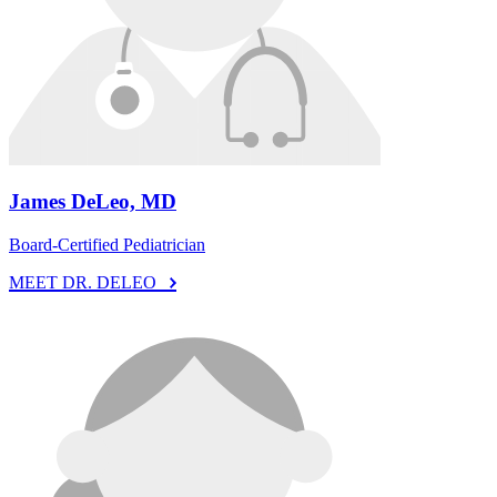
James DeLeo, MD
Board-Certified Pediatrician
MEET DR. DELEO