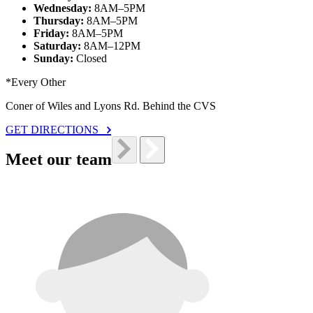
Wednesday:
8AM–5PM
Thursday:
8AM–5PM
Friday:
8AM–5PM
Saturday:
8AM–12PM
Sunday:
Closed
*Every Other
Coner of Wiles and Lyons Rd. Behind the CVS
GET DIRECTIONS
Meet our team