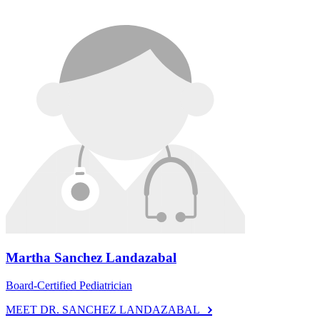
Martha Sanchez Landazabal
Board-Certified Pediatrician
MEET DR. SANCHEZ LANDAZABAL