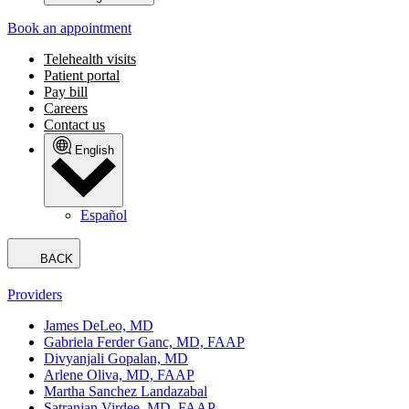
Book an appointment
Telehealth visits
Patient portal
Pay bill
Careers
Contact us
English
Español
BACK
Providers
James DeLeo, MD
Gabriela Ferder Ganc, MD, FAAP
Divyanjali Gopalan, MD
Arlene Oliva, MD, FAAP
Martha Sanchez Landazabal
Satranjan Virdee, MD, FAAP