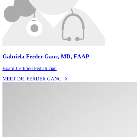
Gabriela Ferder Ganc, MD, FAAP
Board-Certified Pediatrician
MEET DR. FERDER GANC