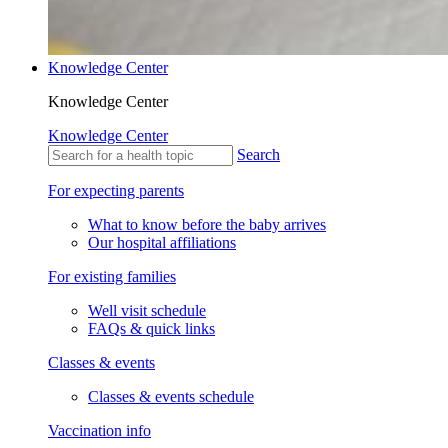
Knowledge Center
Knowledge Center
Knowledge Center
Search
For expecting parents
What to know before the baby arrives
Our hospital affiliations
For existing families
Well visit schedule
FAQs & quick links
Classes & events
Classes & events schedule
Vaccination info