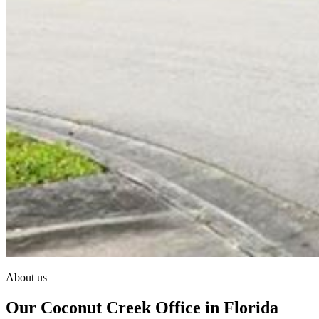
About us
Our Coconut Creek Office in Florida