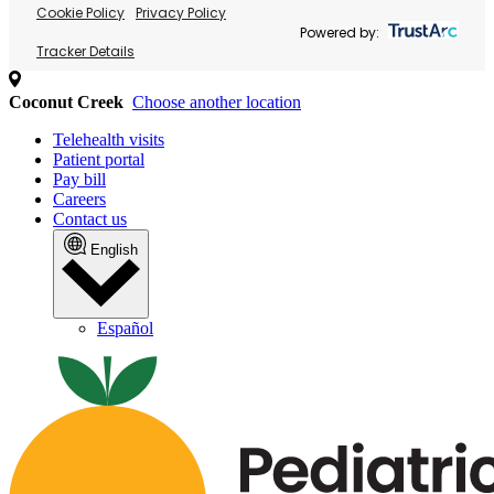
Cookie Policy
Privacy Policy
Powered by:
Tracker Details
Coconut Creek
Choose another location
Telehealth visits
Patient portal
Pay bill
Careers
Contact us
English
Español