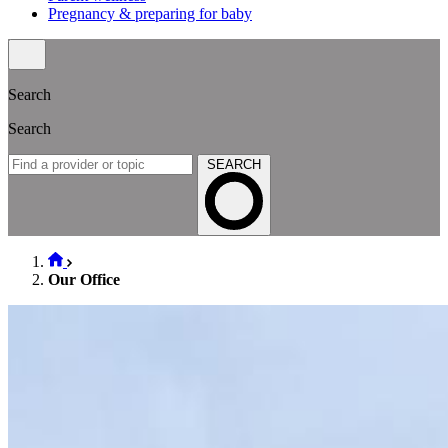
Pregnancy & preparing for baby
Search
Search
SEARCH
Our Office