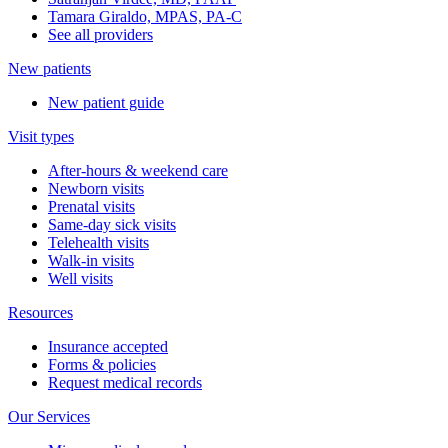
Tamara Giraldo, MPAS, PA-C
See all providers
New patients
New patient guide
Visit types
After-hours & weekend care
Newborn visits
Prenatal visits
Same-day sick visits
Telehealth visits
Walk-in visits
Well visits
Resources
Insurance accepted
Forms & policies
Request medical records
Our Services