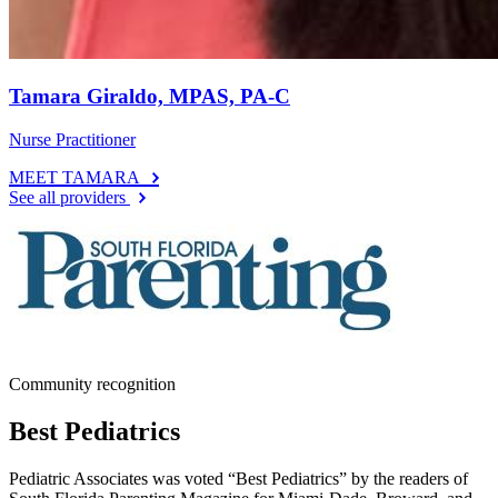
Tamara Giraldo, MPAS, PA-C
Nurse Practitioner
MEET TAMARA
See all providers
Community recognition
Best Pediatrics
Pediatric Associates was voted “Best Pediatrics” by the readers of