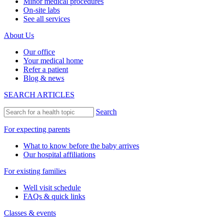
Minor medical procedures
On-site labs
See all services
About Us
Our office
Your medical home
Refer a patient
Blog & news
SEARCH ARTICLES
Search
For expecting parents
What to know before the baby arrives
Our hospital affiliations
For existing families
Well visit schedule
FAQs & quick links
Classes & events