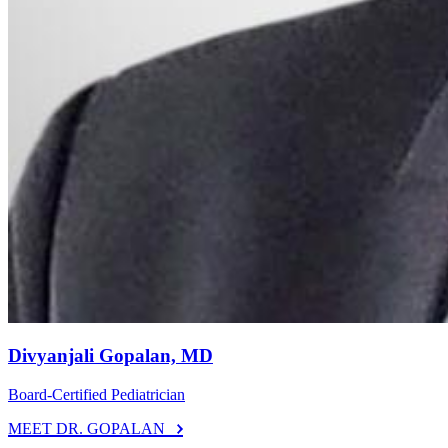
Divyanjali Gopalan, MD
Board-Certified Pediatrician
MEET DR. GOPALAN