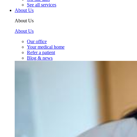
See all services
About Us
About Us
About Us
Our office
Your medical home
Refer a patient
Blog & news