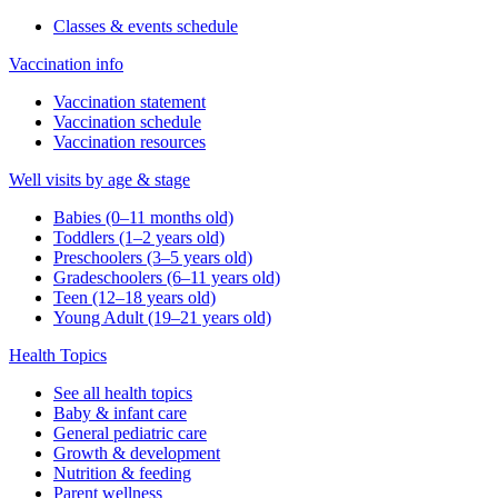
Classes & events schedule
Vaccination info
Vaccination statement
Vaccination schedule
Vaccination resources
Well visits by age & stage
Babies (0–11 months old)
Toddlers (1–2 years old)
Preschoolers (3–5 years old)
Gradeschoolers (6–11 years old)
Teen (12–18 years old)
Young Adult (19–21 years old)
Health Topics
See all health topics
Baby & infant care
General pediatric care
Growth & development
Nutrition & feeding
Parent wellness