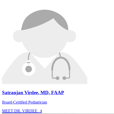
Satranjan Virdee, MD, FAAP
Board-Certified Pediatrician
MEET DR. VIRDEE