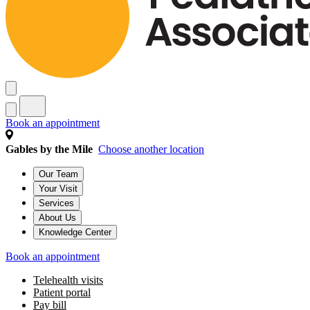
Book an appointment
Gables by the Mile
Choose another location
Our Team
Your Visit
Services
About Us
Knowledge Center
Book an appointment
Telehealth visits
Patient portal
Pay bill