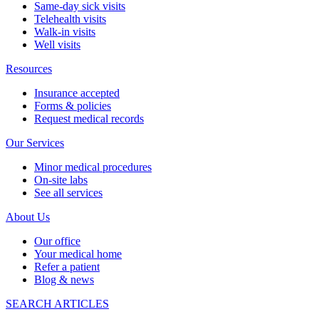
Same-day sick visits
Telehealth visits
Walk-in visits
Well visits
Resources
Insurance accepted
Forms & policies
Request medical records
Our Services
Minor medical procedures
On-site labs
See all services
About Us
Our office
Your medical home
Refer a patient
Blog & news
SEARCH ARTICLES