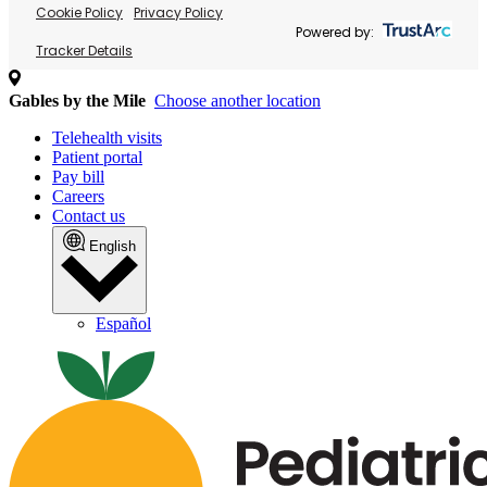
Cookie Policy
Privacy Policy
Powered by:
Tracker Details
Gables by the Mile
Choose another location
Telehealth visits
Patient portal
Pay bill
Careers
Contact us
English
Español