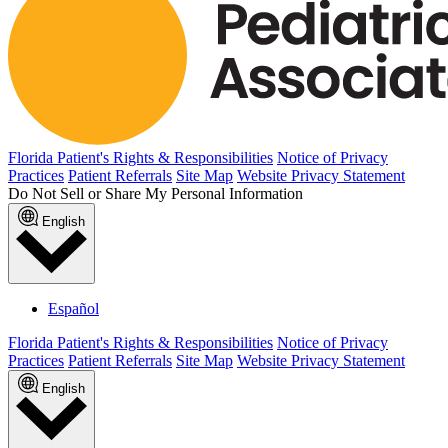
Florida Patient's Rights & Responsibilities
Notice of Privacy
Practices
Patient Referrals
Site Map
Website Privacy Statement
Do Not Sell or Share My Personal Information
English
Español
Florida Patient's Rights & Responsibilities
Notice of Privacy
Practices
Patient Referrals
Site Map
Website Privacy Statement
English