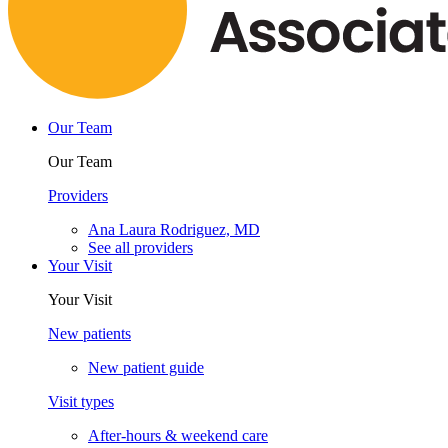
Our Team
Our Team
Providers
Ana Laura Rodriguez, MD
See all providers
Your Visit
Your Visit
New patients
New patient guide
Visit types
After-hours & weekend care