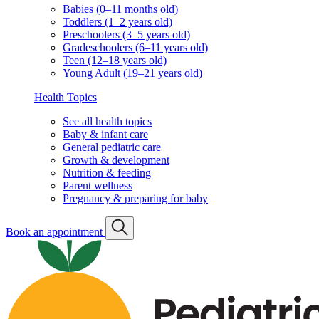
Babies (0–11 months old)
Toddlers (1–2 years old)
Preschoolers (3–5 years old)
Gradeschoolers (6–11 years old)
Teen (12–18 years old)
Young Adult (19–21 years old)
Health Topics
See all health topics
Baby & infant care
General pediatric care
Growth & development
Nutrition & feeding
Parent wellness
Pregnancy & preparing for baby
Book an appointment