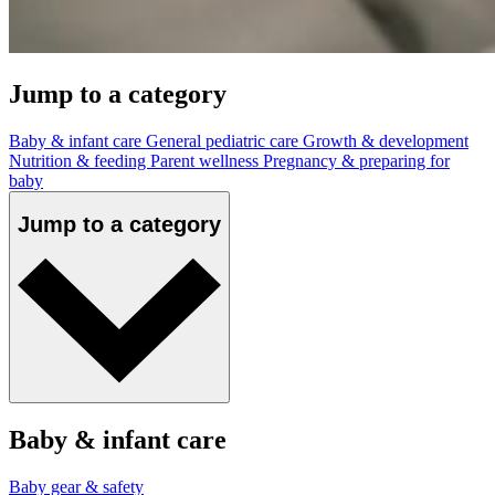
Jump to a category
Baby & infant care
General pediatric care
Growth & development
Nutrition & feeding
Parent wellness
Pregnancy & preparing for
baby
Jump to a category
Baby & infant care
Baby gear & safety