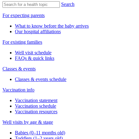
Search
For expecting parents
What to know before the baby arrives
Our hospital affiliations
For existing families
Well visit schedule
FAQs & quick links
Classes & events
Classes & events schedule
Vaccination info
Vaccination statement
Vaccination schedule
Vaccination resources
Well visits by age & stage
Babies (0–11 months old)
Toddlers (1–2 years old)