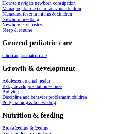
How to navigate newborn constipation
Managing diarrhea in infants and children
Managing fever in infants & children
Newborn breathing
Newborn care basics
Sleep & routine
General pediatric care
Choosing pediatric care
Growth & development
Adolescent mental health
Baby developmental milestones
Bullying
Discipline and behavior problems in children
Potty training & bed wetting
Nutrition & feeding
Breastfeeding & feeding
Nutrition for mom & baby