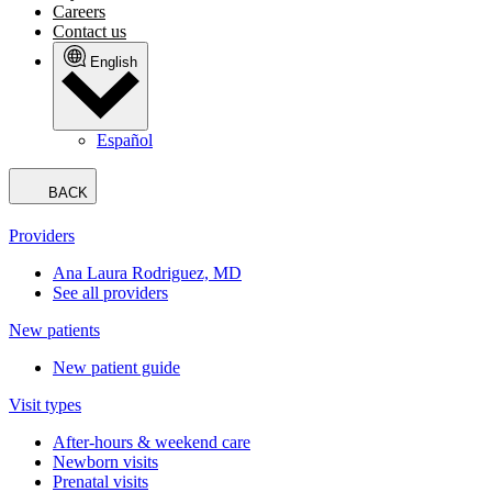
Careers
Contact us
English
Español
BACK
Providers
Ana Laura Rodriguez, MD
See all providers
New patients
New patient guide
Visit types
After-hours & weekend care
Newborn visits
Prenatal visits