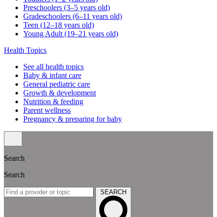
Preschoolers (3–5 years old)
Gradeschoolers (6–11 years old)
Teen (12–18 years old)
Young Adult (19–21 years old)
Health Topics
See all health topics
Baby & infant care
General pediatric care
Growth & development
Nutrition & feeding
Parent wellness
Pregnancy & preparing for baby
Search
Search
SEARCH