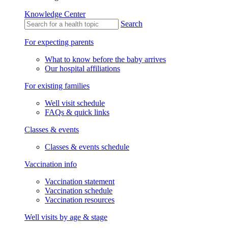
Knowledge Center
Search
For expecting parents
What to know before the baby arrives
Our hospital affiliations
For existing families
Well visit schedule
FAQs & quick links
Classes & events
Classes & events schedule
Vaccination info
Vaccination statement
Vaccination schedule
Vaccination resources
Well visits by age & stage