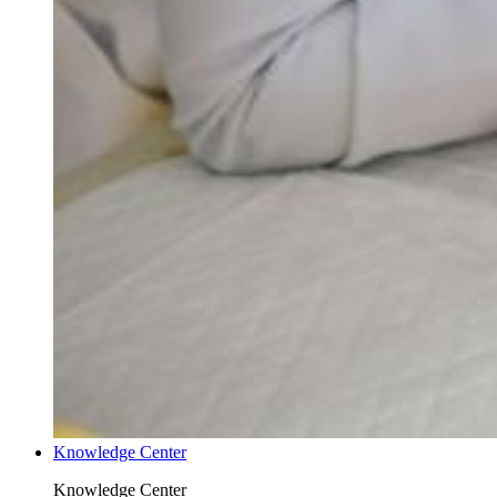
Knowledge Center
Knowledge Center