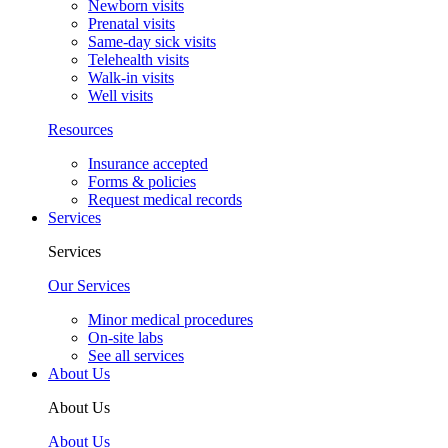
Newborn visits
Prenatal visits
Same-day sick visits
Telehealth visits
Walk-in visits
Well visits
Resources
Insurance accepted
Forms & policies
Request medical records
Services
Services
Our Services
Minor medical procedures
On-site labs
See all services
About Us
About Us
About Us