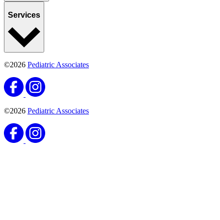
Services
©2026
Pediatric Associates
©2026
Pediatric Associates