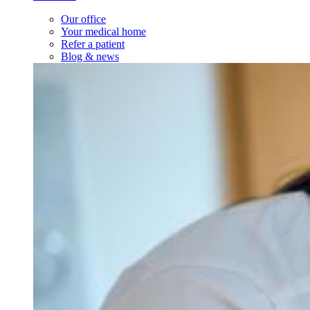
Our office
Your medical home
Refer a patient
Blog & news