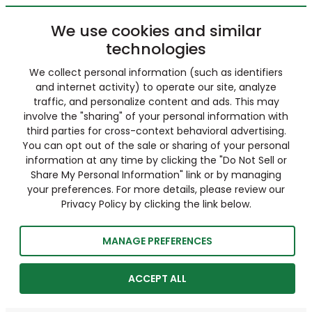
We use cookies and similar
technologies
We collect personal information (such as identifiers
and internet activity) to operate our site, analyze
traffic, and personalize content and ads. This may
involve the "sharing" of your personal information with
third parties for cross-context behavioral advertising.
You can opt out of the sale or sharing of your personal
information at any time by clicking the "Do Not Sell or
Share My Personal Information" link or by managing
your preferences. For more details, please review our
Privacy Policy by clicking the link below.
MANAGE PREFERENCES
ACCEPT ALL