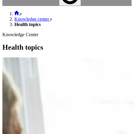
Knowledge center
Health topics
Knowledge Center
Health topics