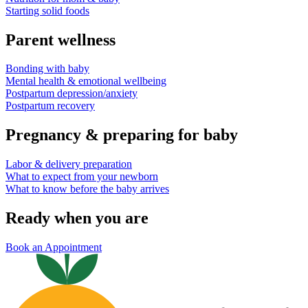
Starting solid foods
Parent wellness
Bonding with baby
Mental health & emotional wellbeing
Postpartum depression/anxiety
Postpartum recovery
Pregnancy & preparing for baby
Labor & delivery preparation
What to expect from your newborn
What to know before the baby arrives
Ready when you are
Book an Appointment