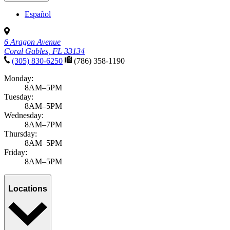
Español
6 Aragon Avenue
Coral Gables, FL 33134
(305) 830-6250
(786) 358-1190
Monday:
8AM–5PM
Tuesday:
8AM–5PM
Wednesday:
8AM–7PM
Thursday:
8AM–5PM
Friday:
8AM–5PM
Locations