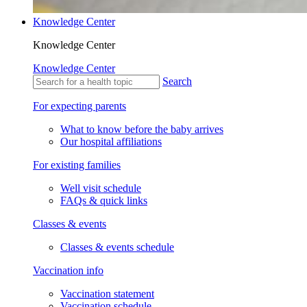
Knowledge Center
Knowledge Center
Knowledge Center
Search
For expecting parents
What to know before the baby arrives
Our hospital affiliations
For existing families
Well visit schedule
FAQs & quick links
Classes & events
Classes & events schedule
Vaccination info
Vaccination statement
Vaccination schedule