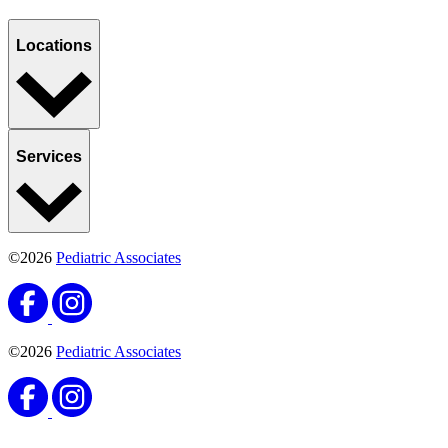
Locations
Services
©2026
Pediatric Associates
©2026
Pediatric Associates