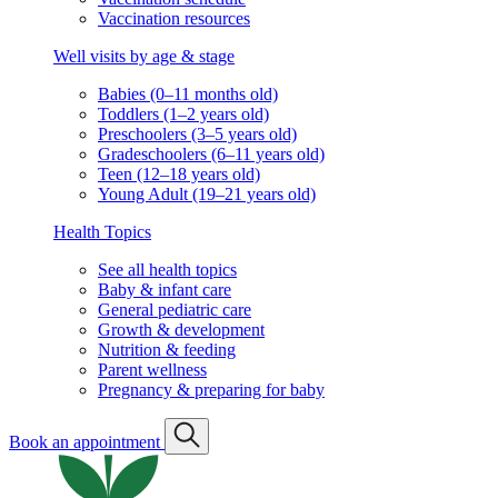
Vaccination resources
Well visits by age & stage
Babies (0–11 months old)
Toddlers (1–2 years old)
Preschoolers (3–5 years old)
Gradeschoolers (6–11 years old)
Teen (12–18 years old)
Young Adult (19–21 years old)
Health Topics
See all health topics
Baby & infant care
General pediatric care
Growth & development
Nutrition & feeding
Parent wellness
Pregnancy & preparing for baby
Book an appointment