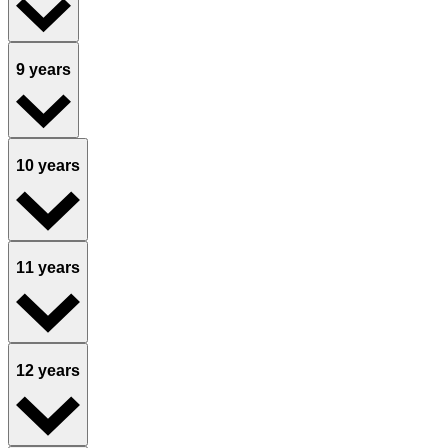
9 years
10 years
11 years
12 years