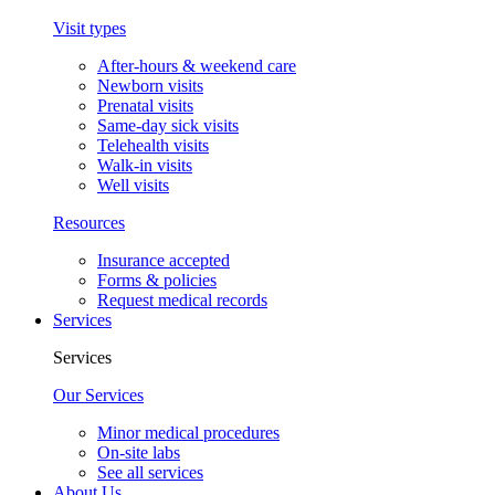
Visit types
After-hours & weekend care
Newborn visits
Prenatal visits
Same-day sick visits
Telehealth visits
Walk-in visits
Well visits
Resources
Insurance accepted
Forms & policies
Request medical records
Services
Services
Our Services
Minor medical procedures
On-site labs
See all services
About Us