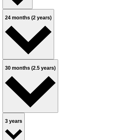
24 months (2 years)
30 months (2.5 years)
3 years