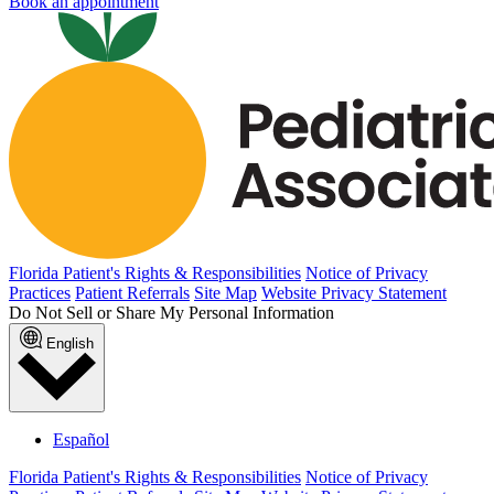
Book an appointment
Florida Patient's Rights & Responsibilities
Notice of Privacy
Practices
Patient Referrals
Site Map
Website Privacy Statement
Do Not Sell or Share My Personal Information
English
Español
Florida Patient's Rights & Responsibilities
Notice of Privacy