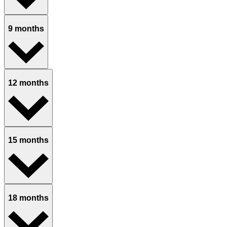
9 months
12 months
15 months
18 months