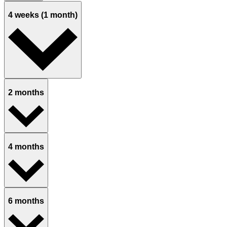
4 weeks (1 month)
2 months
4 months
6 months