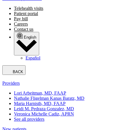
Telehealth visits
Patient portal
Pay bill
Careers
Contact us
English
Español
BACK
Providers
Lori Arbeitman, MD, FAAP
Nathalie Fligelman Kanas Baratz, MD
Maria Harnisth, MD, FAAP
Leidi M. Pedraza Gonzalez, MD
Veronica Michelle Cadiz, APRN
See all providers
New patients