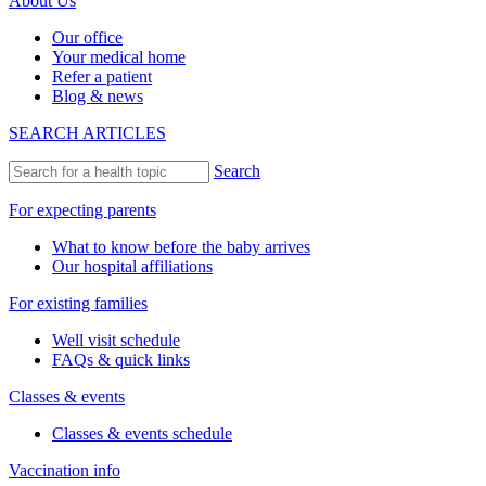
About Us
Our office
Your medical home
Refer a patient
Blog & news
SEARCH ARTICLES
Search
For expecting parents
What to know before the baby arrives
Our hospital affiliations
For existing families
Well visit schedule
FAQs & quick links
Classes & events
Classes & events schedule
Vaccination info