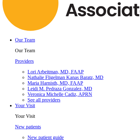
Our Team
Our Team
Providers
Lori Arbeitman, MD, FAAP
Nathalie Fligelman Kanas Baratz, MD
Maria Harnisth, MD, FAAP
Leidi M. Pedraza Gonzalez, MD
Veronica Michelle Cadiz, APRN
See all providers
Your Visit
Your Visit
New patients
New patient guide