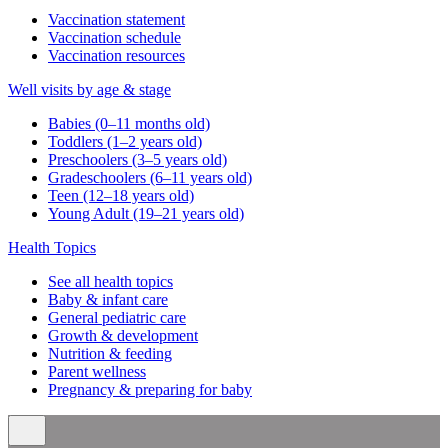
Vaccination statement
Vaccination schedule
Vaccination resources
Well visits by age & stage
Babies (0–11 months old)
Toddlers (1–2 years old)
Preschoolers (3–5 years old)
Gradeschoolers (6–11 years old)
Teen (12–18 years old)
Young Adult (19–21 years old)
Health Topics
See all health topics
Baby & infant care
General pediatric care
Growth & development
Nutrition & feeding
Parent wellness
Pregnancy & preparing for baby