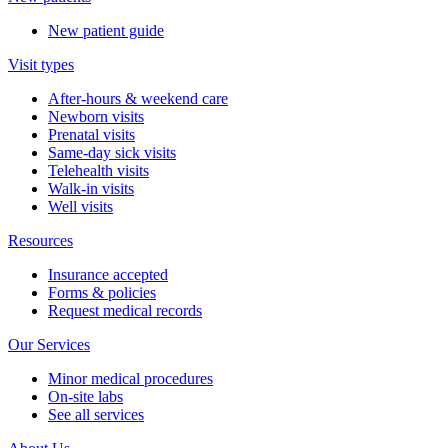
New patient guide
Visit types
After-hours & weekend care
Newborn visits
Prenatal visits
Same-day sick visits
Telehealth visits
Walk-in visits
Well visits
Resources
Insurance accepted
Forms & policies
Request medical records
Our Services
Minor medical procedures
On-site labs
See all services