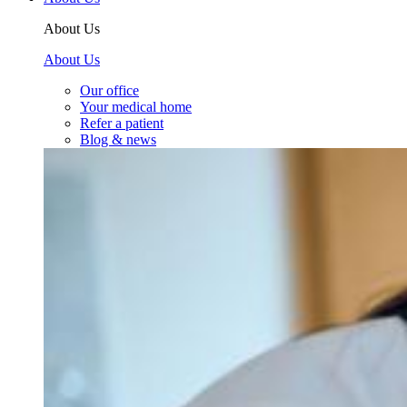
About Us
About Us
Our office
Your medical home
Refer a patient
Blog & news