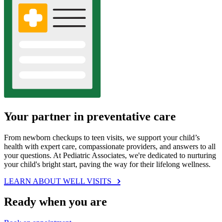
Your partner in preventative care
From newborn checkups to teen visits, we support your child’s
health with expert care, compassionate providers, and answers to all
your questions. At Pediatric Associates, we're dedicated to nurturing
your child's bright start, paving the way for their lifelong wellness.
LEARN ABOUT WELL VISITS
Ready when you are