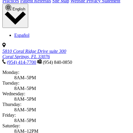
Practices
Patient Referrals
Site Map
Website Privacy Statement
English
Español
5810 Coral Ridge Drive suite 300
Coral Springs, FL 33076
(954) 414-7700
(954) 840-0850
Monday:
8AM–5PM
Tuesday:
8AM–5PM
Wednesday:
8AM–5PM
Thursday:
8AM–5PM
Friday:
8AM–5PM
Saturday:
8AM–12PM