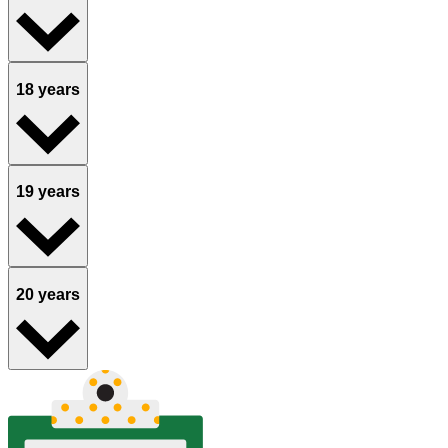
18 years
19 years
20 years