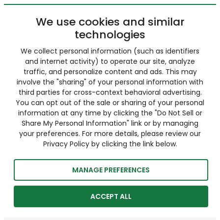
We use cookies and similar
technologies
We collect personal information (such as identifiers
and internet activity) to operate our site, analyze
traffic, and personalize content and ads. This may
involve the "sharing" of your personal information with
third parties for cross-context behavioral advertising.
You can opt out of the sale or sharing of your personal
information at any time by clicking the "Do Not Sell or
Share My Personal Information" link or by managing
your preferences. For more details, please review our
Privacy Policy by clicking the link below.
MANAGE PREFERENCES
ACCEPT ALL