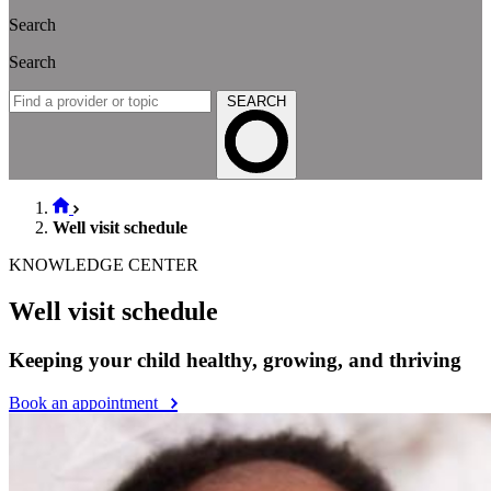
Search
Search
SEARCH
Well visit schedule
KNOWLEDGE CENTER
Well visit schedule
Keeping your child healthy, growing, and thriving
Book an appointment