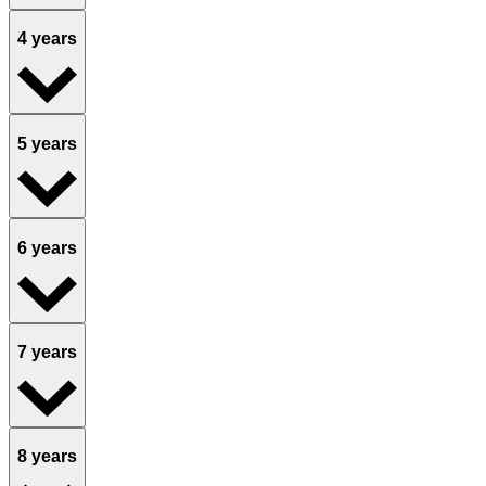
4 years
5 years
6 years
7 years
8 years