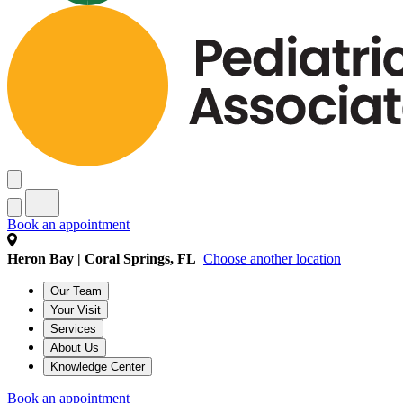
Book an appointment
Heron Bay | Coral Springs, FL
Choose another location
Our Team
Your Visit
Services
About Us
Knowledge Center
Book an appointment