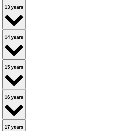
13 years
14 years
15 years
16 years
17 years