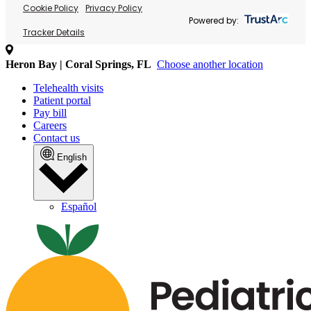
Cookie Policy
Privacy Policy
Powered by:
Tracker Details
Heron Bay | Coral Springs, FL
Choose another location
Telehealth visits
Patient portal
Pay bill
Careers
Contact us
English
Español