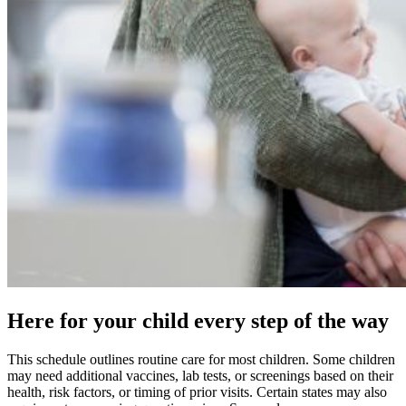
Here for your child every step of the way
This schedule outlines routine care for most children. Some children
may need additional vaccines, lab tests, or screenings based on their
health, risk factors, or timing of prior visits. Certain states may also