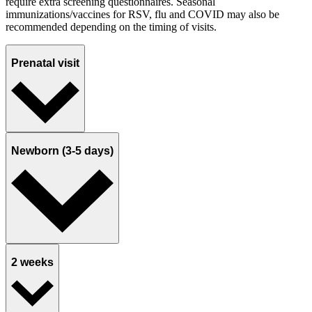
require extra screening questionnaires. Seasonal
immunizations/vaccines for RSV, flu and COVID may also be
recommended depending on the timing of visits.
Prenatal visit
Newborn (3-5 days)
2 weeks