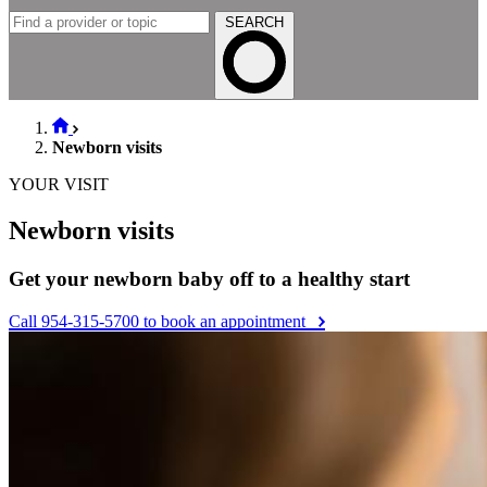
SEARCH
Newborn visits
YOUR VISIT
Newborn visits
Get your newborn baby off to a healthy start
Call 954-315-5700 to book an appointment