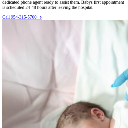
dedicated phone agent ready to assist them. Babys first appointment
is scheduled 24-48 hours after leaving the hospital.
Call 954-315-5700