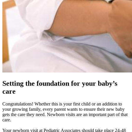
Setting the foundation for your baby’s
care
Congratulations! Whether this is your first child or an addition to
your growing family, every parent wants to ensure their new baby
gets the care they need. Newborn visits are an important part of that
care.
Your newborn visit at Pediatric Associates should take place 24-48