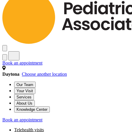
Book an appointment
Daytona
Choose another location
Our Team
Your Visit
Services
About Us
Knowledge Center
Book an appointment
Telehealth visits