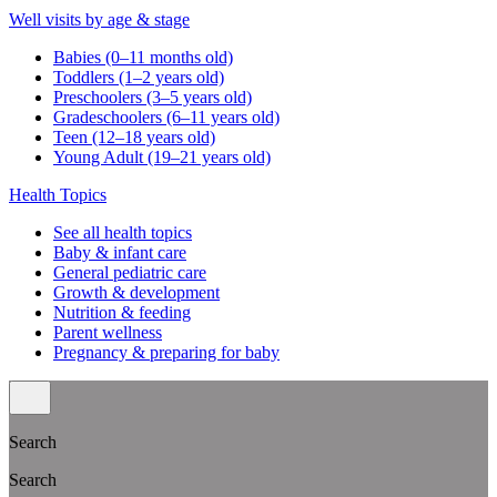
Well visits by age & stage
Babies (0–11 months old)
Toddlers (1–2 years old)
Preschoolers (3–5 years old)
Gradeschoolers (6–11 years old)
Teen (12–18 years old)
Young Adult (19–21 years old)
Health Topics
See all health topics
Baby & infant care
General pediatric care
Growth & development
Nutrition & feeding
Parent wellness
Pregnancy & preparing for baby
Search
Search