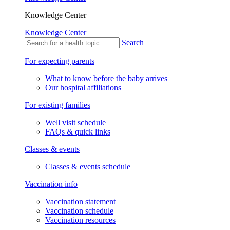
Knowledge Center
Knowledge Center
Search
For expecting parents
What to know before the baby arrives
Our hospital affiliations
For existing families
Well visit schedule
FAQs & quick links
Classes & events
Classes & events schedule
Vaccination info
Vaccination statement
Vaccination schedule
Vaccination resources