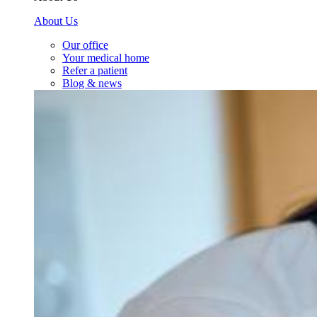
About Us
Our office
Your medical home
Refer a patient
Blog & news