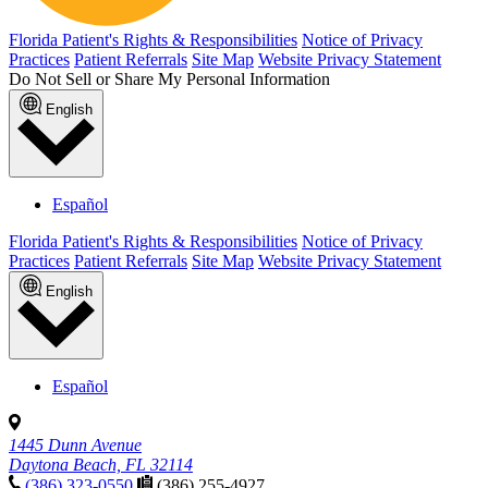
Florida Patient's Rights & Responsibilities
Notice of Privacy
Practices
Patient Referrals
Site Map
Website Privacy Statement
Do Not Sell or Share My Personal Information
English
Español
Florida Patient's Rights & Responsibilities
Notice of Privacy
Practices
Patient Referrals
Site Map
Website Privacy Statement
English
Español
1445 Dunn Avenue
Daytona Beach, FL 32114
(386) 323-0550
(386) 255-4927