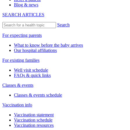
Blog & news
SEARCH ARTICLES
Search
For expecting parents
What to know before the baby arrives
Our hospital affiliations
For existing families
Well visit schedule
FAQs & quick links
Classes & events
Classes & events schedule
Vaccination info
Vaccination statement
Vaccination schedule
Vaccination resources