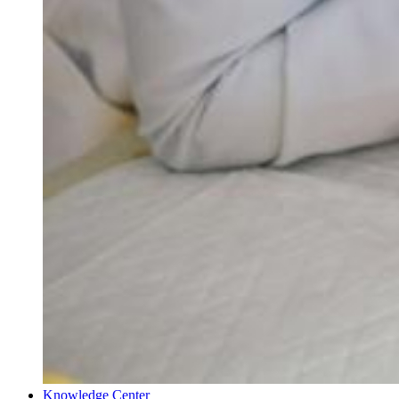
Knowledge Center