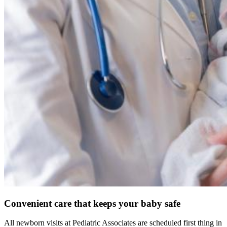
Convenient care that keeps your baby safe
All newborn visits at Pediatric Associates are scheduled first thing in