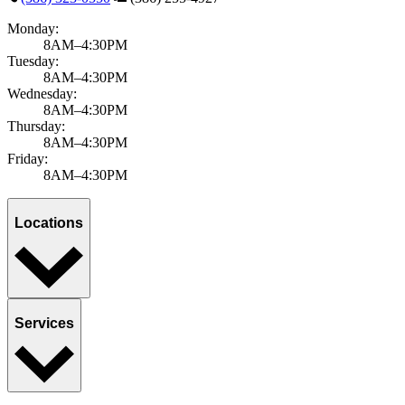
Monday:
8AM–4:30PM
Tuesday:
8AM–4:30PM
Wednesday:
8AM–4:30PM
Thursday:
8AM–4:30PM
Friday:
8AM–4:30PM
Locations
Services