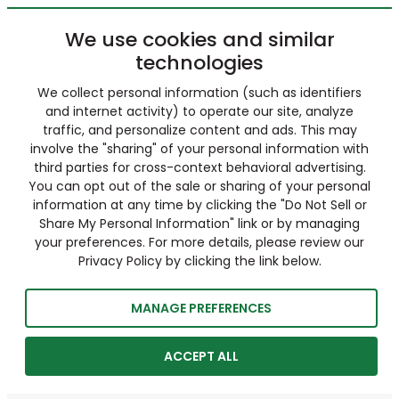
We use cookies and similar
technologies
We collect personal information (such as identifiers
and internet activity) to operate our site, analyze
traffic, and personalize content and ads. This may
involve the "sharing" of your personal information with
third parties for cross-context behavioral advertising.
You can opt out of the sale or sharing of your personal
information at any time by clicking the "Do Not Sell or
Share My Personal Information" link or by managing
your preferences. For more details, please review our
Privacy Policy by clicking the link below.
MANAGE PREFERENCES
ACCEPT ALL