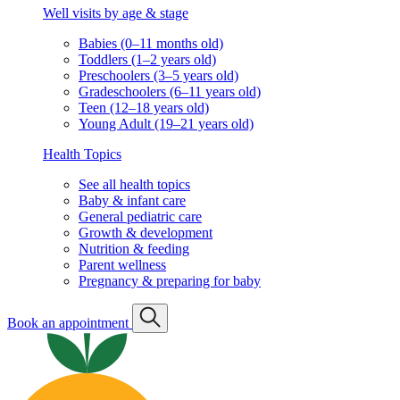
Well visits by age & stage
Babies (0–11 months old)
Toddlers (1–2 years old)
Preschoolers (3–5 years old)
Gradeschoolers (6–11 years old)
Teen (12–18 years old)
Young Adult (19–21 years old)
Health Topics
See all health topics
Baby & infant care
General pediatric care
Growth & development
Nutrition & feeding
Parent wellness
Pregnancy & preparing for baby
Book an appointment