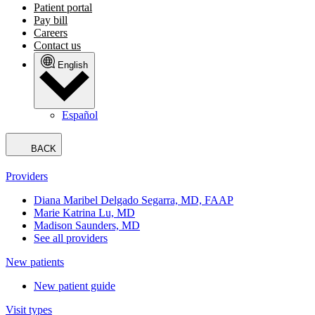
Patient portal
Pay bill
Careers
Contact us
English
Español
BACK
Providers
Diana Maribel Delgado Segarra, MD, FAAP
Marie Katrina Lu, MD
Madison Saunders, MD
See all providers
New patients
New patient guide
Visit types