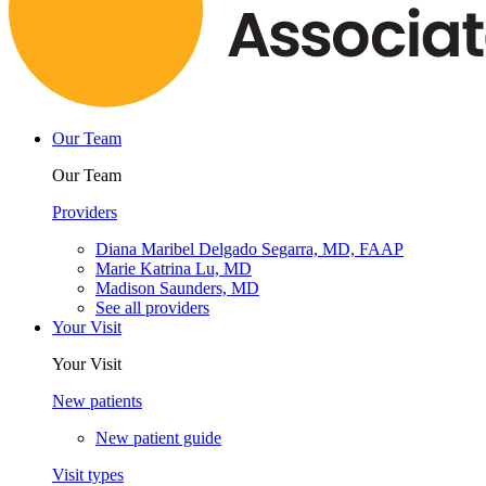
Our Team
Our Team
Providers
Diana Maribel Delgado Segarra, MD, FAAP
Marie Katrina Lu, MD
Madison Saunders, MD
See all providers
Your Visit
Your Visit
New patients
New patient guide
Visit types