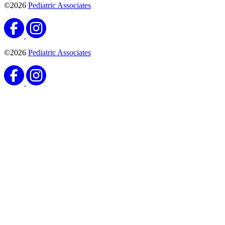
©2026
Pediatric Associates
©2026
Pediatric Associates