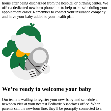
hours after being discharged from the hospital or birthing center. We
offer a dedicated newborn phone line to help make scheduling your
appointment easier. Remember to contact your insurance company
and have your baby added to your health plan.
We’re ready to welcome your baby
Our team is waiting to register your new baby and schedule a
newborn visit at your nearest Pediatric Associates office. When
parents call the newborn line, they'll be promptly connected to a