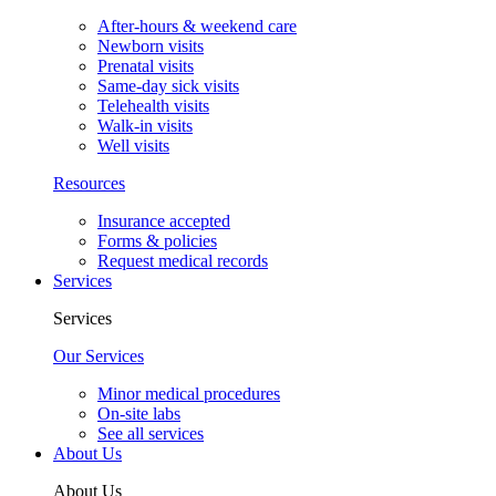
After-hours & weekend care
Newborn visits
Prenatal visits
Same-day sick visits
Telehealth visits
Walk-in visits
Well visits
Resources
Insurance accepted
Forms & policies
Request medical records
Services
Services
Our Services
Minor medical procedures
On-site labs
See all services
About Us
About Us