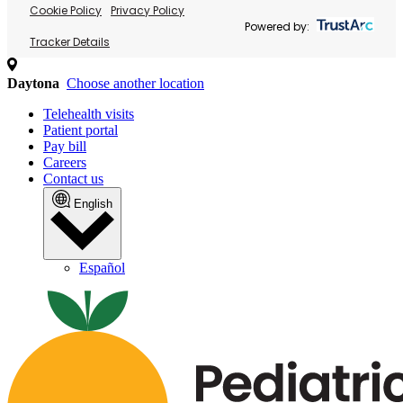
Cookie Policy
Privacy Policy
Powered by:
Tracker Details
Daytona
Choose another location
Telehealth visits
Patient portal
Pay bill
Careers
Contact us
English
Español