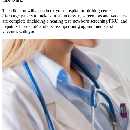
time to ask.
The clinician will also check your hospital or birthing center
discharge papers to make sure all necessary screenings and vaccines
are complete (including a hearing test, newborn screening/PKU, and
hepatitis B vaccine) and discuss upcoming appointments and
vaccines with you.