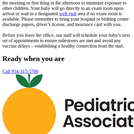
the morning or first thing in the afternoon to minimize exposure to
other children. Your baby will go directly to an exam room upon
arrival or wait in a designated
well visit
area if no exam room is
available. Please remember to bring your hospital or birthing center
discharge papers, driver’s license, and insurance card with you.
Before you leave the office, our staff will schedule your baby’s next
set of appointments to ensure milestones are met and avoid any
vaccine delays – establishing a healthy connection from the start.
Ready when you are
Call 954-315-5700