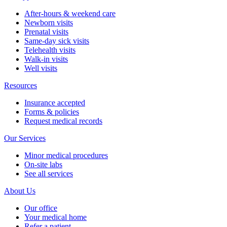
After-hours & weekend care
Newborn visits
Prenatal visits
Same-day sick visits
Telehealth visits
Walk-in visits
Well visits
Resources
Insurance accepted
Forms & policies
Request medical records
Our Services
Minor medical procedures
On-site labs
See all services
About Us
Our office
Your medical home
Refer a patient