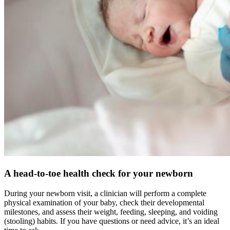
A head-to-toe health check for your newborn
During your newborn visit, a clinician will perform a complete
physical examination of your baby, check their developmental
milestones, and assess their weight, feeding, sleeping, and voiding
(stooling) habits. If you have questions or need advice, it’s an ideal