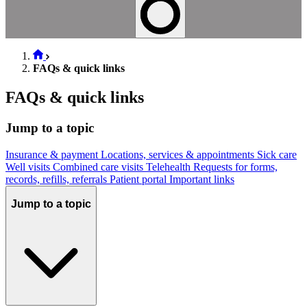
FAQs & quick links
FAQs & quick links
Jump to a topic
Insurance & payment
Locations, services & appointments
Sick care
Well visits
Combined care visits
Telehealth
Requests for forms,
records, refills, referrals
Patient portal
Important links
Jump to a topic