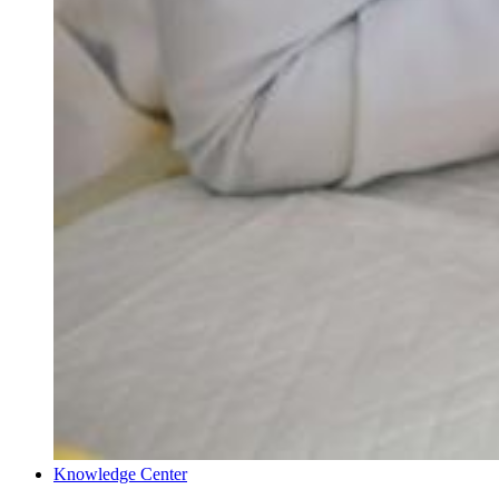
Knowledge Center