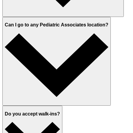
Can I go to any Pediatric Associates location?
Do you accept walk-ins?