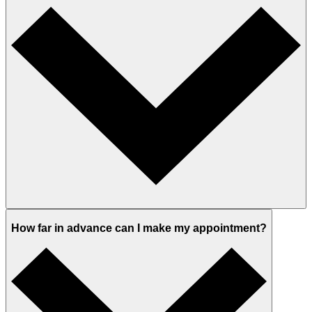
How far in advance can I make my appointment?