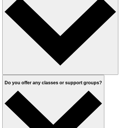
Do you offer any classes or support groups?