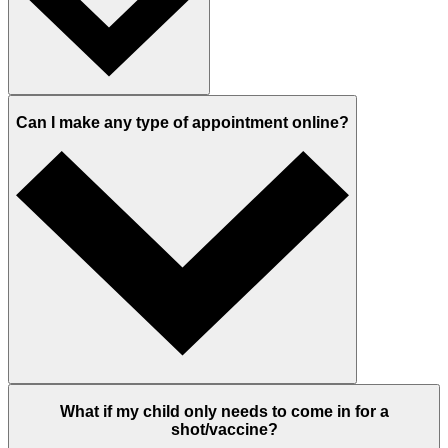
Can I make any type of appointment online?
What if my child only needs to come in for a
shot/vaccine?