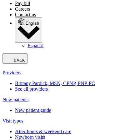
Pay bill
Careers
Contact us
English
Español
BACK
Providers
Brittany Pardick, MSN, CPNP, PNP-PC
See all providers
New patients
New patient guide
Visit types
After-hours & weekend care
Newborn visits