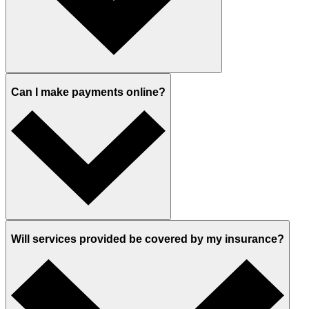
Can I make payments online?
Will services provided be covered by my insurance?