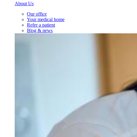
About Us
Our office
Your medical home
Refer a patient
Blog & news