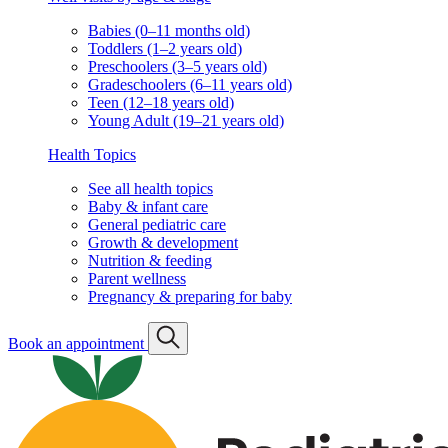
Babies (0–11 months old)
Toddlers (1–2 years old)
Preschoolers (3–5 years old)
Gradeschoolers (6–11 years old)
Teen (12–18 years old)
Young Adult (19–21 years old)
Health Topics
See all health topics
Baby & infant care
General pediatric care
Growth & development
Nutrition & feeding
Parent wellness
Pregnancy & preparing for baby
Book an appointment