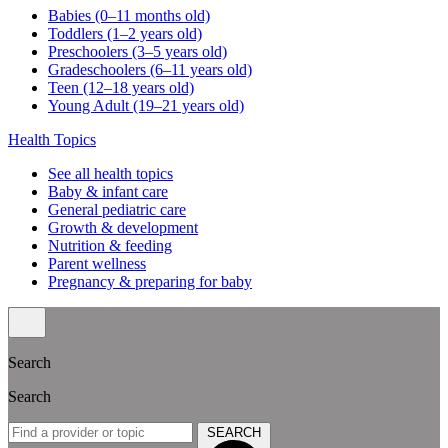
Babies (0–11 months old)
Toddlers (1–2 years old)
Preschoolers (3–5 years old)
Gradeschoolers (6–11 years old)
Teen (12–18 years old)
Young Adult (19–21 years old)
Health Topics
See all health topics
Baby & infant care
General pediatric care
Growth & development
Nutrition & feeding
Parent wellness
Pregnancy & preparing for baby
Search
Search
SEARCH