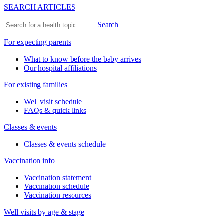
SEARCH ARTICLES
Search
For expecting parents
What to know before the baby arrives
Our hospital affiliations
For existing families
Well visit schedule
FAQs & quick links
Classes & events
Classes & events schedule
Vaccination info
Vaccination statement
Vaccination schedule
Vaccination resources
Well visits by age & stage