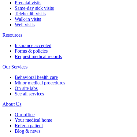
Prenatal visits
Same-day sick visits
Telehealth visits
Walk-in visits
Well visits
Resources
Insurance accepted
Forms & policies
Request medical records
Our Services
Behavioral health care
Minor medical procedures
On-site labs
See all services
About Us
Our office
Your medical home
Refer a patient
Blog & news