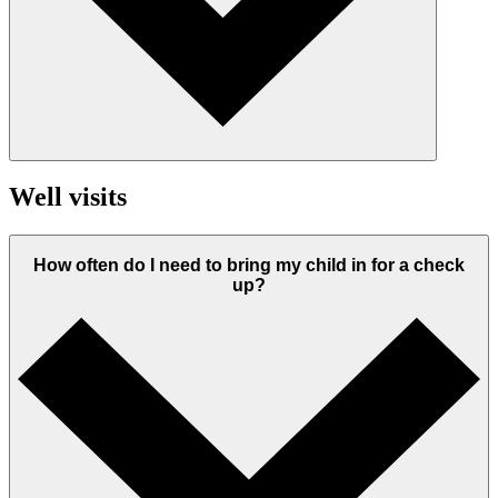
Well visits
How often do I need to bring my child in for a check
up?