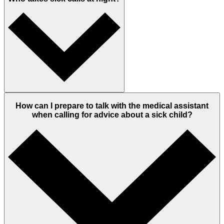
How can I prepare to talk with the medical assistant
when calling for advice about a sick child?