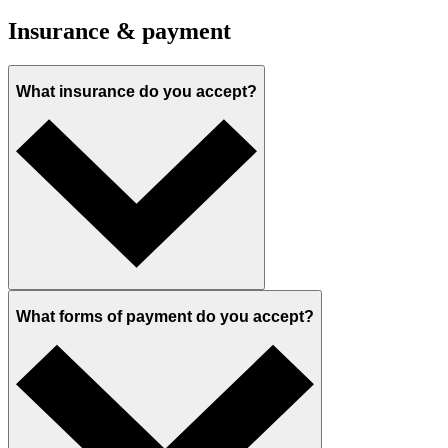
Insurance & payment
What insurance do you accept?
What forms of payment do you accept?