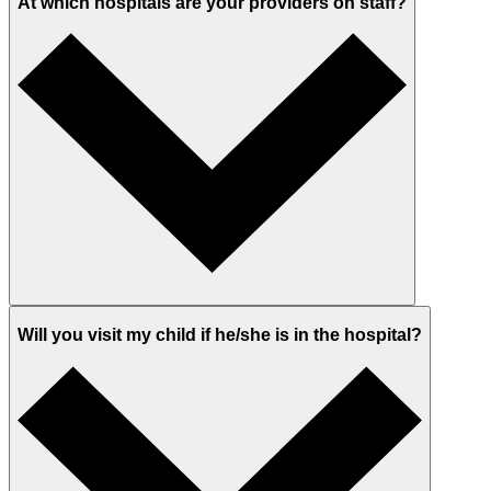
At which hospitals are your providers on staff?
Will you visit my child if he/she is in the hospital?