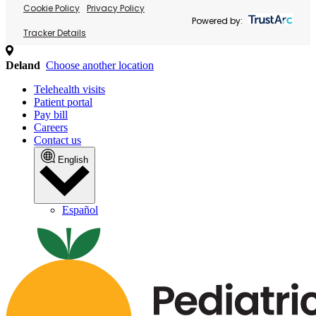
Cookie Policy
Privacy Policy
Powered by:
Tracker Details
Deland
Choose another location
Telehealth visits
Patient portal
Pay bill
Careers
Contact us
English
Español