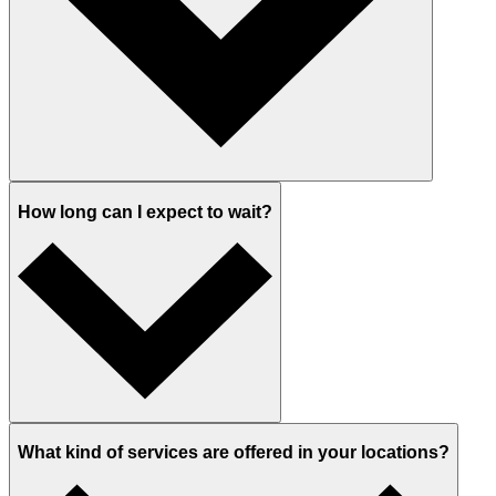
How long can I expect to wait?
What kind of services are offered in your locations?