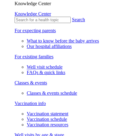
Knowledge Center
Knowledge Center
Search
For expecting parents
What to know before the baby arrives
Our hospital affiliations
For existing families
Well visit schedule
FAQs & quick links
Classes & events
Classes & events schedule
Vaccination info
Vaccination statement
Vaccination schedule
Vaccination resources
Well visits by age & stage