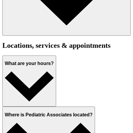
Locations, services & appointments
What are your hours?
Where is Pediatric Associates located?