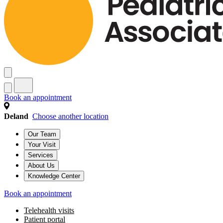
Book an appointment
Deland
Choose another location
Our Team
Your Visit
Services
About Us
Knowledge Center
Book an appointment
Telehealth visits
Patient portal