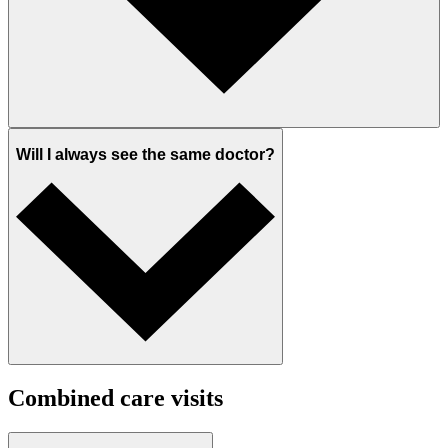
Will I always see the same doctor?
Combined care visits