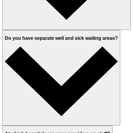
Do you have separate well and sick waiting areas?