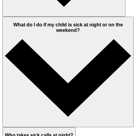
What do I do if my child is sick at night or on the
weekend?
Who takes sick calls at night?