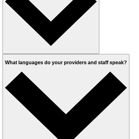
What languages do your providers and staff speak?