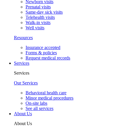
Newborn visits
Prenatal visits
Same-day sick visits
Telehealth visits
Walk-in visits
Well visits
Resources
Insurance accepted
Forms & policies
Request medical records
Services
Services
Our Services
Behavioral health care
Minor medical procedures
On-site labs
See all services
About Us
About Us