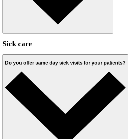
Sick care
Do you offer same day sick visits for your patients?