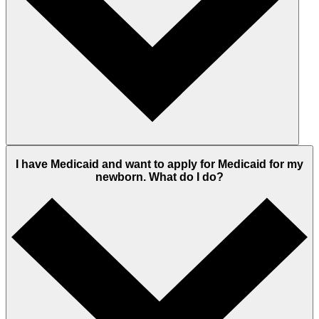
I have Medicaid and want to apply for Medicaid for my
newborn. What do I do?