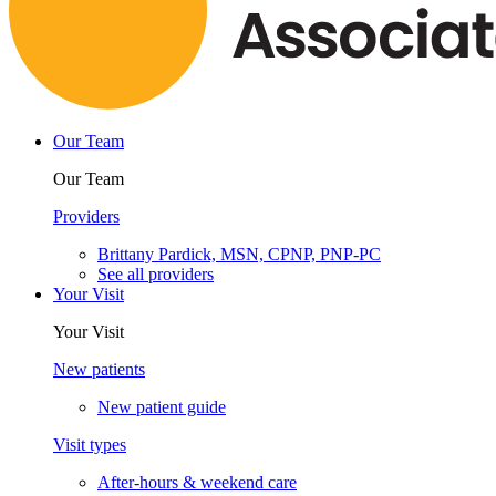
Our Team
Our Team
Providers
Brittany Pardick, MSN, CPNP, PNP-PC
See all providers
Your Visit
Your Visit
New patients
New patient guide
Visit types
After-hours & weekend care