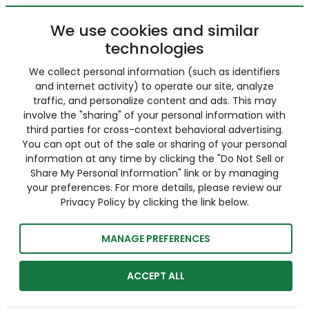
We use cookies and similar
technologies
We collect personal information (such as identifiers
and internet activity) to operate our site, analyze
traffic, and personalize content and ads. This may
involve the "sharing" of your personal information with
third parties for cross-context behavioral advertising.
You can opt out of the sale or sharing of your personal
information at any time by clicking the "Do Not Sell or
Share My Personal Information" link or by managing
your preferences. For more details, please review our
Privacy Policy by clicking the link below.
MANAGE PREFERENCES
ACCEPT ALL