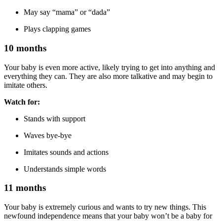
May say “mama” or “dada”
Plays clapping games
10 months
Your baby is even more active, likely trying to get into anything and
everything they can. They are also more talkative and may begin to
imitate others.
Watch for:
Stands with support
Waves bye-bye
Imitates sounds and actions
Understands simple words
11 months
Your baby is extremely curious and wants to try new things. This
newfound independence means that your baby won’t be a baby for