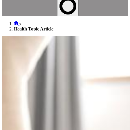
Health Topic Article