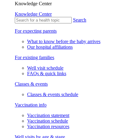
Knowledge Center
Knowledge Center
Search
For expecting parents
What to know before the baby arrives
Our hospital affiliations
For existing families
Well visit schedule
FAQs & quick links
Classes & events
Classes & events schedule
Vaccination info
Vaccination statement
Vaccination schedule
Vaccination resources
Well visits by age & stage