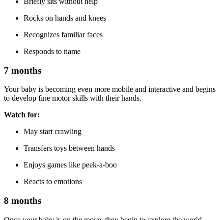
Briefly sits without help
Rocks on hands and knees
Recognizes familiar faces
Responds to name
7 months
Your baby is becoming even more mobile and interactive and begins
to develop fine motor skills with their hands.
Watch for:
May start crawling
Transfers toys between hands
Enjoys games like peek-a-boo
Reacts to emotions
8 months
Once your baby is on the move, they begin to explore the world