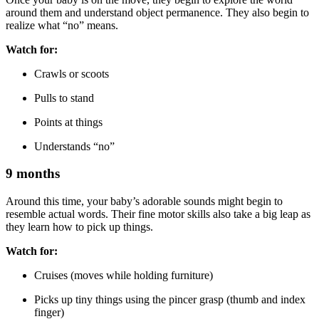
around them and understand object permanence. They also begin to
realize what “no” means.
Watch for:
Crawls or scoots
Pulls to stand
Points at things
Understands “no”
9 months
Around this time, your baby’s adorable sounds might begin to
resemble actual words. Their fine motor skills also take a big leap as
they learn how to pick up things.
Watch for:
Cruises (moves while holding furniture)
Picks up tiny things using the pincer grasp (thumb and index
finger)