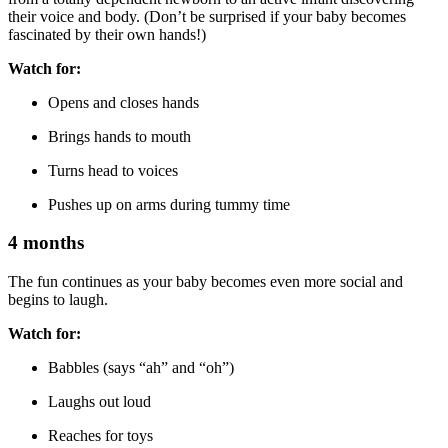
their voice and body. (Don’t be surprised if your baby becomes
fascinated by their own hands!)
Watch for:
Opens and closes hands
Brings hands to mouth
Turns head to voices
Pushes up on arms during tummy time
4 months
The fun continues as your baby becomes even more social and
begins to laugh.
Watch for:
Babbles (says “ah” and “oh”)
Laughs out loud
Reaches for toys