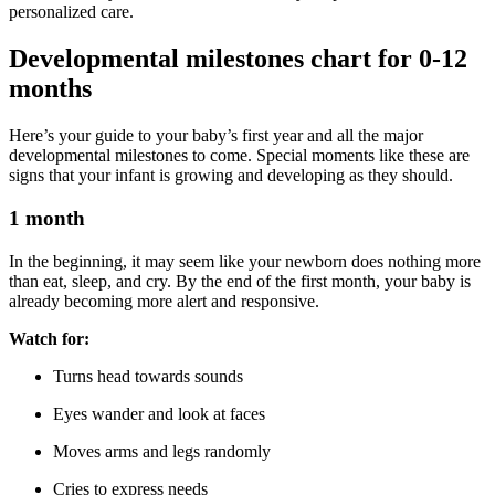
personalized care.
Developmental milestones chart for 0-12
months
Here’s your guide to your baby’s first year and all the major
developmental milestones to come. Special moments like these are
signs that your infant is growing and developing as they should.
1 month
In the beginning, it may seem like your newborn does nothing more
than eat, sleep, and cry. By the end of the first month, your baby is
already becoming more alert and responsive.
Watch for:
Turns head towards sounds
Eyes wander and look at faces
Moves arms and legs randomly
Cries to express needs