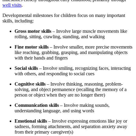
well visits
.
Developmental milestones for children focus on many important
skills, including:
Gross motor skills
– Involve large muscle movements like
rolling, sitting, crawling, standing, and walking
Fine motor skills
– Involve smaller, more precise movements
like reaching, grabbing, grasping, and manipulating objects
with their hands and fingers
Social skills
– Involve smiling, recognizing faces, interacting
with others, and responding to social cues
Cognitive skills
– Involve thinking, reasoning, problem-
solving, and object permanence (recalling the memory of a
person or object when they are no longer there)
Communication skills
– Involve making sounds,
understanding language, and using words
Emotional skills
– Involve expressing emotions like joy or
sadness, forming attachments, and separation anxiety away
from their primary caregiver(s)