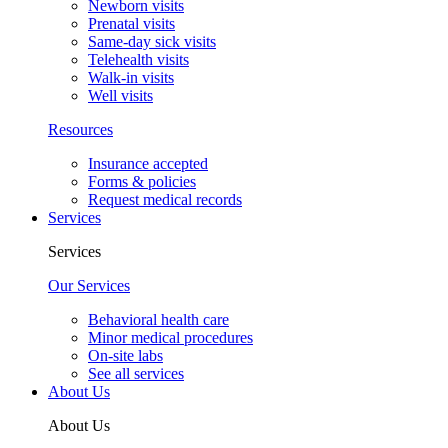
Newborn visits
Prenatal visits
Same-day sick visits
Telehealth visits
Walk-in visits
Well visits
Resources
Insurance accepted
Forms & policies
Request medical records
Services
Services
Our Services
Behavioral health care
Minor medical procedures
On-site labs
See all services
About Us
About Us