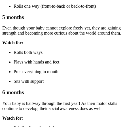
Rolls one way (front-to-back or back-to-front)
5 months
Even though your baby cannot explore freely yet, they are gaining
strength and becoming more curious about the world around them.
Watch for:
Rolls both ways
Plays with hands and feet
Puts everything in mouth
Sits with support
6 months
Your baby is halfway through the first year! As their motor skills
continue to develop, their social awareness does as well.
Watch for: