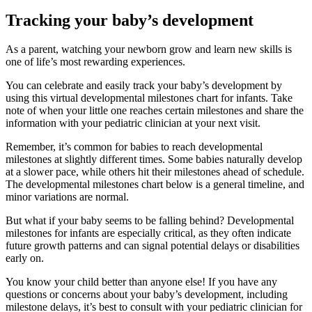
Tracking your baby’s development
As a parent, watching your newborn grow and learn new skills is
one of life’s most rewarding experiences.
You can celebrate and easily track your baby’s development by
using this virtual developmental milestones chart for infants. Take
note of when your little one reaches certain milestones and share the
information with your pediatric clinician at your next visit.
Remember, it’s common for babies to reach developmental
milestones at slightly different times. Some babies naturally develop
at a slower pace, while others hit their milestones ahead of schedule.
The developmental milestones chart below is a general timeline, and
minor variations are normal.
But what if your baby seems to be falling behind? Developmental
milestones for infants are especially critical, as they often indicate
future growth patterns and can signal potential delays or disabilities
early on.
You know your child better than anyone else! If you have any
questions or concerns about your baby’s development, including
milestone delays, it’s best to consult with your pediatric clinician for