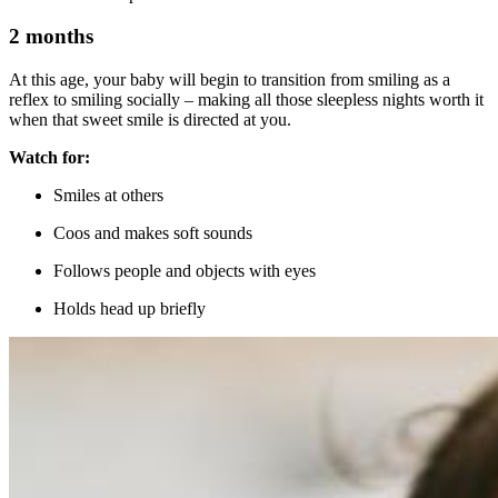
2 months
At this age, your baby will begin to transition from smiling as a
reflex to smiling socially – making all those sleepless nights worth it
when that sweet smile is directed at you.
Watch for:
Smiles at others
Coos and makes soft sounds
Follows people and objects with eyes
Holds head up briefly