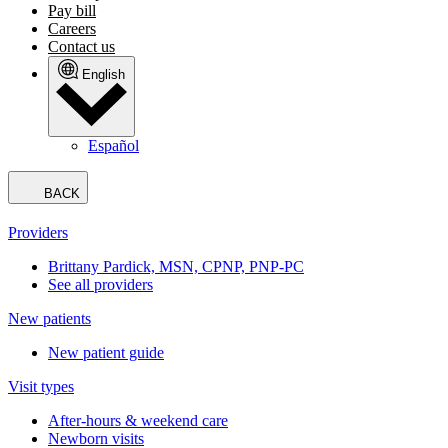
Pay bill
Careers
Contact us
English
Español
BACK
Providers
Brittany Pardick, MSN, CPNP, PNP-PC
See all providers
New patients
New patient guide
Visit types
After-hours & weekend care
Newborn visits