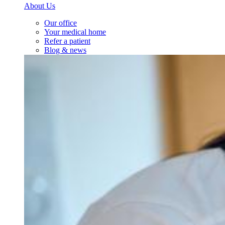
About Us
Our office
Your medical home
Refer a patient
Blog & news