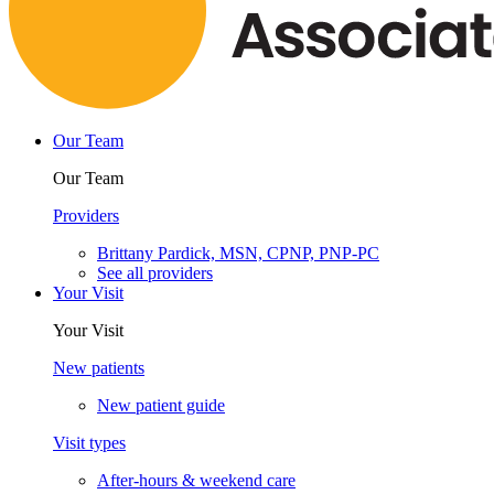
Our Team
Our Team
Providers
Brittany Pardick, MSN, CPNP, PNP-PC
See all providers
Your Visit
Your Visit
New patients
New patient guide
Visit types
After-hours & weekend care