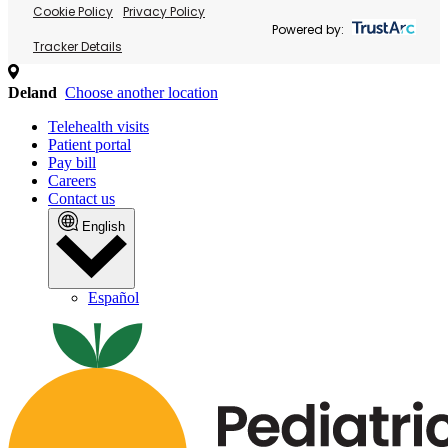
Cookie Policy
Privacy Policy
Powered by:
Tracker Details
Deland
Choose another location
Telehealth visits
Patient portal
Pay bill
Careers
Contact us
English
Español