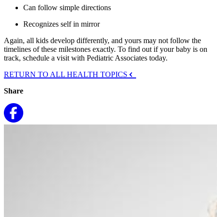
Can follow simple directions
Recognizes self in mirror
Again, all kids develop differently, and yours may not follow the
timelines of these milestones exactly. To find out if your baby is on
track, schedule a visit with Pediatric Associates today.
RETURN TO ALL HEALTH TOPICS
Share