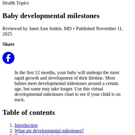
Health Topics
Baby developmental milestones
Reviewed by Janet Ann Jenkin, MD
•
Published November 11,
2025
Share
In the first 12 months, your baby will undergo the most
rapid growth and development of their lifetime. Most
babies meet developmental milestones around a certain
age, but some may take longer. Use this virtual
developmental milestones chart to see if your child is on
track.
Table of contents
Introduction
What are developmental milestones?