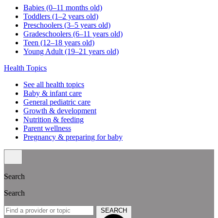
Babies (0–11 months old)
Toddlers (1–2 years old)
Preschoolers (3–5 years old)
Gradeschoolers (6–11 years old)
Teen (12–18 years old)
Young Adult (19–21 years old)
Health Topics
See all health topics
Baby & infant care
General pediatric care
Growth & development
Nutrition & feeding
Parent wellness
Pregnancy & preparing for baby
Search
Search
SEARCH