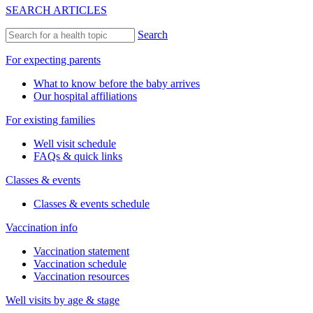
SEARCH ARTICLES
Search
For expecting parents
What to know before the baby arrives
Our hospital affiliations
For existing families
Well visit schedule
FAQs & quick links
Classes & events
Classes & events schedule
Vaccination info
Vaccination statement
Vaccination schedule
Vaccination resources
Well visits by age & stage