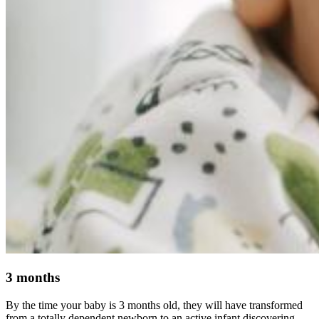
3 months
By the time your baby is 3 months old, they will have transformed
from a totally dependent newborn to an active infant discovering