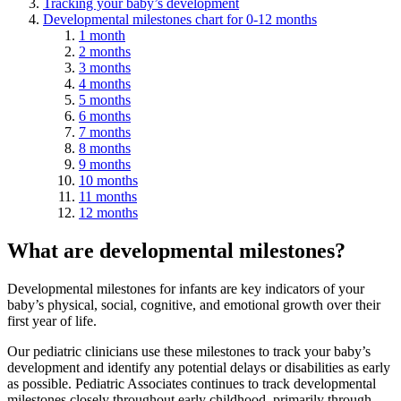
Tracking your baby’s development
Developmental milestones chart for 0-12 months
1 month
2 months
3 months
4 months
5 months
6 months
7 months
8 months
9 months
10 months
11 months
12 months
What are developmental milestones?
Developmental milestones for infants are key indicators of your
baby’s physical, social, cognitive, and emotional growth over their
first year of life.
Our pediatric clinicians use these milestones to track your baby’s
development and identify any potential delays or disabilities as early
as possible. Pediatric Associates continues to track developmental
milestones closely throughout early childhood, primarily through