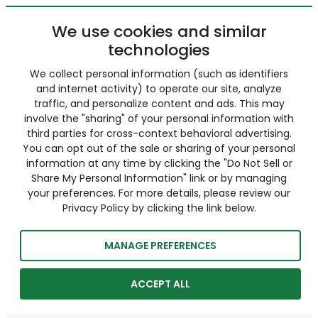
We use cookies and similar
technologies
We collect personal information (such as identifiers
and internet activity) to operate our site, analyze
traffic, and personalize content and ads. This may
involve the "sharing" of your personal information with
third parties for cross-context behavioral advertising.
You can opt out of the sale or sharing of your personal
information at any time by clicking the "Do Not Sell or
Share My Personal Information" link or by managing
your preferences. For more details, please review our
Privacy Policy by clicking the link below.
MANAGE PREFERENCES
ACCEPT ALL