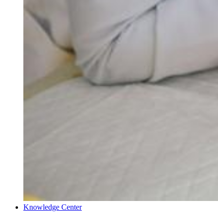
Knowledge Center