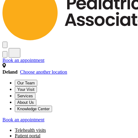
Book an appointment
Deland
Choose another location
Our Team
Your Visit
Services
About Us
Knowledge Center
Book an appointment
Telehealth visits
Patient portal