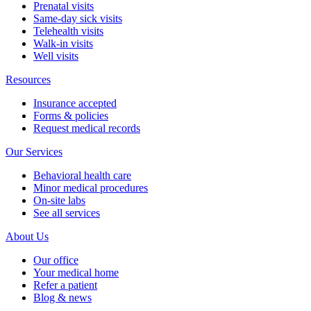
Prenatal visits
Same-day sick visits
Telehealth visits
Walk-in visits
Well visits
Resources
Insurance accepted
Forms & policies
Request medical records
Our Services
Behavioral health care
Minor medical procedures
On-site labs
See all services
About Us
Our office
Your medical home
Refer a patient
Blog & news