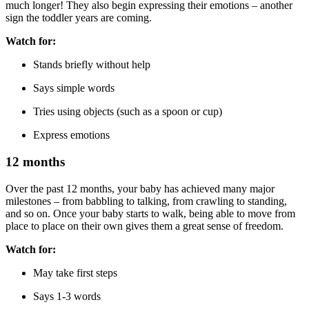
much longer! They also begin expressing their emotions – another
sign the toddler years are coming.
Watch for:
Stands briefly without help
Says simple words
Tries using objects (such as a spoon or cup)
Express emotions
12 months
Over the past 12 months, your baby has achieved many major
milestones – from babbling to talking, from crawling to standing,
and so on. Once your baby starts to walk, being able to move from
place to place on their own gives them a great sense of freedom.
Watch for:
May take first steps
Says 1-3 words