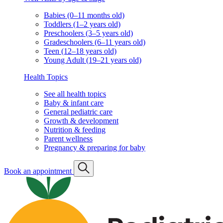
Babies (0–11 months old)
Toddlers (1–2 years old)
Preschoolers (3–5 years old)
Gradeschoolers (6–11 years old)
Teen (12–18 years old)
Young Adult (19–21 years old)
Health Topics
See all health topics
Baby & infant care
General pediatric care
Growth & development
Nutrition & feeding
Parent wellness
Pregnancy & preparing for baby
Book an appointment