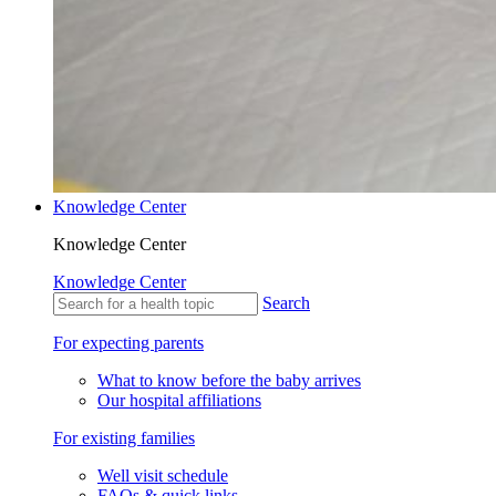
Knowledge Center
Knowledge Center
Knowledge Center
Search
For expecting parents
What to know before the baby arrives
Our hospital affiliations
For existing families
Well visit schedule
FAQs & quick links