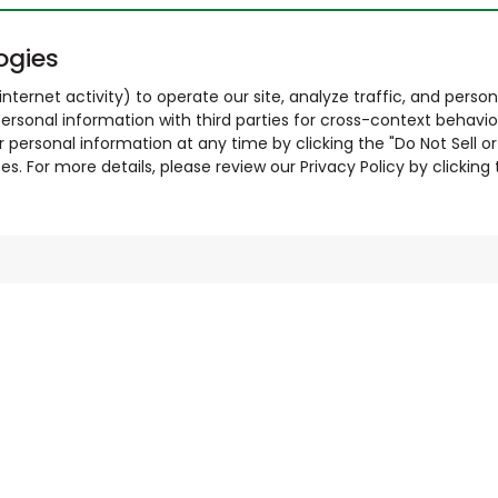
ogies
nternet activity) to operate our site, analyze traffic, and person
ersonal information with third parties for cross-context behavio
r personal information at any time by clicking the "Do Not Sell o
. For more details, please review our Privacy Policy by clicking t