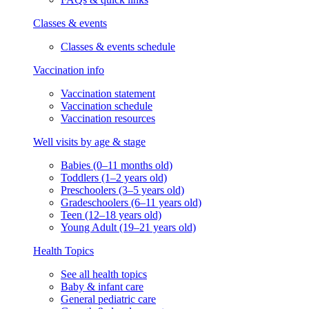
Classes & events
Classes & events schedule
Vaccination info
Vaccination statement
Vaccination schedule
Vaccination resources
Well visits by age & stage
Babies (0–11 months old)
Toddlers (1–2 years old)
Preschoolers (3–5 years old)
Gradeschoolers (6–11 years old)
Teen (12–18 years old)
Young Adult (19–21 years old)
Health Topics
See all health topics
Baby & infant care
General pediatric care