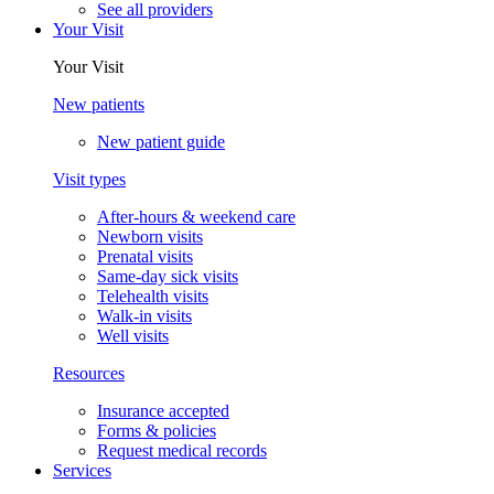
See all providers
Your Visit
Your Visit
New patients
New patient guide
Visit types
After-hours & weekend care
Newborn visits
Prenatal visits
Same-day sick visits
Telehealth visits
Walk-in visits
Well visits
Resources
Insurance accepted
Forms & policies
Request medical records
Services