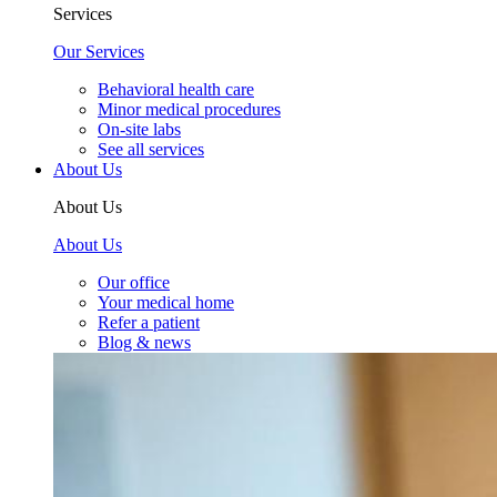
Services
Our Services
Behavioral health care
Minor medical procedures
On-site labs
See all services
About Us
About Us
About Us
Our office
Your medical home
Refer a patient
Blog & news