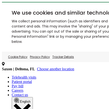
We use cookies and similar technol
We collect personal information (such as identifiers and i
content and ads. This may involve the "sharing" of your p
advertising. You can opt out of the sale or sharing of you
Personal Information" link or by managing your preferences
below.
Cookie Policy
Privacy Policy
Tracker Details
Saxon | Deltona, FL
Choose another location
Telehealth visits
Patient portal
Pay bill
Careers
Contact us
English