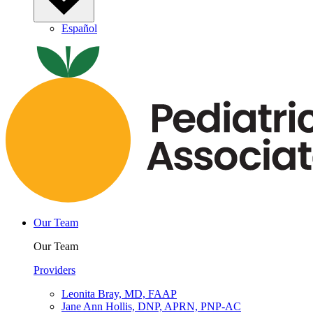
Español
Our Team
Our Team
Providers
Leonita Bray, MD, FAAP
Jane Ann Hollis, DNP, APRN, PNP-AC