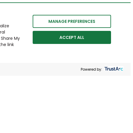
MANAGE PREFERENCES
alize
ral
ACCEPT ALL
r Share My
he link
Powered by: