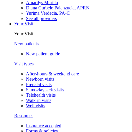
Amarilys Murillo
Diana Curbelo Palenzuela, APRN
Yurima Verdecia, PA-C
See all providers
Your Visit
Your Visit
New patients
New patient guide
Visit types
After-hours & weekend care
Newborn visits
Prenatal visits
Same-day sick visits
Telehealth visits
Walk-in visits
Well visits
Resources
Insurance accepted
Forms & policies