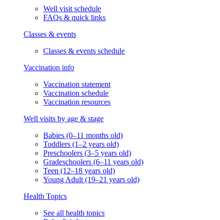
Well visit schedule
FAQs & quick links
Classes & events
Classes & events schedule
Vaccination info
Vaccination statement
Vaccination schedule
Vaccination resources
Well visits by age & stage
Babies (0–11 months old)
Toddlers (1–2 years old)
Preschoolers (3–5 years old)
Gradeschoolers (6–11 years old)
Teen (12–18 years old)
Young Adult (19–21 years old)
Health Topics
See all health topics