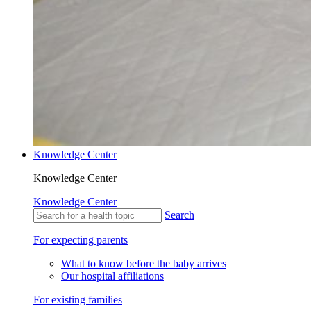
Knowledge Center
Knowledge Center
Knowledge Center
Search
For expecting parents
What to know before the baby arrives
Our hospital affiliations
For existing families