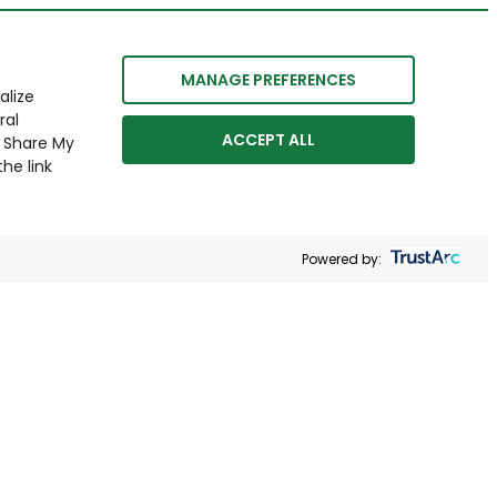
MANAGE PREFERENCES
alize
ral
ACCEPT ALL
r Share My
he link
Powered by: