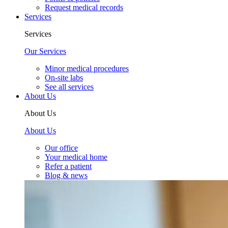
Request medical records
Services
Services
Our Services
Minor medical procedures
On-site labs
See all services
About Us
About Us
About Us
Our office
Your medical home
Refer a patient
Blog & news