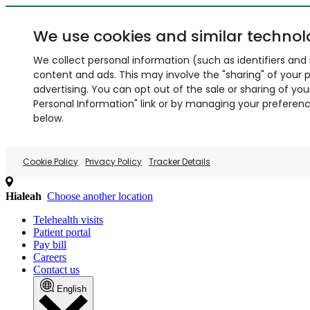
We use cookies and similar technol
We collect personal information (such as identifiers and i
content and ads. This may involve the "sharing" of your p
advertising. You can opt out of the sale or sharing of you
Personal Information" link or by managing your preferences
below.
Cookie Policy
Privacy Policy
Tracker Details
Hialeah
Choose another location
Telehealth visits
Patient portal
Pay bill
Careers
Contact us
English