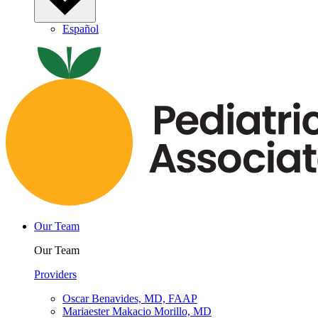
Español
Our Team
Our Team
Providers
Oscar Benavides, MD, FAAP
Mariaester Makacio Morillo, MD