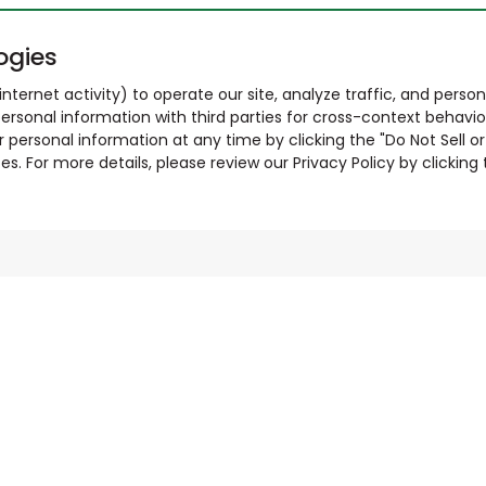
ogies
nternet activity) to operate our site, analyze traffic, and person
ersonal information with third parties for cross-context behavio
r personal information at any time by clicking the "Do Not Sell o
. For more details, please review our Privacy Policy by clicking t