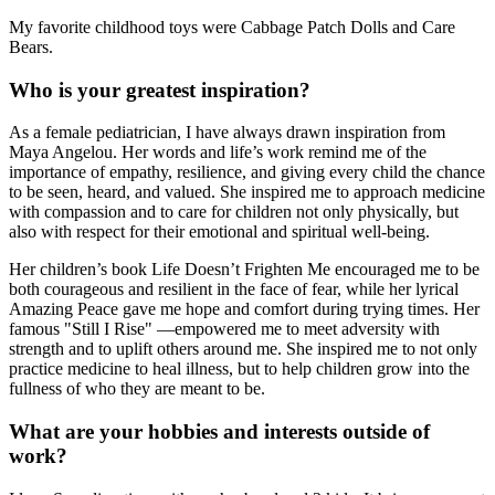
My favorite childhood toys were Cabbage Patch Dolls and Care
Bears.
Who is your greatest inspiration?
As a female pediatrician, I have always drawn inspiration from
Maya Angelou. Her words and life’s work remind me of the
importance of empathy, resilience, and giving every child the chance
to be seen, heard, and valued. She inspired me to approach medicine
with compassion and to care for children not only physically, but
also with respect for their emotional and spiritual well-being.
Her children’s book Life Doesn’t Frighten Me encouraged me to be
both courageous and resilient in the face of fear, while her lyrical
Amazing Peace gave me hope and comfort during trying times. Her
famous "Still I Rise" —empowered me to meet adversity with
strength and to uplift others around me. She inspired me to not only
practice medicine to heal illness, but to help children grow into the
fullness of who they are meant to be.
What are your hobbies and interests outside of
work?