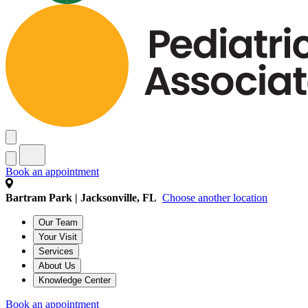
Book an appointment
Bartram Park | Jacksonville, FL
Choose another location
Our Team
Your Visit
Services
About Us
Knowledge Center
Book an appointment