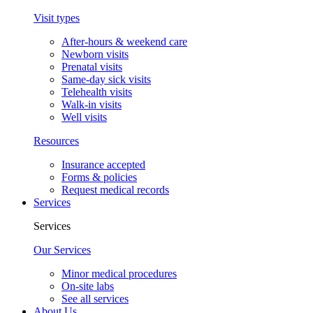
Visit types
After-hours & weekend care
Newborn visits
Prenatal visits
Same-day sick visits
Telehealth visits
Walk-in visits
Well visits
Resources
Insurance accepted
Forms & policies
Request medical records
Services
Services
Our Services
Minor medical procedures
On-site labs
See all services
About Us