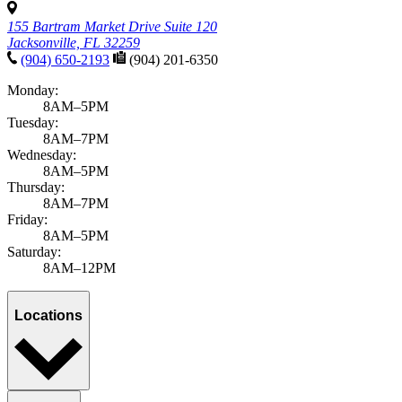
155 Bartram Market Drive Suite 120
Jacksonville, FL 32259
(904) 650-2193
(904) 201-6350
Monday:
8AM–5PM
Tuesday:
8AM–7PM
Wednesday:
8AM–5PM
Thursday:
8AM–7PM
Friday:
8AM–5PM
Saturday:
8AM–12PM
Locations