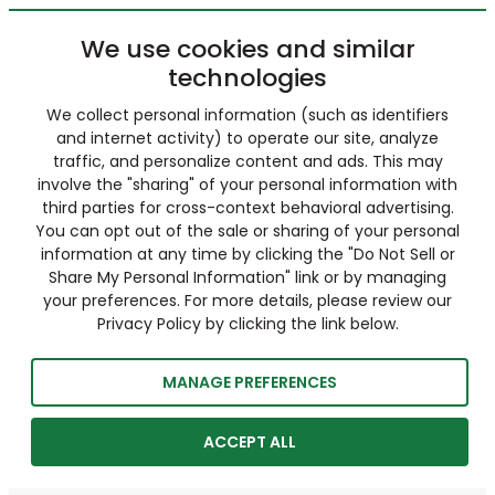
We use cookies and similar
technologies
We collect personal information (such as identifiers
and internet activity) to operate our site, analyze
traffic, and personalize content and ads. This may
involve the "sharing" of your personal information with
third parties for cross-context behavioral advertising.
You can opt out of the sale or sharing of your personal
information at any time by clicking the "Do Not Sell or
Share My Personal Information" link or by managing
your preferences. For more details, please review our
Privacy Policy by clicking the link below.
MANAGE PREFERENCES
ACCEPT ALL