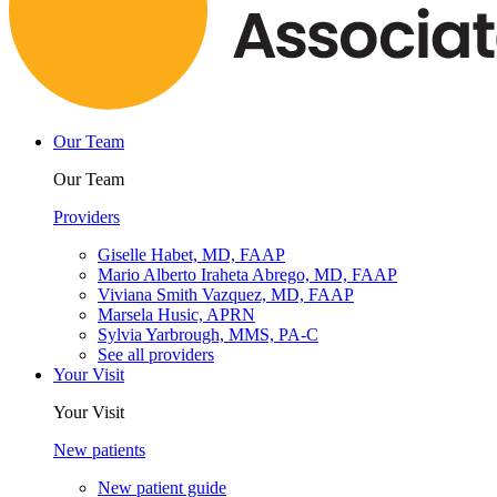
Our Team
Our Team
Providers
Giselle Habet, MD, FAAP
Mario Alberto Iraheta Abrego, MD, FAAP
Viviana Smith Vazquez, MD, FAAP
Marsela Husic, APRN
Sylvia Yarbrough, MMS, PA-C
See all providers
Your Visit
Your Visit
New patients
New patient guide