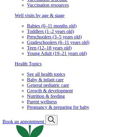
Vaccination resources
Well visits by age & stage
Babies (0–11 months old)
Toddlers (1–2 years old)
Preschoolers (3–5 years old)
Gradeschoolers (6–11 years old)
Teen (12–18 years old)
Young Adult (19–21 years old)
Health Topics
See all health topics
Baby & infant care
General pediatric care
Growth & development
Nutrition & feeding
Parent wellness
Pregnancy & preparing for baby
Book an appointment