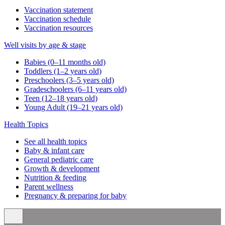
Vaccination statement
Vaccination schedule
Vaccination resources
Well visits by age & stage
Babies (0–11 months old)
Toddlers (1–2 years old)
Preschoolers (3–5 years old)
Gradeschoolers (6–11 years old)
Teen (12–18 years old)
Young Adult (19–21 years old)
Health Topics
See all health topics
Baby & infant care
General pediatric care
Growth & development
Nutrition & feeding
Parent wellness
Pregnancy & preparing for baby