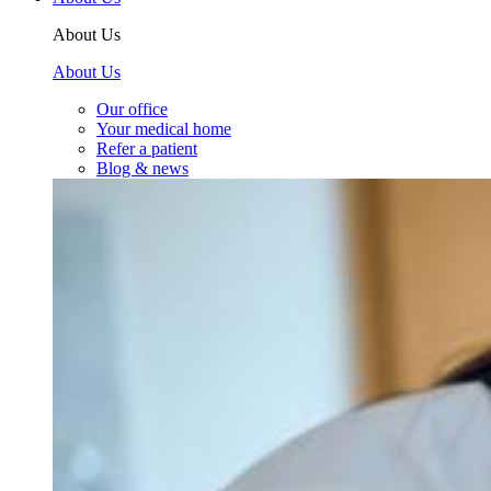
About Us
About Us
Our office
Your medical home
Refer a patient
Blog & news