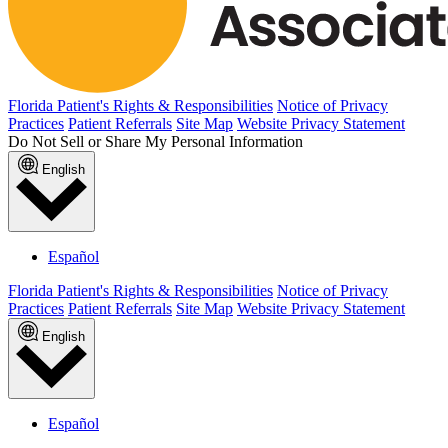
Florida Patient's Rights & Responsibilities
Notice of Privacy
Practices
Patient Referrals
Site Map
Website Privacy Statement
Do Not Sell or Share My Personal Information
English
Español
Florida Patient's Rights & Responsibilities
Notice of Privacy
Practices
Patient Referrals
Site Map
Website Privacy Statement
English
Español