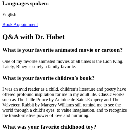
Languages spoken:
English
Book Appointment
Q&A with Dr. Habet
What is your favorite animated movie or cartoon?
One of my favorite animated movies of all times is the Lion King.
Lately, Bluey is surely a family favorite.
What is your favorite children's book?
I was an avid reader as a child, children’s literature and poetry have
offered profound inspiration for me in my adult life. Classic works
such as The Little Prince by Antoine de Saint-Exupéry and The
Velveteen Rabbit by Margery Williams still remind me to see the
world through a child’s eyes, to value imagination, and to recognize
the transformative power of love and nurturing.
What was your favorite childhood toy?