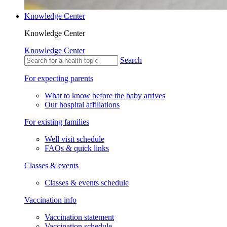
Knowledge Center
Knowledge Center
Knowledge Center
Search
For expecting parents
What to know before the baby arrives
Our hospital affiliations
For existing families
Well visit schedule
FAQs & quick links
Classes & events
Classes & events schedule
Vaccination info
Vaccination statement
Vaccination schedule