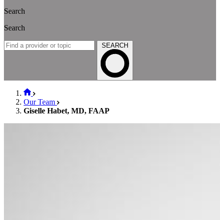
Search
Search
SEARCH
Our Team
Giselle Habet, MD, FAAP