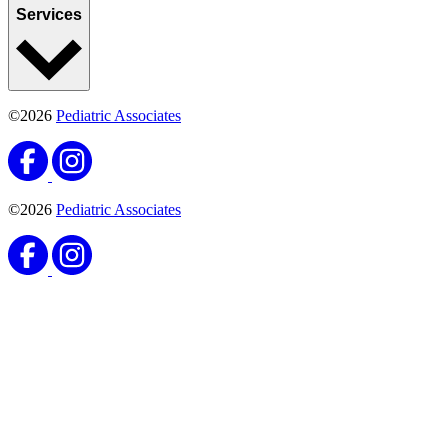
Services
©2026
Pediatric Associates
©2026
Pediatric Associates