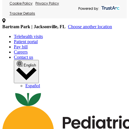
Cookie Policy
Privacy Policy
Powered by:
Tracker Details
Bartram Park | Jacksonville, FL
Choose another location
Telehealth visits
Patient portal
Pay bill
Careers
Contact us
English
Español