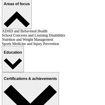
Areas of focus
ADHD and Behavioral Health
School Concerns and Learning Disabilities
Nutrition and Weight Management
Sports Medicine and Injury Prevention
Education
Certifications & achievements