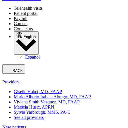
Telehealth visits
Patient portal
Pay bill
Careers
Contact us
English
Español
BACK
Providers
Giselle Habet, MD, FAAP
Mario Alberto Iraheta Abrego, MD, FAAP
Viviana Smith Vazquez, MD, FAAP
Marsela Husic, APRN
Sylvia Yarbrough, MMS, PA-C
See all providers
New patients