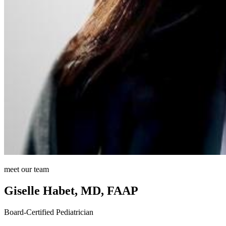
meet our team
Giselle Habet, MD, FAAP
Board-Certified Pediatrician