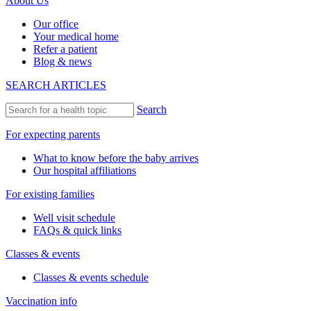
About Us
Our office
Your medical home
Refer a patient
Blog & news
SEARCH ARTICLES
Search
For expecting parents
What to know before the baby arrives
Our hospital affiliations
For existing families
Well visit schedule
FAQs & quick links
Classes & events
Classes & events schedule
Vaccination info