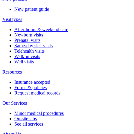
New patient guide
Visit types
After-hours & weekend care
Newborn visits
Prenatal visits
Same-day sick visits
Telehealth visits
Walk-in visits
Well visits
Resources
Insurance accepted
Forms & policies
Request medical records
Our Services
Minor medical procedures
On-site labs
See all services