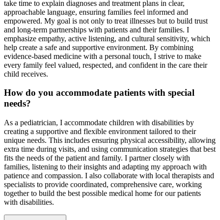
take time to explain diagnoses and treatment plans in clear,
approachable language, ensuring families feel informed and
empowered. My goal is not only to treat illnesses but to build trust
and long-term partnerships with patients and their families. I
emphasize empathy, active listening, and cultural sensitivity, which
help create a safe and supportive environment. By combining
evidence-based medicine with a personal touch, I strive to make
every family feel valued, respected, and confident in the care their
child receives.
How do you accommodate patients with special
needs?
As a pediatrician, I accommodate children with disabilities by
creating a supportive and flexible environment tailored to their
unique needs. This includes ensuring physical accessibility, allowing
extra time during visits, and using communication strategies that best
fits the needs of the patient and family. I partner closely with
families, listening to their insights and adapting my approach with
patience and compassion. I also collaborate with local therapists and
specialists to provide coordinated, comprehensive care, working
together to build the best possible medical home for our patients
with disabilities.