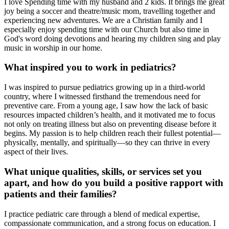
I love Spending time with my husband and 2 kids. It brings me great
joy being a soccer and theatre/music mom, travelling together and
experiencing new adventures. We are a Christian family and I
especially enjoy spending time with our Church but also time in
God's word doing devotions and hearing my children sing and play
music in worship in our home.
What inspired you to work in pediatrics?
I was inspired to pursue pediatrics growing up in a third-world
country, where I witnessed firsthand the tremendous need for
preventive care. From a young age, I saw how the lack of basic
resources impacted children’s health, and it motivated me to focus
not only on treating illness but also on preventing disease before it
begins. My passion is to help children reach their fullest potential—
physically, mentally, and spiritually—so they can thrive in every
aspect of their lives.
What unique qualities, skills, or services set you
apart, and how do you build a positive rapport with
patients and their families?
I practice pediatric care through a blend of medical expertise,
compassionate communication, and a strong focus on education. I