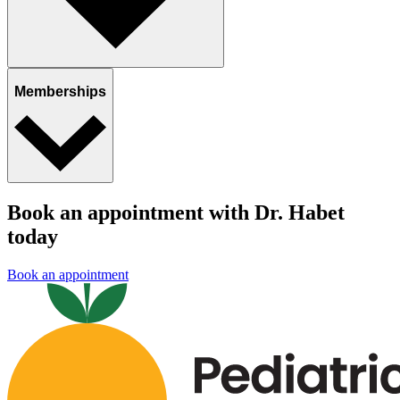
Memberships
Book an appointment with Dr. Habet
today
Book an appointment