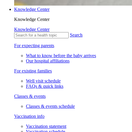
Knowledge Center
Knowledge Center
Knowledge Center
Search
For expecting parents
What to know before the baby arrives
Our hospital affiliations
For existing families
Well visit schedule
FAQs & quick links
Classes & events
Classes & events schedule
Vaccination info
Vaccination statement
Vaccination schedule