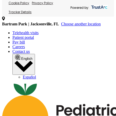
Cookie Policy
Privacy Policy
Powered by:
Tracker Details
Bartram Park | Jacksonville, FL
Choose another location
Telehealth visits
Patient portal
Pay bill
Careers
Contact us
English
Español