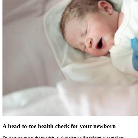
A head-to-toe health check for your newborn