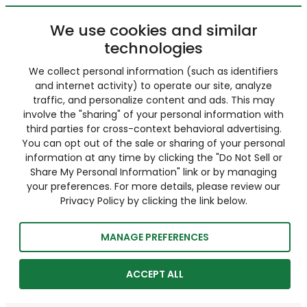
We use cookies and similar
technologies
We collect personal information (such as identifiers
and internet activity) to operate our site, analyze
traffic, and personalize content and ads. This may
involve the "sharing" of your personal information with
third parties for cross-context behavioral advertising.
You can opt out of the sale or sharing of your personal
information at any time by clicking the "Do Not Sell or
Share My Personal Information" link or by managing
your preferences. For more details, please review our
Privacy Policy by clicking the link below.
MANAGE PREFERENCES
ACCEPT ALL