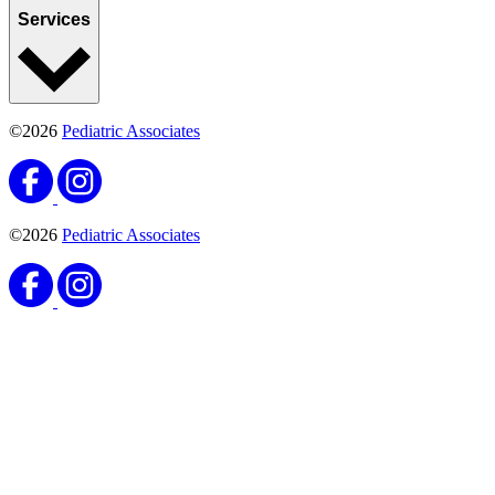
Services
©2026
Pediatric Associates
©2026
Pediatric Associates