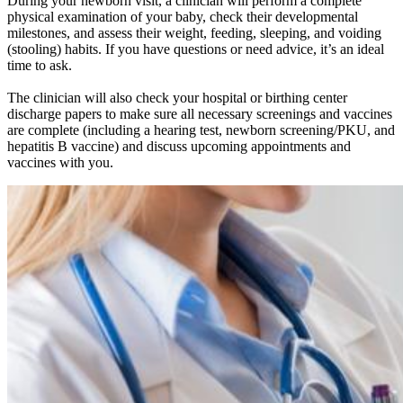
During your newborn visit, a clinician will perform a complete
physical examination of your baby, check their developmental
milestones, and assess their weight, feeding, sleeping, and voiding
(stooling) habits. If you have questions or need advice, it’s an ideal
time to ask.
The clinician will also check your hospital or birthing center
discharge papers to make sure all necessary screenings and vaccines
are complete (including a hearing test, newborn screening/PKU, and
hepatitis B vaccine) and discuss upcoming appointments and
vaccines with you.