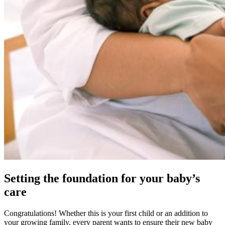
Setting the foundation for your baby’s
care
Congratulations! Whether this is your first child or an addition to
your growing family, every parent wants to ensure their new baby