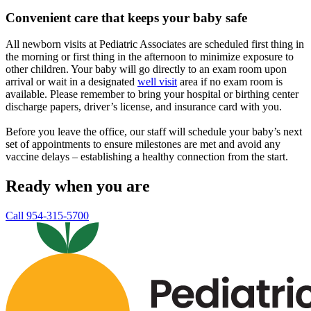
Convenient care that keeps your baby safe
All newborn visits at Pediatric Associates are scheduled first thing in
the morning or first thing in the afternoon to minimize exposure to
other children. Your baby will go directly to an exam room upon
arrival or wait in a designated
well visit
area if no exam room is
available. Please remember to bring your hospital or birthing center
discharge papers, driver’s license, and insurance card with you.
Before you leave the office, our staff will schedule your baby’s next
set of appointments to ensure milestones are met and avoid any
vaccine delays – establishing a healthy connection from the start.
Ready when you are
Call 954-315-5700