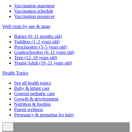
Vaccination statement
Vaccination schedule
Vaccination resources
Well visits by age & stage
Babies (0–11 months old)
Toddlers (1–2 years old)
Preschoolers (3–5 years old)
Gradeschoolers (6–11 years old)
Teen (12–18 years old)
Young Adult (19–21 years old)
Health Topics
See all health topics
Baby & infant care
General pediatric care
Growth & development
Nutrition & feeding
Parent wellness
Pregnancy & preparing for baby