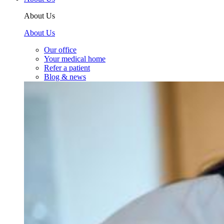
About Us
About Us
Our office
Your medical home
Refer a patient
Blog & news