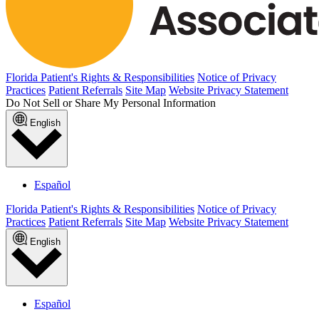
Florida Patient's Rights & Responsibilities
Notice of Privacy
Practices
Patient Referrals
Site Map
Website Privacy Statement
Do Not Sell or Share My Personal Information
English
Español
Florida Patient's Rights & Responsibilities
Notice of Privacy
Practices
Patient Referrals
Site Map
Website Privacy Statement
English
Español