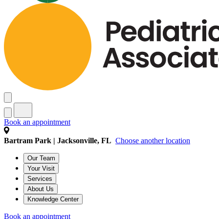
Book an appointment
Bartram Park | Jacksonville, FL
Choose another location
Our Team
Your Visit
Services
About Us
Knowledge Center
Book an appointment