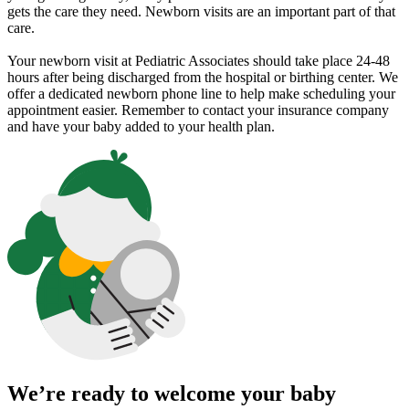
gets the care they need. Newborn visits are an important part of that
care.
Your newborn visit at Pediatric Associates should take place 24-48
hours after being discharged from the hospital or birthing center. We
offer a dedicated newborn phone line to help make scheduling your
appointment easier. Remember to contact your insurance company
and have your baby added to your health plan.
We’re ready to welcome your baby