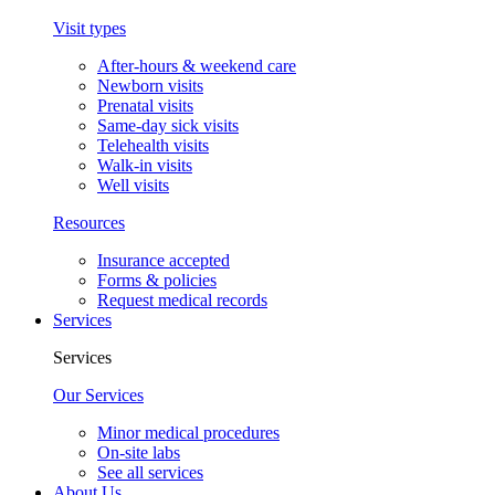
Visit types
After-hours & weekend care
Newborn visits
Prenatal visits
Same-day sick visits
Telehealth visits
Walk-in visits
Well visits
Resources
Insurance accepted
Forms & policies
Request medical records
Services
Services
Our Services
Minor medical procedures
On-site labs
See all services
About Us