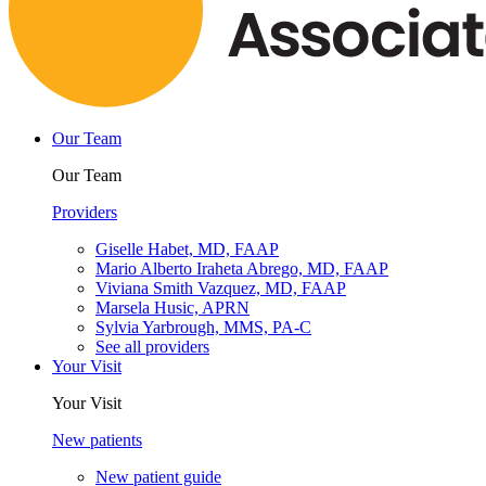
Our Team
Our Team
Providers
Giselle Habet, MD, FAAP
Mario Alberto Iraheta Abrego, MD, FAAP
Viviana Smith Vazquez, MD, FAAP
Marsela Husic, APRN
Sylvia Yarbrough, MMS, PA-C
See all providers
Your Visit
Your Visit
New patients
New patient guide