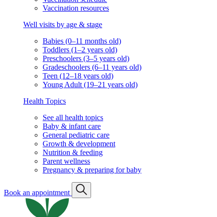
Vaccination resources
Well visits by age & stage
Babies (0–11 months old)
Toddlers (1–2 years old)
Preschoolers (3–5 years old)
Gradeschoolers (6–11 years old)
Teen (12–18 years old)
Young Adult (19–21 years old)
Health Topics
See all health topics
Baby & infant care
General pediatric care
Growth & development
Nutrition & feeding
Parent wellness
Pregnancy & preparing for baby
Book an appointment