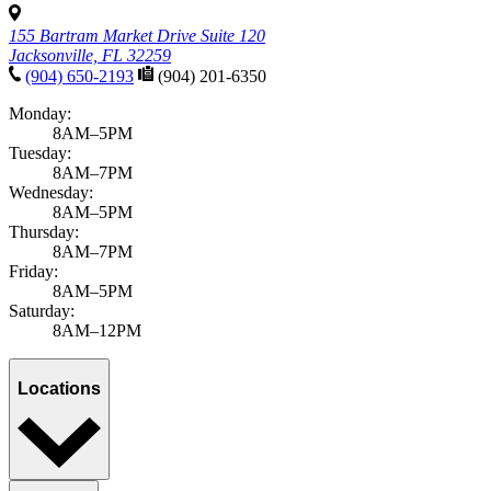
155 Bartram Market Drive Suite 120
Jacksonville, FL 32259
(904) 650-2193
(904) 201-6350
Monday:
8AM–5PM
Tuesday:
8AM–7PM
Wednesday:
8AM–5PM
Thursday:
8AM–7PM
Friday:
8AM–5PM
Saturday:
8AM–12PM
Locations