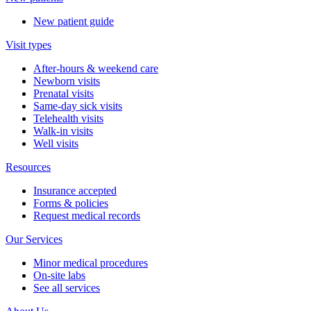
New patient guide
Visit types
After-hours & weekend care
Newborn visits
Prenatal visits
Same-day sick visits
Telehealth visits
Walk-in visits
Well visits
Resources
Insurance accepted
Forms & policies
Request medical records
Our Services
Minor medical procedures
On-site labs
See all services