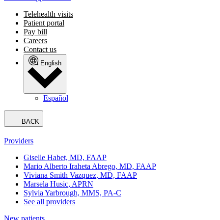
Telehealth visits
Patient portal
Pay bill
Careers
Contact us
English
Español
BACK
Providers
Giselle Habet, MD, FAAP
Mario Alberto Iraheta Abrego, MD, FAAP
Viviana Smith Vazquez, MD, FAAP
Marsela Husic, APRN
Sylvia Yarbrough, MMS, PA-C
See all providers
New patients