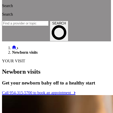
Search
Search
SEARCH
Newborn visits
YOUR VISIT
Newborn visits
Get your newborn baby off to a healthy start
Call 954-315-5700 to book an appointment