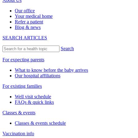
About Us
Our office
Your medical home
Refer a patient
Blog & news
SEARCH ARTICLES
Search
For expecting parents
What to know before the baby arrives
Our hospital affiliations
For existing families
Well visit schedule
FAQs & quick links
Classes & events
Classes & events schedule
Vaccination info