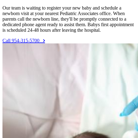
Our team is waiting to register your new baby and schedule a
newborn visit at your nearest Pediatric Associates office. When
parents call the newborn line, they'll be promptly connected to a
dedicated phone agent ready to assist them. Babys first appointment
is scheduled 24-48 hours after leaving the hospital.
Call 954-315-5700