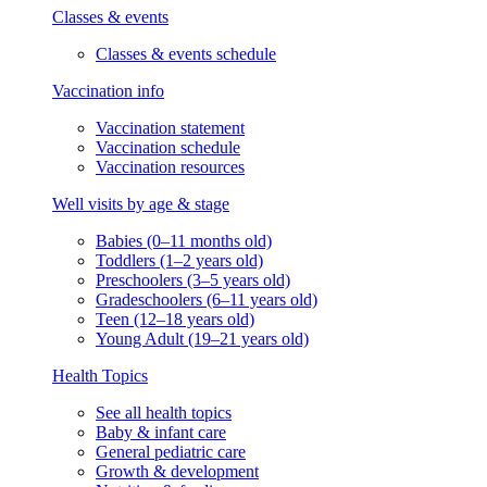
Classes & events
Classes & events schedule
Vaccination info
Vaccination statement
Vaccination schedule
Vaccination resources
Well visits by age & stage
Babies (0–11 months old)
Toddlers (1–2 years old)
Preschoolers (3–5 years old)
Gradeschoolers (6–11 years old)
Teen (12–18 years old)
Young Adult (19–21 years old)
Health Topics
See all health topics
Baby & infant care
General pediatric care
Growth & development