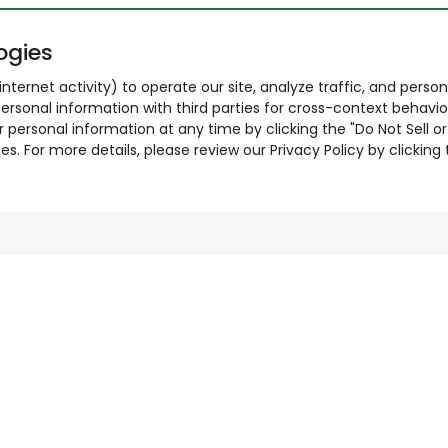
ogies
nternet activity) to operate our site, analyze traffic, and person
ersonal information with third parties for cross-context behavio
r personal information at any time by clicking the "Do Not Sell o
. For more details, please review our Privacy Policy by clicking t