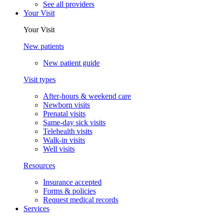
See all providers
Your Visit
Your Visit
New patients
New patient guide
Visit types
After-hours & weekend care
Newborn visits
Prenatal visits
Same-day sick visits
Telehealth visits
Walk-in visits
Well visits
Resources
Insurance accepted
Forms & policies
Request medical records
Services