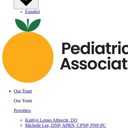
Español
Our Team
Our Team
Providers
Kaitlyn Lemes Albrecht, DO
Michelle Lee, DNP, APRN, CPNP, PNP-PC