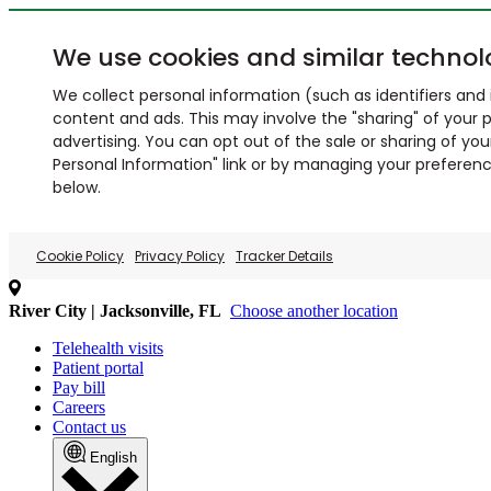
We use cookies and similar technol
We collect personal information (such as identifiers and i
content and ads. This may involve the "sharing" of your p
advertising. You can opt out of the sale or sharing of you
Personal Information" link or by managing your preferences
below.
Cookie Policy
Privacy Policy
Tracker Details
River City | Jacksonville, FL
Choose another location
Telehealth visits
Patient portal
Pay bill
Careers
Contact us
English