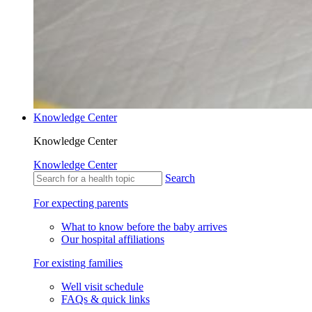
Knowledge Center
Knowledge Center
Knowledge Center
Search
For expecting parents
What to know before the baby arrives
Our hospital affiliations
For existing families
Well visit schedule
FAQs & quick links