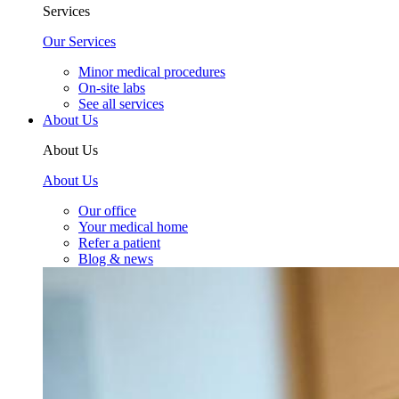
Services
Our Services
Minor medical procedures
On-site labs
See all services
About Us
About Us
About Us
Our office
Your medical home
Refer a patient
Blog & news