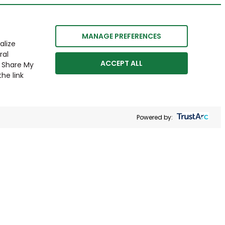
MANAGE PREFERENCES
alize
ral
ACCEPT ALL
r Share My
he link
Powered by: