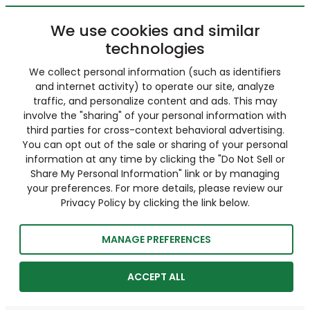
We use cookies and similar
technologies
We collect personal information (such as identifiers
and internet activity) to operate our site, analyze
traffic, and personalize content and ads. This may
involve the "sharing" of your personal information with
third parties for cross-context behavioral advertising.
You can opt out of the sale or sharing of your personal
information at any time by clicking the "Do Not Sell or
Share My Personal Information" link or by managing
your preferences. For more details, please review our
Privacy Policy by clicking the link below.
MANAGE PREFERENCES
ACCEPT ALL