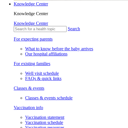
Knowledge Center
Knowledge Center
Knowledge Center
Search
For expecting parents
What to know before the baby arrives
Our hospital affiliations
For existing families
Well visit schedule
FAQs & quick links
Classes & events
Classes & events schedule
Vaccination info
Vaccination statement
Vaccination schedule
Vaccination resources