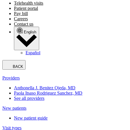
Telehealth visits
Patient portal
Pay bill
Careers
Contact us
English
Español
BACK
Providers
Anthonella J. Benitez Ojeda, MD
Paola Itsaso Rodriguez Sanchez, MD
See all providers
New patients
New patient guide
Visit types