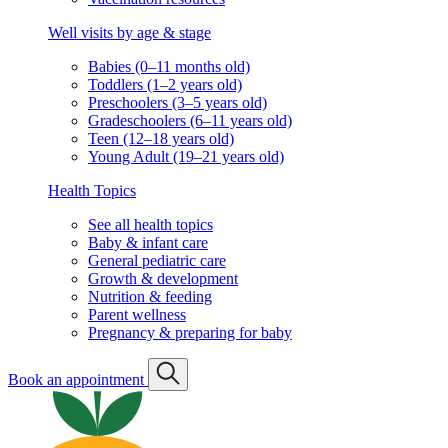
Well visits by age & stage
Babies (0–11 months old)
Toddlers (1–2 years old)
Preschoolers (3–5 years old)
Gradeschoolers (6–11 years old)
Teen (12–18 years old)
Young Adult (19–21 years old)
Health Topics
See all health topics
Baby & infant care
General pediatric care
Growth & development
Nutrition & feeding
Parent wellness
Pregnancy & preparing for baby
Book an appointment