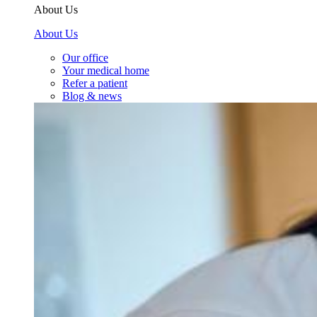
About Us
About Us
Our office
Your medical home
Refer a patient
Blog & news