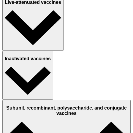
Live-attenuated vaccines
Inactivated vaccines
Subunit, recombinant, polysaccharide, and conjugate
vaccines