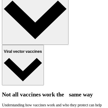
Viral vector vaccines
Not all vaccines work the same way
Understanding how vaccines work and who they protect can help