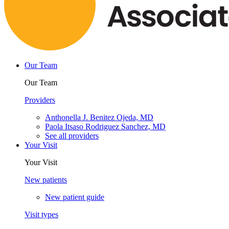
Our Team
Our Team
Providers
Anthonella J. Benitez Ojeda, MD
Paola Itsaso Rodriguez Sanchez, MD
See all providers
Your Visit
Your Visit
New patients
New patient guide
Visit types