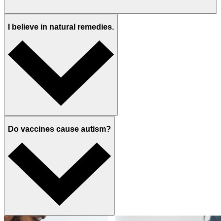
I believe in natural remedies.
Do vaccines cause autism?