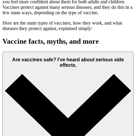
you feel more confident about them for both adults and children.
Vaccines protect against many serious diseases, and they do this in a
few main ways, depending on the type of vaccine.
Here are the main types of vaccines, how they work, and what
diseases they protect against, explained simply:
Vaccine facts, myths, and more
Are vaccines safe? I've heard about serious side
effects.