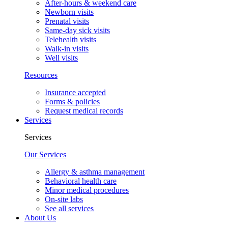
After-hours & weekend care
Newborn visits
Prenatal visits
Same-day sick visits
Telehealth visits
Walk-in visits
Well visits
Resources
Insurance accepted
Forms & policies
Request medical records
Services
Services
Our Services
Allergy & asthma management
Behavioral health care
Minor medical procedures
On-site labs
See all services
About Us