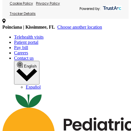
Cookie Policy
Privacy Policy
Powered by:
Tracker Details
Poinciana | Kissimmee, FL
Choose another location
Telehealth visits
Patient portal
Pay bill
Careers
Contact us
English
Español