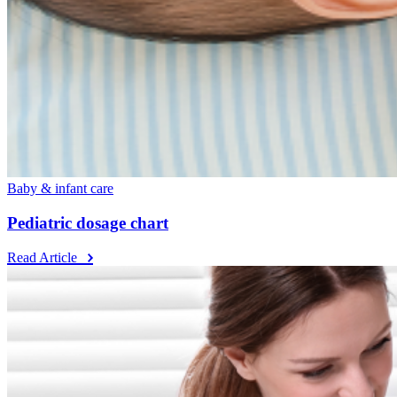
Baby & infant care
Pediatric dosage chart
Read Article