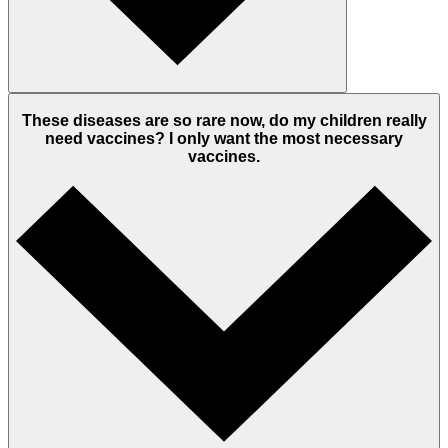
These diseases are so rare now, do my children really
need vaccines? I only want the most necessary
vaccines.