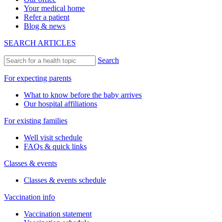
Your medical home
Refer a patient
Blog & news
SEARCH ARTICLES
Search
For expecting parents
What to know before the baby arrives
Our hospital affiliations
For existing families
Well visit schedule
FAQs & quick links
Classes & events
Classes & events schedule
Vaccination info
Vaccination statement