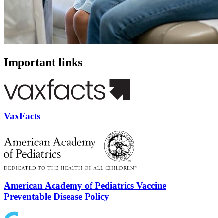
Important links
VaxFacts
American Academy of Pediatrics Vaccine
Preventable Disease Policy