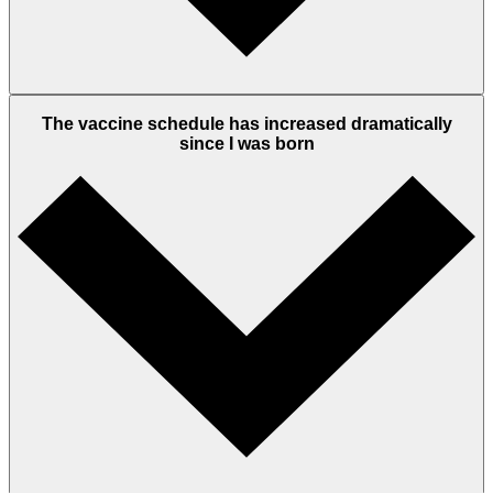
The vaccine schedule has increased dramatically
since I was born