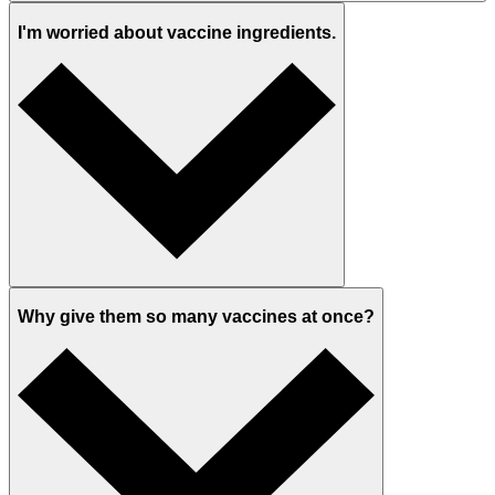
I'm worried about vaccine ingredients.
Why give them so many vaccines at once?