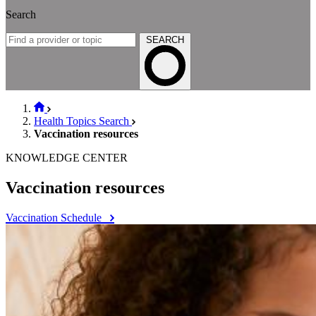
Search
SEARCH
Health Topics Search
Vaccination resources
KNOWLEDGE CENTER
Vaccination resources
Vaccination Schedule