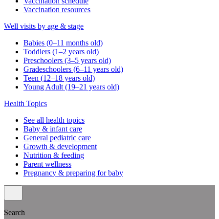
Vaccination schedule
Vaccination resources
Well visits by age & stage
Babies (0–11 months old)
Toddlers (1–2 years old)
Preschoolers (3–5 years old)
Gradeschoolers (6–11 years old)
Teen (12–18 years old)
Young Adult (19–21 years old)
Health Topics
See all health topics
Baby & infant care
General pediatric care
Growth & development
Nutrition & feeding
Parent wellness
Pregnancy & preparing for baby
Search