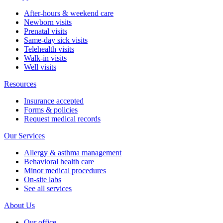
After-hours & weekend care
Newborn visits
Prenatal visits
Same-day sick visits
Telehealth visits
Walk-in visits
Well visits
Resources
Insurance accepted
Forms & policies
Request medical records
Our Services
Allergy & asthma management
Behavioral health care
Minor medical procedures
On-site labs
See all services
About Us
Our office