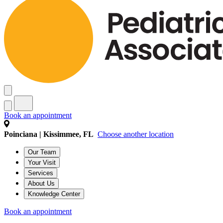
Book an appointment
Poinciana | Kissimmee, FL
Choose another location
Our Team
Your Visit
Services
About Us
Knowledge Center
Book an appointment