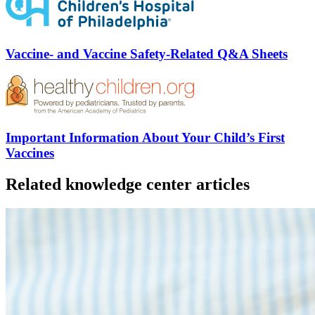
Vaccine- and Vaccine Safety-Related Q&A Sheets
Important Information About Your Child’s First
Vaccines
Related knowledge center articles