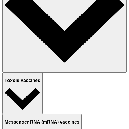
Toxoid vaccines
Messenger RNA (mRNA) vaccines