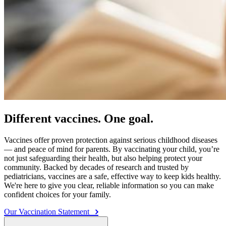
Different vaccines. One goal.
Vaccines offer proven protection against serious childhood diseases
— and peace of mind for parents. By vaccinating your child, you’re
not just safeguarding their health, but also helping protect your
community. Backed by decades of research and trusted by
pediatricians, vaccines are a safe, effective way to keep kids healthy.
We're here to give you clear, reliable information so you can make
confident choices for your family.
Our Vaccination Statement