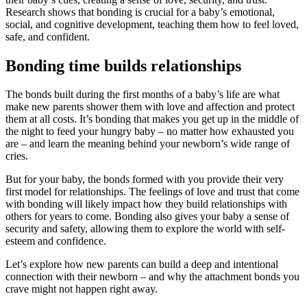
Research shows that bonding is crucial for a baby’s emotional,
social, and cognitive development, teaching them how to feel loved,
safe, and confident.
Bonding time builds relationships
The bonds built during the first months of a baby’s life are what
make new parents shower them with love and affection and protect
them at all costs. It’s bonding that makes you get up in the middle of
the night to feed your hungry baby – no matter how exhausted you
are – and learn the meaning behind your newborn’s wide range of
cries.
But for your baby, the bonds formed with you provide their very
first model for relationships. The feelings of love and trust that come
with bonding will likely impact how they build relationships with
others for years to come. Bonding also gives your baby a sense of
security and safety, allowing them to explore the world with self-
esteem and confidence.
Let’s explore how new parents can build a deep and intentional
connection with their newborn – and why the attachment bonds you
crave might not happen right away.