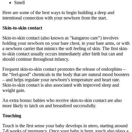
Smell
Here are some of the best ways to begin building a deep and
intentional connection with your newborn from the start.
Skin-to-skin contact
Skin-to-skin contact (also known as “kangaroo care”) involves
holding your newborn on your bare chest, in your bare arms, or with
a newborn carrier that mimics the soft feeling of skin. The first skin-
to-skin contact usually occurs immediately after birth but can and
should continue throughout infancy.
Frequent skin-to-skin contact promotes the release of endorphins –
the “feel-good” chemicals in the body that are natural mood boosters
– and helps regulate your newborn’s temperature and heart rate.
Skin-to-skin contact is also associated with improved sleep and
weight gain.
An extra bonus: babies who receive skin-to-skin contact are also
more likely to latch on and breastfeed successfully.
Touching
Touch is the first sense your baby develops in utero, starting around
7-8 weeks of pregnancy. Once your baby is born, touch also plays a