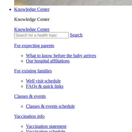
Knowledge Center
Knowledge Center
Knowledge Center
Search
For expecting parents
What to know before the baby arrives
Our hospital affiliations
For existing families
Well visit schedule
FAQs & quick links
Classes & events
Classes & events schedule
Vaccination info
Vaccination statement
Vaccination schedule