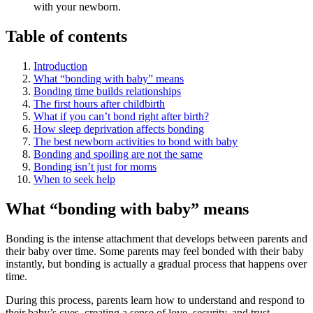
with your newborn.
Table of contents
Introduction
What “bonding with baby” means
Bonding time builds relationships
The first hours after childbirth
What if you can’t bond right after birth?
How sleep deprivation affects bonding
The best newborn activities to bond with baby
Bonding and spoiling are not the same
Bonding isn’t just for moms
When to seek help
What “bonding with baby” means
Bonding is the intense attachment that develops between parents and
their baby over time. Some parents may feel bonded with their baby
instantly, but bonding is actually a gradual process that happens over
time.
During this process, parents learn how to understand and respond to
their baby’s cues, creating a sense of love, security, and trust.