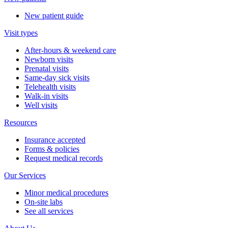
New patient guide
Visit types
After-hours & weekend care
Newborn visits
Prenatal visits
Same-day sick visits
Telehealth visits
Walk-in visits
Well visits
Resources
Insurance accepted
Forms & policies
Request medical records
Our Services
Minor medical procedures
On-site labs
See all services