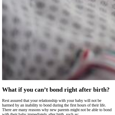
What if you can’t bond right after birth?
Rest assured that your relationship with your baby will not be
harmed by an inability to bond during the first hours of their life.
There are many reasons why new parents might not be able to bond
with their baby immediately after birth, such as: