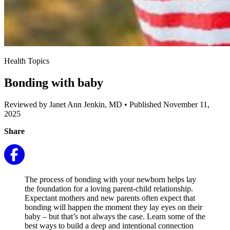
Health Topics
Bonding with baby
Reviewed by Janet Ann Jenkin, MD
•
Published November 11,
2025
Share
The process of bonding with your newborn helps lay
the foundation for a loving parent-child relationship.
Expectant mothers and new parents often expect that
bonding will happen the moment they lay eyes on their
baby – but that’s not always the case. Learn some of the
best ways to build a deep and intentional connection