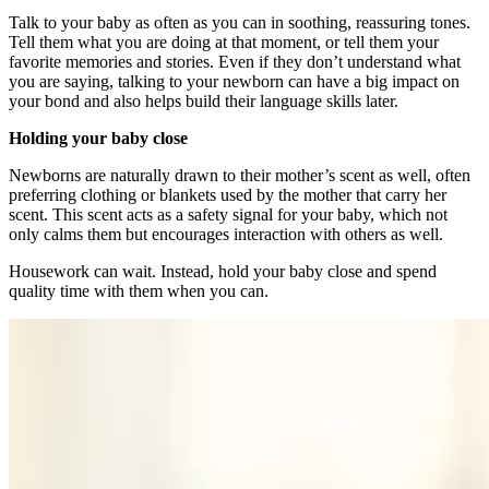
Talk to your baby as often as you can in soothing, reassuring tones.
Tell them what you are doing at that moment, or tell them your
favorite memories and stories. Even if they don’t understand what
you are saying, talking to your newborn can have a big impact on
your bond and also helps build their language skills later.
Holding your baby close
Newborns are naturally drawn to their mother’s scent as well, often
preferring clothing or blankets used by the mother that carry her
scent. This scent acts as a safety signal for your baby, which not
only calms them but encourages interaction with others as well.
Housework can wait. Instead, hold your baby close and spend
quality time with them when you can.