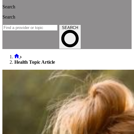
Search
Search
SEARCH
Health Topic Article