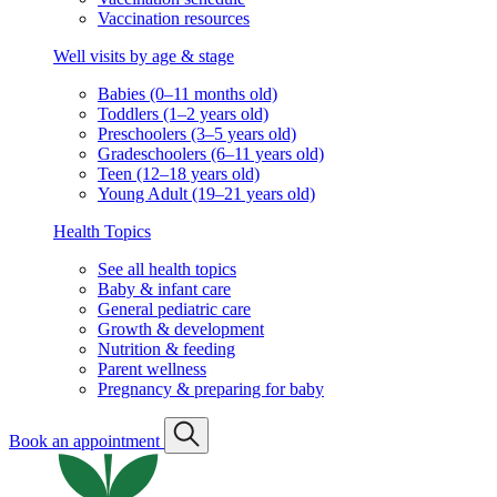
Vaccination resources
Well visits by age & stage
Babies (0–11 months old)
Toddlers (1–2 years old)
Preschoolers (3–5 years old)
Gradeschoolers (6–11 years old)
Teen (12–18 years old)
Young Adult (19–21 years old)
Health Topics
See all health topics
Baby & infant care
General pediatric care
Growth & development
Nutrition & feeding
Parent wellness
Pregnancy & preparing for baby
Book an appointment