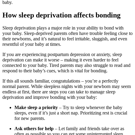
baby.
How sleep deprivation affects bonding
Sleep deprivation plays a major role in your ability to bond with
your baby. Sleep-deprived parents often have trouble feeling close to
their newborns, and it’s natural to feel irritable, sluggish, and even
resentful of your baby at times.
If you are experiencing postpartum depression or anxiety, sleep
deprivation can make it worse – making it even harder to feel
connected to your baby. Tired parents may also struggle to read and
respond to their baby’s cues, which is vital for bonding.
If this all sounds familiar, congratulations – you’re a perfectly
normal parent. While sleepless nights with your newborn may seem
endless at first, there are steps you can take to manage sleep
deprivation and improve bonding with your baby:
Make sleep a priority
– Try to sleep whenever the baby
sleeps, even if it’s just a short nap. Prioritizing rest is crucial
for new parents.
Ask others for help
– Let family and friends take over as
often as possible so you can get some uninterrupted sleep.