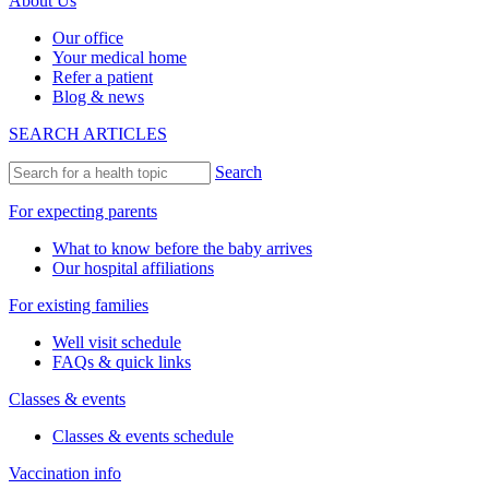
About Us
Our office
Your medical home
Refer a patient
Blog & news
SEARCH ARTICLES
Search
For expecting parents
What to know before the baby arrives
Our hospital affiliations
For existing families
Well visit schedule
FAQs & quick links
Classes & events
Classes & events schedule
Vaccination info