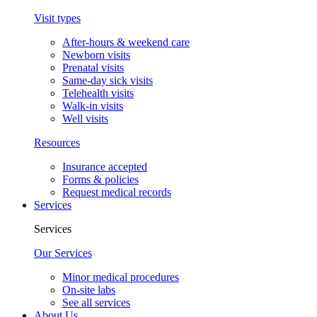
Visit types
After-hours & weekend care
Newborn visits
Prenatal visits
Same-day sick visits
Telehealth visits
Walk-in visits
Well visits
Resources
Insurance accepted
Forms & policies
Request medical records
Services
Services
Our Services
Minor medical procedures
On-site labs
See all services
About Us