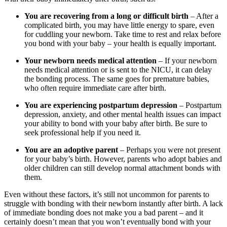
You are recovering from a long or difficult birth
– After a
complicated birth, you may have little energy to spare, even
for cuddling your newborn. Take time to rest and relax before
you bond with your baby – your health is equally important.
Your newborn needs medical attention
– If your newborn
needs medical attention or is sent to the NICU, it can delay
the bonding process. The same goes for premature babies,
who often require immediate care after birth.
You are experiencing postpartum depression
– Postpartum
depression, anxiety, and other mental health issues can impact
your ability to bond with your baby after birth. Be sure to
seek professional help if you need it.
You are an adoptive parent
– Perhaps you were not present
for your baby’s birth. However, parents who adopt babies and
older children can still develop normal attachment bonds with
them.
Even without these factors, it’s still not uncommon for parents to
struggle with bonding with their newborn instantly after birth. A lack
of immediate bonding does not make you a bad parent – and it
certainly doesn’t mean that you won’t eventually bond with your