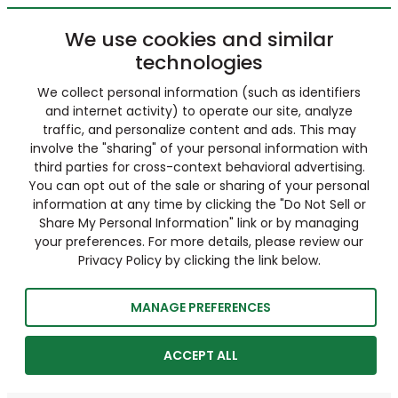
We use cookies and similar
technologies
We collect personal information (such as identifiers
and internet activity) to operate our site, analyze
traffic, and personalize content and ads. This may
involve the "sharing" of your personal information with
third parties for cross-context behavioral advertising.
You can opt out of the sale or sharing of your personal
information at any time by clicking the "Do Not Sell or
Share My Personal Information" link or by managing
your preferences. For more details, please review our
Privacy Policy by clicking the link below.
MANAGE PREFERENCES
ACCEPT ALL