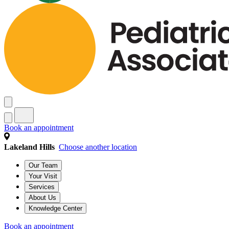
Book an appointment
Lakeland Hills
Choose another location
Our Team
Your Visit
Services
About Us
Knowledge Center
Book an appointment