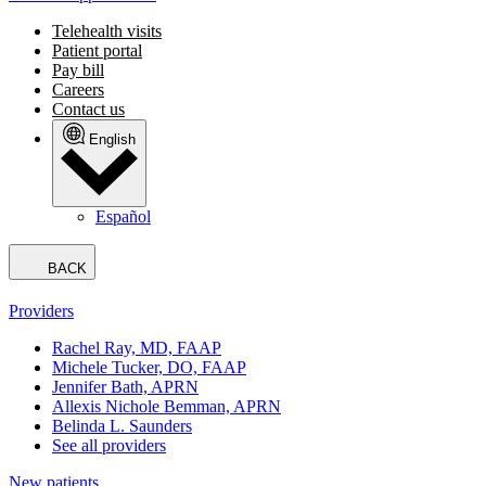
Telehealth visits
Patient portal
Pay bill
Careers
Contact us
English
Español
BACK
Providers
Rachel Ray, MD, FAAP
Michele Tucker, DO, FAAP
Jennifer Bath, APRN
Allexis Nichole Bemman, APRN
Belinda L. Saunders
See all providers
New patients