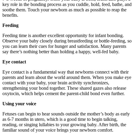
key role in the bonding process as you cuddle, hold, feed, bathe, and
soothe them. Touch your newborn as much as possible to reap the
benefits.
Feeding
Feeding time is another excellent opportunity for infant bonding.
Observe your baby closely during breastfeeding or bottle-feeding, so
you can learn their cues for hunger and satisfaction. Many parents
say there’s nothing better than holding a happy, well-fed baby.
Eye contact
Eye contact is a fundamental way that newborns connect with their
parents and learn about the world around them. When you make eye
contact with your baby, your brain activity synchronizes,
strengthening your bond together. These shared gazes also release
oxytocin, which helps cement the parent-child bond even further.
Using your voice
Fetuses can begin to hear sounds outside the mother’s body as early
as 6-7 months in utero, which is a good time to begin talking,
reading, or singing lullabies to your growing baby. After birth, the
familiar sound of your voice brings your newborn comfort.