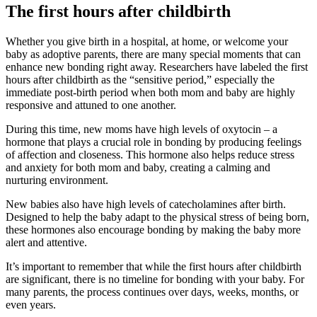
The first hours after childbirth
Whether you give birth in a hospital, at home, or welcome your
baby as adoptive parents, there are many special moments that can
enhance new bonding right away. Researchers have labeled the first
hours after childbirth as the “sensitive period,” especially the
immediate post-birth period when both mom and baby are highly
responsive and attuned to one another.
During this time, new moms have high levels of oxytocin – a
hormone that plays a crucial role in bonding by producing feelings
of affection and closeness. This hormone also helps reduce stress
and anxiety for both mom and baby, creating a calming and
nurturing environment.
New babies also have high levels of catecholamines after birth.
Designed to help the baby adapt to the physical stress of being born,
these hormones also encourage bonding by making the baby more
alert and attentive.
It’s important to remember that while the first hours after childbirth
are significant, there is no timeline for bonding with your baby. For
many parents, the process continues over days, weeks, months, or
even years.