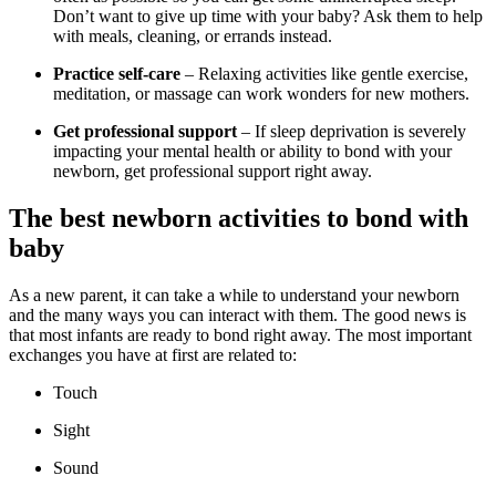
Don’t want to give up time with your baby? Ask them to help
with meals, cleaning, or errands instead.
Practice self-care
– Relaxing activities like gentle exercise,
meditation, or massage can work wonders for new mothers.
Get professional support
– If sleep deprivation is severely
impacting your mental health or ability to bond with your
newborn, get professional support right away.
The best newborn activities to bond with
baby
As a new parent, it can take a while to understand your newborn
and the many ways you can interact with them. The good news is
that most infants are ready to bond right away. The most important
exchanges you have at first are related to:
Touch
Sight
Sound