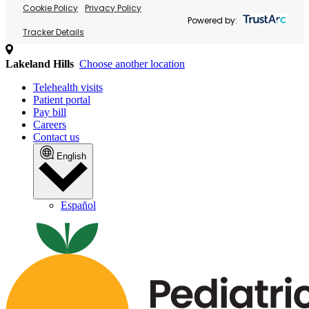
Cookie Policy
Privacy Policy
Powered by:
Tracker Details
Lakeland Hills
Choose another location
Telehealth visits
Patient portal
Pay bill
Careers
Contact us
English
Español