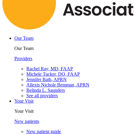
Our Team
Our Team
Providers
Rachel Ray, MD, FAAP
Michele Tucker, DO, FAAP
Jennifer Bath, APRN
Allexis Nichole Bemman, APRN
Belinda L. Saunders
See all providers
Your Visit
Your Visit
New patients
New patient guide