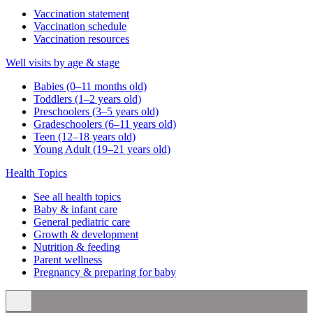
Vaccination statement
Vaccination schedule
Vaccination resources
Well visits by age & stage
Babies (0–11 months old)
Toddlers (1–2 years old)
Preschoolers (3–5 years old)
Gradeschoolers (6–11 years old)
Teen (12–18 years old)
Young Adult (19–21 years old)
Health Topics
See all health topics
Baby & infant care
General pediatric care
Growth & development
Nutrition & feeding
Parent wellness
Pregnancy & preparing for baby