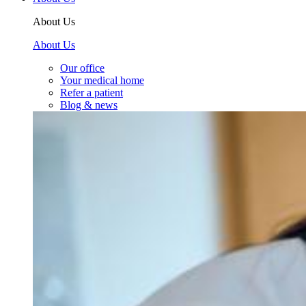
About Us
About Us
Our office
Your medical home
Refer a patient
Blog & news