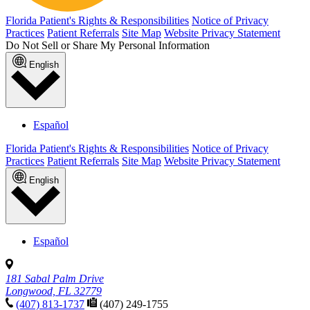
Florida Patient's Rights & Responsibilities
Notice of Privacy
Practices
Patient Referrals
Site Map
Website Privacy Statement
Do Not Sell or Share My Personal Information
English
Español
Florida Patient's Rights & Responsibilities
Notice of Privacy
Practices
Patient Referrals
Site Map
Website Privacy Statement
English
Español
181 Sabal Palm Drive
Longwood, FL 32779
(407) 813-1737
(407) 249-1755