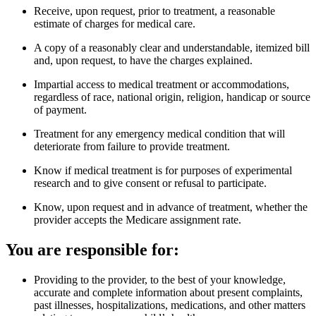
Receive, upon request, prior to treatment, a reasonable
estimate of charges for medical care.
A copy of a reasonably clear and understandable, itemized bill
and, upon request, to have the charges explained.
Impartial access to medical treatment or accommodations,
regardless of race, national origin, religion, handicap or source
of payment.
Treatment for any emergency medical condition that will
deteriorate from failure to provide treatment.
Know if medical treatment is for purposes of experimental
research and to give consent or refusal to participate.
Know, upon request and in advance of treatment, whether the
provider accepts the Medicare assignment rate.
You are responsible for:
Providing to the provider, to the best of your knowledge,
accurate and complete information about present complaints,
past illnesses, hospitalizations, medications, and other matters