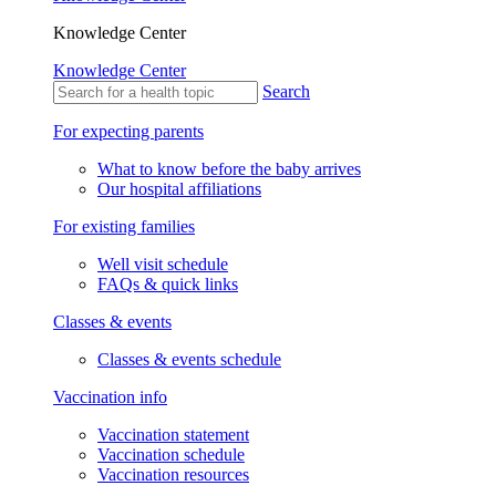
Knowledge Center
Knowledge Center
Search
For expecting parents
What to know before the baby arrives
Our hospital affiliations
For existing families
Well visit schedule
FAQs & quick links
Classes & events
Classes & events schedule
Vaccination info
Vaccination statement
Vaccination schedule
Vaccination resources