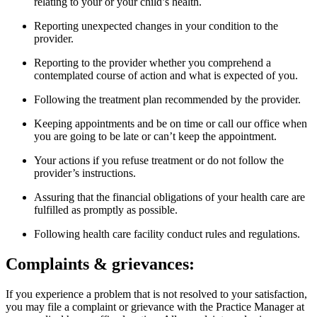
relating to your or your child’s health.
Reporting unexpected changes in your condition to the
provider.
Reporting to the provider whether you comprehend a
contemplated course of action and what is expected of you.
Following the treatment plan recommended by the provider.
Keeping appointments and be on time or call our office when
you are going to be late or can’t keep the appointment.
Your actions if you refuse treatment or do not follow the
provider’s instructions.
Assuring that the financial obligations of your health care are
fulfilled as promptly as possible.
Following health care facility conduct rules and regulations.
Complaints & grievances:
If you experience a problem that is not resolved to your satisfaction,
you may file a complaint or grievance with the Practice Manager at