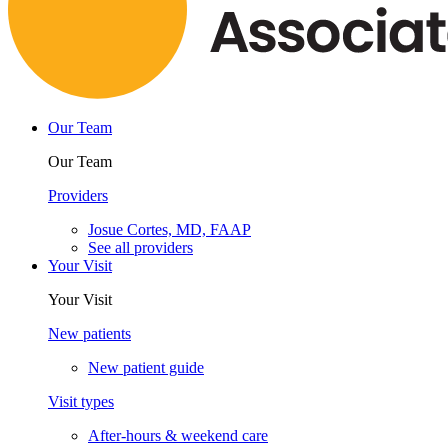
Our Team
Our Team
Providers
Josue Cortes, MD, FAAP
See all providers
Your Visit
Your Visit
New patients
New patient guide
Visit types
After-hours & weekend care