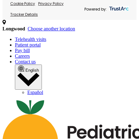
Cookie Policy
Privacy Policy
Powered by:
Tracker Details
Longwood
Choose another location
Telehealth visits
Patient portal
Pay bill
Careers
Contact us
English
Español