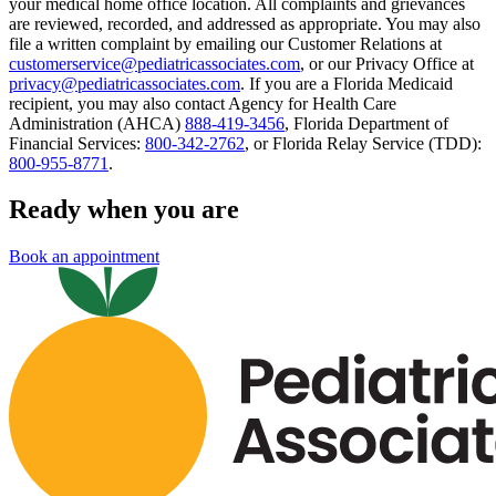
your medical home office location. All complaints and grievances
are reviewed, recorded, and addressed as appropriate. You may also
file a written complaint by emailing our Customer Relations at
customerservice@pediatricassociates.com
, or our Privacy Office at
privacy@pediatricassociates.com
. If you are a Florida Medicaid
recipient, you may also contact Agency for Health Care
Administration (AHCA)
888-419-3456
, Florida Department of
Financial Services:
800-342-2762
, or Florida Relay Service (TDD):
800-955-8771
.
Ready when you are
Book an appointment