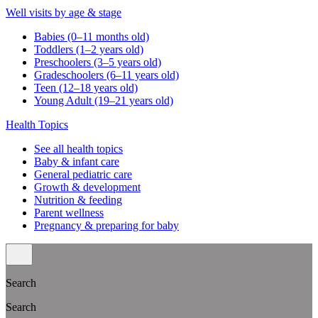
Well visits by age & stage
Babies (0–11 months old)
Toddlers (1–2 years old)
Preschoolers (3–5 years old)
Gradeschoolers (6–11 years old)
Teen (12–18 years old)
Young Adult (19–21 years old)
Health Topics
See all health topics
Baby & infant care
General pediatric care
Growth & development
Nutrition & feeding
Parent wellness
Pregnancy & preparing for baby
Search
Search