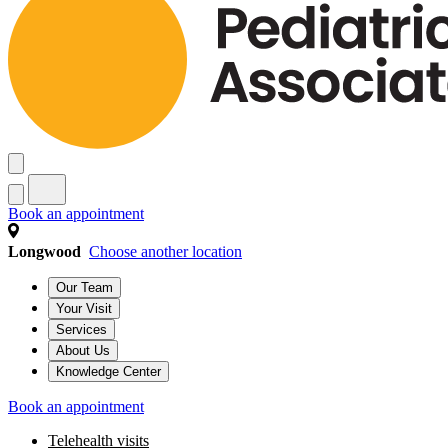
Book an appointment
Longwood
Choose another location
Our Team
Your Visit
Services
About Us
Knowledge Center
Book an appointment
Telehealth visits