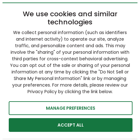
We use cookies and similar
technologies
We collect personal information (such as identifiers
and internet activity) to operate our site, analyze
traffic, and personalize content and ads. This may
involve the "sharing" of your personal information with
third parties for cross-context behavioral advertising.
You can opt out of the sale or sharing of your personal
information at any time by clicking the "Do Not Sell or
Share My Personal Information" link or by managing
your preferences. For more details, please review our
Privacy Policy by clicking the link below.
MANAGE PREFERENCES
ACCEPT ALL