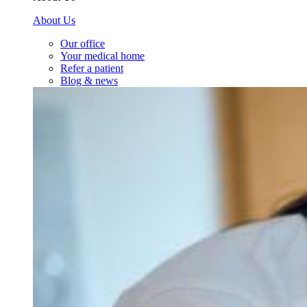
About Us
Our office
Your medical home
Refer a patient
Blog & news