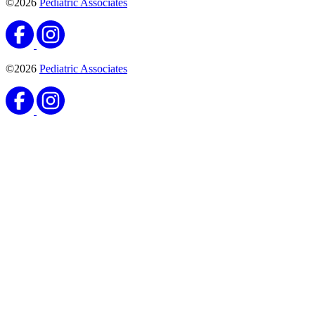
©2026
Pediatric Associates
©2026
Pediatric Associates