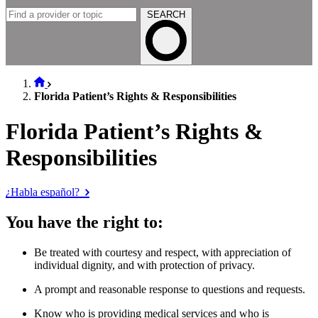
SEARCH
Florida Patient’s Rights & Responsibilities
Florida Patient’s Rights &
Responsibilities
¿Habla español?
You have the right to:
Be treated with courtesy and respect, with appreciation of
individual dignity, and with protection of privacy.
A prompt and reasonable response to questions and requests.
Know who is providing medical services and who is