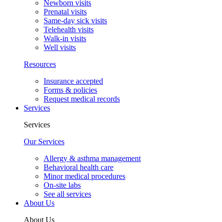
Newborn visits
Prenatal visits
Same-day sick visits
Telehealth visits
Walk-in visits
Well visits
Resources
Insurance accepted
Forms & policies
Request medical records
Services
Services
Our Services
Allergy & asthma management
Behavioral health care
Minor medical procedures
On-site labs
See all services
About Us
About Us