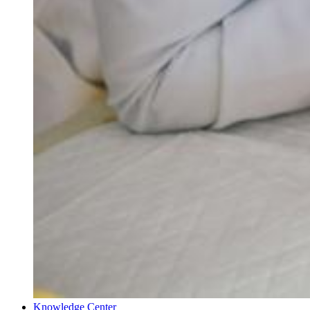
Knowledge Center