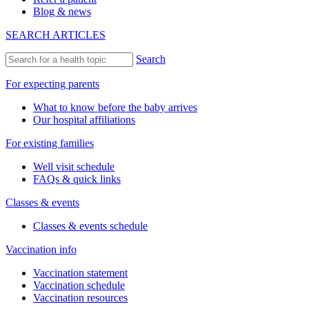
Blog & news
SEARCH ARTICLES
Search
For expecting parents
What to know before the baby arrives
Our hospital affiliations
For existing families
Well visit schedule
FAQs & quick links
Classes & events
Classes & events schedule
Vaccination info
Vaccination statement
Vaccination schedule
Vaccination resources