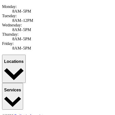
Monday:
8AM–5PM
Tuesday:
8AM–12PM
Wednesday:
8AM–5PM
Thursday:
8AM–5PM
Friday:
8AM–5PM
Locations
Services