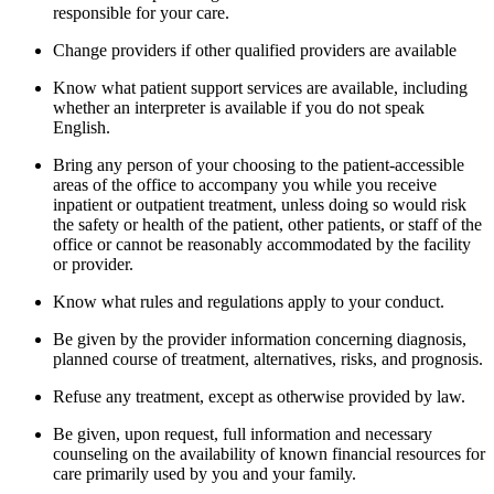
responsible for your care.
Change providers if other qualified providers are available
Know what patient support services are available, including
whether an interpreter is available if you do not speak
English.
Bring any person of your choosing to the patient-accessible
areas of the office to accompany you while you receive
inpatient or outpatient treatment, unless doing so would risk
the safety or health of the patient, other patients, or staff of the
office or cannot be reasonably accommodated by the facility
or provider.
Know what rules and regulations apply to your conduct.
Be given by the provider information concerning diagnosis,
planned course of treatment, alternatives, risks, and prognosis.
Refuse any treatment, except as otherwise provided by law.
Be given, upon request, full information and necessary
counseling on the availability of known financial resources for
care primarily used by you and your family.