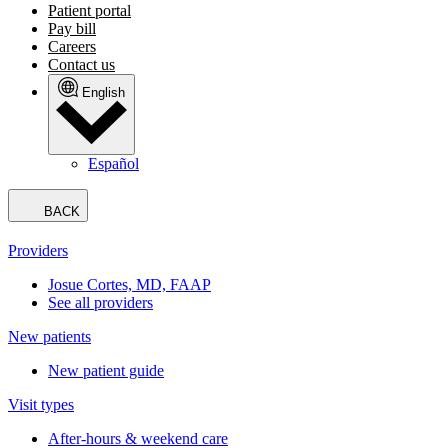
Patient portal
Pay bill
Careers
Contact us
English
Español
BACK
Providers
Josue Cortes, MD, FAAP
See all providers
New patients
New patient guide
Visit types
After-hours & weekend care