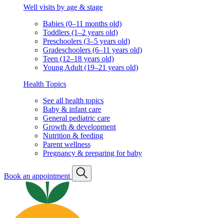
Well visits by age & stage
Babies (0–11 months old)
Toddlers (1–2 years old)
Preschoolers (3–5 years old)
Gradeschoolers (6–11 years old)
Teen (12–18 years old)
Young Adult (19–21 years old)
Health Topics
See all health topics
Baby & infant care
General pediatric care
Growth & development
Nutrition & feeding
Parent wellness
Pregnancy & preparing for baby
Book an appointment