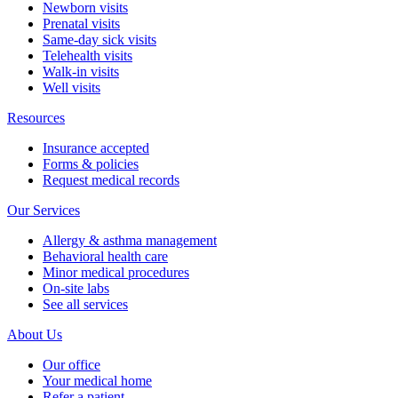
Newborn visits
Prenatal visits
Same-day sick visits
Telehealth visits
Walk-in visits
Well visits
Resources
Insurance accepted
Forms & policies
Request medical records
Our Services
Allergy & asthma management
Behavioral health care
Minor medical procedures
On-site labs
See all services
About Us
Our office
Your medical home
Refer a patient