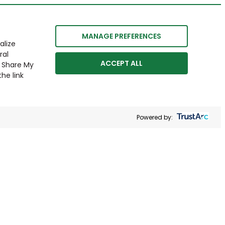
MANAGE PREFERENCES
alize
ral
ACCEPT ALL
r Share My
he link
Powered by: