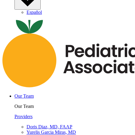
Español
Our Team
Our Team
Providers
Doris Diaz, MD, FAAP
Yurelis Garcia Miras, MD