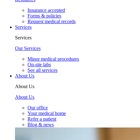
Insurance accepted
Forms & policies
Request medical records
Services
Services
Our Services
Minor medical procedures
On-site labs
See all services
About Us
About Us
About Us
Our office
Your medical home
Refer a patient
Blog & news