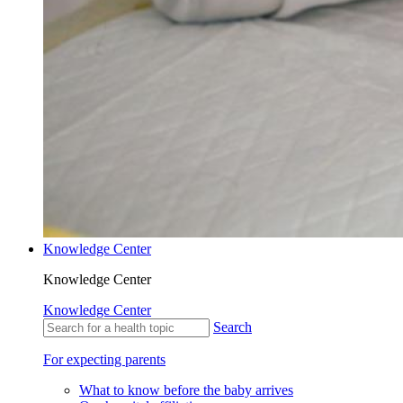
Knowledge Center
Knowledge Center
Knowledge Center
Search
For expecting parents
What to know before the baby arrives