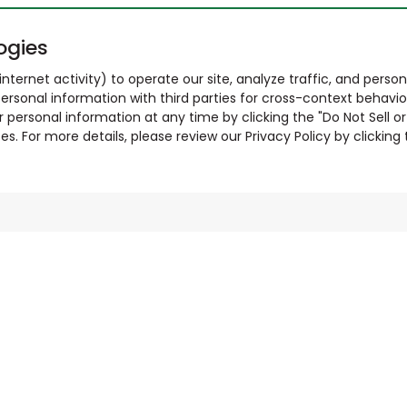
ogies
nternet activity) to operate our site, analyze traffic, and person
ersonal information with third parties for cross-context behavio
r personal information at any time by clicking the "Do Not Sell o
. For more details, please review our Privacy Policy by clicking t