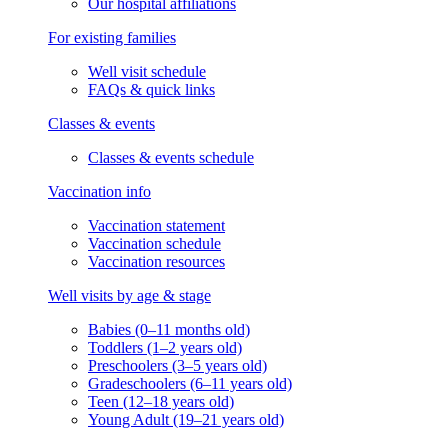
Our hospital affiliations
For existing families
Well visit schedule
FAQs & quick links
Classes & events
Classes & events schedule
Vaccination info
Vaccination statement
Vaccination schedule
Vaccination resources
Well visits by age & stage
Babies (0–11 months old)
Toddlers (1–2 years old)
Preschoolers (3–5 years old)
Gradeschoolers (6–11 years old)
Teen (12–18 years old)
Young Adult (19–21 years old)