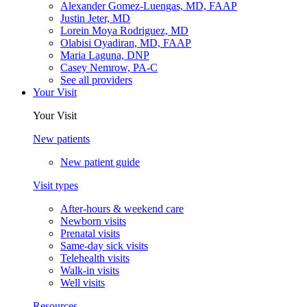
Alexander Gomez-Luengas, MD, FAAP
Justin Jeter, MD
Lorein Moya Rodriguez, MD
Olabisi Oyadiran, MD, FAAP
Maria Laguna, DNP
Casey Nemrow, PA-C
See all providers
Your Visit
Your Visit
New patients
New patient guide
Visit types
After-hours & weekend care
Newborn visits
Prenatal visits
Same-day sick visits
Telehealth visits
Walk-in visits
Well visits
Resources