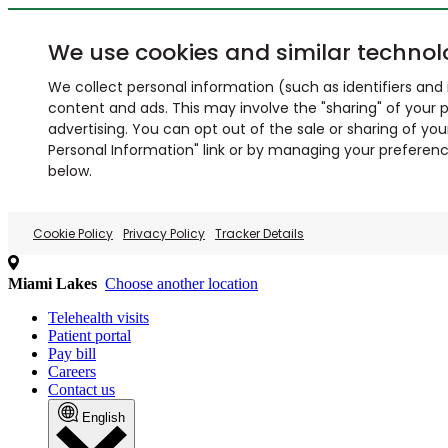
We use cookies and similar technol
We collect personal information (such as identifiers and i
content and ads. This may involve the "sharing" of your p
advertising. You can opt out of the sale or sharing of you
Personal Information" link or by managing your preferences
below.
Cookie Policy
Privacy Policy
Tracker Details
Miami Lakes
Choose another location
Telehealth visits
Patient portal
Pay bill
Careers
Contact us
English