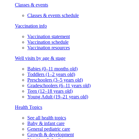
Classes & events
Classes & events schedule
Vaccination info
Vaccination statement
Vaccination schedule
Vaccination resources
Well visits by age & stage
Babies (0–11 months old)
Toddlers (1–2 years old)
Preschoolers (3–5 years old)
Gradeschoolers (6–11 years old)
Teen (12–18 years old)
Young Adult (19–21 years old)
Health Topics
See all health topics
Baby & infant care
General pediatric care
Growth & development