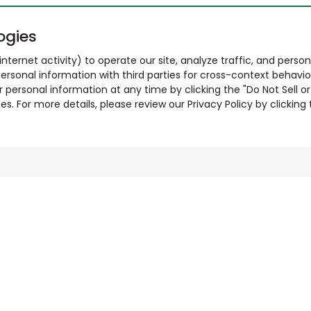
ogies
nternet activity) to operate our site, analyze traffic, and person
ersonal information with third parties for cross-context behavio
r personal information at any time by clicking the "Do Not Sell o
. For more details, please review our Privacy Policy by clicking t