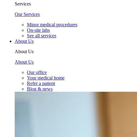
Services
Our Services
Minor medical procedures
On-site labs
See all services
About Us
About Us
About Us
Our office
Your medical home
Refer a patient
Blog & news