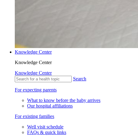
Knowledge Center
Knowledge Center
Knowledge Center
Search
For expecting parents
What to know before the baby arrives
Our hospital affiliations
For existing families
Well visit schedule
FAQs & quick links