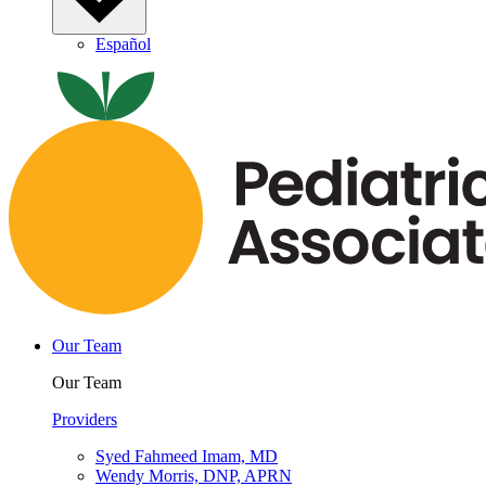
Español
Our Team
Our Team
Providers
Syed Fahmeed Imam, MD
Wendy Morris, DNP, APRN