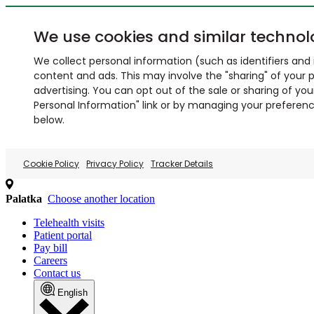
We use cookies and similar technol
We collect personal information (such as identifiers and i
content and ads. This may involve the "sharing" of your p
advertising. You can opt out of the sale or sharing of you
Personal Information" link or by managing your preferences
below.
Cookie Policy
Privacy Policy
Tracker Details
Palatka
Choose another location
Telehealth visits
Patient portal
Pay bill
Careers
Contact us
English