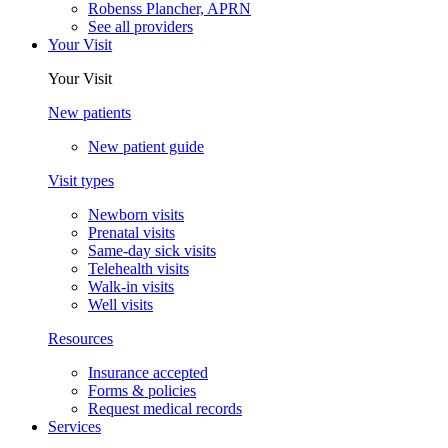
Robenss Plancher, APRN
See all providers
Your Visit
Your Visit
New patients
New patient guide
Visit types
Newborn visits
Prenatal visits
Same-day sick visits
Telehealth visits
Walk-in visits
Well visits
Resources
Insurance accepted
Forms & policies
Request medical records
Services