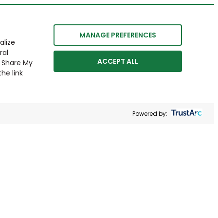
MANAGE PREFERENCES
alize
ral
ACCEPT ALL
r Share My
he link
Powered by: