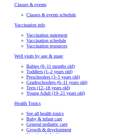
Classes & events
Classes & events schedule
Vaccination info
Vaccination statement
Vaccination schedule
Vaccination resources
Well visits by age & stage
Babies (0–11 months old)
Toddlers (1–2 years old)
Preschoolers (3–5 years old)
Gradeschoolers (6–11 years old)
Teen (12–18 years old)
Young Adult (19–21 years old)
Health Topics
See all health topics
Baby & infant care
General pediatric care
Growth & development