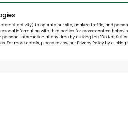
ogies
nternet activity) to operate our site, analyze traffic, and person
ersonal information with third parties for cross-context behavio
r personal information at any time by clicking the "Do Not Sell o
. For more details, please review our Privacy Policy by clicking t