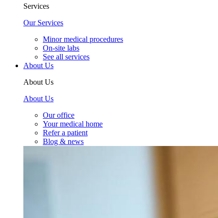
Services
Our Services
Minor medical procedures
On-site labs
See all services
About Us
About Us
About Us
Our office
Your medical home
Refer a patient
Blog & news