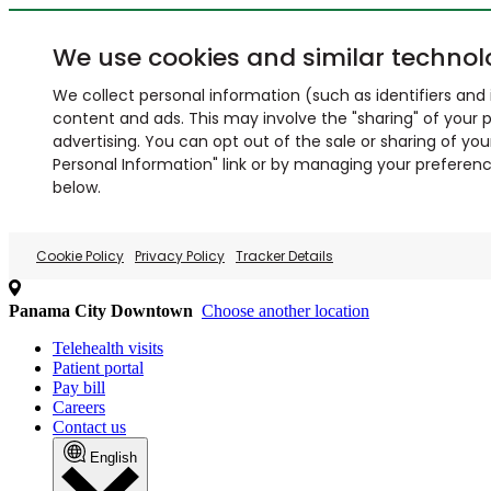
We use cookies and similar technol
We collect personal information (such as identifiers and i
content and ads. This may involve the "sharing" of your p
advertising. You can opt out of the sale or sharing of you
Personal Information" link or by managing your preferences
below.
Cookie Policy
Privacy Policy
Tracker Details
Panama City Downtown
Choose another location
Telehealth visits
Patient portal
Pay bill
Careers
Contact us
English