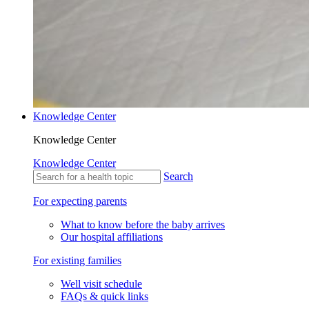
Knowledge Center
Knowledge Center
Knowledge Center
Search
For expecting parents
What to know before the baby arrives
Our hospital affiliations
For existing families
Well visit schedule
FAQs & quick links