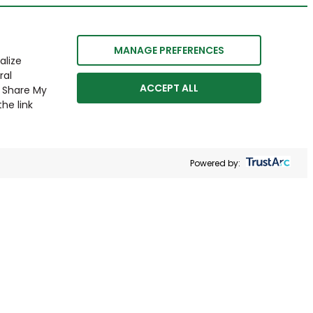
MANAGE PREFERENCES
alize
ral
ACCEPT ALL
r Share My
he link
Powered by: