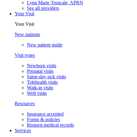
Lynn Marie Troncale, APRN
See all providers
Your Visit
Your Visit
New patients
New patient guide
Visit types
Newborn visits
Prenatal visits
Same-day sick visits
Telehealth visits
Walk-in visits
Well visits
Resources
Insurance accepted
Forms & policies
Request medical records
Services