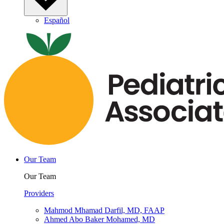
Español
Our Team
Our Team
Providers
Mahmod Mhamad Darfil, MD, FAAP
Ahmed Abo Baker Mohamed, MD