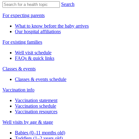
Search
For expecting parents
What to know before the baby arrives
Our hospital affiliations
For existing families
Well visit schedule
FAQs & quick links
Classes & events
Classes & events schedule
Vaccination info
Vaccination statement
Vaccination schedule
Vaccination resources
Well visits by age & stage
Babies (0–11 months old)
Toddlers (1–2 years old)