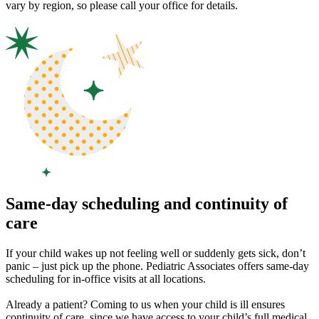
vary by region, so please call your office for details.
Same-day scheduling and continuity of
care
If your child wakes up not feeling well or suddenly gets sick, don’t
panic – just pick up the phone. Pediatric Associates offers same-day
scheduling for in-office visits at all locations.
Already a patient? Coming to us when your child is ill ensures
continuity of care, since we have access to your child’s full medical