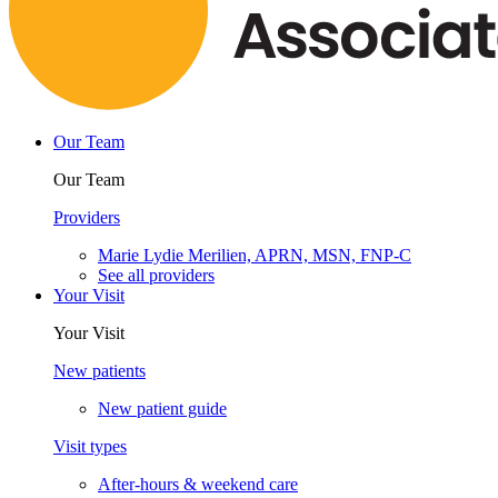
Our Team
Our Team
Providers
Marie Lydie Merilien, APRN, MSN, FNP-C
See all providers
Your Visit
Your Visit
New patients
New patient guide
Visit types
After-hours & weekend care