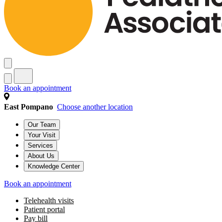
Book an appointment
East Pompano
Choose another location
Our Team
Your Visit
Services
About Us
Knowledge Center
Book an appointment
Telehealth visits
Patient portal
Pay bill