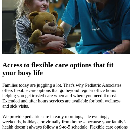
Access to flexible care options that fit
your busy life
Families today are juggling a lot. That’s why Pediatric Associates
offers flexible care options that go beyond regular office hours –
helping you get trusted care when and where you need it most.
Extended and after hours services are available for both wellness
and sick visits.
We provide pediatric care in early mornings, late evenings,
weekends, holidays, or virtually from home – because your family’s
health doesn’t always follow a 9-to-5 schedule. Flexible care options