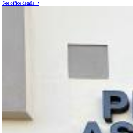
See office details