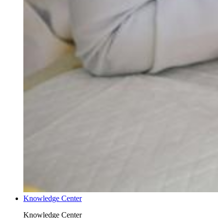
Knowledge Center
Knowledge Center