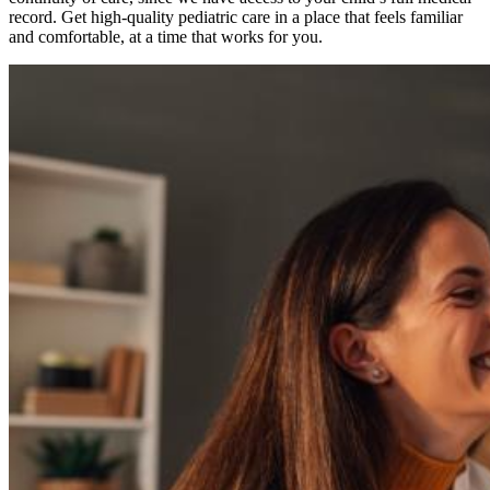
record. Get high-quality pediatric care in a place that feels familiar
and comfortable, at a time that works for you.