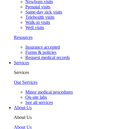
Newborn visits
Prenatal visits
Same-day sick visits
Telehealth visits
Walk-in visits
Well visits
Resources
Insurance accepted
Forms & policies
Request medical records
Services
Services
Our Services
Minor medical procedures
On-site labs
See all services
About Us
About Us
About Us