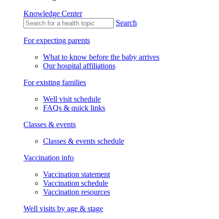
Knowledge Center
Search
For expecting parents
What to know before the baby arrives
Our hospital affiliations
For existing families
Well visit schedule
FAQs & quick links
Classes & events
Classes & events schedule
Vaccination info
Vaccination statement
Vaccination schedule
Vaccination resources
Well visits by age & stage