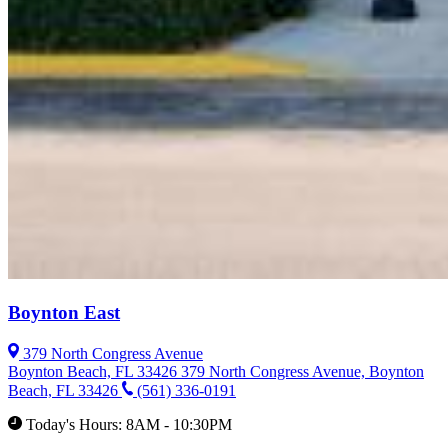
Boynton East
379 North Congress Avenue
Boynton Beach, FL 33426
379 North Congress Avenue, Boynton
Beach, FL 33426
(561) 336-0191
Today's Hours: 8AM - 10:30PM