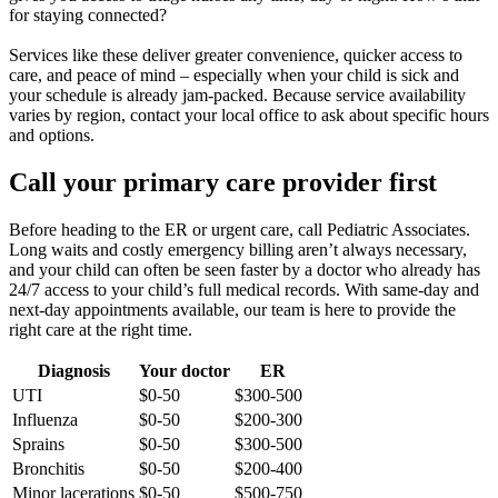
for staying connected?
Services like these deliver greater convenience, quicker access to
care, and peace of mind – especially when your child is sick and
your schedule is already jam-packed. Because service availability
varies by region, contact your local office to ask about specific hours
and options.
Call your primary care provider first
Before heading to the ER or urgent care, call Pediatric Associates.
Long waits and costly emergency billing aren’t always necessary,
and your child can often be seen faster by a doctor who already has
24/7 access to your child’s full medical records. With same-day and
next-day appointments available, our team is here to provide the
right care at the right time.
Diagnosis
Your doctor
ER
UTI
$0-50
$300-500
Influenza
$0-50
$200-300
Sprains
$0-50
$300-500
Bronchitis
$0-50
$200-400
Minor lacerations
$0-50
$500-750