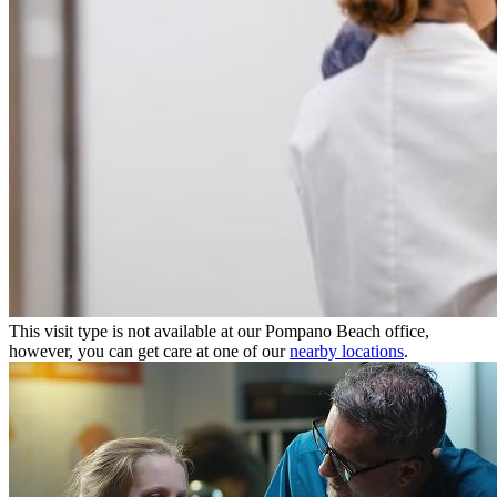
This visit type is not available at our Pompano Beach office,
however, you can get care at one of our
nearby locations
.