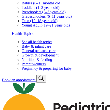
Babies (0–11 months old)
Toddlers (1–2 years old)
Preschoolers (3–5 years old)
Gradeschoolers (6–11 years old)
Teen (12–18 years old)
Young Adult (19–21 years old)
Health Topics
See all health topics
Baby & infant care
General pediatric care
Growth & development
Nutrition & feeding
Parent wellness
Pregnancy & preparing for baby
Book an appointment