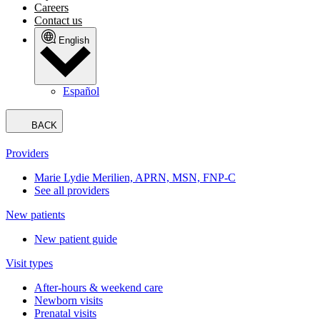
Careers
Contact us
English
Español
BACK
Providers
Marie Lydie Merilien, APRN, MSN, FNP-C
See all providers
New patients
New patient guide
Visit types
After-hours & weekend care
Newborn visits
Prenatal visits