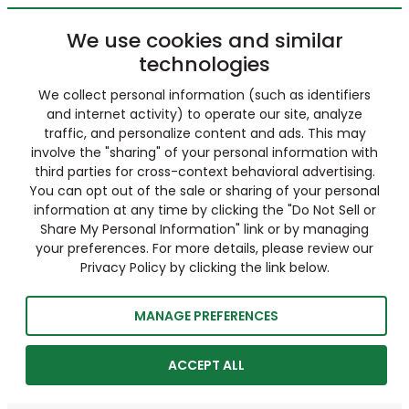
We use cookies and similar
technologies
We collect personal information (such as identifiers
and internet activity) to operate our site, analyze
traffic, and personalize content and ads. This may
involve the "sharing" of your personal information with
third parties for cross-context behavioral advertising.
You can opt out of the sale or sharing of your personal
information at any time by clicking the "Do Not Sell or
Share My Personal Information" link or by managing
your preferences. For more details, please review our
Privacy Policy by clicking the link below.
MANAGE PREFERENCES
ACCEPT ALL