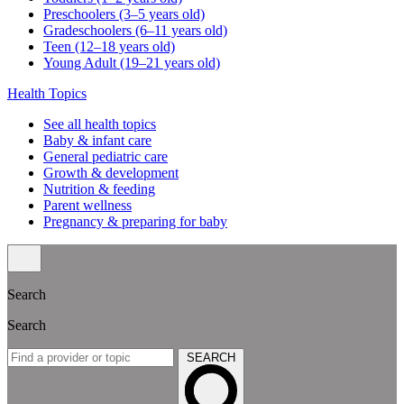
Preschoolers (3–5 years old)
Gradeschoolers (6–11 years old)
Teen (12–18 years old)
Young Adult (19–21 years old)
Health Topics
See all health topics
Baby & infant care
General pediatric care
Growth & development
Nutrition & feeding
Parent wellness
Pregnancy & preparing for baby
Search
Search
SEARCH