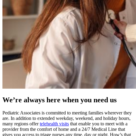
We’re always here when you need us
Pediatric Associates is committed to meeting families wherever they
are. In addition to extended weekday, weekend, and holiday hours,
many regions offer
telehealth visits
that enable you to meet with a
provider from the comfort of home and a 24/7 Medical Line that
gives you access to triage nurses any time, day or night. How’s that