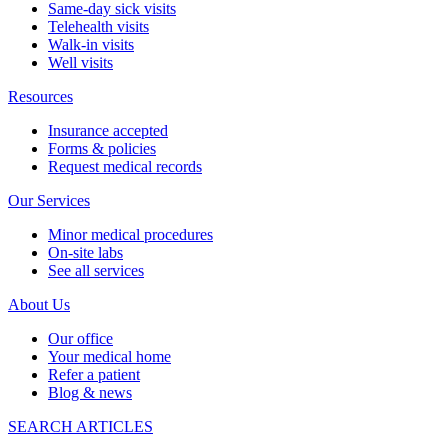
Same-day sick visits
Telehealth visits
Walk-in visits
Well visits
Resources
Insurance accepted
Forms & policies
Request medical records
Our Services
Minor medical procedures
On-site labs
See all services
About Us
Our office
Your medical home
Refer a patient
Blog & news
SEARCH ARTICLES