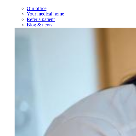
Our office
Your medical home
Refer a patient
Blog & news