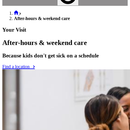
After-hours & weekend care
Your Visit
After-hours & weekend care
Because kids don't get sick on a schedule
Find a location