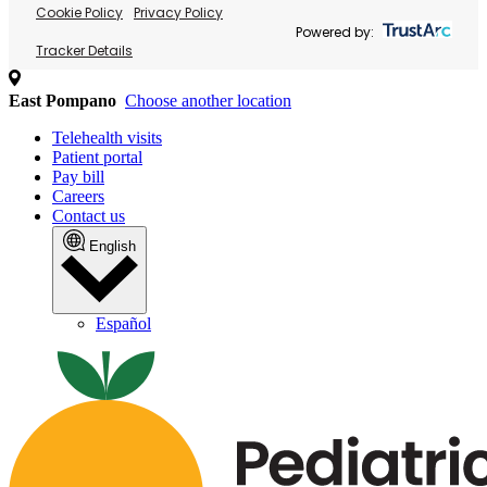
Cookie Policy
Privacy Policy
Powered by:
Tracker Details
East Pompano
Choose another location
Telehealth visits
Patient portal
Pay bill
Careers
Contact us
English
Español