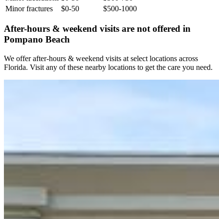
Minor fractures
$0-50
$500-1000
After-hours & weekend visits are not offered in
Pompano Beach
We offer after-hours & weekend visits at select locations across
Florida. Visit any of these nearby locations to get the care you need.