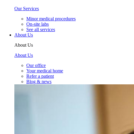
Our Services
Minor medical procedures
On-site labs
See all services
About Us
About Us
About Us
Our office
Your medical home
Refer a patient
Blog & news