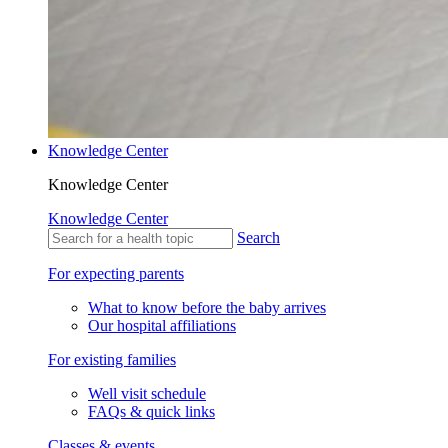
Knowledge Center
Knowledge Center
Knowledge Center
Search
For expecting parents
What to know before the baby arrives
Our hospital affiliations
For existing families
Well visit schedule
FAQs & quick links
Classes & events