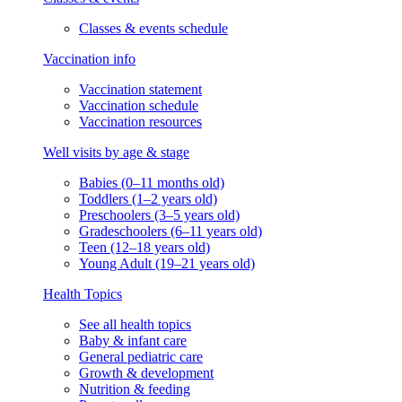
Classes & events schedule
Vaccination info
Vaccination statement
Vaccination schedule
Vaccination resources
Well visits by age & stage
Babies (0–11 months old)
Toddlers (1–2 years old)
Preschoolers (3–5 years old)
Gradeschoolers (6–11 years old)
Teen (12–18 years old)
Young Adult (19–21 years old)
Health Topics
See all health topics
Baby & infant care
General pediatric care
Growth & development
Nutrition & feeding