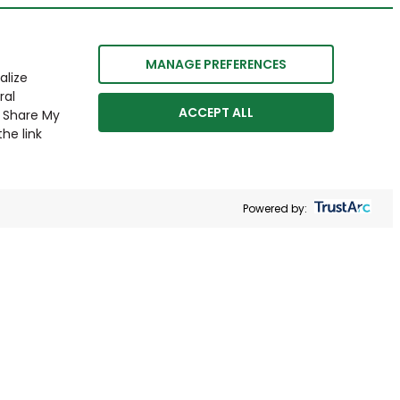
MANAGE PREFERENCES
alize
ral
ACCEPT ALL
r Share My
he link
Powered by: