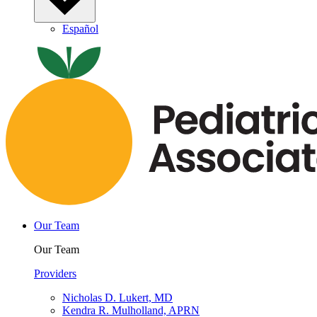
Español
Our Team
Our Team
Providers
Nicholas D. Lukert, MD
Kendra R. Mulholland, APRN