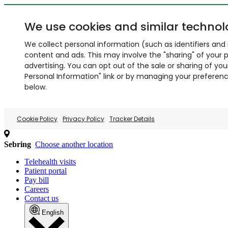
We use cookies and similar technol
We collect personal information (such as identifiers and i
content and ads. This may involve the "sharing" of your p
advertising. You can opt out of the sale or sharing of you
Personal Information" link or by managing your preferences
below.
Cookie Policy
Privacy Policy
Tracker Details
Sebring
Choose another location
Telehealth visits
Patient portal
Pay bill
Careers
Contact us
English