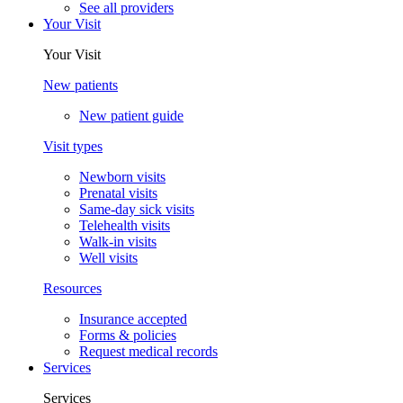
See all providers
Your Visit
Your Visit
New patients
New patient guide
Visit types
Newborn visits
Prenatal visits
Same-day sick visits
Telehealth visits
Walk-in visits
Well visits
Resources
Insurance accepted
Forms & policies
Request medical records
Services
Services