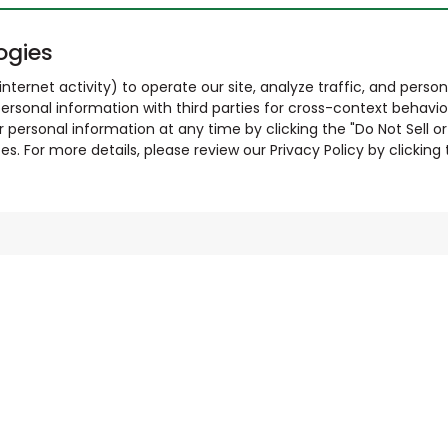
ogies
nternet activity) to operate our site, analyze traffic, and person
ersonal information with third parties for cross-context behavio
r personal information at any time by clicking the "Do Not Sell o
. For more details, please review our Privacy Policy by clicking t