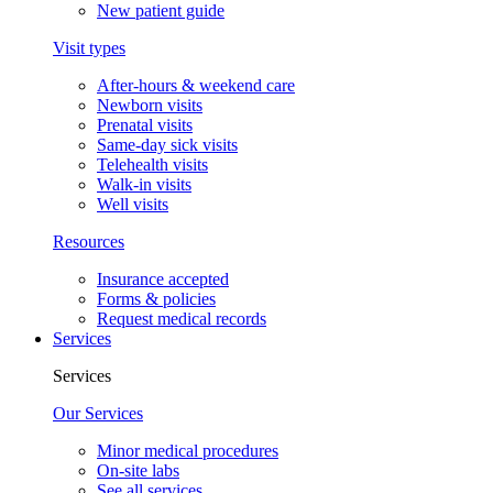
New patient guide
Visit types
After-hours & weekend care
Newborn visits
Prenatal visits
Same-day sick visits
Telehealth visits
Walk-in visits
Well visits
Resources
Insurance accepted
Forms & policies
Request medical records
Services
Services
Our Services
Minor medical procedures
On-site labs
See all services