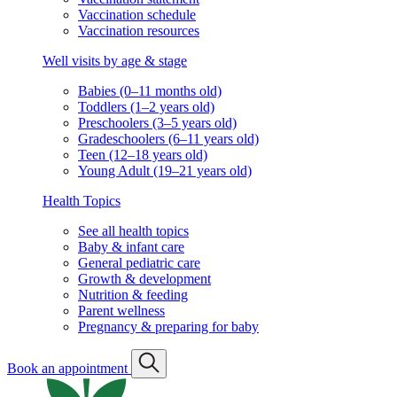
Vaccination schedule
Vaccination resources
Well visits by age & stage
Babies (0–11 months old)
Toddlers (1–2 years old)
Preschoolers (3–5 years old)
Gradeschoolers (6–11 years old)
Teen (12–18 years old)
Young Adult (19–21 years old)
Health Topics
See all health topics
Baby & infant care
General pediatric care
Growth & development
Nutrition & feeding
Parent wellness
Pregnancy & preparing for baby
Book an appointment