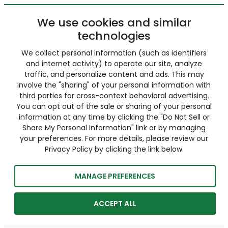
We use cookies and similar
technologies
We collect personal information (such as identifiers
and internet activity) to operate our site, analyze
traffic, and personalize content and ads. This may
involve the "sharing" of your personal information with
third parties for cross-context behavioral advertising.
You can opt out of the sale or sharing of your personal
information at any time by clicking the "Do Not Sell or
Share My Personal Information" link or by managing
your preferences. For more details, please review our
Privacy Policy by clicking the link below.
MANAGE PREFERENCES
ACCEPT ALL