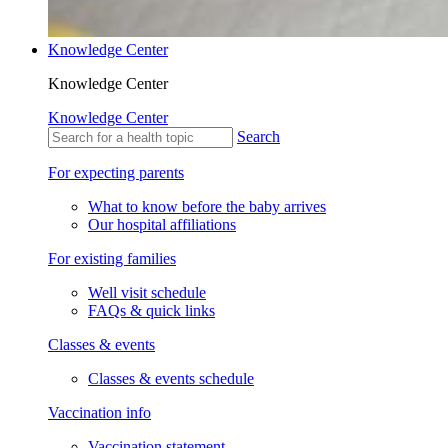
Knowledge Center
Knowledge Center
Knowledge Center
Search
For expecting parents
What to know before the baby arrives
Our hospital affiliations
For existing families
Well visit schedule
FAQs & quick links
Classes & events
Classes & events schedule
Vaccination info
Vaccination statement