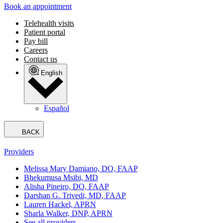
Book an appointment
Telehealth visits
Patient portal
Pay bill
Careers
Contact us
English
Español
BACK
Providers
Melissa Mary Damiano, DO, FAAP
Bhekumusa Msibi, MD
Alisha Pineiro, DO, FAAP
Darshan G. Trivedi, MD, FAAP
Lauren Hackel, APRN
Sharla Walker, DNP, APRN
See all providers