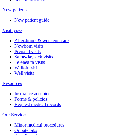
New patients
New patient guide
Visit types
After-hours & weekend care
Newborn visits
Prenatal visits
Same-day sick visits
Telehealth visits
Walk-in visits
Well visits
Resources
Insurance accepted
Forms & policies
Request medical records
Our Services
Minor medical procedures
On-site labs