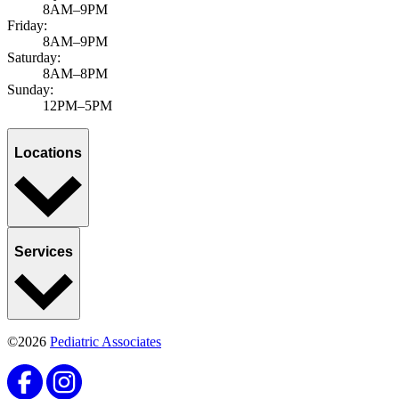
8AM–9PM
Friday:
8AM–9PM
Saturday:
8AM–8PM
Sunday:
12PM–5PM
Locations
Services
©2026
Pediatric Associates