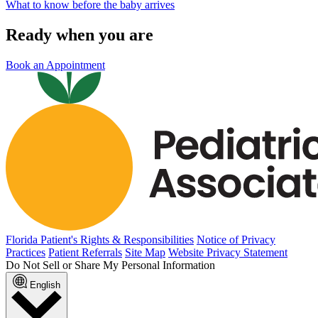
What to know before the baby arrives
Ready when you are
Book an Appointment
Florida Patient's Rights & Responsibilities
Notice of Privacy
Practices
Patient Referrals
Site Map
Website Privacy Statement
Do Not Sell or Share My Personal Information
English