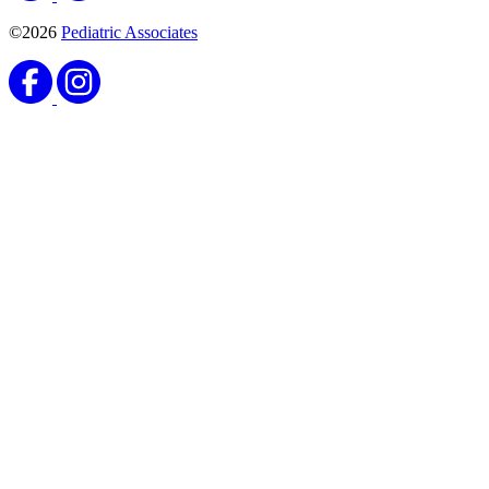
©2026
Pediatric Associates