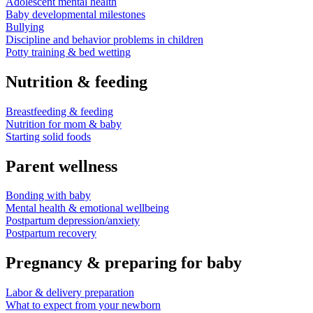
Adolescent mental health
Baby developmental milestones
Bullying
Discipline and behavior problems in children
Potty training & bed wetting
Nutrition & feeding
Breastfeeding & feeding
Nutrition for mom & baby
Starting solid foods
Parent wellness
Bonding with baby
Mental health & emotional wellbeing
Postpartum depression/anxiety
Postpartum recovery
Pregnancy & preparing for baby
Labor & delivery preparation
What to expect from your newborn