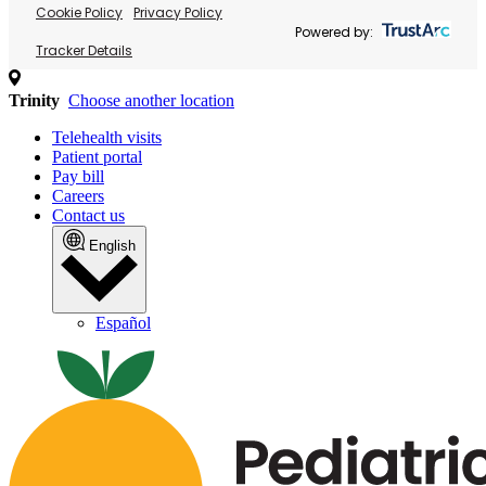
Cookie Policy
Privacy Policy
Powered by:
Tracker Details
Trinity
Choose another location
Telehealth visits
Patient portal
Pay bill
Careers
Contact us
English
Español