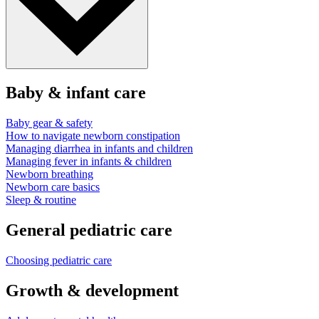
Baby & infant care
Baby gear & safety
How to navigate newborn constipation
Managing diarrhea in infants and children
Managing fever in infants & children
Newborn breathing
Newborn care basics
Sleep & routine
General pediatric care
Choosing pediatric care
Growth & development