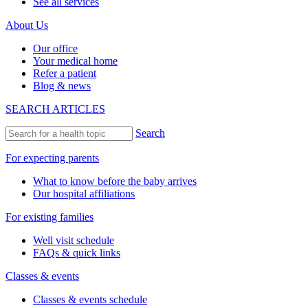
See all services
About Us
Our office
Your medical home
Refer a patient
Blog & news
SEARCH ARTICLES
Search
For expecting parents
What to know before the baby arrives
Our hospital affiliations
For existing families
Well visit schedule
FAQs & quick links
Classes & events
Classes & events schedule