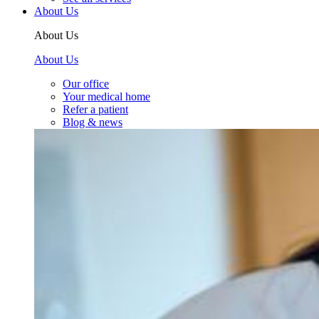
About Us
About Us
About Us
Our office
Your medical home
Refer a patient
Blog & news