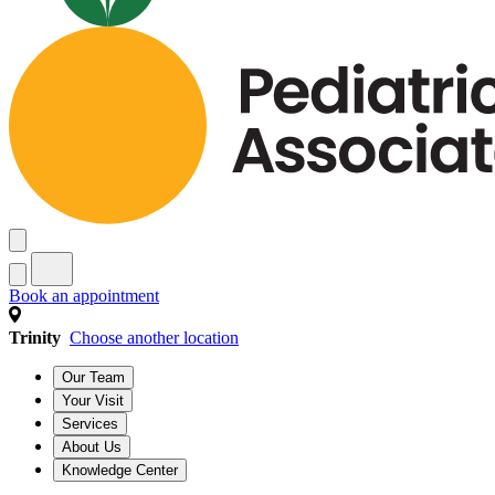
Book an appointment
Trinity
Choose another location
Our Team
Your Visit
Services
About Us
Knowledge Center