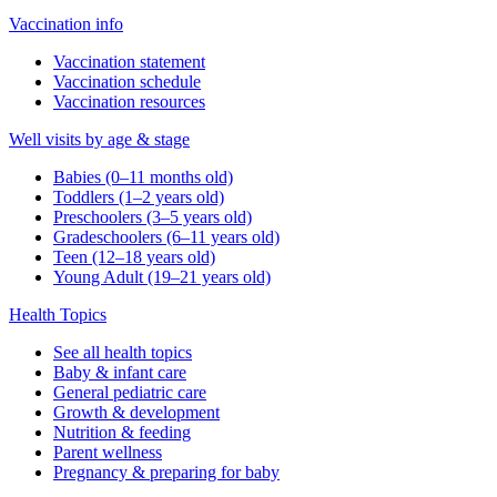
Vaccination info
Vaccination statement
Vaccination schedule
Vaccination resources
Well visits by age & stage
Babies (0–11 months old)
Toddlers (1–2 years old)
Preschoolers (3–5 years old)
Gradeschoolers (6–11 years old)
Teen (12–18 years old)
Young Adult (19–21 years old)
Health Topics
See all health topics
Baby & infant care
General pediatric care
Growth & development
Nutrition & feeding
Parent wellness
Pregnancy & preparing for baby