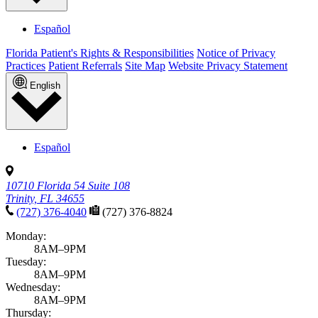
Español
Florida Patient's Rights & Responsibilities
Notice of Privacy
Practices
Patient Referrals
Site Map
Website Privacy Statement
English
Español
10710 Florida 54 Suite 108
Trinity, FL 34655
(727) 376-4040
(727) 376-8824
Monday:
8AM–9PM
Tuesday:
8AM–9PM
Wednesday:
8AM–9PM
Thursday: