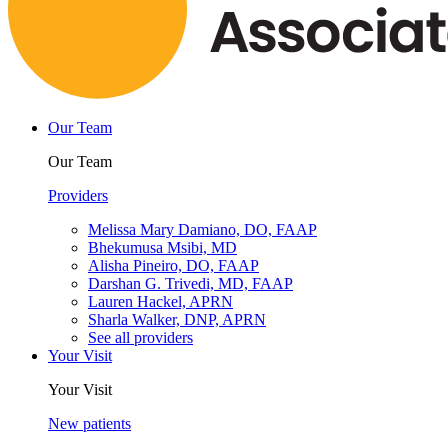
Our Team
Our Team
Providers
Melissa Mary Damiano, DO, FAAP
Bhekumusa Msibi, MD
Alisha Pineiro, DO, FAAP
Darshan G. Trivedi, MD, FAAP
Lauren Hackel, APRN
Sharla Walker, DNP, APRN
See all providers
Your Visit
Your Visit
New patients