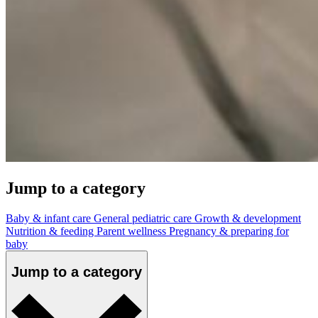
Jump to a category
Baby & infant care
General pediatric care
Growth & development
Nutrition & feeding
Parent wellness
Pregnancy & preparing for
baby
Jump to a category