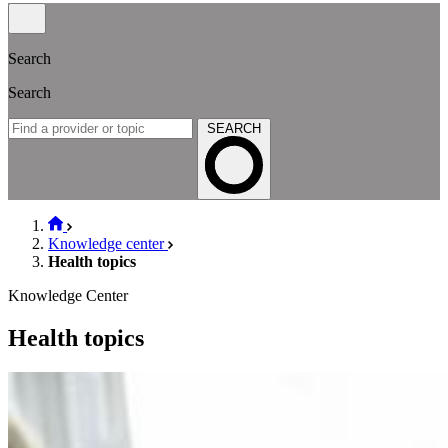
Search
Search
SEARCH
Knowledge center
Health topics
Knowledge Center
Health topics