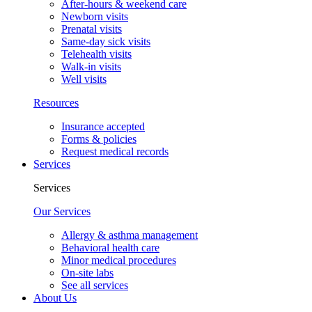
After-hours & weekend care
Newborn visits
Prenatal visits
Same-day sick visits
Telehealth visits
Walk-in visits
Well visits
Resources
Insurance accepted
Forms & policies
Request medical records
Services
Services
Our Services
Allergy & asthma management
Behavioral health care
Minor medical procedures
On-site labs
See all services
About Us