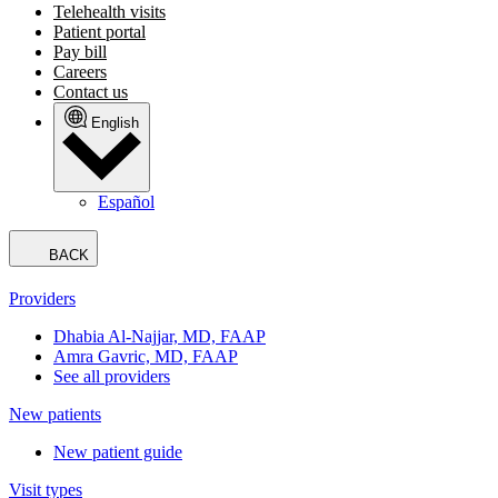
Telehealth visits
Patient portal
Pay bill
Careers
Contact us
English
Español
BACK
Providers
Dhabia Al-Najjar, MD, FAAP
Amra Gavric, MD, FAAP
See all providers
New patients
New patient guide
Visit types