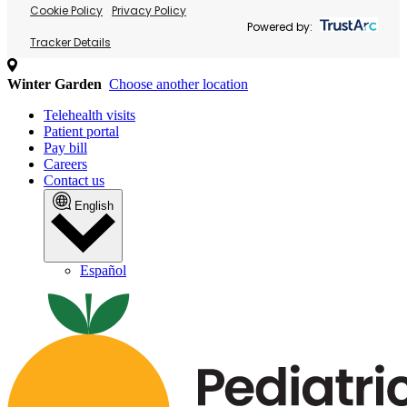
Cookie Policy
Privacy Policy
Powered by:
Tracker Details
Winter Garden
Choose another location
Telehealth visits
Patient portal
Pay bill
Careers
Contact us
English
Español