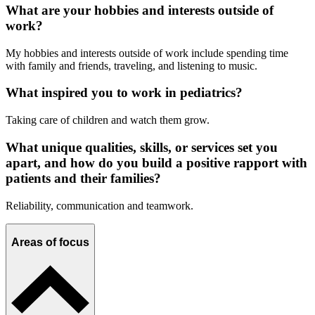
What are your hobbies and interests outside of
work?
My hobbies and interests outside of work include spending time
with family and friends, traveling, and listening to music.
What inspired you to work in pediatrics?
Taking care of children and watch them grow.
What unique qualities, skills, or services set you
apart, and how do you build a positive rapport with
patients and their families?
Reliability, communication and teamwork.
Areas of focus