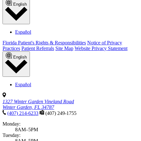
English
Español
Florida Patient's Rights & Responsibilities
Notice of Privacy
Practices
Patient Referrals
Site Map
Website Privacy Statement
English
Español
1327 Winter Garden Vineland Road
Winter Garden, FL 34787
(407) 214-6233
(407) 249-1755
Monday:
8AM–5PM
Tuesday:
8AM–5PM