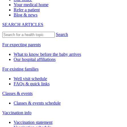
Your medical home
Refer a patient
Blog & news
SEARCH ARTICLES
Search
For expecting parents
What to know before the baby arrives
Our hospital affiliations
For existing families
Well visit schedule
FAQs & quick links
Classes & events
Classes & events schedule
Vaccination info
Vaccination statement