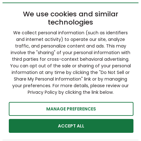
We use cookies and similar
technologies
We collect personal information (such as identifiers
and internet activity) to operate our site, analyze
traffic, and personalize content and ads. This may
involve the "sharing" of your personal information with
third parties for cross-context behavioral advertising.
You can opt out of the sale or sharing of your personal
information at any time by clicking the "Do Not Sell or
Share My Personal Information" link or by managing
your preferences. For more details, please review our
Privacy Policy by clicking the link below.
MANAGE PREFERENCES
ACCEPT ALL