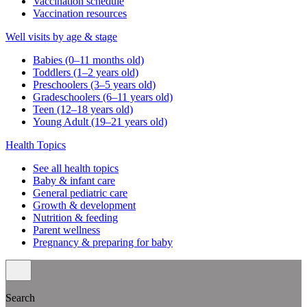
Vaccination schedule
Vaccination resources
Well visits by age & stage
Babies (0–11 months old)
Toddlers (1–2 years old)
Preschoolers (3–5 years old)
Gradeschoolers (6–11 years old)
Teen (12–18 years old)
Young Adult (19–21 years old)
Health Topics
See all health topics
Baby & infant care
General pediatric care
Growth & development
Nutrition & feeding
Parent wellness
Pregnancy & preparing for baby
Search