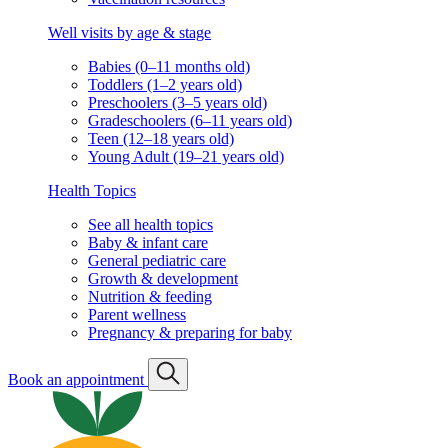
Well visits by age & stage
Babies (0–11 months old)
Toddlers (1–2 years old)
Preschoolers (3–5 years old)
Gradeschoolers (6–11 years old)
Teen (12–18 years old)
Young Adult (19–21 years old)
Health Topics
See all health topics
Baby & infant care
General pediatric care
Growth & development
Nutrition & feeding
Parent wellness
Pregnancy & preparing for baby
Book an appointment