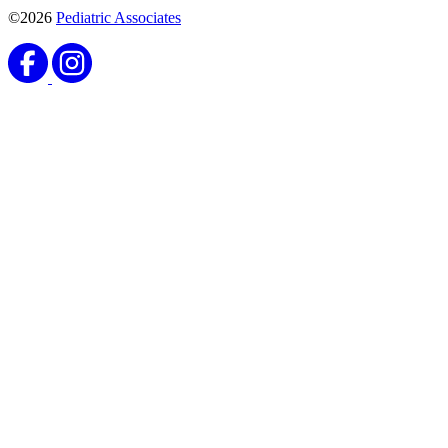
©2026
Pediatric Associates