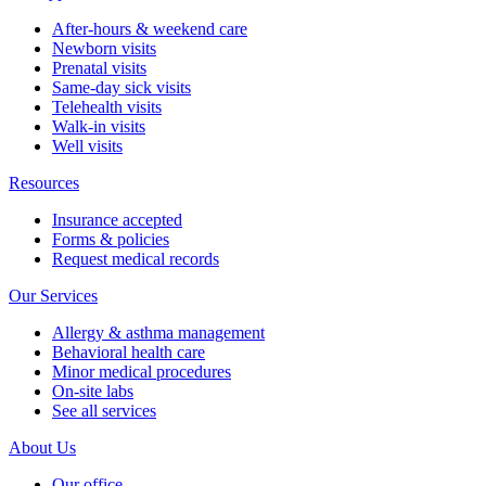
After-hours & weekend care
Newborn visits
Prenatal visits
Same-day sick visits
Telehealth visits
Walk-in visits
Well visits
Resources
Insurance accepted
Forms & policies
Request medical records
Our Services
Allergy & asthma management
Behavioral health care
Minor medical procedures
On-site labs
See all services
About Us
Our office