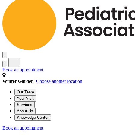
Book an appointment
Winter Garden
Choose another location
Our Team
Your Visit
Services
About Us
Knowledge Center
Book an appointment