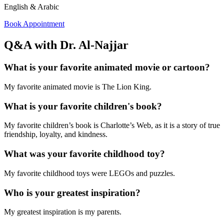
English & Arabic
Book Appointment
Q&A with Dr. Al-Najjar
What is your favorite animated movie or cartoon?
My favorite animated movie is The Lion King.
What is your favorite children's book?
My favorite children’s book is Charlotte’s Web, as it is a story of true
friendship, loyalty, and kindness.
What was your favorite childhood toy?
My favorite childhood toys were LEGOs and puzzles.
Who is your greatest inspiration?
My greatest inspiration is my parents.