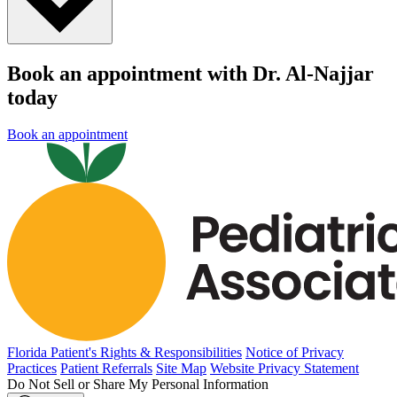
Book an appointment with Dr. Al-Najjar
today
Book an appointment
Florida Patient's Rights & Responsibilities
Notice of Privacy
Practices
Patient Referrals
Site Map
Website Privacy Statement
Do Not Sell or Share My Personal Information