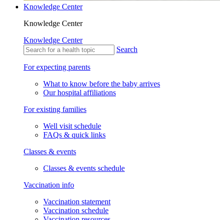
Knowledge Center
Knowledge Center
Knowledge Center
Search
For expecting parents
What to know before the baby arrives
Our hospital affiliations
For existing families
Well visit schedule
FAQs & quick links
Classes & events
Classes & events schedule
Vaccination info
Vaccination statement
Vaccination schedule
Vaccination resources