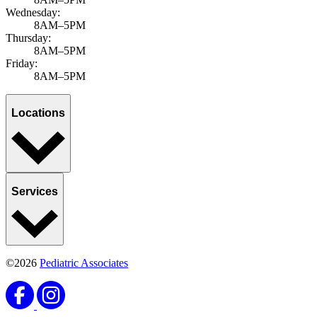
Wednesday:
8AM–5PM
Thursday:
8AM–5PM
Friday:
8AM–5PM
Locations
Services
©2026
Pediatric Associates