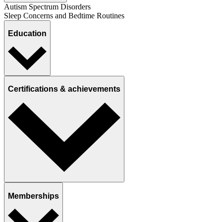
Autism Spectrum Disorders
Sleep Concerns and Bedtime Routines
Education
Certifications & achievements
Memberships