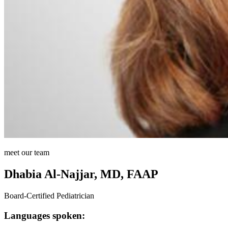
meet our team
Dhabia Al-Najjar, MD, FAAP
Board-Certified Pediatrician
Languages spoken: