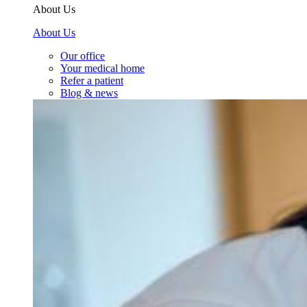
About Us
About Us
Our office
Your medical home
Refer a patient
Blog & news