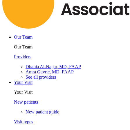
Our Team
Our Team
Providers
Dhabia Al-Najjar, MD, FAAP
Amra Gavric, MD, FAAP
See all providers
Your Visit
Your Visit
New patients
New patient guide
Visit types