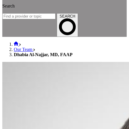
Search
SEARCH
Our Team
Dhabia Al-Najjar, MD, FAAP