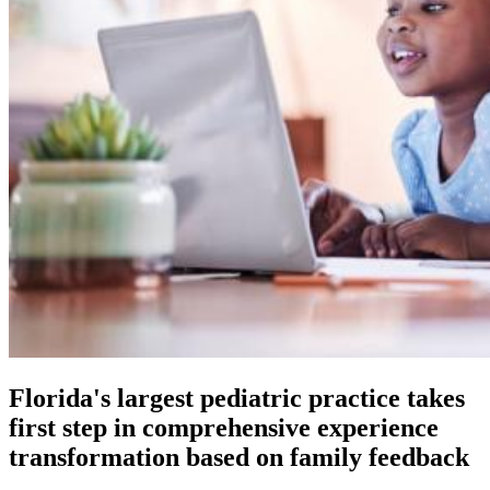
Florida's largest pediatric practice takes
first step in comprehensive experience
transformation based on family feedback