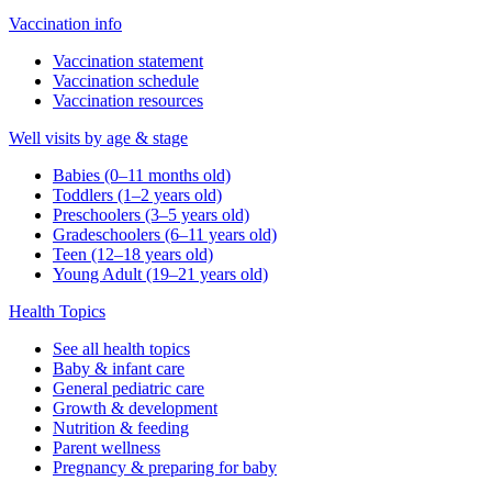
Vaccination info
Vaccination statement
Vaccination schedule
Vaccination resources
Well visits by age & stage
Babies (0–11 months old)
Toddlers (1–2 years old)
Preschoolers (3–5 years old)
Gradeschoolers (6–11 years old)
Teen (12–18 years old)
Young Adult (19–21 years old)
Health Topics
See all health topics
Baby & infant care
General pediatric care
Growth & development
Nutrition & feeding
Parent wellness
Pregnancy & preparing for baby