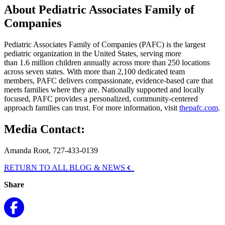
About Pediatric Associates Family of
Companies
Pediatric Associates Family of Companies (PAFC) is the largest
pediatric organization in the United States, serving more
than 1.6 million children annually across more than 250 locations
across seven states. With more than 2,100 dedicated team
members, PAFC delivers compassionate, evidence-based care that
meets families where they are. Nationally supported and locally
focused, PAFC provides a personalized, community-centered
approach families can trust. For more information, visit
thepafc.com
.
Media Contact:
Amanda Root, 727-433-0139
RETURN TO ALL BLOG & NEWS
Share