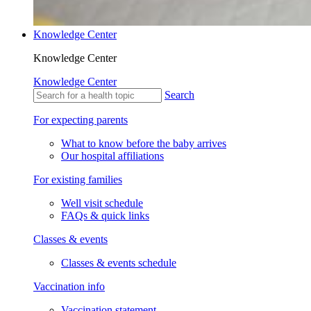
Knowledge Center
Knowledge Center
Knowledge Center
Search
For expecting parents
What to know before the baby arrives
Our hospital affiliations
For existing families
Well visit schedule
FAQs & quick links
Classes & events
Classes & events schedule
Vaccination info
Vaccination statement