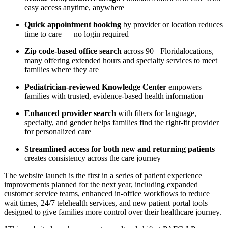
easy access anytime, anywhere
Quick appointment booking
by provider or location reduces
time to care — no login required
Zip code-based office search
across 90+
Florida
locations,
many offering extended hours and specialty services to meet
families where they are
Pediatrician-reviewed Knowledge Center
empowers
families with trusted, evidence-based health information
Enhanced provider search
with filters for language,
specialty, and gender helps families find the right-fit provider
for personalized care
Streamlined access for both new and returning patients
creates consistency across the care journey
The website launch is the first in a series of patient experience
improvements planned for the next year, including expanded
customer service teams, enhanced in-office workflows to reduce
wait times, 24/7 telehealth services, and new patient portal tools
designed to give families more control over their healthcare journey.