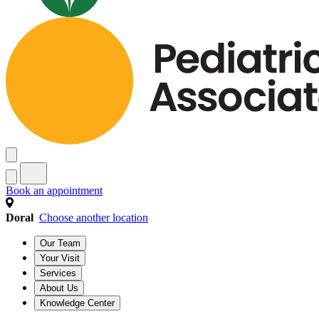
Book an appointment
Doral
Choose another location
Our Team
Your Visit
Services
About Us
Knowledge Center