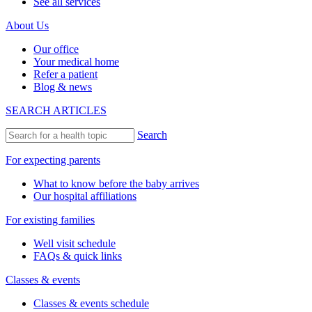
See all services
About Us
Our office
Your medical home
Refer a patient
Blog & news
SEARCH ARTICLES
Search
For expecting parents
What to know before the baby arrives
Our hospital affiliations
For existing families
Well visit schedule
FAQs & quick links
Classes & events
Classes & events schedule