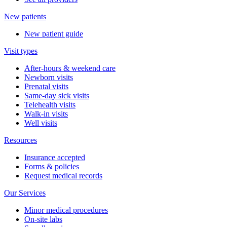
New patients
New patient guide
Visit types
After-hours & weekend care
Newborn visits
Prenatal visits
Same-day sick visits
Telehealth visits
Walk-in visits
Well visits
Resources
Insurance accepted
Forms & policies
Request medical records
Our Services
Minor medical procedures
On-site labs