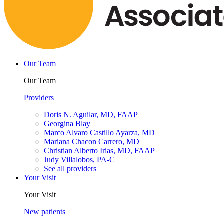
Our Team
Our Team
Providers
Doris N. Aguilar, MD, FAAP
Georgina Blay
Marco Alvaro Castillo Ayarza, MD
Mariana Chacon Carrero, MD
Christian Alberto Irias, MD, FAAP
Judy Villalobos, PA-C
See all providers
Your Visit
Your Visit
New patients