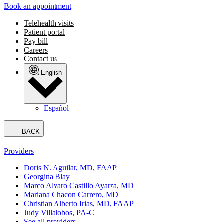
Book an appointment
Telehealth visits
Patient portal
Pay bill
Careers
Contact us
English
Español
BACK
Providers
Doris N. Aguilar, MD, FAAP
Georgina Blay
Marco Alvaro Castillo Ayarza, MD
Mariana Chacon Carrero, MD
Christian Alberto Irias, MD, FAAP
Judy Villalobos, PA-C
See all providers