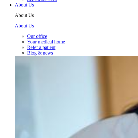
About Us
About Us
About Us
Our office
Your medical home
Refer a patient
Blog & news