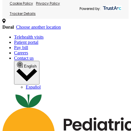
Cookie Policy
Privacy Policy
Powered by:
Tracker Details
Doral
Choose another location
Telehealth visits
Patient portal
Pay bill
Careers
Contact us
English
Español