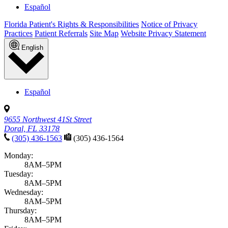
Español
Florida Patient's Rights & Responsibilities
Notice of Privacy
Practices
Patient Referrals
Site Map
Website Privacy Statement
English
Español
9655 Northwest 41St Street
Doral, FL 33178
(305) 436-1563
(305) 436-1564
Monday:
8AM–5PM
Tuesday:
8AM–5PM
Wednesday:
8AM–5PM
Thursday:
8AM–5PM