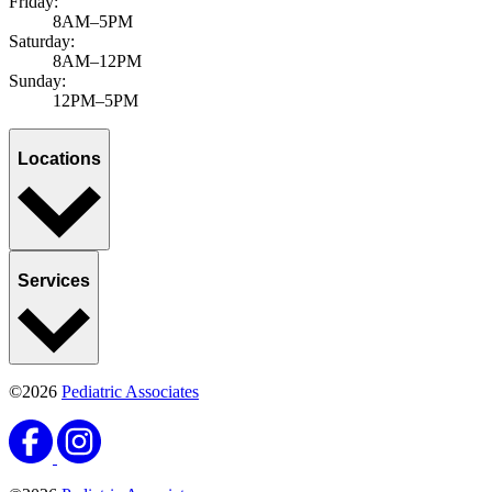
Friday:
8AM–5PM
Saturday:
8AM–12PM
Sunday:
12PM–5PM
Locations
Services
©2026
Pediatric Associates