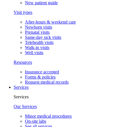
New patient guide
Visit types
After-hours & weekend care
Newborn visits
Prenatal visits
Same-day sick visits
Telehealth visits
Walk-in visits
Well visits
Resources
Insurance accepted
Forms & policies
Request medical records
Services
Services
Our Services
Minor medical procedures
On-site labs
See all services