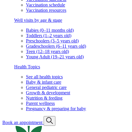
Vaccination schedule
Vaccination resources
Well visits by age & stage
Babies (0–11 months old)
Toddlers (1–2 years old)
Preschoolers (3–5 years old)
Gradeschoolers (6–11 years old)
Teen (12–18 years old)
Young Adult (19–21 years old)
Health Topics
See all health topics
Baby & infant care
General pediatric care
Growth & development
Nutrition & feeding
Parent wellness
Pregnancy & preparing for baby
Book an appointment