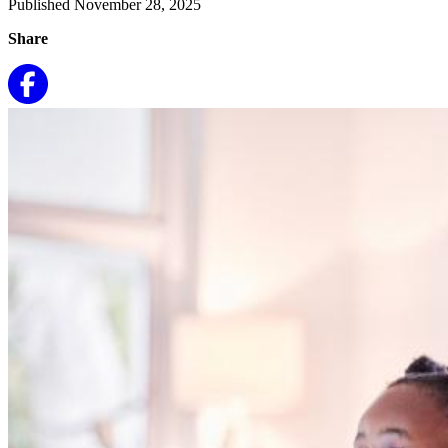
Published November 28, 2025
Share