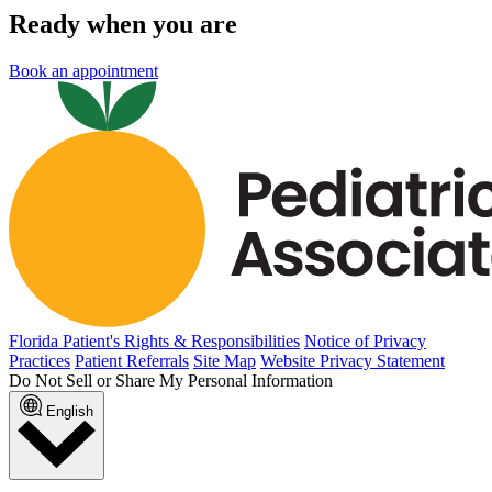
Ready when you are
Book an appointment
Florida Patient's Rights & Responsibilities
Notice of Privacy
Practices
Patient Referrals
Site Map
Website Privacy Statement
Do Not Sell or Share My Personal Information
English