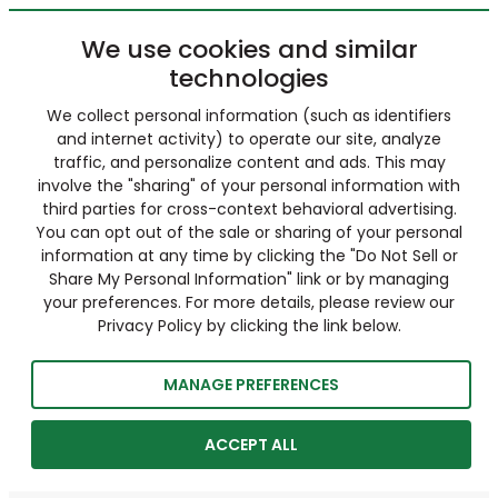
We use cookies and similar
technologies
We collect personal information (such as identifiers
and internet activity) to operate our site, analyze
traffic, and personalize content and ads. This may
involve the "sharing" of your personal information with
third parties for cross-context behavioral advertising.
You can opt out of the sale or sharing of your personal
information at any time by clicking the "Do Not Sell or
Share My Personal Information" link or by managing
your preferences. For more details, please review our
Privacy Policy by clicking the link below.
MANAGE PREFERENCES
ACCEPT ALL