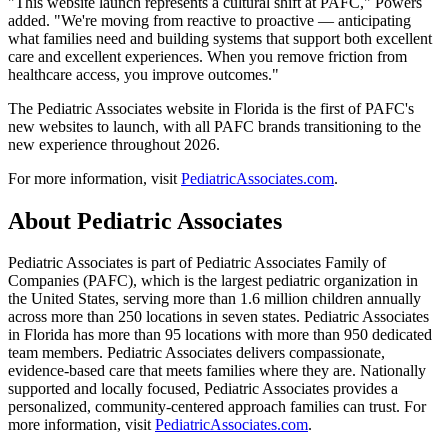
"This website launch represents a cultural shift at PAFC," Powers
added. "We're moving from reactive to proactive — anticipating
what families need and building systems that support both excellent
care and excellent experiences. When you remove friction from
healthcare access, you improve outcomes."
The Pediatric Associates website in Florida is the first of PAFC's
new websites to launch, with all PAFC brands transitioning to the
new experience throughout 2026.
For more information, visit
PediatricAssociates.com
.
About Pediatric Associates
Pediatric Associates is part of Pediatric Associates Family of
Companies (PAFC), which is the largest pediatric organization in
the United States, serving more than 1.6 million children annually
across more than 250 locations in seven states. Pediatric Associates
in Florida has more than 95 locations with more than 950 dedicated
team members. Pediatric Associates delivers compassionate,
evidence-based care that meets families where they are. Nationally
supported and locally focused, Pediatric Associates provides a
personalized, community-centered approach families can trust. For
more information, visit
PediatricAssociates.com
.