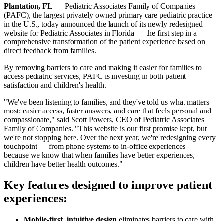
Plantation, FL
— Pediatric Associates Family of Companies
(PAFC), the largest privately owned primary care pediatric practice
in the U.S., today announced the launch of its newly redesigned
website for Pediatric Associates in Florida — the first step in a
comprehensive transformation of the patient experience based on
direct feedback from families.
By removing barriers to care and making it easier for families to
access pediatric services, PAFC is investing in both patient
satisfaction and children's health.
"We've been listening to families, and they've told us what matters
most: easier access, faster answers, and care that feels personal and
compassionate," said Scott Powers, CEO of Pediatric Associates
Family of Companies. "This website is our first promise kept, but
we're not stopping here. Over the next year, we're redesigning every
touchpoint — from phone systems to in-office experiences —
because we know that when families have better experiences,
children have better health outcomes."
Key features designed to improve patient
experiences:
Mobile-first, intuitive design
eliminates barriers to care with