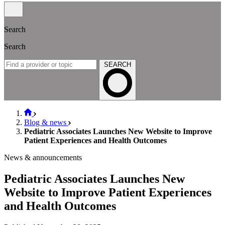
Search
Search
SEARCH
Blog & news
Pediatric Associates Launches New Website to Improve
Patient Experiences and Health Outcomes
News & announcements
Pediatric Associates Launches New
Website to Improve Patient Experiences
and Health Outcomes