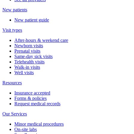
New patients
New patient guide
Visit types
After-hours & weekend care
Newborn visits
Prenatal visits
Same-day sick visits
Telehealth visits
Walk-in visits
Well visits
Resources
Insurance accepted
Forms & policies
Request medical records
Our Services
Minor medical procedures
On-site labs