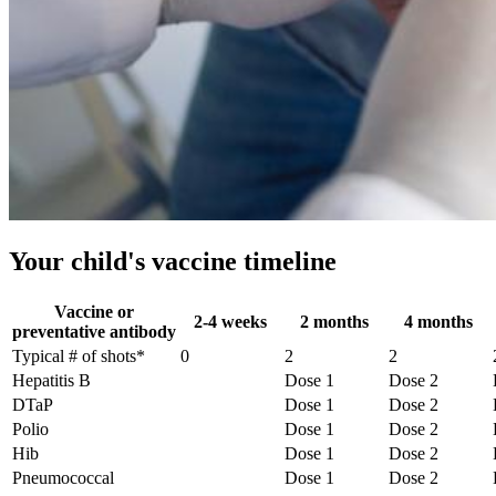
Your child's vaccine timeline
Vaccine or
2-4 weeks
2 months
4 months
preventative antibody
Typical # of shots*
0
2
2
Hepatitis B
Dose 1
Dose 2
DTaP
Dose 1
Dose 2
Polio
Dose 1
Dose 2
Hib
Dose 1
Dose 2
Pneumococcal
Dose 1
Dose 2