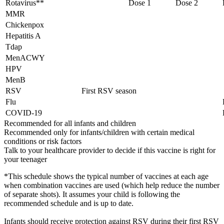
Rotavirus**
Dose 1
Dose 2
MMR
Chickenpox
Hepatitis A
Tdap
MenACWY
HPV
MenB
RSV
First RSV season
Flu
COVID-19
Recommended for all infants and children
Recommended only for infants/children with certain medical
conditions or risk factors
Talk to your healthcare provider to decide if this vaccine is right for
your teenager
*This schedule shows the typical number of vaccines at each age
when combination vaccines are used (which help reduce the number
of separate shots). It assumes your child is following the
recommended schedule and is up to date.
Infants should receive protection against RSV during their first RSV