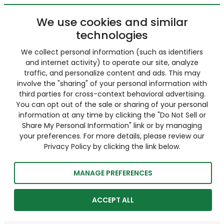
We use cookies and similar
technologies
We collect personal information (such as identifiers
and internet activity) to operate our site, analyze
traffic, and personalize content and ads. This may
involve the "sharing" of your personal information with
third parties for cross-context behavioral advertising.
You can opt out of the sale or sharing of your personal
information at any time by clicking the "Do Not Sell or
Share My Personal Information" link or by managing
your preferences. For more details, please review our
Privacy Policy by clicking the link below.
MANAGE PREFERENCES
ACCEPT ALL