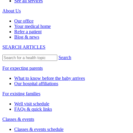
See all services
About Us
Our office
Your medical home
Refer a patient
Blog & news
SEARCH ARTICLES
Search
For expecting parents
What to know before the baby arrives
Our hospital affiliations
For existing families
Well visit schedule
FAQs & quick links
Classes & events
Classes & events schedule