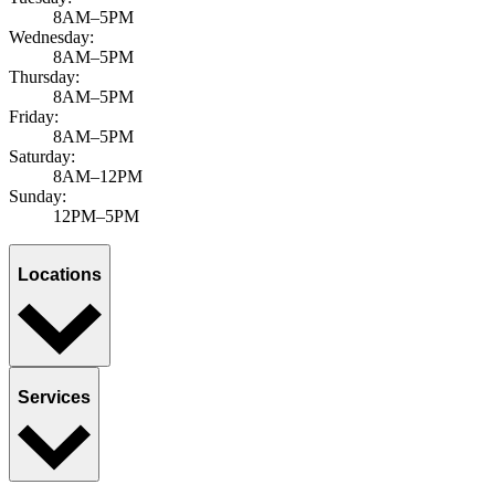
8AM–5PM
Wednesday:
8AM–5PM
Thursday:
8AM–5PM
Friday:
8AM–5PM
Saturday:
8AM–12PM
Sunday:
12PM–5PM
Locations
Services