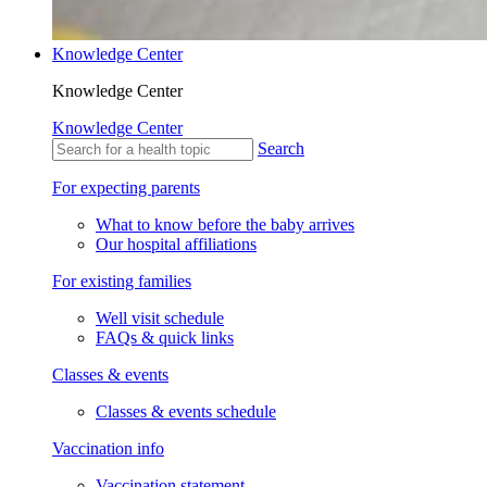
Knowledge Center
Knowledge Center
Knowledge Center
Search
For expecting parents
What to know before the baby arrives
Our hospital affiliations
For existing families
Well visit schedule
FAQs & quick links
Classes & events
Classes & events schedule
Vaccination info
Vaccination statement