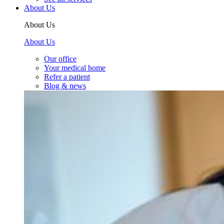
About Us
About Us
About Us
Our office
Your medical home
Refer a patient
Blog & news