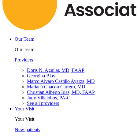
Our Team
Our Team
Providers
Doris N. Aguilar, MD, FAAP
Georgina Blay
Marco Alvaro Castillo Ayarza, MD
Mariana Chacon Carrero, MD
Christian Alberto Irias, MD, FAAP
Judy Villalobos, PA-C
See all providers
Your Visit
Your Visit
New patients