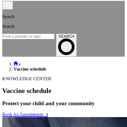
Search
Search
SEARCH
Vaccine schedule
KNOWLEDGE CENTER
Vaccine schedule
Protect your child and your community
Book An Appointment