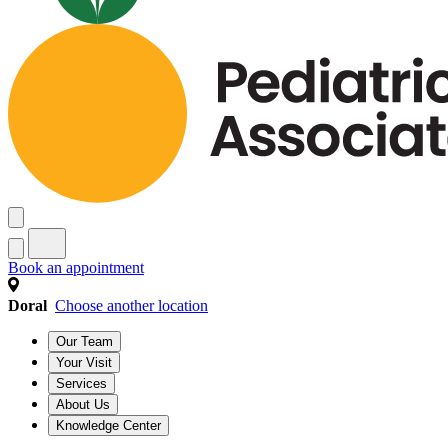
Book an appointment
Doral
Choose another location
Our Team
Your Visit
Services
About Us
Knowledge Center