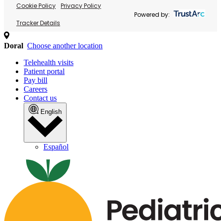
Cookie Policy
Privacy Policy
Powered by:
Tracker Details
Doral
Choose another location
Telehealth visits
Patient portal
Pay bill
Careers
Contact us
English
Español