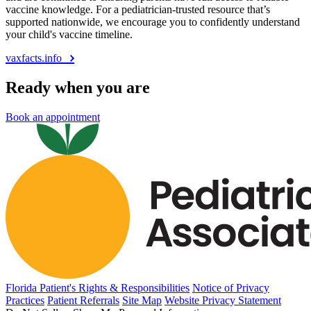
vaccine knowledge. For a pediatrician-trusted resource that’s
supported nationwide, we encourage you to confidently understand
your child's vaccine timeline.
vaxfacts.info
Ready when you are
Book an appointment
Florida Patient's Rights & Responsibilities
Notice of Privacy
Practices
Patient Referrals
Site Map
Website Privacy Statement