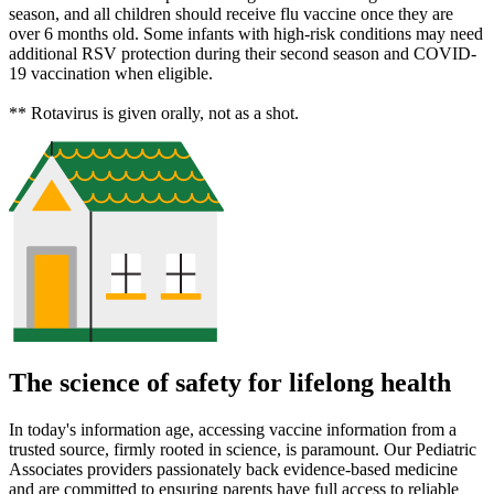
season, and all children should receive flu vaccine once they are
over 6 months old. Some infants with high-risk conditions may need
additional RSV protection during their second season and COVID-
19 vaccination when eligible.
** Rotavirus is given orally, not as a shot.
The science of safety for lifelong health
In today's information age, accessing vaccine information from a
trusted source, firmly rooted in science, is paramount. Our Pediatric
Associates providers passionately back evidence-based medicine
and are committed to ensuring parents have full access to reliable