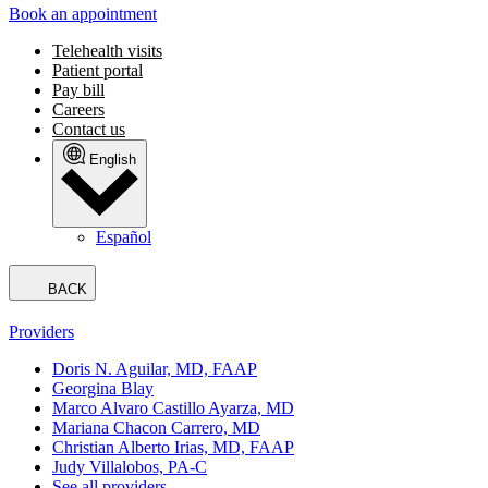
Book an appointment
Telehealth visits
Patient portal
Pay bill
Careers
Contact us
English
Español
BACK
Providers
Doris N. Aguilar, MD, FAAP
Georgina Blay
Marco Alvaro Castillo Ayarza, MD
Mariana Chacon Carrero, MD
Christian Alberto Irias, MD, FAAP
Judy Villalobos, PA-C
See all providers