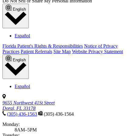
Do Not Sell or Share My Personal Information
English
Español
Florida Patient's Rights & Responsibilities
Notice of Privacy
Practices
Patient Referrals
Site Map
Website Privacy Statement
English
Español
9655 Northwest 41St Street
Doral, FL 33178
(305) 436-1563
(305) 436-1564
Monday:
8AM–5PM
Tuesday: