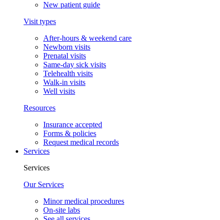
New patient guide
Visit types
After-hours & weekend care
Newborn visits
Prenatal visits
Same-day sick visits
Telehealth visits
Walk-in visits
Well visits
Resources
Insurance accepted
Forms & policies
Request medical records
Services
Services
Our Services
Minor medical procedures
On-site labs
See all services