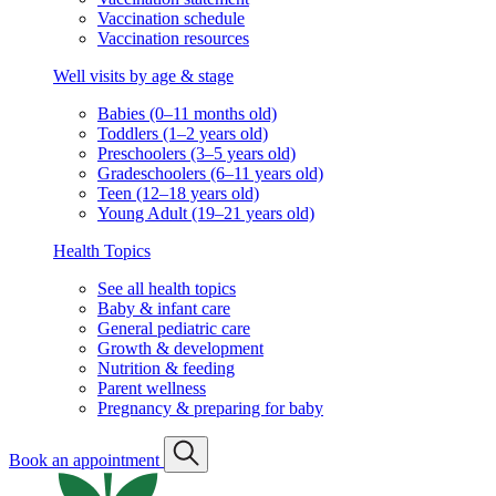
Vaccination schedule
Vaccination resources
Well visits by age & stage
Babies (0–11 months old)
Toddlers (1–2 years old)
Preschoolers (3–5 years old)
Gradeschoolers (6–11 years old)
Teen (12–18 years old)
Young Adult (19–21 years old)
Health Topics
See all health topics
Baby & infant care
General pediatric care
Growth & development
Nutrition & feeding
Parent wellness
Pregnancy & preparing for baby
Book an appointment