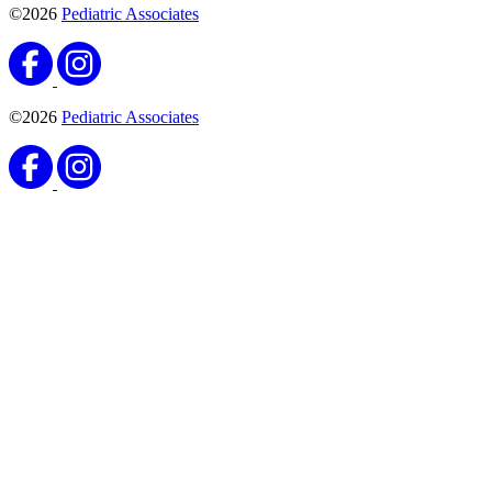
©2026
Pediatric Associates
©2026
Pediatric Associates