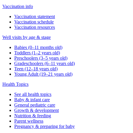
Vaccination info
Vaccination statement
Vaccination schedule
Vaccination resources
Well visits by age & stage
Babies (0–11 months old)
Toddlers (1–2 years old)
Preschoolers (3–5 years old)
Gradeschoolers (6–11 years old)
Teen (12–18 years old)
Young Adult (19–21 years old)
Health Topics
See all health topics
Baby & infant care
General pediatric care
Growth & development
Nutrition & feeding
Parent wellness
Pregnancy & preparing for baby