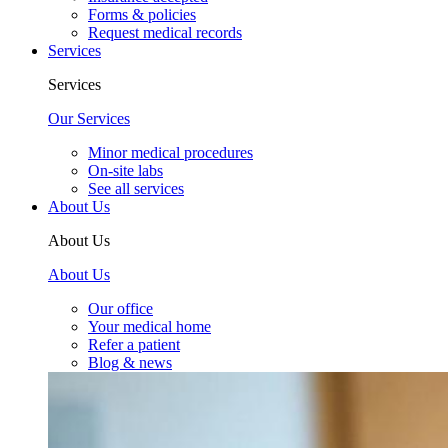
Forms & policies
Request medical records
Services
Services
Our Services
Minor medical procedures
On-site labs
See all services
About Us
About Us
About Us
Our office
Your medical home
Refer a patient
Blog & news