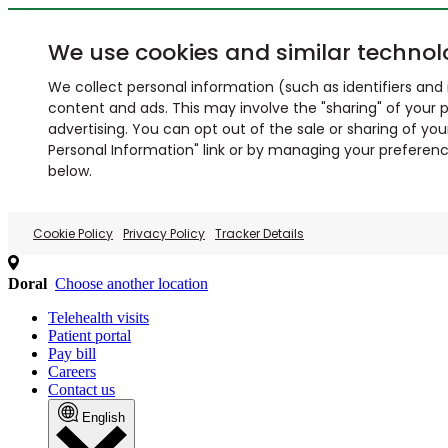
We use cookies and similar technol
We collect personal information (such as identifiers and i
content and ads. This may involve the "sharing" of your p
advertising. You can opt out of the sale or sharing of you
Personal Information" link or by managing your preferences
below.
Cookie Policy
Privacy Policy
Tracker Details
Doral
Choose another location
Telehealth visits
Patient portal
Pay bill
Careers
Contact us
English