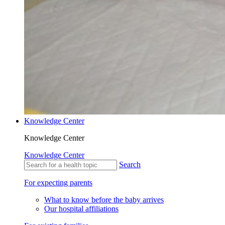
Knowledge Center
Knowledge Center
Knowledge Center
Search
For expecting parents
What to know before the baby arrives
Our hospital affiliations