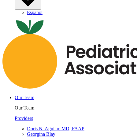
Español
Our Team
Our Team
Providers
Doris N. Aguilar, MD, FAAP
Georgina Blay