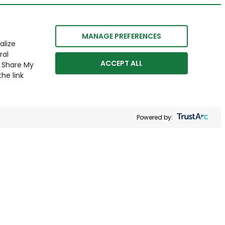
MANAGE PREFERENCES
alize
ral
ACCEPT ALL
r Share My
he link
Powered by: