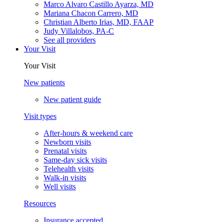
Marco Alvaro Castillo Ayarza, MD
Mariana Chacon Carrero, MD
Christian Alberto Irias, MD, FAAP
Judy Villalobos, PA-C
See all providers
Your Visit
Your Visit
New patients
New patient guide
Visit types
After-hours & weekend care
Newborn visits
Prenatal visits
Same-day sick visits
Telehealth visits
Walk-in visits
Well visits
Resources
Insurance accepted