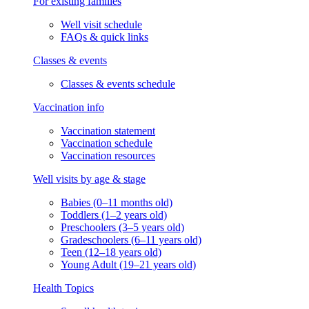
For existing families
Well visit schedule
FAQs & quick links
Classes & events
Classes & events schedule
Vaccination info
Vaccination statement
Vaccination schedule
Vaccination resources
Well visits by age & stage
Babies (0–11 months old)
Toddlers (1–2 years old)
Preschoolers (3–5 years old)
Gradeschoolers (6–11 years old)
Teen (12–18 years old)
Young Adult (19–21 years old)
Health Topics