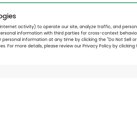
ogies
nternet activity) to operate our site, analyze traffic, and person
ersonal information with third parties for cross-context behavio
r personal information at any time by clicking the "Do Not Sell o
. For more details, please review our Privacy Policy by clicking t