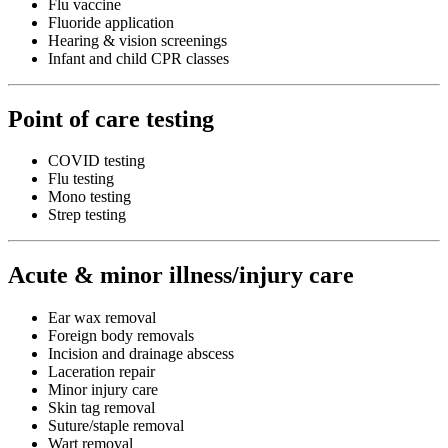
Flu vaccine
Fluoride application
Hearing & vision screenings
Infant and child CPR classes
Point of care testing
COVID testing
Flu testing
Mono testing
Strep testing
Acute & minor illness/injury care
Ear wax removal
Foreign body removals
Incision and drainage abscess
Laceration repair
Minor injury care
Skin tag removal
Suture/staple removal
Wart removal