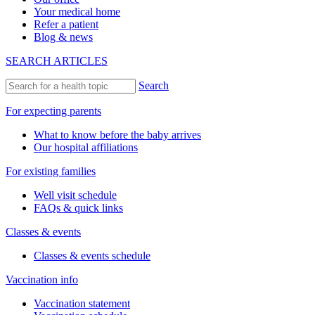
Your medical home
Refer a patient
Blog & news
SEARCH ARTICLES
Search
For expecting parents
What to know before the baby arrives
Our hospital affiliations
For existing families
Well visit schedule
FAQs & quick links
Classes & events
Classes & events schedule
Vaccination info
Vaccination statement