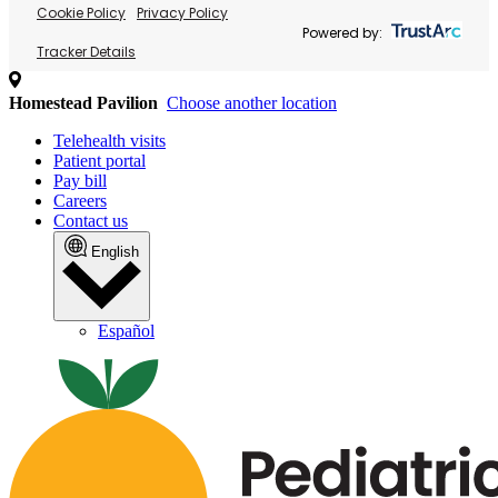
Cookie Policy
Privacy Policy
Powered by:
Tracker Details
Homestead Pavilion
Choose another location
Telehealth visits
Patient portal
Pay bill
Careers
Contact us
English
Español