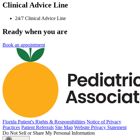
Clinical Advice Line
24/7 Clinical Advice Line
Ready when you are
Book an appointment
Florida Patient's Rights & Responsibilities
Notice of Privacy
Practices
Patient Referrals
Site Map
Website Privacy Statement
Do Not Sell or Share My Personal Information