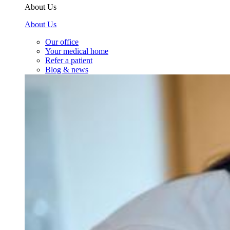
About Us
About Us
Our office
Your medical home
Refer a patient
Blog & news