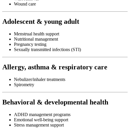
Wound care
Adolescent & young adult
Menstrual health support
Nutritional management
Pregnancy testing
Sexually transmitted infections (STI)
Allergy, asthma & respiratory care
Nebulizer/inhaler treatments
Spirometry
Behavioral & developmental health
ADHD management programs
Emotional well-being support
Stress management support