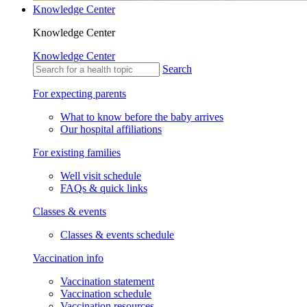
Knowledge Center
Knowledge Center
Knowledge Center
Search
For expecting parents
What to know before the baby arrives
Our hospital affiliations
For existing families
Well visit schedule
FAQs & quick links
Classes & events
Classes & events schedule
Vaccination info
Vaccination statement
Vaccination schedule
Vaccination resources