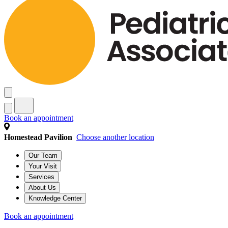
Book an appointment
Homestead Pavilion
Choose another location
Our Team
Your Visit
Services
About Us
Knowledge Center
Book an appointment