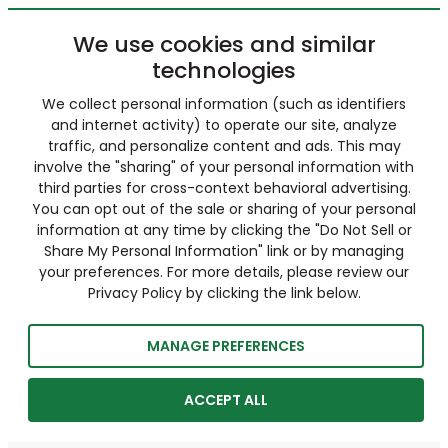
We use cookies and similar
technologies
We collect personal information (such as identifiers
and internet activity) to operate our site, analyze
traffic, and personalize content and ads. This may
involve the "sharing" of your personal information with
third parties for cross-context behavioral advertising.
You can opt out of the sale or sharing of your personal
information at any time by clicking the "Do Not Sell or
Share My Personal Information" link or by managing
your preferences. For more details, please review our
Privacy Policy by clicking the link below.
MANAGE PREFERENCES
ACCEPT ALL