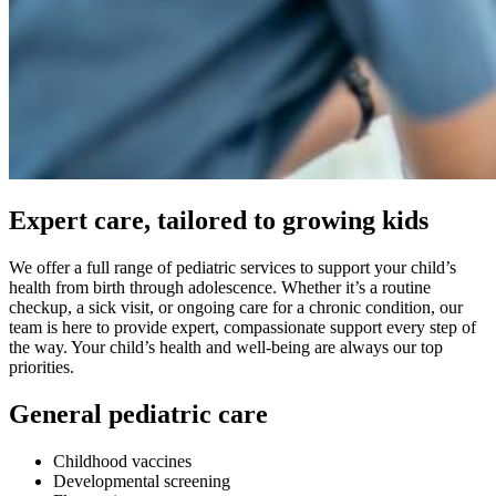
Expert care, tailored to growing kids
We offer a full range of pediatric services to support your child’s
health from birth through adolescence. Whether it’s a routine
checkup, a sick visit, or ongoing care for a chronic condition, our
team is here to provide expert, compassionate support every step of
the way. Your child’s health and well-being are always our top
priorities.
General pediatric care
Childhood vaccines
Developmental screening