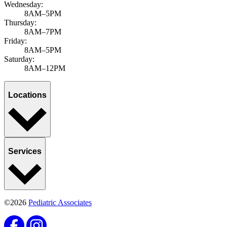
Wednesday:
8AM–5PM
Thursday:
8AM–7PM
Friday:
8AM–5PM
Saturday:
8AM–12PM
Locations
Services
©2026
Pediatric Associates