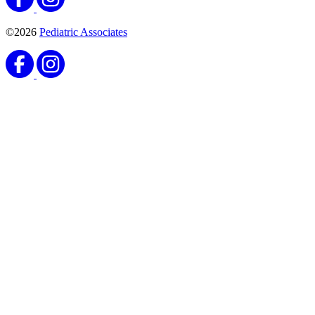
©2026
Pediatric Associates