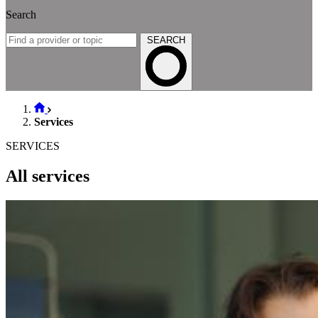
Search
SEARCH
Services
SERVICES
All services