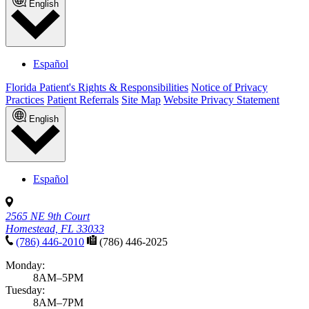
English
Español
Florida Patient's Rights & Responsibilities
Notice of Privacy
Practices
Patient Referrals
Site Map
Website Privacy Statement
English
Español
2565 NE 9th Court
Homestead, FL 33033
(786) 446-2010
(786) 446-2025
Monday:
8AM–5PM
Tuesday:
8AM–7PM