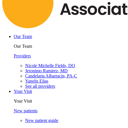
Our Team
Our Team
Providers
Nicole Michelle Fields, DO
Jeronimo Ramirez, MD
Candelaria Albarracin, PA-C
Yanelis Elias
See all providers
Your Visit
Your Visit
New patients
New patient guide