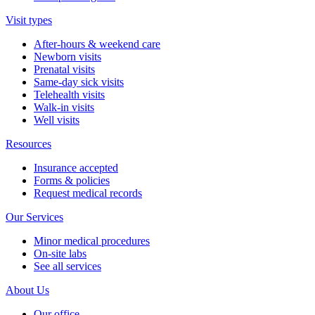
Visit types
After-hours & weekend care
Newborn visits
Prenatal visits
Same-day sick visits
Telehealth visits
Walk-in visits
Well visits
Resources
Insurance accepted
Forms & policies
Request medical records
Our Services
Minor medical procedures
On-site labs
See all services
About Us
Our office