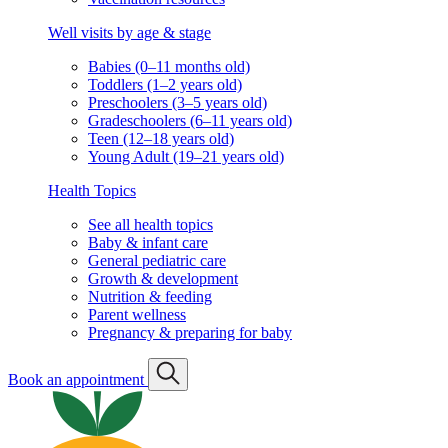
Well visits by age & stage
Babies (0–11 months old)
Toddlers (1–2 years old)
Preschoolers (3–5 years old)
Gradeschoolers (6–11 years old)
Teen (12–18 years old)
Young Adult (19–21 years old)
Health Topics
See all health topics
Baby & infant care
General pediatric care
Growth & development
Nutrition & feeding
Parent wellness
Pregnancy & preparing for baby
Book an appointment