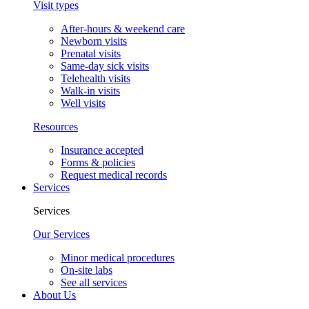
Visit types
After-hours & weekend care
Newborn visits
Prenatal visits
Same-day sick visits
Telehealth visits
Walk-in visits
Well visits
Resources
Insurance accepted
Forms & policies
Request medical records
Services
Services
Our Services
Minor medical procedures
On-site labs
See all services
About Us