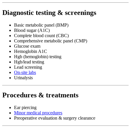
Diagnostic testing & screenings
Basic metabolic panel (BMP)
Blood sugar (A1C)
Complete blood count (CBC)
Comprehensive metabolic panel (CMP)
Glucose exam
Hemoglobin A1C
Hgb (hemoglobin) testing
Hgb/lead testing
Lead screening
On-site labs
Urinalysis
Procedures & treatments
Ear piercing
Minor medical procedures
Preoperative evaluation & surgery clearance