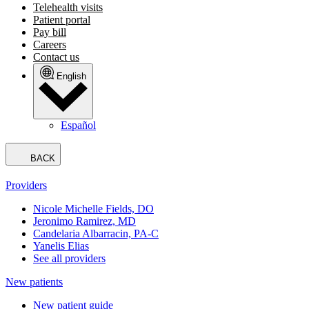
Telehealth visits
Patient portal
Pay bill
Careers
Contact us
English
Español
BACK
Providers
Nicole Michelle Fields, DO
Jeronimo Ramirez, MD
Candelaria Albarracin, PA-C
Yanelis Elias
See all providers
New patients
New patient guide