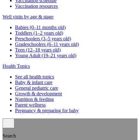
Vaccination schedule
Vaccination resources
Well visits by age & stage
Babies (0–11 months old)
Toddlers (1–2 years old)
Preschoolers (3–5 years old)
Gradeschoolers (6–11 years old)
Teen (12–18 years old)
Young Adult (19–21 years old)
Health Topics
See all health topics
Baby & infant care
General pediatric care
Growth & development
Nutrition & feeding
Parent wellness
Pregnancy & preparing for baby
Search