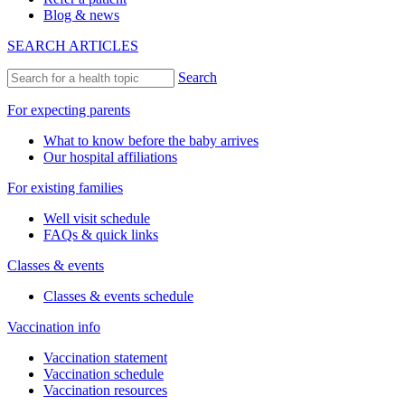
Blog & news
SEARCH ARTICLES
Search
For expecting parents
What to know before the baby arrives
Our hospital affiliations
For existing families
Well visit schedule
FAQs & quick links
Classes & events
Classes & events schedule
Vaccination info
Vaccination statement
Vaccination schedule
Vaccination resources