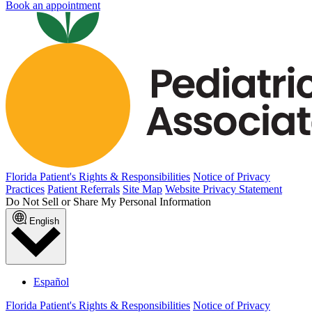
Book an appointment
Florida Patient's Rights & Responsibilities
Notice of Privacy
Practices
Patient Referrals
Site Map
Website Privacy Statement
Do Not Sell or Share My Personal Information
English
Español
Florida Patient's Rights & Responsibilities
Notice of Privacy