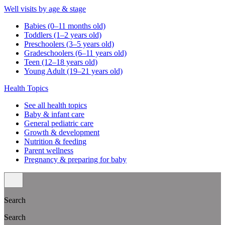
Well visits by age & stage
Babies (0–11 months old)
Toddlers (1–2 years old)
Preschoolers (3–5 years old)
Gradeschoolers (6–11 years old)
Teen (12–18 years old)
Young Adult (19–21 years old)
Health Topics
See all health topics
Baby & infant care
General pediatric care
Growth & development
Nutrition & feeding
Parent wellness
Pregnancy & preparing for baby
Search
Search