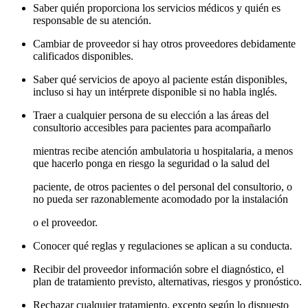
Saber quién proporciona los servicios médicos y quién es
responsable de su atención.
Cambiar de proveedor si hay otros proveedores debidamente
calificados disponibles.
Saber qué servicios de apoyo al paciente están disponibles,
incluso si hay un intérprete disponible si no habla inglés.
Traer a cualquier persona de su elección a las áreas del
consultorio accesibles para pacientes para acompañarlo
mientras recibe atención ambulatoria u hospitalaria, a menos
que hacerlo ponga en riesgo la seguridad o la salud del
paciente, de otros pacientes o del personal del consultorio, o
no pueda ser razonablemente acomodado por la instalación
o el proveedor.
Conocer qué reglas y regulaciones se aplican a su conducta.
Recibir del proveedor información sobre el diagnóstico, el
plan de tratamiento previsto, alternativas, riesgos y pronóstico.
Rechazar cualquier tratamiento, excepto según lo dispuesto