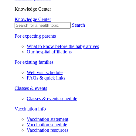
Knowledge Center
Knowledge Center
Search
For expecting parents
What to know before the baby arrives
Our hospital affiliations
For existing families
Well visit schedule
FAQs & quick links
Classes & events
Classes & events schedule
Vaccination info
Vaccination statement
Vaccination schedule
Vaccination resources