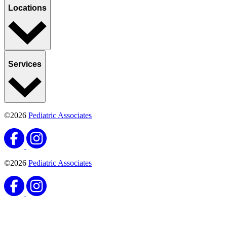
Locations
Services
©2026
Pediatric Associates
©2026
Pediatric Associates