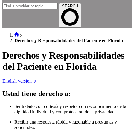
SEARCH
Derechos y Responsabilidades del Paciente en Florida
Derechos y Responsabilidades
del Paciente en Florida
English version
Usted tiene derecho a
:
Ser tratado con cortesía y respeto, con reconocimiento de la
dignidad individual y con protección de la privacidad.
Recibir una respuesta rápida y razonable a preguntas y
solicitudes.