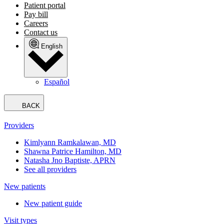
Patient portal
Pay bill
Careers
Contact us
English
Español
BACK
Providers
Kimlyann Ramkalawan, MD
Shawna Patrice Hamilton, MD
Natasha Jno Baptiste, APRN
See all providers
New patients
New patient guide
Visit types