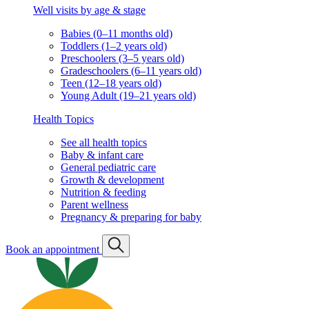
Well visits by age & stage
Babies (0–11 months old)
Toddlers (1–2 years old)
Preschoolers (3–5 years old)
Gradeschoolers (6–11 years old)
Teen (12–18 years old)
Young Adult (19–21 years old)
Health Topics
See all health topics
Baby & infant care
General pediatric care
Growth & development
Nutrition & feeding
Parent wellness
Pregnancy & preparing for baby
Book an appointment