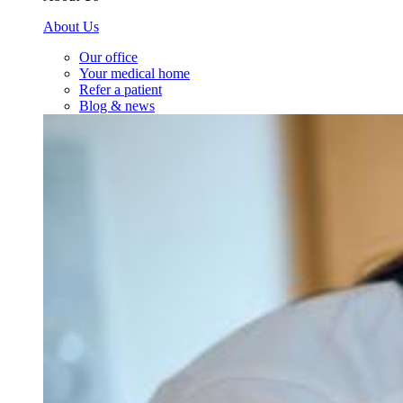
About Us
Our office
Your medical home
Refer a patient
Blog & news