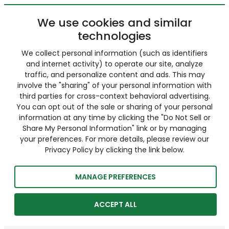
We use cookies and similar
technologies
We collect personal information (such as identifiers
and internet activity) to operate our site, analyze
traffic, and personalize content and ads. This may
involve the "sharing" of your personal information with
third parties for cross-context behavioral advertising.
You can opt out of the sale or sharing of your personal
information at any time by clicking the "Do Not Sell or
Share My Personal Information" link or by managing
your preferences. For more details, please review our
Privacy Policy by clicking the link below.
MANAGE PREFERENCES
ACCEPT ALL