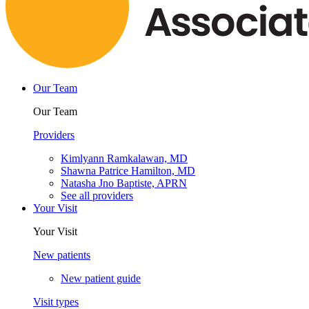
Our Team
Our Team
Providers
Kimlyann Ramkalawan, MD
Shawna Patrice Hamilton, MD
Natasha Jno Baptiste, APRN
See all providers
Your Visit
Your Visit
New patients
New patient guide
Visit types