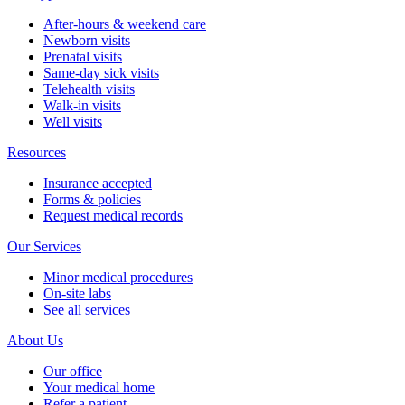
After-hours & weekend care
Newborn visits
Prenatal visits
Same-day sick visits
Telehealth visits
Walk-in visits
Well visits
Resources
Insurance accepted
Forms & policies
Request medical records
Our Services
Minor medical procedures
On-site labs
See all services
About Us
Our office
Your medical home
Refer a patient