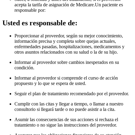
acepta la tarifa de asignación de Medicare.Un paciente es
responsable por
:
Usted es responsable de:
Proporcionar al proveedor, según su mejor conocimiento,
información precisa y completa sobre quejas actuales,
enfermedades pasadas, hospitalizaciones, medicamentos y
otros asuntos relacionados con su salud o la de su hijo.
Informar al proveedor sobre cambios inesperados en su
condición.
Informar al proveedor si comprende el curso de acción
propuesto y lo que se espera de usted.
Seguir el plan de tratamiento recomendado por el proveedor.
Cumplir con las citas y llegar a tiempo, o llamar a nuestro
consultorio si llegará tarde o no puede asistir a la cita.
Asumir las consecuencias de sus acciones si rechaza el
tratamiento o no sigue las instrucciones del proveedor.