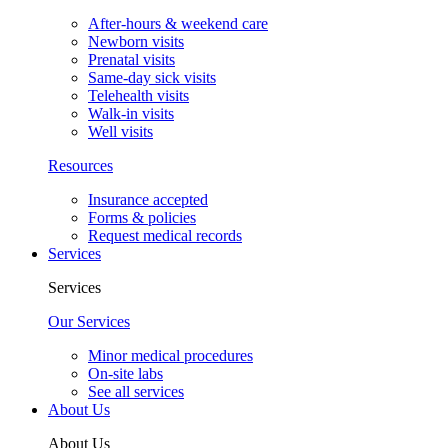
After-hours & weekend care
Newborn visits
Prenatal visits
Same-day sick visits
Telehealth visits
Walk-in visits
Well visits
Resources
Insurance accepted
Forms & policies
Request medical records
Services
Services
Our Services
Minor medical procedures
On-site labs
See all services
About Us
About Us