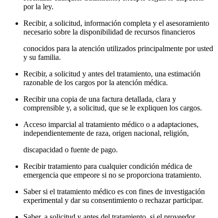
por la ley.
Recibir, a solicitud, información completa y el asesoramiento
necesario sobre la disponibilidad de recursos financieros
conocidos para la atención utilizados principalmente por usted
y su familia.
Recibir, a solicitud y antes del tratamiento, una estimación
razonable de los cargos por la atención médica.
Recibir una copia de una factura detallada, clara y
comprensible y, a solicitud, que se le expliquen los cargos.
Acceso imparcial al tratamiento médico o a adaptaciones,
independientemente de raza, origen nacional, religión,
discapacidad o fuente de pago.
Recibir tratamiento para cualquier condición médica de
emergencia que empeore si no se proporciona tratamiento.
Saber si el tratamiento médico es con fines de investigación
experimental y dar su consentimiento o rechazar participar.
Saber, a solicitud y antes del tratamiento, si el proveedor