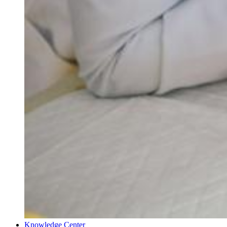
Knowledge Center