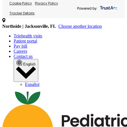
Cookie Policy
Privacy Policy
Powered by:
Tracker Details
Northside | Jacksonville, FL
Choose another location
Telehealth visits
Patient portal
Pay bill
Careers
Contact us
English
Español