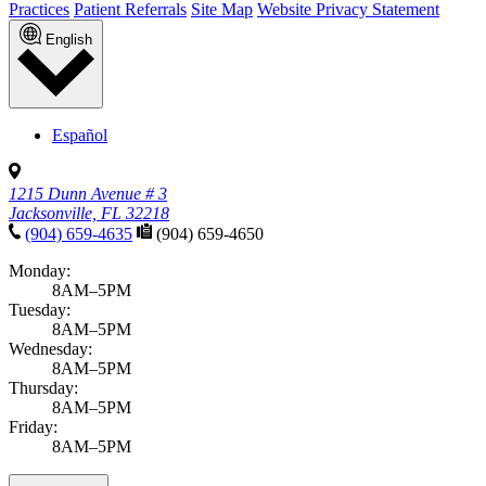
Practices
Patient Referrals
Site Map
Website Privacy Statement
English
Español
1215 Dunn Avenue # 3
Jacksonville, FL 32218
(904) 659-4635
(904) 659-4650
Monday:
8AM–5PM
Tuesday:
8AM–5PM
Wednesday:
8AM–5PM
Thursday:
8AM–5PM
Friday:
8AM–5PM