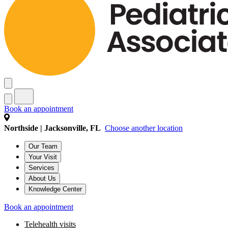
Book an appointment
Northside | Jacksonville, FL
Choose another location
Our Team
Your Visit
Services
About Us
Knowledge Center
Book an appointment
Telehealth visits