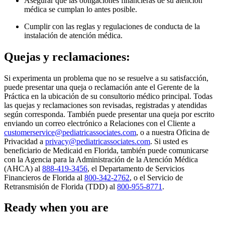
Asegurar que las obligaciones financieras de su atención
médica se cumplan lo antes posible.
Cumplir con las reglas y regulaciones de conducta de la
instalación de atención médica.
Quejas y reclamaciones:
Si experimenta un problema que no se resuelve a su satisfacción,
puede presentar una queja o reclamación ante el Gerente de la
Práctica en la ubicación de su consultorio médico principal. Todas
las quejas y reclamaciones son revisadas, registradas y atendidas
según corresponda. También puede presentar una queja por escrito
enviando un correo electrónico a Relaciones con el Cliente a
customerservice@pediatricassociates.com
, o a nuestra Oficina de
Privacidad a
privacy@pediatricassociates.com
. Si usted es
beneficiario de Medicaid en Florida, también puede comunicarse
con la Agencia para la Administración de la Atención Médica
(AHCA) al
888-419-3456
, el Departamento de Servicios
Financieros de Florida al
800-342-2762
, o el Servicio de
Retransmisión de Florida (TDD) al
800-955-8771
.
Ready when you are