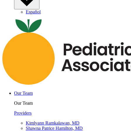
Español
Our Team
Our Team
Providers
Kimlyann Ramkalawan, MD
Shawna Patrice Hamilton, MD