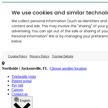
We use cookies and similar technol
We collect personal information (such as identifiers and i
content and ads. This may involve the "sharing" of your p
advertising. You can opt out of the sale or sharing of you
Personal Information" link or by managing your preferences
below.
Cookie Policy
Privacy Policy
Tracker Details
Northside | Jacksonville, FL
Choose another location
Telehealth visits
Patient portal
Pay bill
Careers
Contact us
English