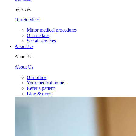
Services
Our Services
Minor medical procedures
On-site labs
See all services
About Us
About Us
About Us
Our office
Your medical home
Refer a patient
Blog & news