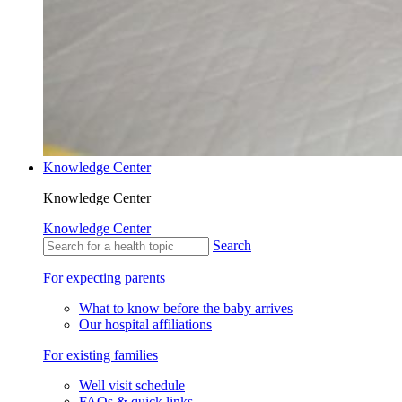
Knowledge Center
Knowledge Center
Knowledge Center
Search
For expecting parents
What to know before the baby arrives
Our hospital affiliations
For existing families
Well visit schedule
FAQs & quick links