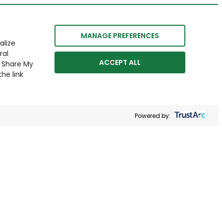
MANAGE PREFERENCES
alize
ral
ACCEPT ALL
r Share My
he link
Powered by: