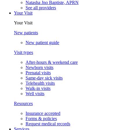
Natasha Jno Baptiste, APRN
See all providers
Your Visit
Your Visit
New patients
New patient guide
Visit types
After-hours & weekend care
Newborn visits
Prenatal visits
Same-day sick visits
Telehealth visits
Walk-in visits
Well visits
Resources
Insurance accepted
Forms & policies
Request medical records
Services