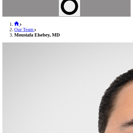
Our Team
Moustafa Elsebey, MD