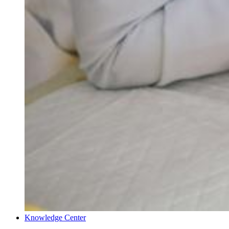
Knowledge Center