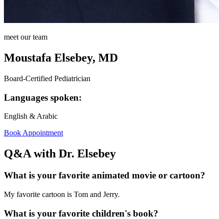
meet our team
Moustafa Elsebey, MD
Board-Certified Pediatrician
Languages spoken:
English & Arabic
Book Appointment
Q&A with Dr. Elsebey
What is your favorite animated movie or cartoon?
My favorite cartoon is Tom and Jerry.
What is your favorite children's book?