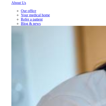
About Us
Our office
Your medical home
Refer a patient
Blog & news