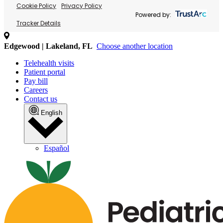
Cookie Policy
Privacy Policy
Powered by:
Tracker Details
Edgewood | Lakeland, FL
Choose another location
Telehealth visits
Patient portal
Pay bill
Careers
Contact us
English
Español