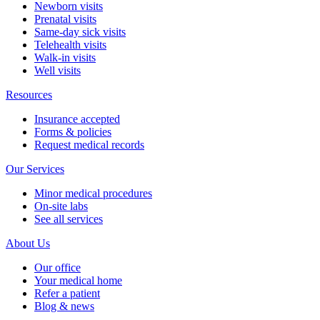
Newborn visits
Prenatal visits
Same-day sick visits
Telehealth visits
Walk-in visits
Well visits
Resources
Insurance accepted
Forms & policies
Request medical records
Our Services
Minor medical procedures
On-site labs
See all services
About Us
Our office
Your medical home
Refer a patient
Blog & news