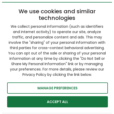
We use cookies and similar
technologies
We collect personal information (such as identifiers
and internet activity) to operate our site, analyze
traffic, and personalize content and ads. This may
involve the "sharing" of your personal information with
third parties for cross-context behavioral advertising.
You can opt out of the sale or sharing of your personal
information at any time by clicking the "Do Not Sell or
Share My Personal Information" link or by managing
your preferences. For more details, please review our
Privacy Policy by clicking the link below.
MANAGE PREFERENCES
ACCEPT ALL