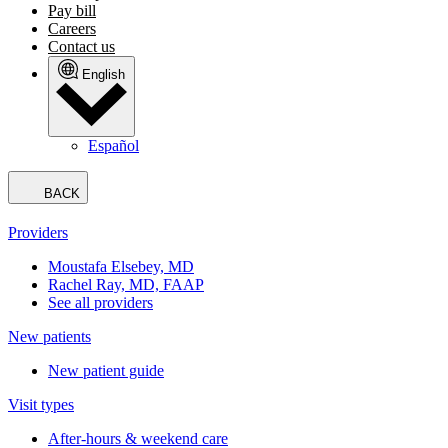
Pay bill
Careers
Contact us
English
Español
BACK
Providers
Moustafa Elsebey, MD
Rachel Ray, MD, FAAP
See all providers
New patients
New patient guide
Visit types
After-hours & weekend care