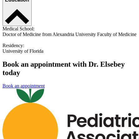
Medical School:
Doctor of Medicine from Alexandria University Faculty of Medicine
Residency:
University of Florida
Book an appointment with Dr. Elsebey
today
Book an appointment