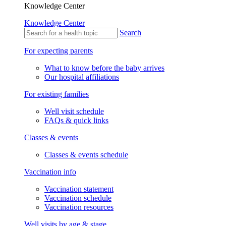
Knowledge Center
Knowledge Center
Search
For expecting parents
What to know before the baby arrives
Our hospital affiliations
For existing families
Well visit schedule
FAQs & quick links
Classes & events
Classes & events schedule
Vaccination info
Vaccination statement
Vaccination schedule
Vaccination resources
Well visits by age & stage