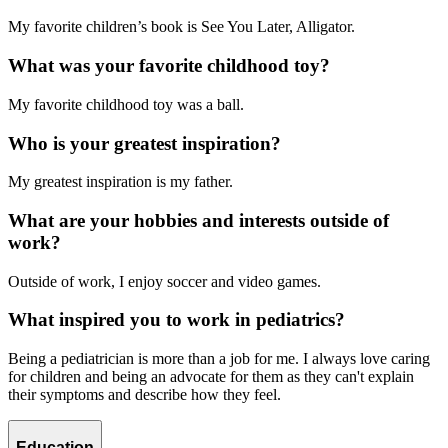
My favorite children’s book is See You Later, Alligator.
What was your favorite childhood toy?
My favorite childhood toy was a ball.
Who is your greatest inspiration?
My greatest inspiration is my father.
What are your hobbies and interests outside of
work?
Outside of work, I enjoy soccer and video games.
What inspired you to work in pediatrics?
Being a pediatrician is more than a job for me. I always love caring
for children and being an advocate for them as they can't explain
their symptoms and describe how they feel.
Education