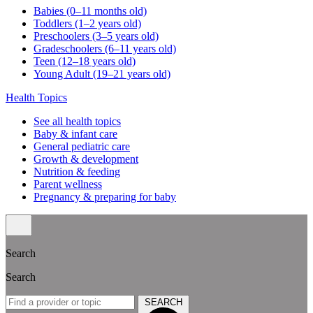
Babies (0–11 months old)
Toddlers (1–2 years old)
Preschoolers (3–5 years old)
Gradeschoolers (6–11 years old)
Teen (12–18 years old)
Young Adult (19–21 years old)
Health Topics
See all health topics
Baby & infant care
General pediatric care
Growth & development
Nutrition & feeding
Parent wellness
Pregnancy & preparing for baby
Search
Search
SEARCH