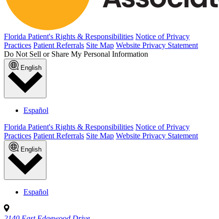
Florida Patient's Rights & Responsibilities
Notice of Privacy
Practices
Patient Referrals
Site Map
Website Privacy Statement
Do Not Sell or Share My Personal Information
English
Español
Florida Patient's Rights & Responsibilities
Notice of Privacy
Practices
Patient Referrals
Site Map
Website Privacy Statement
English
Español
2140 East Edgewood Drive