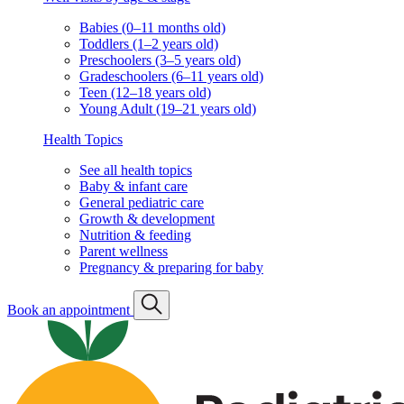
Babies (0–11 months old)
Toddlers (1–2 years old)
Preschoolers (3–5 years old)
Gradeschoolers (6–11 years old)
Teen (12–18 years old)
Young Adult (19–21 years old)
Health Topics
See all health topics
Baby & infant care
General pediatric care
Growth & development
Nutrition & feeding
Parent wellness
Pregnancy & preparing for baby
Book an appointment