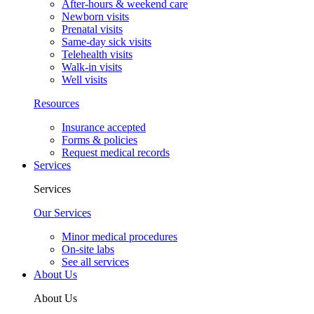
After-hours & weekend care
Newborn visits
Prenatal visits
Same-day sick visits
Telehealth visits
Walk-in visits
Well visits
Resources
Insurance accepted
Forms & policies
Request medical records
Services
Services
Our Services
Minor medical procedures
On-site labs
See all services
About Us
About Us