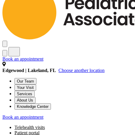
Book an appointment
Edgewood | Lakeland, FL
Choose another location
Our Team
Your Visit
Services
About Us
Knowledge Center
Book an appointment
Telehealth visits
Patient portal