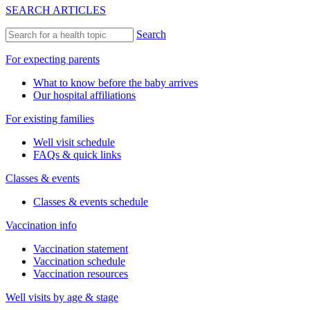
SEARCH ARTICLES
Search
For expecting parents
What to know before the baby arrives
Our hospital affiliations
For existing families
Well visit schedule
FAQs & quick links
Classes & events
Classes & events schedule
Vaccination info
Vaccination statement
Vaccination schedule
Vaccination resources
Well visits by age & stage