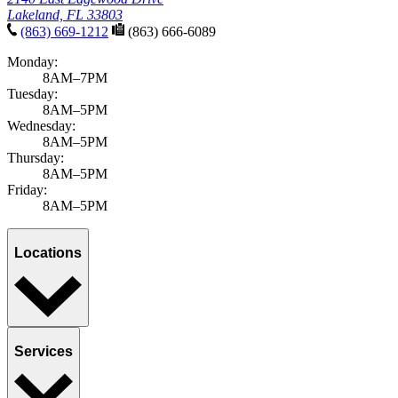
Lakeland, FL 33803
(863) 669-1212
(863) 666-6089
Monday:
8AM–7PM
Tuesday:
8AM–5PM
Wednesday:
8AM–5PM
Thursday:
8AM–5PM
Friday:
8AM–5PM
Locations
Services