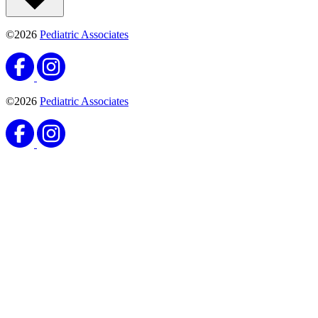
©2026
Pediatric Associates
©2026
Pediatric Associates