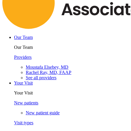
Our Team
Our Team
Providers
Moustafa Elsebey, MD
Rachel Ray, MD, FAAP
See all providers
Your Visit
Your Visit
New patients
New patient guide
Visit types